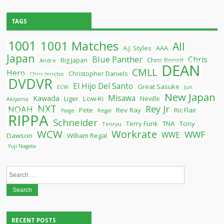
TAGS
1001
1001 Matches
All
A.J. Styles
AAA
Japan
Blue Panther
Chris
Chris Benoit
Big Japan
Andre
DEAN
CMLL
Hero
Christopher Daniels
Chris Jericho
DVDVR
El Hijo Del Santo
Great Sasuke
ECW
Jun
New Japan
Misawa
Kawada
Liger
Low-Ki
Neville
Akiyama
NXT
Rey Jr
NOAH
Pete
Rev Ray
Ric Flair
Paige
Regal
RIPPA
Schneider
Terry Funk
TNA
Tony
Tenryu
WCW
Workrate
WWF
WWE
Dawson
William Regal
Yuji Nagata
Search
for:
RECENT POSTS