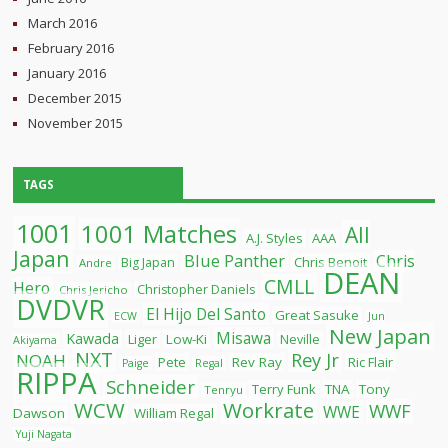
March 2016
February 2016
January 2016
December 2015
November 2015
TAGS
1001
1001 Matches
All
A.J. Styles
AAA
Japan
Blue Panther
Chris
Chris Benoit
Big Japan
Andre
DEAN
CMLL
Hero
Christopher Daniels
Chris Jericho
DVDVR
El Hijo Del Santo
Great Sasuke
ECW
Jun
New Japan
Misawa
Kawada
Liger
Low-Ki
Neville
Akiyama
NXT
Rey Jr
NOAH
Pete
Rev Ray
Ric Flair
Paige
Regal
RIPPA
Schneider
Terry Funk
TNA
Tony
Tenryu
WCW
Workrate
WWF
WWE
Dawson
William Regal
Yuji Nagata