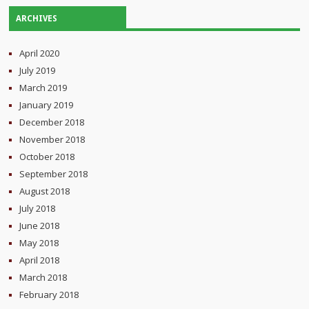
ARCHIVES
April 2020
July 2019
March 2019
January 2019
December 2018
November 2018
October 2018
September 2018
August 2018
July 2018
June 2018
May 2018
April 2018
March 2018
February 2018