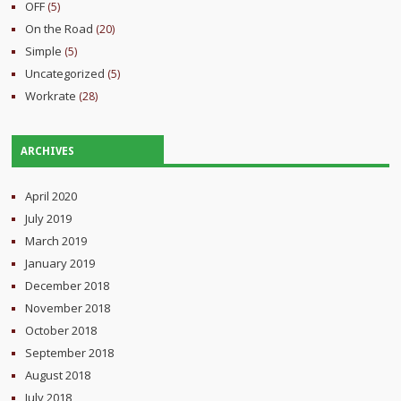
OFF
(5)
On the Road
(20)
Simple
(5)
Uncategorized
(5)
Workrate
(28)
ARCHIVES
April 2020
July 2019
March 2019
January 2019
December 2018
November 2018
October 2018
September 2018
August 2018
July 2018