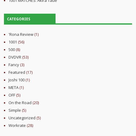
1001 MATCHES: Akira Taue
CATEGORIES
'Rona Review
(1)
1001
(56)
500
(8)
DVDVR
(53)
Fancy
(3)
Featured
(17)
Joshi 100
(1)
META
(1)
OFF
(5)
On the Road
(20)
Simple
(5)
Uncategorized
(5)
Workrate
(28)