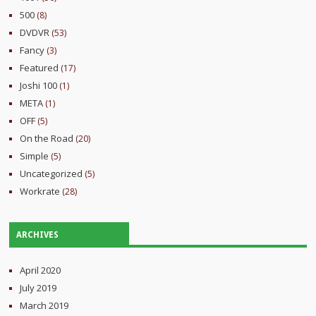
500
(8)
DVDVR
(53)
Fancy
(3)
Featured
(17)
Joshi 100
(1)
META
(1)
OFF
(5)
On the Road
(20)
Simple
(5)
Uncategorized
(5)
Workrate
(28)
ARCHIVES
April 2020
July 2019
March 2019