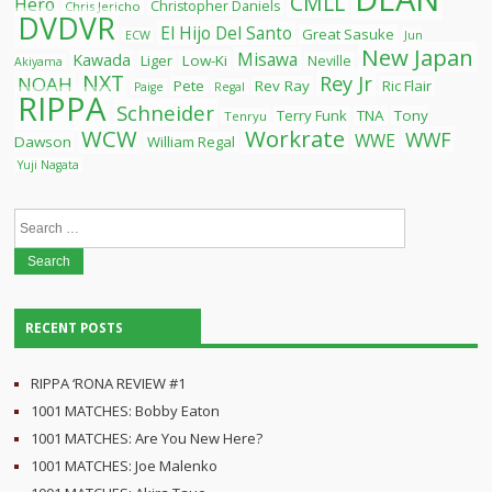
CMLL
Hero
Christopher Daniels
Chris Jericho
DVDVR
El Hijo Del Santo
Great Sasuke
ECW
Jun
New Japan
Misawa
Kawada
Liger
Low-Ki
Neville
Akiyama
NXT
Rey Jr
NOAH
Pete
Rev Ray
Ric Flair
Paige
Regal
RIPPA
Schneider
Terry Funk
TNA
Tony
Tenryu
WCW
Workrate
WWF
WWE
Dawson
William Regal
Yuji Nagata
Search
for:
RECENT POSTS
RIPPA ‘RONA REVIEW #1
1001 MATCHES: Bobby Eaton
1001 MATCHES: Are You New Here?
1001 MATCHES: Joe Malenko