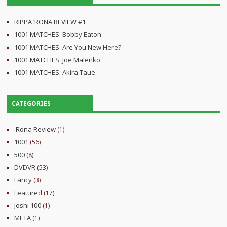
RIPPA ‘RONA REVIEW #1
1001 MATCHES: Bobby Eaton
1001 MATCHES: Are You New Here?
1001 MATCHES: Joe Malenko
1001 MATCHES: Akira Taue
CATEGORIES
'Rona Review
(1)
1001
(56)
500
(8)
DVDVR
(53)
Fancy
(3)
Featured
(17)
Joshi 100
(1)
META
(1)