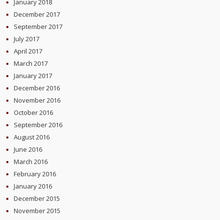
January 2018
December 2017
September 2017
July 2017
April 2017
March 2017
January 2017
December 2016
November 2016
October 2016
September 2016
August 2016
June 2016
March 2016
February 2016
January 2016
December 2015
November 2015