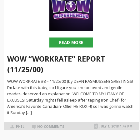
READ MORE
WOW “WORKRATE” REPORT
(11/25/00)
WOW WORKRATE #8 – 11/25/00 (by DEAN RASMUSSEN) GREETINGS!
I’m late with this baby, so I figure you- the beloved and gentle
reader- deserved an explanation. WELCOME TO MY LITANY OF
EXCUSES! Saturday night I fell asleep after taping Iron Chef (for
America’s Favorite Canadian- Ollie! HE ROX~!) so I was gonna watch
it Sunday […]
JULY 1, 2018 1:47 PM
PHIL
NO COMMENTS