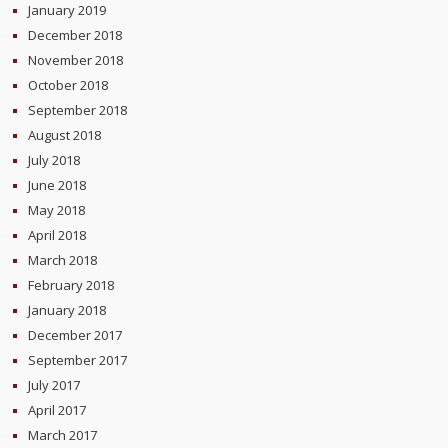
January 2019
December 2018
November 2018
October 2018
September 2018
August 2018
July 2018
June 2018
May 2018
April 2018
March 2018
February 2018
January 2018
December 2017
September 2017
July 2017
April 2017
March 2017