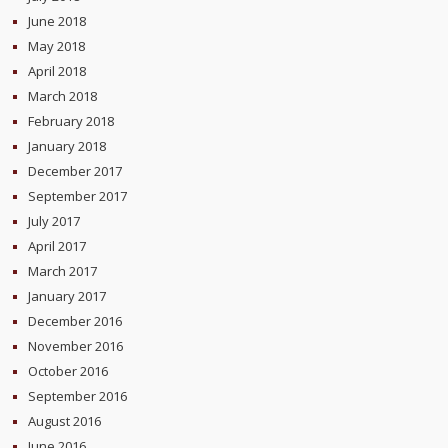
June 2018
May 2018
April 2018
March 2018
February 2018
January 2018
December 2017
September 2017
July 2017
April 2017
March 2017
January 2017
December 2016
November 2016
October 2016
September 2016
August 2016
June 2016