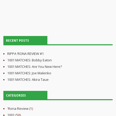
RECENT POSTS
RIPPA ‘RONA REVIEW #1
1001 MATCHES: Bobby Eaton
1001 MATCHES: Are You New Here?
1001 MATCHES: Joe Malenko
1001 MATCHES: Akira Taue
CATEGORIES
'Rona Review
(1)
1001
(56)