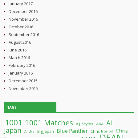
January 2017
December 2016
November 2016
October 2016
September 2016
August 2016
June 2016
March 2016
February 2016
January 2016
December 2015
November 2015
TAGS
1001
1001 Matches
All
A.J. Styles
AAA
Japan
Blue Panther
Chris
Chris Benoit
Big Japan
Andre
DEAN