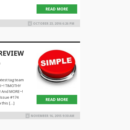
READ MORE
OCTOBER 23, 2016 6:26 PM
 REVIEW
)
test tag team
I~! TIMOTHY
! And MORE~!
 Issue #174
READ MORE
 this […]
NOVEMBER 16, 2015 9:30 AM