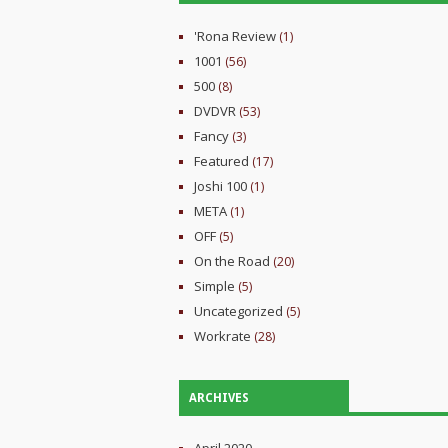
'Rona Review
(1)
1001
(56)
500
(8)
DVDVR
(53)
Fancy
(3)
Featured
(17)
Joshi 100
(1)
META
(1)
OFF
(5)
On the Road
(20)
Simple
(5)
Uncategorized
(5)
Workrate
(28)
ARCHIVES