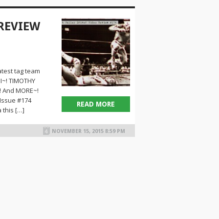
 REVIEW
test tag team
I~! TIMOTHY
! And MORE~!
 Issue #174
READ MORE
 this […]
NOVEMBER 15, 2015 8:59 PM