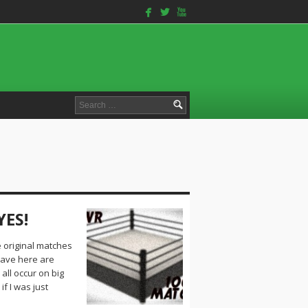
facebook
twitterbird
youtube
Search
for:
YES!
e original matches
have here are
ll occur on big
f I was just