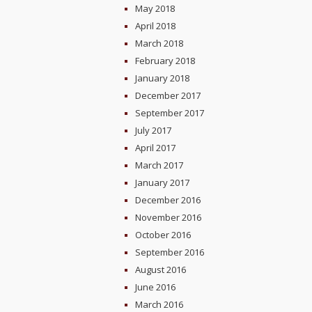
May 2018
April 2018
March 2018
February 2018
January 2018
December 2017
September 2017
July 2017
April 2017
March 2017
January 2017
December 2016
November 2016
October 2016
September 2016
August 2016
June 2016
March 2016