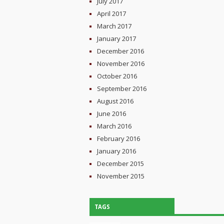
July 2017
April 2017
March 2017
January 2017
December 2016
November 2016
October 2016
September 2016
August 2016
June 2016
March 2016
February 2016
January 2016
December 2015
November 2015
TAGS