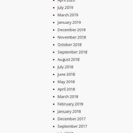
April 2020
July 2019
March 2019
January 2019
December 2018
November 2018
October 2018
September 2018
August 2018
July 2018
June 2018
May 2018
April 2018
March 2018
February 2018
January 2018
December 2017
September 2017