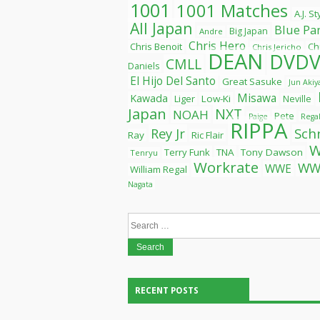
1001
1001 Matches
A.J. S
All Japan
Blue Pa
Big Japan
Andre
Chris Hero
Chris Benoit
Ch
Chris Jericho
DEAN
DVDV
CMLL
Daniels
El Hijo Del Santo
Great Sasuke
Jun Aki
Misawa
Kawada
Liger
Low-Ki
Neville
Japan
NXT
NOAH
Pete
Paige
Rega
RIPPA
Rey Jr
Sch
Ray
Ric Flair
Terry Funk
TNA
Tony Dawson
Tenryu
Workrate
WW
WWE
William Regal
Nagata
Search
for:
RECENT POSTS