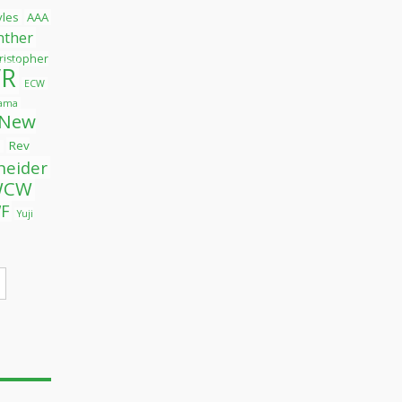
tyles
AAA
nther
ristopher
R
ECW
yama
New
Rev
l
neider
WCW
F
Yuji