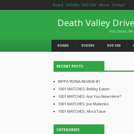
Board
DVDVRs
DVD 500
About
Contact
Death Valley Driv
Fist. Faces. Wr
BOARD
DVDVRS
DVD 500
RECENT POSTS
RIPPA ‘RONA REVIEW #1
1001 MATCHES: Bobby Eaton
1001 MATCHES: Are You New Here?
1001 MATCHES: Joe Malenko
1001 MATCHES: Akira Taue
CATEGORIES