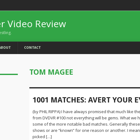
er Video Review
estling.
ABOUT
CONTACT
TOM MAGEE
1001 MATCHES: AVERT YOUR E
(by PHIL RIPPA) I have always promised that much like th
from DVDVR #100 not everything will be gems. What we 
some of the more notable bad matches. Generally these a
shows or are “known” for one reason or another. I mean i
picked […]