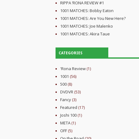
RIPPA ‘RONA REVIEW #1
1001 MATCHES: Bobby Eaton
1001 MATCHES: Are You New Here?
1001 MATCHES: Joe Malenko
1001 MATCHES: Akira Taue
CATEGORIES
'Rona Review
(1)
1001
(56)
500
(8)
DVDVR
(53)
Fancy
(3)
Featured
(17)
Joshi 100
(1)
META
(1)
OFF
(5)
On the Road
(20)