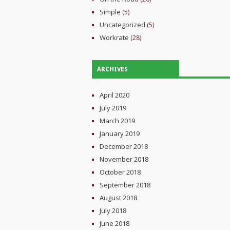
Simple
(5)
Uncategorized
(5)
Workrate
(28)
ARCHIVES
April 2020
July 2019
March 2019
January 2019
December 2018
November 2018
October 2018
September 2018
August 2018
July 2018
June 2018