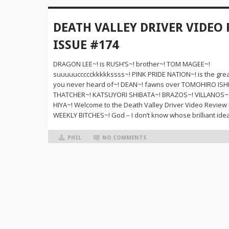
DEATH VALLEY DRIVER VIDEO
ISSUE #174
DRAGON LEE~! is RUSH’S~! brother~! TOM MAGEE~!
suuuuuccccckkkkkssss~! PINK PRIDE NATION~! is the grea
you never heard of~! DEAN~! fawns over TOMOHIRO ISHI
THATCHER~! KATSUYORI SHIBATA~! BRAZOS~! VILLANOS~
HIYA~! Welcome to the Death Valley Driver Video Review
WEEKLY BITCHES~! God – I don’t know whose brilliant idea
PHIL
NO COMMENTS