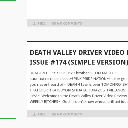
PHIL
NO COMMENTS
DEATH VALLEY DRIVER VIDEO
ISSUE #174 (SIMPLE VERSION
DRAGON LEE~! is RUSH’S~! brother~! TOM MAGEE~!
suuuuuccccckkkkkssss~! PINK PRIDE NATION~! is the grea
you never heard of~! DEAN~! fawns over TOMOHIRO ISHI
THATCHER~! KATSUYORI SHIBATA~! BRAZOS~! VILLANOS~
HIYA~! Welcome to the Death Valley Driver Video Review
WEEKLY BITCHES~! God – I don’t know whose brilliant idea
PHIL
NO COMMENTS