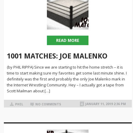
READ MORE
1001 MATCHES: JOE MALENKO
(by PHIL RIPPA) Since we are starting to hit the home stretch – it is
time to start making sure my favorites get some last minute shine. I
definitely was the first and probably the only Joe Malenko mark in
the Internet Wrestling Community. Hey – I actually got a tape from
Scott Mailman about […]
JANUARY 11, 2019 2:36 PM
PHIL
NO COMMENTS