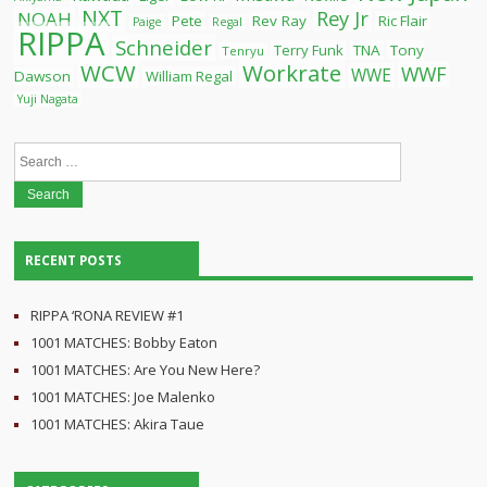
NXT
Rey Jr
NOAH
Pete
Rev Ray
Ric Flair
Paige
Regal
RIPPA
Schneider
Terry Funk
TNA
Tony
Tenryu
WCW
Workrate
WWF
WWE
Dawson
William Regal
Yuji Nagata
Search
for:
RECENT POSTS
RIPPA ‘RONA REVIEW #1
1001 MATCHES: Bobby Eaton
1001 MATCHES: Are You New Here?
1001 MATCHES: Joe Malenko
1001 MATCHES: Akira Taue