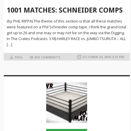
1001 MATCHES: SCHNEIDER COMPS
(by PHIL RIPPA) The theme of this section is that all these matches
were featured on a Phil Schneider comp tape. I think the grand total
got up to 26 and one may or may not be on the way via the Digging
In The Crates Podcasts. 318) HARLEY RACE vs. JUMBO TSURUTA – ALL
[…]
OCTOBER 24, 2016 3:21 PM
PHIL
NO COMMENTS