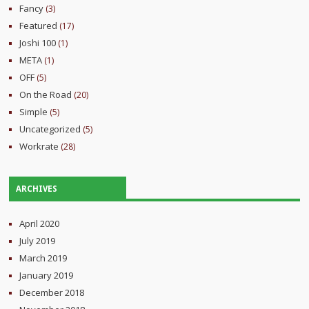
Fancy
(3)
Featured
(17)
Joshi 100
(1)
META
(1)
OFF
(5)
On the Road
(20)
Simple
(5)
Uncategorized
(5)
Workrate
(28)
ARCHIVES
April 2020
July 2019
March 2019
January 2019
December 2018