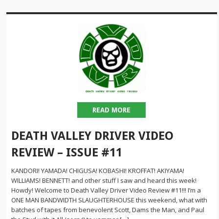
READ MORE
DEATH VALLEY DRIVER VIDEO
REVIEW – ISSUE #11
KANDORI! YAMADA! CHIGUSA! KOBASHI! KROFFAT! AKIYAMA!
WILLIAMS! BENNETT! and other stuff I saw and heard this week!
Howdy! Welcome to Death Valley Driver Video Review #11!!! I’m a
ONE MAN BANDWIDTH SLAUGHTERHOUSE this weekend, what with
batches of tapes from benevolent Scott, Dams the Man, and Paul