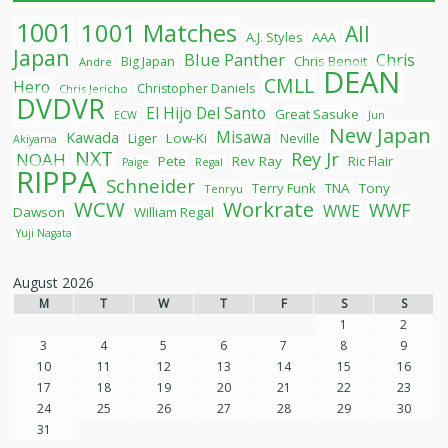
1001
1001 Matches
All
A.J. Styles
AAA
Japan
Blue Panther
Chris
Chris Benoit
Big Japan
Andre
DEAN
CMLL
Hero
Christopher Daniels
Chris Jericho
DVDVR
El Hijo Del Santo
Great Sasuke
ECW
Jun
New Japan
Misawa
Kawada
Liger
Low-Ki
Neville
Akiyama
NXT
Rey Jr
NOAH
Pete
Rev Ray
Ric Flair
Paige
Regal
RIPPA
Schneider
Terry Funk
TNA
Tony
Tenryu
WCW
Workrate
WWF
WWE
Dawson
William Regal
Yuji Nagata
August 2026
M
T
W
T
F
S
S
1
2
3
4
5
6
7
8
9
10
11
12
13
14
15
16
17
18
19
20
21
22
23
24
25
26
27
28
29
30
31