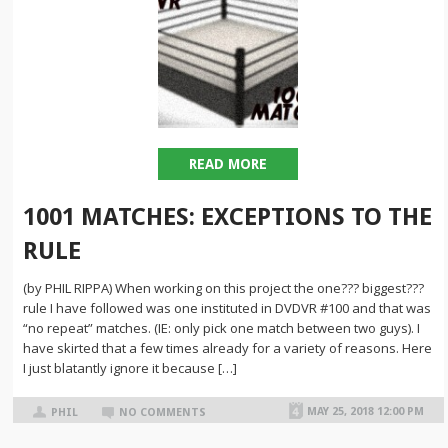
READ MORE
1001 MATCHES: EXCEPTIONS TO THE
RULE
(by PHIL RIPPA) When working on this project the one??? biggest???
rule I have followed was one instituted in DVDVR #100 and that was
“no repeat” matches. (IE: only pick one match between two guys). I
have skirted that a few times already for a variety of reasons. Here
I just blatantly ignore it because […]
MAY 25, 2018 12:00 PM
PHIL
NO COMMENTS