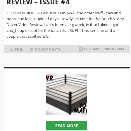
REVIEW – ISSUE #4
OHTANI! BENOIT! STEAMBOAT! MISAWA! and other stuff I saw and
heard the last couple of days! Howdy! It’s time for the Death Valley
Driver Video Review #4! It’s been a big week, in that I almost got
caught up except for the batch that St. Phil has sent me and a
couple that Scott sent […]
FEBRUARY 3, 2018 8:32 PM
PHIL
NO COMMENTS
READ MORE