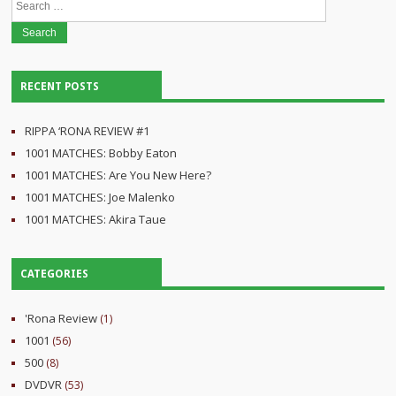
for:
RECENT POSTS
RIPPA ‘RONA REVIEW #1
1001 MATCHES: Bobby Eaton
1001 MATCHES: Are You New Here?
1001 MATCHES: Joe Malenko
1001 MATCHES: Akira Taue
CATEGORIES
'Rona Review
(1)
1001
(56)
500
(8)
DVDVR
(53)