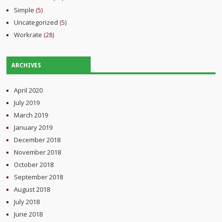
Simple
(5)
Uncategorized
(5)
Workrate
(28)
ARCHIVES
April 2020
July 2019
March 2019
January 2019
December 2018
November 2018
October 2018
September 2018
August 2018
July 2018
June 2018