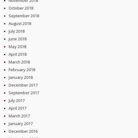
November 2018
October 2018
September 2018
August 2018
July 2018
June 2018
May 2018
April 2018
March 2018
February 2018
January 2018
December 2017
September 2017
July 2017
April 2017
March 2017
January 2017
December 2016