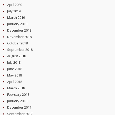
April 2020
July 2019
March 2019
January 2019
December 2018
November 2018
October 2018
September 2018
August 2018
July 2018
June 2018
May 2018
April 2018
March 2018
February 2018
January 2018
December 2017
September 2017