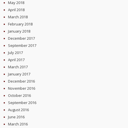
May 2018
April 2018
March 2018
February 2018
January 2018
December 2017
September 2017
July 2017
April 2017
March 2017
January 2017
December 2016
November 2016
October 2016
September 2016
August 2016
June 2016
March 2016