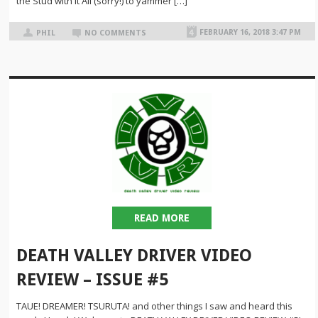
the Stud with it All (sorry!) to yammer […]
FEBRUARY 16, 2018 3:47 PM
PHIL
NO COMMENTS
READ MORE
DEATH VALLEY DRIVER VIDEO
REVIEW – ISSUE #5
TAUE! DREAMER! TSURUTA! and other things I saw and heard this