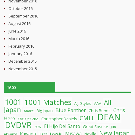
November 2016
October 2016
September 2016
August 2016
June 2016
March 2016
February 2016
January 2016
December 2015
November 2015
TAGS
1001
1001 Matches
All
A.J. Styles
AAA
Japan
Blue Panther
Chris
Chris Benoit
Big Japan
Andre
DEAN
CMLL
Hero
Christopher Daniels
Chris Jericho
DVDVR
El Hijo Del Santo
Great Sasuke
ECW
Jun
New Japan
Misawa
Kawada
Liger
Low-Ki
Neville
Akiyama