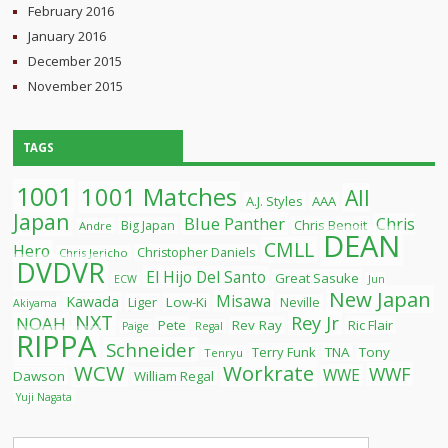
February 2016
January 2016
December 2015
November 2015
TAGS
1001
1001 Matches
All
A.J. Styles
AAA
Japan
Blue Panther
Chris
Chris Benoit
Big Japan
Andre
DEAN
CMLL
Hero
Christopher Daniels
Chris Jericho
DVDVR
El Hijo Del Santo
Great Sasuke
ECW
Jun
New Japan
Misawa
Kawada
Liger
Low-Ki
Neville
Akiyama
NXT
Rey Jr
NOAH
Pete
Rev Ray
Ric Flair
Paige
Regal
RIPPA
Schneider
Terry Funk
TNA
Tony
Tenryu
WCW
Workrate
WWF
WWE
Dawson
William Regal
Yuji Nagata
Search