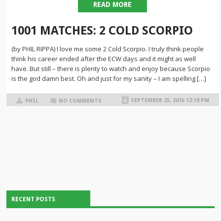
READ MORE
1001 MATCHES: 2 COLD SCORPIO
(by PHIL RIPPA) I love me some 2 Cold Scorpio. I truly think people
think his career ended after the ECW days and it might as well
have. But still – there is plenty to watch and enjoy because Scorpio
is the god damn best. Oh and just for my sanity – I am spelling […]
SEPTEMBER 25, 2016 12:19 PM
PHIL
NO COMMENTS
RECENT POSTS