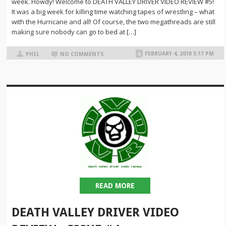
week. Howdy! Welcome to DEATH VALLEY DRIVER VIDEO REVIEW #5!
It was a big week for killing time watching tapes of wrestling – what
with the Hurricane and all! Of course, the two megathreads are still
making sure nobody can go to bed at […]
FEBRUARY 4, 2018 5:17 PM
PHIL
NO COMMENTS
READ MORE
DEATH VALLEY DRIVER VIDEO