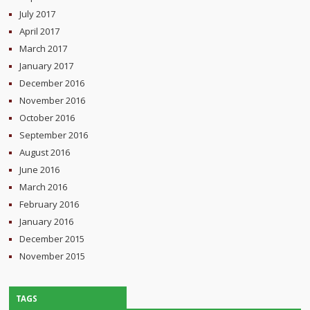
July 2017
April 2017
March 2017
January 2017
December 2016
November 2016
October 2016
September 2016
August 2016
June 2016
March 2016
February 2016
January 2016
December 2015
November 2015
TAGS