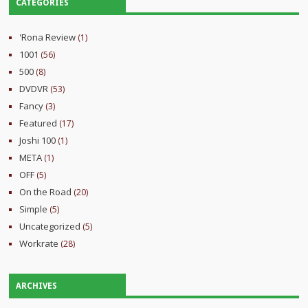
CATEGORIES
'Rona Review
(1)
1001
(56)
500
(8)
DVDVR
(53)
Fancy
(3)
Featured
(17)
Joshi 100
(1)
META
(1)
OFF
(5)
On the Road
(20)
Simple
(5)
Uncategorized
(5)
Workrate
(28)
ARCHIVES