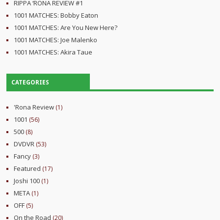
RIPPA ‘RONA REVIEW #1
1001 MATCHES: Bobby Eaton
1001 MATCHES: Are You New Here?
1001 MATCHES: Joe Malenko
1001 MATCHES: Akira Taue
CATEGORIES
'Rona Review
(1)
1001
(56)
500
(8)
DVDVR
(53)
Fancy
(3)
Featured
(17)
Joshi 100
(1)
META
(1)
OFF
(5)
On the Road
(20)