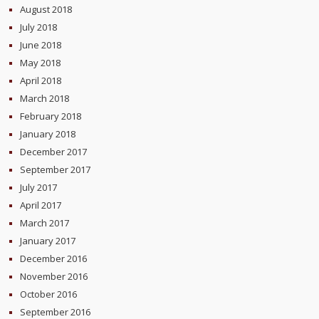
August 2018
July 2018
June 2018
May 2018
April 2018
March 2018
February 2018
January 2018
December 2017
September 2017
July 2017
April 2017
March 2017
January 2017
December 2016
November 2016
October 2016
September 2016