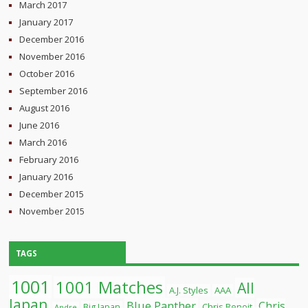
March 2017
January 2017
December 2016
November 2016
October 2016
September 2016
August 2016
June 2016
March 2016
February 2016
January 2016
December 2015
November 2015
TAGS
1001
1001 Matches
All
A.J. Styles
AAA
Japan
Blue Panther
Chris
Chris Benoit
Big Japan
Andre