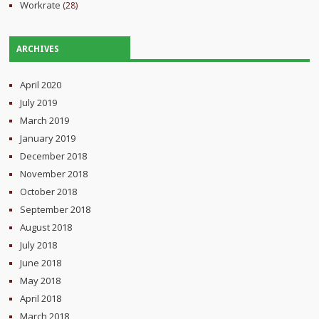
Workrate
(28)
ARCHIVES
April 2020
July 2019
March 2019
January 2019
December 2018
November 2018
October 2018
September 2018
August 2018
July 2018
June 2018
May 2018
April 2018
March 2018