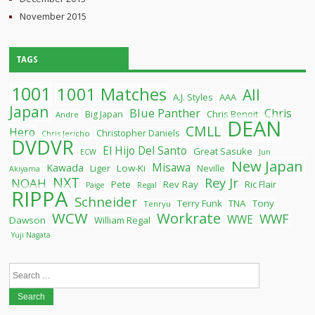
November 2015
TAGS
1001
1001 Matches
All
A.J. Styles
AAA
Japan
Blue Panther
Chris
Chris Benoit
Big Japan
Andre
DEAN
CMLL
Hero
Christopher Daniels
Chris Jericho
DVDVR
El Hijo Del Santo
Great Sasuke
ECW
Jun
New Japan
Misawa
Kawada
Liger
Low-Ki
Neville
Akiyama
NXT
Rey Jr
NOAH
Pete
Rev Ray
Ric Flair
Paige
Regal
RIPPA
Schneider
Terry Funk
TNA
Tony
Tenryu
WCW
Workrate
WWF
WWE
Dawson
William Regal
Yuji Nagata
Search
for: