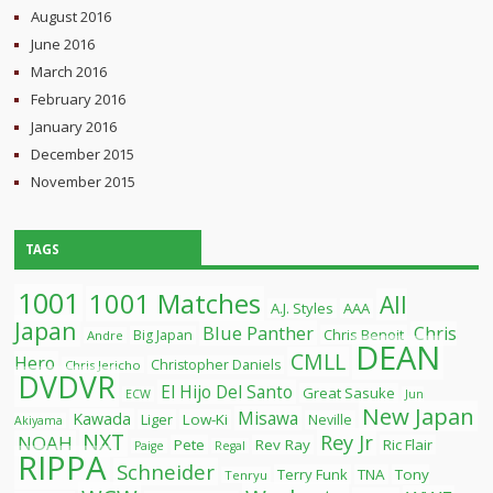
August 2016
June 2016
March 2016
February 2016
January 2016
December 2015
November 2015
TAGS
1001
1001 Matches
All
A.J. Styles
AAA
Japan
Blue Panther
Chris
Chris Benoit
Big Japan
Andre
DEAN
CMLL
Hero
Christopher Daniels
Chris Jericho
DVDVR
El Hijo Del Santo
Great Sasuke
ECW
Jun
New Japan
Misawa
Kawada
Liger
Low-Ki
Neville
Akiyama
NXT
Rey Jr
NOAH
Pete
Rev Ray
Ric Flair
Paige
Regal
RIPPA
Schneider
Terry Funk
TNA
Tony
Tenryu