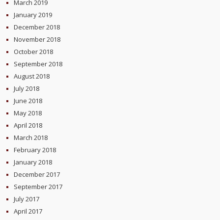
March 2019
January 2019
December 2018
November 2018
October 2018
September 2018
August 2018
July 2018
June 2018
May 2018
April 2018
March 2018
February 2018
January 2018
December 2017
September 2017
July 2017
April 2017