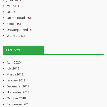
META
(1)
OFF
(5)
On the Road
(20)
Simple
(5)
Uncategorized
(5)
Workrate
(28)
ARCHIVES
April 2020
July 2019
March 2019
January 2019
December 2018
November 2018
October 2018
September 2018