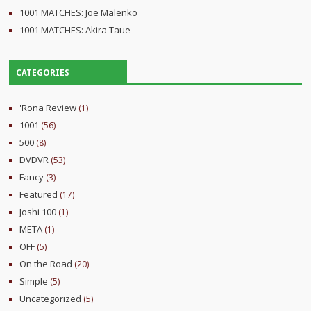
1001 MATCHES: Joe Malenko
1001 MATCHES: Akira Taue
CATEGORIES
'Rona Review
(1)
1001
(56)
500
(8)
DVDVR
(53)
Fancy
(3)
Featured
(17)
Joshi 100
(1)
META
(1)
OFF
(5)
On the Road
(20)
Simple
(5)
Uncategorized
(5)