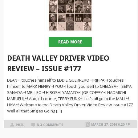
READ MORE
DEATH VALLEY DRIVER VIDEO
REVIEW – ISSUE #177
DEAN~! touches himself to EDDIE GUERRERO~! RIPPA~! touches
himself to MARK HENRY~! YOU~! touch yourself to CHELSEA~! SEIYA
SANADA~! MR. LEO~! HIROSHI YAMATO~! JOE COFFEY~! NAOMICHI
MARUFUJI~! And, of course, TERRY FUNK~! Let’s all go to the MALL~!
HIYA~! Welcome to the Death Valley Driver Video Review Issue #177
Well all that Singles Going […]
MARCH 27, 2016 6:20 PM
PHIL
NO COMMENTS