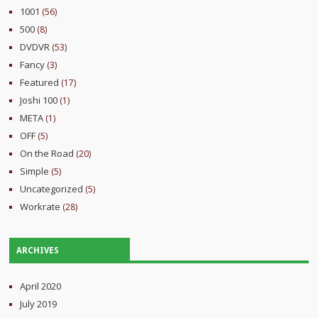
1001
(56)
500
(8)
DVDVR
(53)
Fancy
(3)
Featured
(17)
Joshi 100
(1)
META
(1)
OFF
(5)
On the Road
(20)
Simple
(5)
Uncategorized
(5)
Workrate
(28)
ARCHIVES
April 2020
July 2019