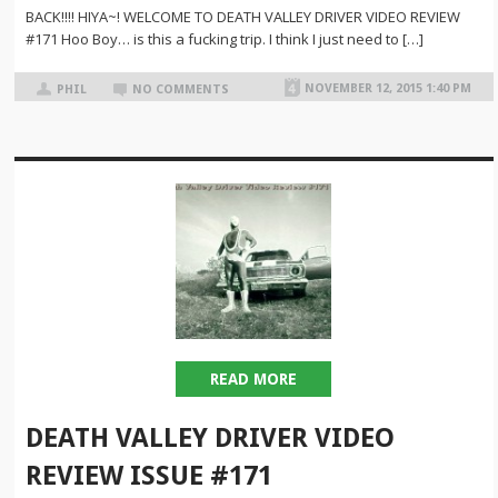
BACK!!!! HIYA~! WELCOME TO DEATH VALLEY DRIVER VIDEO REVIEW
#171 Hoo Boy… is this a fucking trip. I think I just need to […]
NOVEMBER 12, 2015 1:40 PM
PHIL
NO COMMENTS
READ MORE
DEATH VALLEY DRIVER VIDEO
REVIEW ISSUE #171