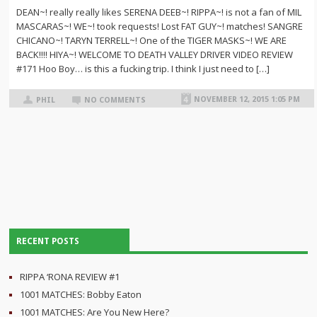
DEAN~! really really likes SERENA DEEB~! RIPPA~! is not a fan of MIL
MASCARAS~! WE~! took requests! Lost FAT GUY~! matches! SANGRE
CHICANO~! TARYN TERRELL~! One of the TIGER MASKS~! WE ARE
BACK!!!! HIYA~! WELCOME TO DEATH VALLEY DRIVER VIDEO REVIEW
#171 Hoo Boy… is this a fucking trip. I think I just need to […]
NOVEMBER 12, 2015 1:05 PM
PHIL
NO COMMENTS
RECENT POSTS
RIPPA ‘RONA REVIEW #1
1001 MATCHES: Bobby Eaton
1001 MATCHES: Are You New Here?