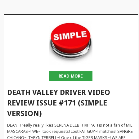
READ MORE
DEATH VALLEY DRIVER VIDEO
REVIEW ISSUE #171 (SIMPLE
VERSION)
DEAN~! really really likes SERENA DEEB~! RIPPA~! is not a fan of MIL
MASCARAS~! WE~! took requests! Lost FAT GUY~! matches! SANGRE
CHICANO~! TARYN TERRELL~! One of the TIGER MASKS~! WE ARE