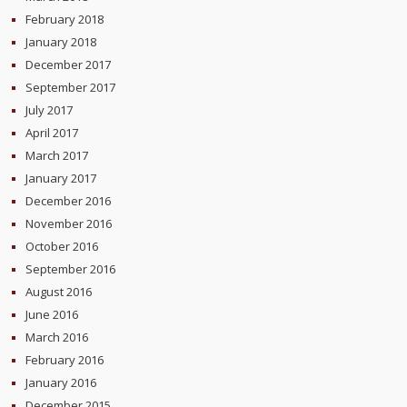
February 2018
January 2018
December 2017
September 2017
July 2017
April 2017
March 2017
January 2017
December 2016
November 2016
October 2016
September 2016
August 2016
June 2016
March 2016
February 2016
January 2016
December 2015