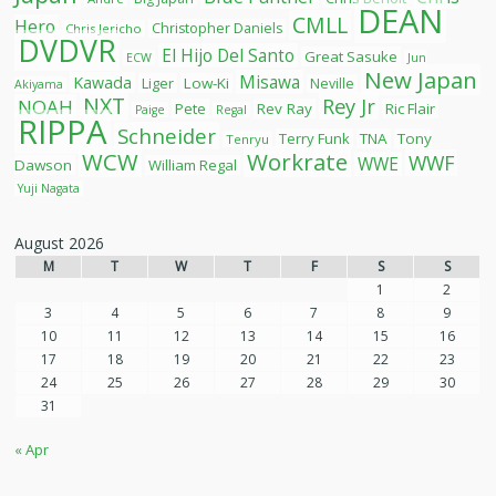
DEAN
CMLL
Hero
Christopher Daniels
Chris Jericho
DVDVR
El Hijo Del Santo
Great Sasuke
ECW
Jun
New Japan
Misawa
Kawada
Liger
Low-Ki
Neville
Akiyama
NXT
Rey Jr
NOAH
Pete
Rev Ray
Ric Flair
Paige
Regal
RIPPA
Schneider
Terry Funk
TNA
Tony
Tenryu
WCW
Workrate
WWF
WWE
Dawson
William Regal
Yuji Nagata
August 2026
M
T
W
T
F
S
S
1
2
3
4
5
6
7
8
9
10
11
12
13
14
15
16
17
18
19
20
21
22
23
24
25
26
27
28
29
30
31
« Apr