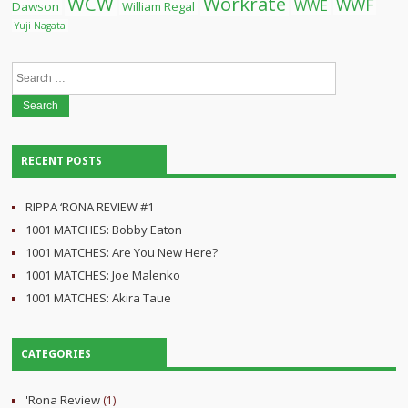
WCW
Workrate
WWF
WWE
Dawson
William Regal
Yuji Nagata
Search
for:
RECENT POSTS
RIPPA ‘RONA REVIEW #1
1001 MATCHES: Bobby Eaton
1001 MATCHES: Are You New Here?
1001 MATCHES: Joe Malenko
1001 MATCHES: Akira Taue
CATEGORIES
'Rona Review
(1)