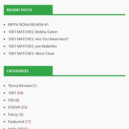
RECENT POSTS
RIPPA ‘RONA REVIEW #1
1001 MATCHES: Bobby Eaton
1001 MATCHES: Are You New Here?
1001 MATCHES: Joe Malenko
1001 MATCHES: Akira Taue
CATEGORIES
'Rona Review
(1)
1001
(56)
500
(8)
DVDVR
(53)
Fancy
(3)
Featured
(17)
Joshi 100
(1)