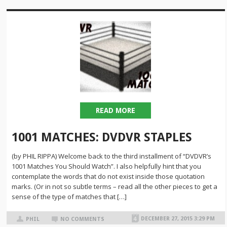
READ MORE
1001 MATCHES: DVDVR STAPLES
(by PHIL RIPPA) Welcome back to the third installment of “DVDVR’s
1001 Matches You Should Watch”. I also helpfully hint that you
contemplate the words that do not exist inside those quotation
marks. (Or in not so subtle terms – read all the other pieces to get a
sense of the type of matches that […]
DECEMBER 27, 2015 3:29 PM
PHIL
NO COMMENTS