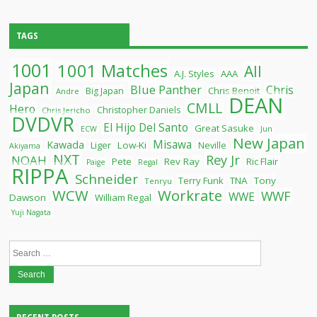
TAGS
1001
1001 Matches
All
A.J. Styles
AAA
Japan
Blue Panther
Chris
Chris Benoit
Big Japan
Andre
DEAN
CMLL
Hero
Christopher Daniels
Chris Jericho
DVDVR
El Hijo Del Santo
Great Sasuke
ECW
Jun
New Japan
Misawa
Kawada
Liger
Low-Ki
Neville
Akiyama
NXT
Rey Jr
NOAH
Pete
Rev Ray
Ric Flair
Paige
Regal
RIPPA
Schneider
Terry Funk
TNA
Tony
Tenryu
WCW
Workrate
WWF
WWE
Dawson
William Regal
Yuji Nagata
Search
for: