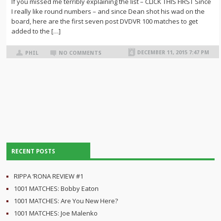
If you missed me terribly explaining the list – CLICK THIS FIRST Since
I really like round numbers – and since Dean shot his wad on the
board, here are the first seven post DVDVR 100 matches to get
added to the […]
DECEMBER 11, 2015 7:47 PM
PHIL
NO COMMENTS
RECENT POSTS
RIPPA ‘RONA REVIEW #1
1001 MATCHES: Bobby Eaton
1001 MATCHES: Are You New Here?
1001 MATCHES: Joe Malenko