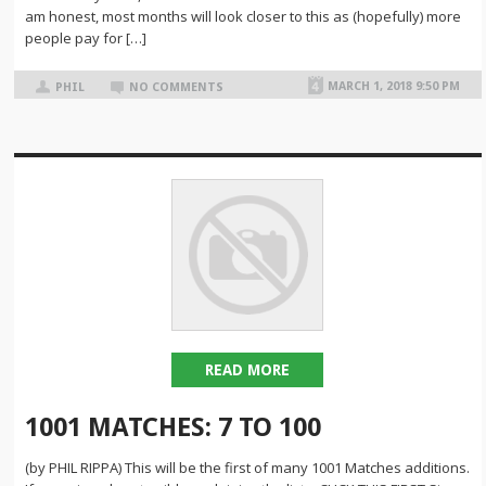
am honest, most months will look closer to this as (hopefully) more
people pay for […]
MARCH 1, 2018 9:50 PM
PHIL
NO COMMENTS
READ MORE
1001 MATCHES: 7 TO 100
(by PHIL RIPPA) This will be the first of many 1001 Matches additions.