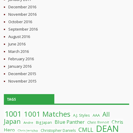
December 2016
November 2016
October 2016
September 2016
August 2016
June 2016
March 2016
February 2016
January 2016
December 2015
November 2015
TAGS
1001
1001 Matches
All
A.J. Styles
AAA
Japan
Blue Panther
Chris
Chris Benoit
Big Japan
Andre
DEAN
CMLL
Hero
Christopher Daniels
Chris Jericho