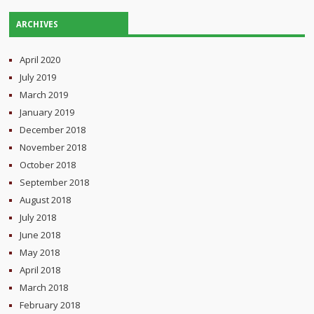
ARCHIVES
April 2020
July 2019
March 2019
January 2019
December 2018
November 2018
October 2018
September 2018
August 2018
July 2018
June 2018
May 2018
April 2018
March 2018
February 2018