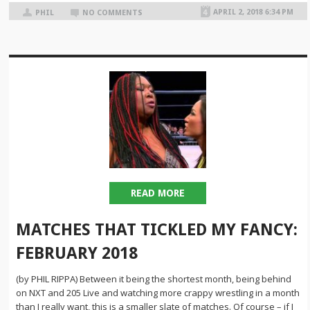
APRIL 2, 2018 6:34 PM
PHIL
NO COMMENTS
READ MORE
MATCHES THAT TICKLED MY FANCY:
FEBRUARY 2018
(by PHIL RIPPA) Between it being the shortest month, being behind
on NXT and 205 Live and watching more crappy wrestling in a month
than I really want, this is a smaller slate of matches. Of course – if I