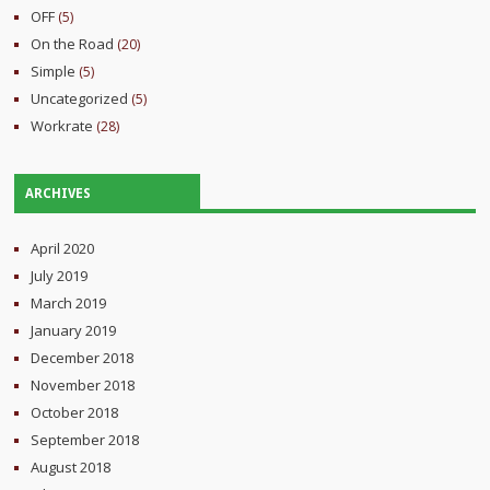
OFF
(5)
On the Road
(20)
Simple
(5)
Uncategorized
(5)
Workrate
(28)
ARCHIVES
April 2020
July 2019
March 2019
January 2019
December 2018
November 2018
October 2018
September 2018
August 2018