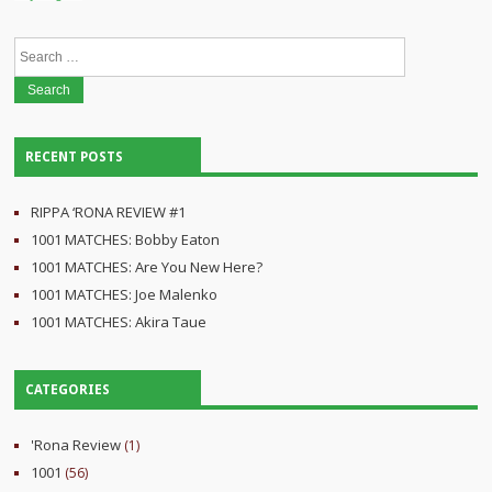
Search
for:
RECENT POSTS
RIPPA ‘RONA REVIEW #1
1001 MATCHES: Bobby Eaton
1001 MATCHES: Are You New Here?
1001 MATCHES: Joe Malenko
1001 MATCHES: Akira Taue
CATEGORIES
'Rona Review
(1)
1001
(56)