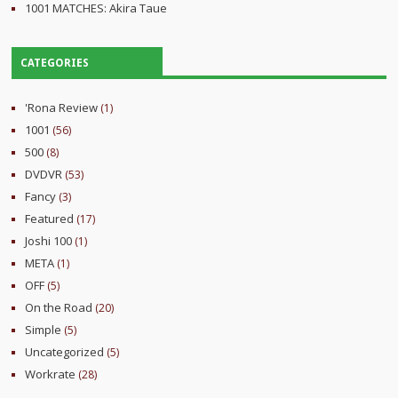
1001 MATCHES: Akira Taue
CATEGORIES
'Rona Review
(1)
1001
(56)
500
(8)
DVDVR
(53)
Fancy
(3)
Featured
(17)
Joshi 100
(1)
META
(1)
OFF
(5)
On the Road
(20)
Simple
(5)
Uncategorized
(5)
Workrate
(28)