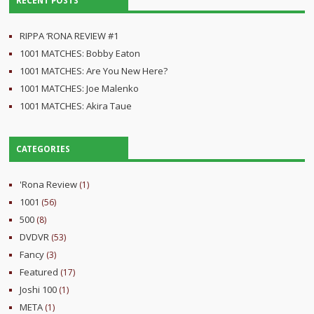
RECENT POSTS
RIPPA ‘RONA REVIEW #1
1001 MATCHES: Bobby Eaton
1001 MATCHES: Are You New Here?
1001 MATCHES: Joe Malenko
1001 MATCHES: Akira Taue
CATEGORIES
'Rona Review
(1)
1001
(56)
500
(8)
DVDVR
(53)
Fancy
(3)
Featured
(17)
Joshi 100
(1)
META
(1)