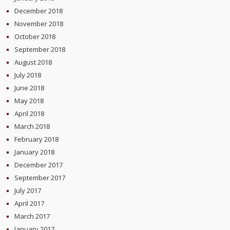
December 2018
November 2018
October 2018
September 2018
August 2018
July 2018
June 2018
May 2018
April 2018
March 2018
February 2018
January 2018
December 2017
September 2017
July 2017
April 2017
March 2017
January 2017