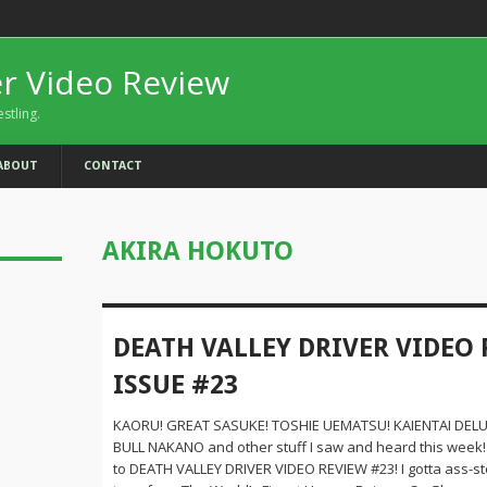
er Video Review
estling.
ABOUT
CONTACT
AKIRA HOKUTO
DEATH VALLEY DRIVER VIDEO 
ISSUE #23
KAORU! GREAT SASUKE! TOSHIE UEMATSU! KAIENTAI DELU
BULL NAKANO and other stuff I saw and heard this wee
to DEATH VALLEY DRIVER VIDEO REVIEW #23! I gotta ass-s