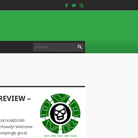
facebook
twitterbird
youtube
Search
for:
REVIEW –
XE! KANDORI!
k! Howdy! Welcome
tompingly great