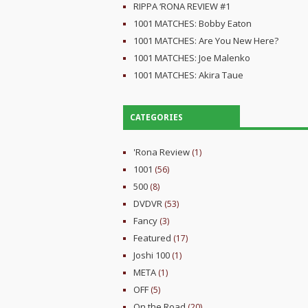
RIPPA ‘RONA REVIEW #1
1001 MATCHES: Bobby Eaton
1001 MATCHES: Are You New Here?
1001 MATCHES: Joe Malenko
1001 MATCHES: Akira Taue
CATEGORIES
'Rona Review
(1)
1001
(56)
500
(8)
DVDVR
(53)
Fancy
(3)
Featured
(17)
Joshi 100
(1)
META
(1)
OFF
(5)
On the Road
(20)