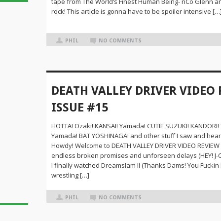
tape from The World’s Finest Human Being- nCo Glenn and
rock! This article is gonna have to be spoiler intensive […
PHIL
NO COMMENTS
DEATH VALLEY DRIVER VIDEO 
ISSUE #15
HOTTA! Ozaki! KANSAI! Yamada! CUTIE SUZUKI! KANDORI! 
Yamada! BAT YOSHINAGA! and other stuff I saw and hear
Howdy! Welcome to DEATH VALLEY DRIVER VIDEO REVIEW #
endless broken promises and unforseen delays (HEY! J-Cr
I finally watched Dreamslam II (Thanks Dams! You Fuckin R
wrestling […]
PHIL
NO COMMENTS