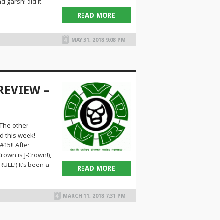
 garsh! did it
]
READ MORE
MAY 31, 2018 9:08 PM
REVIEW –
The other
d this week!
15!! After
own is J-Crown!),
ULE!) It’s been a
READ MORE
MARCH 11, 2018 7:31 PM