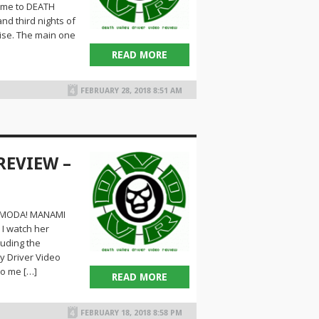
come to DEATH
d third nights of
ise. The main one
READ MORE
FEBRUARY 28, 2018 8:51 AM
REVIEW –
HIMODA! MANAMI
I watch her
luding the
y Driver Video
to me […]
READ MORE
FEBRUARY 18, 2018 8:58 PM