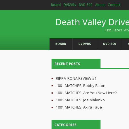
Board
DVDVRs
DVD 500
About
Contact
Death Valley Driv
Fist. Faces. Wr
BOARD
DVDVRS
DVD 500
RECENT POSTS
RIPPA ‘RONA REVIEW #1
1001 MATCHES: Bobby Eaton
1001 MATCHES: Are You New Here?
1001 MATCHES: Joe Malenko
1001 MATCHES: Akira Taue
CATEGORIES