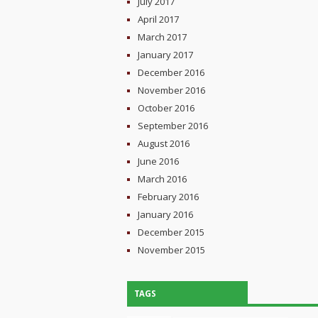
July 2017
April 2017
March 2017
January 2017
December 2016
November 2016
October 2016
September 2016
August 2016
June 2016
March 2016
February 2016
January 2016
December 2015
November 2015
TAGS