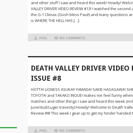
and other stuff I saw and heard this week! Howdy! Wel
VALLEY DRIVER VIDEO REVEIW #13! I watched the second an
the G-1 Climax (Gosh bless Paul!) and many questions ar
is WHERE THE HELL HAS […]
PHIL
NO COMMENTS
DEATH VALLEY DRIVER VIDEO 
ISSUE #8
HOTTA! LIONESS ASUKA!! YAMADA! SAKIE HASAGAWA! S
TOYOTA! and TAKAKO INOUE! makes me feel funny when 
matches and other things I saw and heard this week (inc
Juventud/Luger travesty) Howdy! Welcome to Death Valle
Review #8! This week I gear up to get my hinder handed 
PHIL
NO COMMENTS