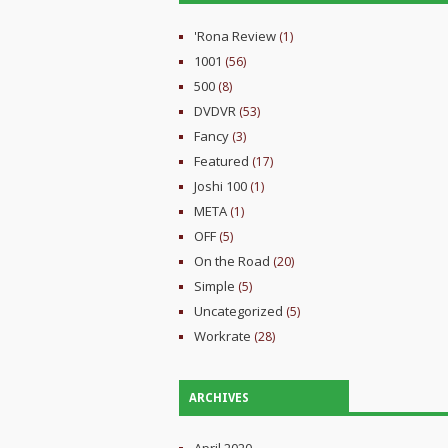
'Rona Review
(1)
1001
(56)
500
(8)
DVDVR
(53)
Fancy
(3)
Featured
(17)
Joshi 100
(1)
META
(1)
OFF
(5)
On the Road
(20)
Simple
(5)
Uncategorized
(5)
Workrate
(28)
ARCHIVES