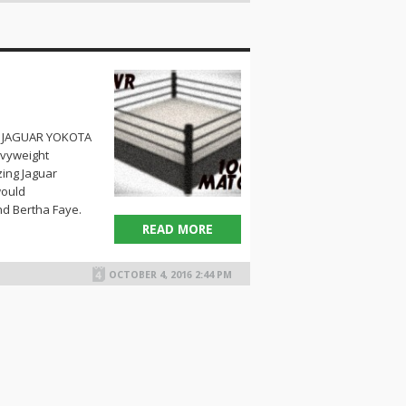
1) JAGUAR YOKOTA
avyweight
ing Jaguar
would
d Bertha Faye.
READ MORE
OCTOBER 4, 2016 2:44 PM