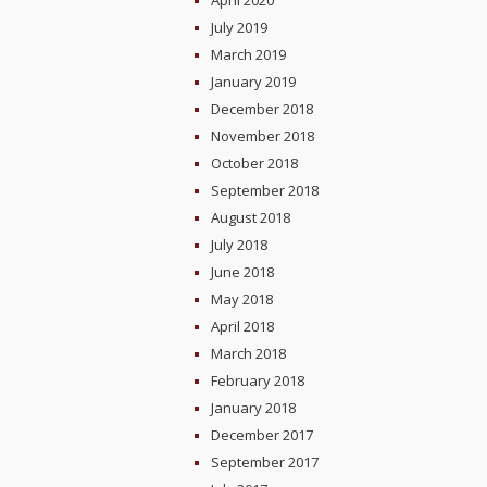
April 2020
July 2019
March 2019
January 2019
December 2018
November 2018
October 2018
September 2018
August 2018
July 2018
June 2018
May 2018
April 2018
March 2018
February 2018
January 2018
December 2017
September 2017