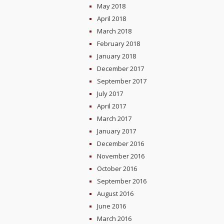
May 2018
April 2018
March 2018
February 2018
January 2018
December 2017
September 2017
July 2017
April 2017
March 2017
January 2017
December 2016
November 2016
October 2016
September 2016
August 2016
June 2016
March 2016