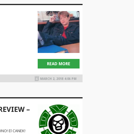
1
READ MORE
MARCH 2, 2018 4:06 PM
REVIEW –
NO! El CANEK!