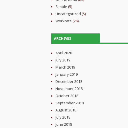
Simple
(5)
Uncategorized
(5)
Workrate
(28)
ARCHIVES
April 2020
July 2019
March 2019
January 2019
December 2018
November 2018
October 2018
September 2018
August 2018
July 2018
June 2018