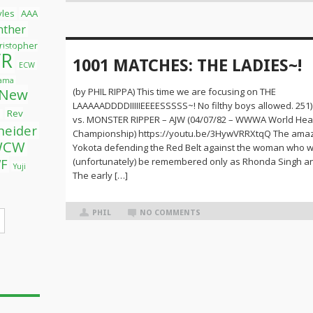
tyles
AAA
nther
ristopher
R
1001 MATCHES: THE LADIES~!
ECW
yama
New
(by PHIL RIPPA) This time we are focusing on THE
LAAAAADDDDIIIIIEEEESSSSS~! No filthy boys allowed. 25
Rev
l
vs. MONSTER RIPPER – AJW (04/07/82 – WWWA World He
neider
Championship) https://youtu.be/3HywVRRXtqQ The amaz
WCW
Yokota defending the Red Belt against the woman who 
(unfortunately) be remembered only as Rhonda Singh an
F
Yuji
The early […]
PHIL
NO COMMENTS