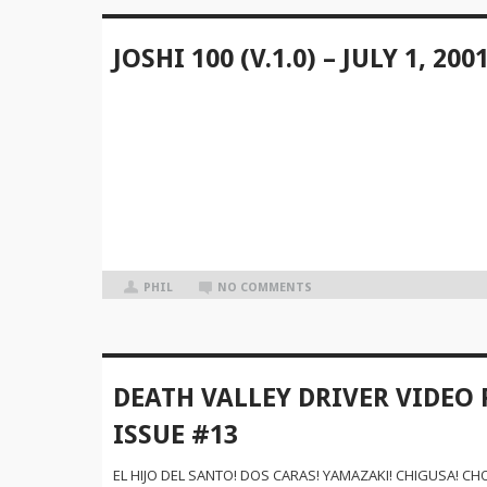
JOSHI 100 (V.1.0) – JULY 1, 200
PHIL
NO COMMENTS
DEATH VALLEY DRIVER VIDEO 
ISSUE #13
EL HIJO DEL SANTO! DOS CARAS! YAMAZAKI! CHIGUSA! CHO