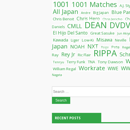
1001
1001 Matches
A.J. S
All Japan
Blue Pa
Big Japan
Andre
Chris Hero
Chris Benoit
Ch
Chris Jericho
DEAN
DVDV
CMLL
Daniels
El Hijo Del Santo
Great Sasuke
Jun Aki
Misawa
Kawada
Liger
Low-Ki
Neville
Japan
NXT
NOAH
Pete
Paige
Rega
RIPPA
Rey Jr
Sch
Ray
Ric Flair
Terry Funk
TNA
Tony Dawson
Tenryu
Workrate
WW
WWE
William Regal
Nagata
Search
for:
RECENT POSTS