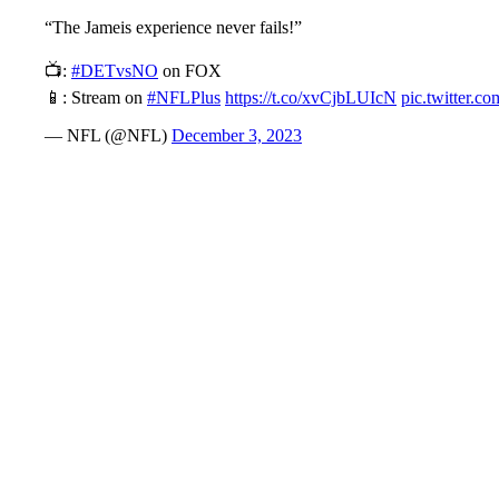
“The Jameis experience never fails!”
📺:
#DETvsNO
on FOX
📱: Stream on
#NFLPlus
https://t.co/xvCjbLUIcN
pic.twitter
— NFL (@NFL)
December 3, 2023