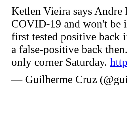
Ketlen Vieira says Andre P
COVID-19 and won't be i
first tested positive back 
a false-positive back the
only corner Saturday.
htt
— Guilherme Cruz (@gui