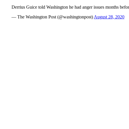
Derrius Guice told Washington he had anger issues months before
— The Washington Post (@washingtonpost)
August 28, 2020