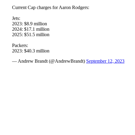
Current Cap charges for Aaron Rodgers:
Jets:
2023: $8.9 million
2024: $17.1 million
2025: $51.5 million
Packers:
2023: $40.3 million
— Andrew Brandt (@AndrewBrandt)
September 12, 2023