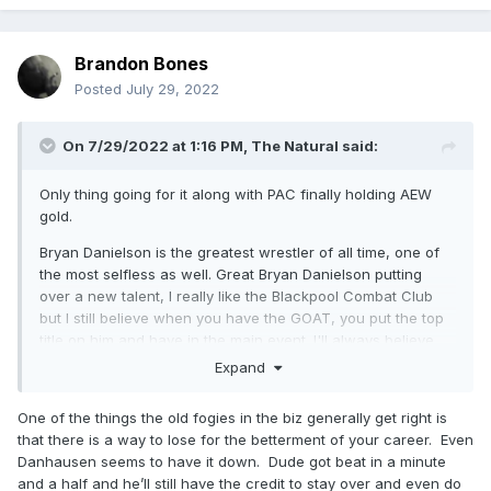
Brandon Bones
Posted
July 29, 2022
On 7/29/2022 at 1:16 PM,
The Natural
said:
Only thing going for it along with PAC finally holding AEW
gold.
Bryan Danielson is the greatest wrestler of all time, one of
the most selfless as well. Great Bryan Danielson putting
over a new talent, I really like the Blackpool Combat Club
but I still believe when you have the GOAT, you put the top
title on him and have in the main event. I'll always believe
Danielson should have beat Adam Page for the AEW World
Expand
Championship.
One of the things the old fogies in the biz generally get right is
that there is a way to lose for the betterment of your career. Even
Danhausen seems to have it down. Dude got beat in a minute
and a half and he’ll still have the credit to stay over and even do