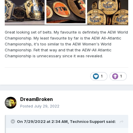
Great looking set of belts. My favourite is definitely the AEW World
Championship. My least favourite by far is the AEW All-Atlantic
Championship, it's too similar to the AEW Women's World
Championship. Felt that way and that the AEW-All Atlantic
Championship is unnecessary since it was revealed.
1
1
DreamBroken
Posted
July 29, 2022
On 7/29/2022 at 2:34 AM,
Technico Support
said: