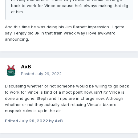
back to work for Vince because he’s always making that dig
at him.
And this time he was doing his Jim Barnett impression . I gotta
say, I enjoy old JR in that train wreck way I love awkward
announcing.
AxB
Posted
July 29, 2022
Discussing whether or not someone would be willing to go back
to work for Vince is kind of a moot point now, isn't it? Vince is
done and gone. Steph and Trips are in charge now. Although
whether or not they actually start relaxing Vince's bizarre
nuspeak rules is up in the air.
Edited
July 29, 2022
by AxB