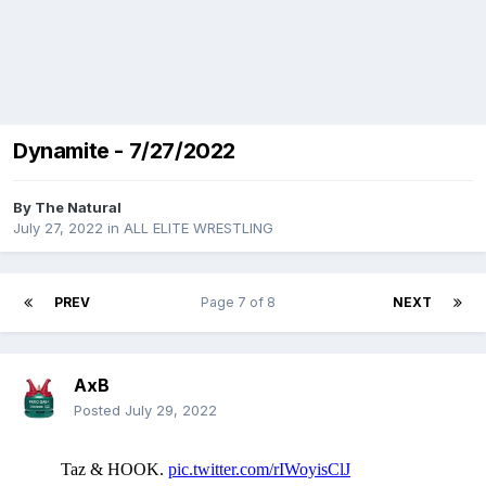
Dynamite - 7/27/2022
By
The Natural
July 27, 2022
in
ALL ELITE WRESTLING
PREV
Page 7 of 8
NEXT
AxB
Posted
July 29, 2022