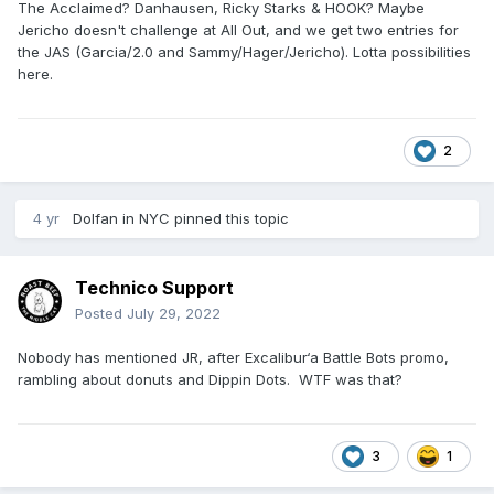
The Acclaimed? Danhausen, Ricky Starks & HOOK? Maybe
Jericho doesn't challenge at All Out, and we get two entries for
the JAS (Garcia/2.0 and Sammy/Hager/Jericho). Lotta possibilities
here.
2
4 yr
Dolfan in NYC
pinned this topic
Technico Support
Posted
July 29, 2022
Nobody has mentioned JR, after Excalibur‘a Battle Bots promo,
rambling about donuts and Dippin Dots. WTF was that?
3
1