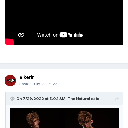
eikerir
Posted
July 29, 2022
On 7/29/2022 at 5:02 AM,
The Natural
said: