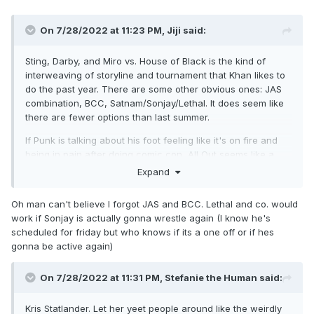
On 7/28/2022 at 11:23 PM,
Jiji
said:
Sting, Darby, and Miro vs. House of Black is the kind of
interweaving of storyline and tournament that Khan likes to
do the past year. There are some other obvious ones: JAS
combination, BCC, Satnam/Sonjay/Lethal. It does seem like
there are fewer options than last summer.
If Punk is talking about his foot feeling like it's on fire and
being in pain after doing comic con, All Out seems like a
really quick turnaround. If not Punk, who does Moxley
Expand
defend against that will be a viable threat and worthy of
headlining a PPV?
Oh man can't believe I forgot JAS and BCC. Lethal and co. would
work if Sonjay is actually gonna wrestle again (I know he's
scheduled for friday but who knows if its a one off or if hes
gonna be active again)
On 7/28/2022 at 11:31 PM,
Stefanie the Human
said:
Kris Statlander. Let her yeet people around like the weirdly