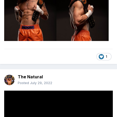
1
The Natural
Posted
July 29, 2022