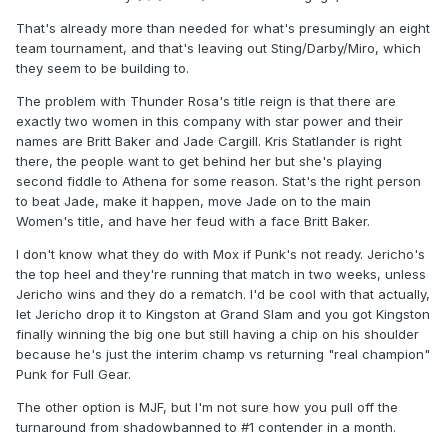
That's already more than needed for what's presumingly an eight
team tournament, and that's leaving out Sting/Darby/Miro, which
they seem to be building to.
The problem with Thunder Rosa's title reign is that there are
exactly two women in this company with star power and their
names are Britt Baker and Jade Cargill. Kris Statlander is right
there, the people want to get behind her but she's playing
second fiddle to Athena for some reason. Stat's the right person
to beat Jade, make it happen, move Jade on to the main
Women's title, and have her feud with a face Britt Baker.
I don't know what they do with Mox if Punk's not ready. Jericho's
the top heel and they're running that match in two weeks, unless
Jericho wins and they do a rematch. I'd be cool with that actually,
let Jericho drop it to Kingston at Grand Slam and you got Kingston
finally winning the big one but still having a chip on his shoulder
because he's just the interim champ vs returning "real champion"
Punk for Full Gear.
The other option is MJF, but I'm not sure how you pull off the
turnaround from shadowbanned to #1 contender in a month.