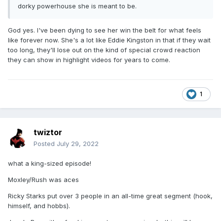
dorky powerhouse she is meant to be.
God yes. I've been dying to see her win the belt for what feels
like forever now. She's a lot like Eddie Kingston in that if they wait
too long, they'll lose out on the kind of special crowd reaction
they can show in highlight videos for years to come.
1
twiztor
Posted
July 29, 2022
what a king-sized episode!
Moxley/Rush was aces
Ricky Starks put over 3 people in an all-time great segment (hook,
himself, and hobbs).