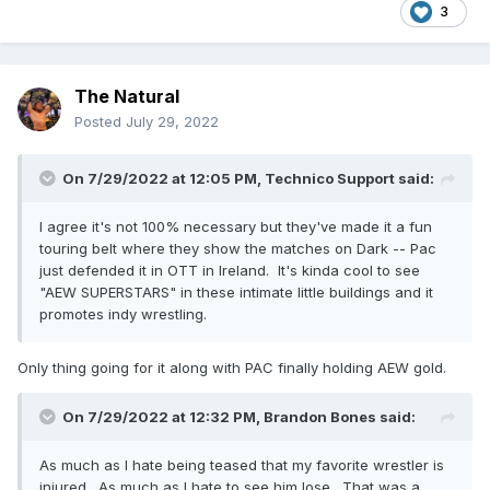
3
The Natural
Posted
July 29, 2022
On 7/29/2022 at 12:05 PM,
Technico Support
said:
I agree it's not 100% necessary but they've made it a fun
touring belt where they show the matches on Dark -- Pac
just defended it in OTT in Ireland. It's kinda cool to see
"AEW SUPERSTARS" in these intimate little buildings and it
promotes indy wrestling.
Only thing going for it along with PAC finally holding AEW gold.
On 7/29/2022 at 12:32 PM,
Brandon Bones
said:
As much as I hate being teased that my favorite wrestler is
injured. As much as I hate to see him lose. That was a