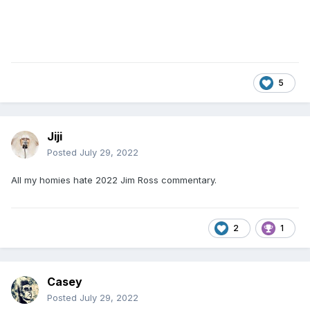
5
Jiji
Posted
July 29, 2022
All my homies hate 2022 Jim Ross commentary.
2
1
Casey
Posted
July 29, 2022