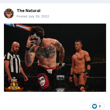
The Natural
Posted
July 29, 2022
3