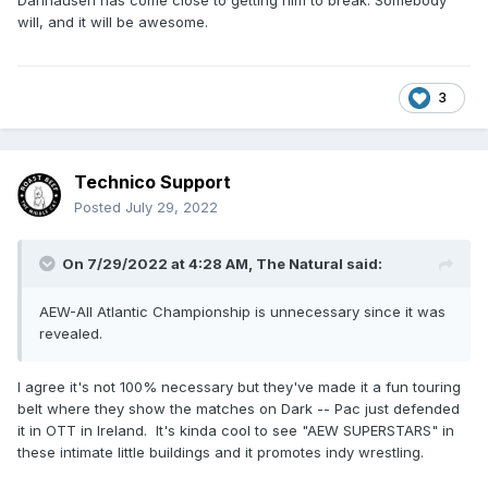
Danhausen has come close to getting him to break. Somebody
will, and it will be awesome.
3
Technico Support
Posted
July 29, 2022
On 7/29/2022 at 4:28 AM,
The Natural
said:
AEW-All Atlantic Championship is unnecessary since it was
revealed.
I agree it's not 100% necessary but they've made it a fun touring
belt where they show the matches on Dark -- Pac just defended
it in OTT in Ireland. It's kinda cool to see "AEW SUPERSTARS" in
these intimate little buildings and it promotes indy wrestling.