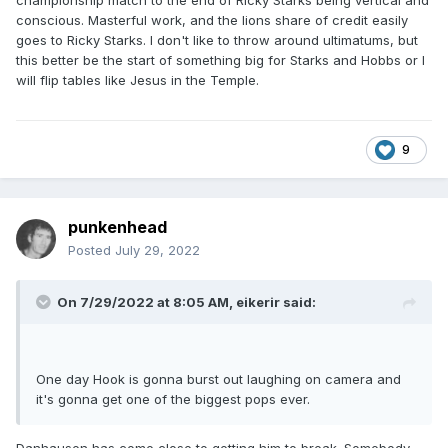
championship match to the end of Ricky Starks being vertical and
conscious. Masterful work, and the lions share of credit easily
goes to Ricky Starks. I don't like to throw around ultimatums, but
this better be the start of something big for Starks and Hobbs or I
will flip tables like Jesus in the Temple.
9
punkenhead
Posted
July 29, 2022
On 7/29/2022 at 8:05 AM,
eikerir
said:
One day Hook is gonna burst out laughing on camera and
it's gonna get one of the biggest pops ever.