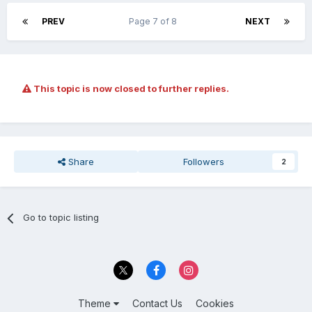
PREV
Page 7 of 8
NEXT
This topic is now closed to further replies.
Share
Followers
2
Go to topic listing
Theme
Contact Us
Cookies