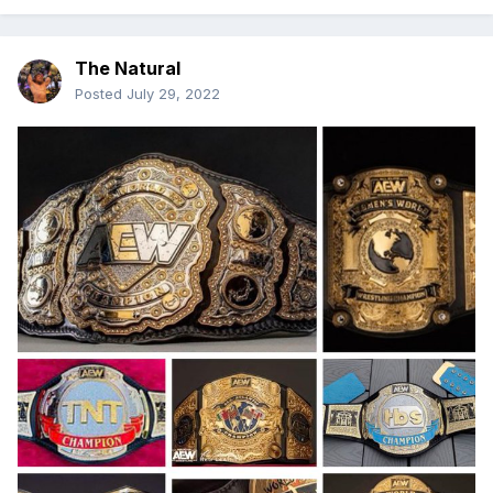
The Natural
Posted
July 29, 2022