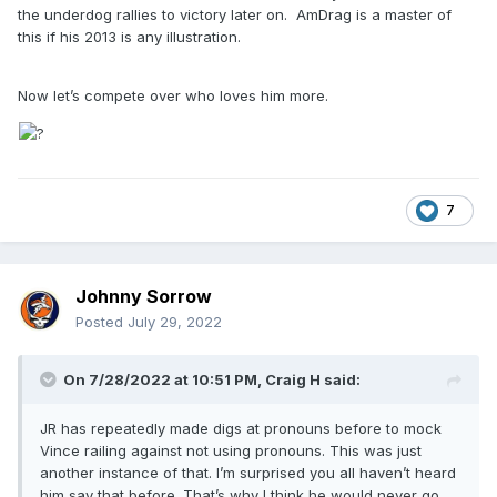
the underdog rallies to victory later on. AmDrag is a master of
this if his 2013 is any illustration.
Now let’s compete over who loves him more.
7
Johnny Sorrow
Posted
July 29, 2022
On 7/28/2022 at 10:51 PM,
Craig H
said:
JR has repeatedly made digs at pronouns before to mock
Vince railing against not using pronouns. This was just
another instance of that. I’m surprised you all haven’t heard
him say that before. That’s why I think he would never go