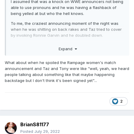
I assumed that was a knock on WWE announcers not being
able to use pronouns and he was having a flashback of
being yelled at but who the hell knows.
To me, the craziest announcing moment of the night was
when he was shitting on back rakes and Taz tried to cover
by invoking Ronnie Garvin and he doubled down.
He’s the pits.
Expand
What about when he spoiled the Rampage women's match
announcement and Taz and Tony were like "well, yeah, we heard
people talking about something like that maybe happening
backstage but I don't think it's been signed yet"...
2
BrianS81177
Posted
July 29, 2022