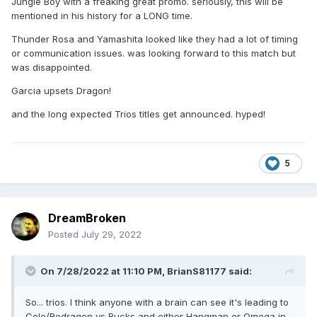
Jungle Boy with a freaking great promo. seriously, this will be
mentioned in his history for a LONG time.
Thunder Rosa and Yamashita looked like they had a lot of timing
or communication issues. was looking forward to this match but
was disappointed.
Garcia upsets Dragon!
and the long expected Trios titles get announced. hyped!
5
DreamBroken
Posted
July 29, 2022
On 7/28/2022 at 11:10 PM,
BrianS81177
said:
So... trios. I think anyone with a brain can see it's leading to
Cole/Redragon vs Bucks and either Hangman or Omega in