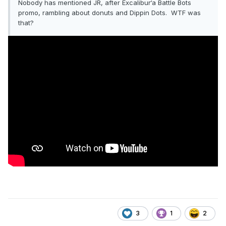
Nobody has mentioned JR, after Excalibur‘a Battle Bots
promo, rambling about donuts and Dippin Dots. WTF was
that?
3
1
2