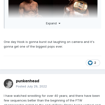
Expand
One day Hook is gonna burst out laughing on camera and it's
gonna get one of the biggest pops ever.
2
punkenhead
Posted
July 29, 2022
I have watched wrestling for over 40 years; and there have been
few sequences better than the beginning of the FTW