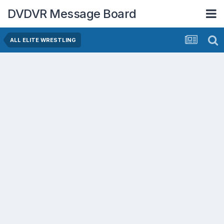
DVDVR Message Board
ALL ELITE WRESTLING