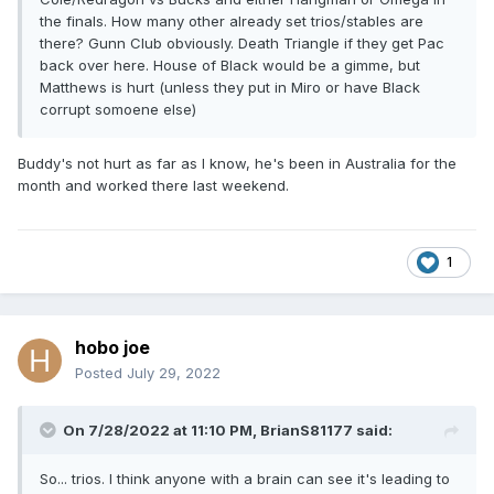
the finals. How many other already set trios/stables are
there? Gunn Club obviously. Death Triangle if they get Pac
back over here. House of Black would be a gimme, but
Matthews is hurt (unless they put in Miro or have Black
corrupt somoene else)
Buddy's not hurt as far as I know, he's been in Australia for the
month and worked there last weekend.
1
hobo joe
Posted
July 29, 2022
On 7/28/2022 at 11:10 PM,
BrianS81177
said:
So... trios. I think anyone with a brain can see it's leading to