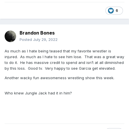
6
Brandon Bones
Posted
July 29, 2022
As much as I hate being teased that my favorite wrestler is
injured. As much as I hate to see him lose. That was a great way
to do it. He has massive credit to spend and isn’t at all diminished
by this loss. Good tv. Very happy to see Garcia get elevated.
Another wacky fun awesomeness wrestling show this week.
Who knew Jungle Jack had it in him?