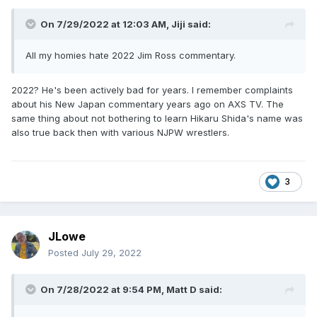
On 7/29/2022 at 12:03 AM,
Jiji
said:
All my homies hate 2022 Jim Ross commentary.
2022? He's been actively bad for years. I remember complaints
about his New Japan commentary years ago on AXS TV. The
same thing about not bothering to learn Hikaru Shida's name was
also true back then with various NJPW wrestlers.
3
JLowe
Posted
July 29, 2022
On 7/28/2022 at 9:54 PM,
Matt D
said: