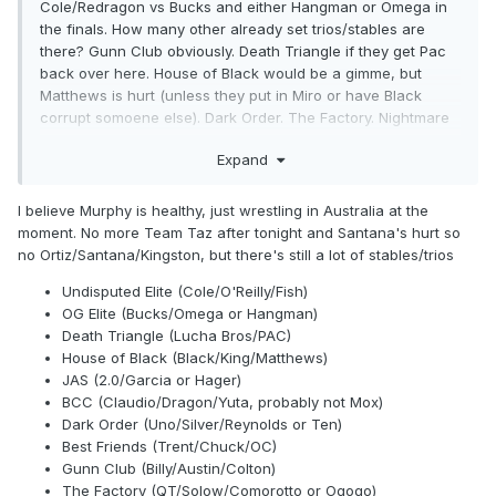
Cole/Redragon vs Bucks and either Hangman or Omega in
the finals. How many other already set trios/stables are
there? Gunn Club obviously. Death Triangle if they get Pac
back over here. House of Black would be a gimme, but
Matthews is hurt (unless they put in Miro or have Black
corrupt somoene else). Dark Order. The Factory. Nightmare
family. Andrade and his hired goons. Am I missing any? I'm
Expand
not talking about obvious pairings (like Sting/Darby/Hardy)
but established factions.
I believe Murphy is healthy, just wrestling in Australia at the
moment. No more Team Taz after tonight and Santana's hurt so
no Ortiz/Santana/Kingston, but there's still a lot of stables/trios
Undisputed Elite (Cole/O'Reilly/Fish)
OG Elite (Bucks/Omega or Hangman)
Death Triangle (Lucha Bros/PAC)
House of Black (Black/King/Matthews)
JAS (2.0/Garcia or Hager)
BCC (Claudio/Dragon/Yuta, probably not Mox)
Dark Order (Uno/Silver/Reynolds or Ten)
Best Friends (Trent/Chuck/OC)
Gunn Club (Billy/Austin/Colton)
The Factory (QT/Solow/Comorotto or Ogogo)