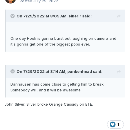
Posted
July 29, 2022
On 7/29/2022 at 8:05 AM,
eikerir
said:
One day Hook is gonna burst out laughing on camera and
it's gonna get one of the biggest pops ever.
On 7/29/2022 at 8:14 AM,
punkenhead
said:
Danhausen has come close to getting him to break.
Somebody will, and it will be awesome.
John Silver. Silver broke Orange Cassidy on BTE.
1