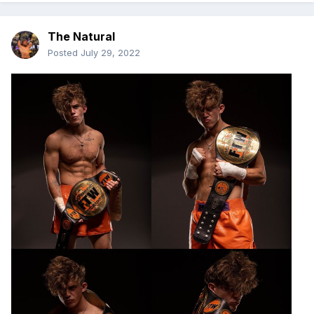
The Natural
Posted
July 29, 2022