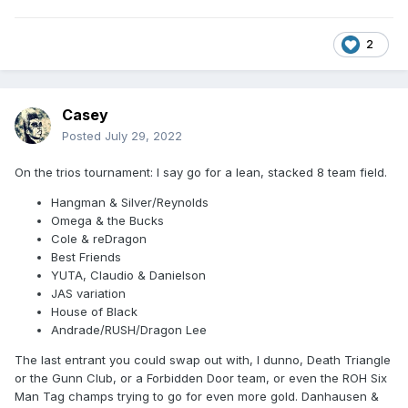
2
Casey
Posted
July 29, 2022
On the trios tournament: I say go for a lean, stacked 8 team field.
Hangman & Silver/Reynolds
Omega & the Bucks
Cole & reDragon
Best Friends
YUTA, Claudio & Danielson
JAS variation
House of Black
Andrade/RUSH/Dragon Lee
The last entrant you could swap out with, I dunno, Death Triangle
or the Gunn Club, or a Forbidden Door team, or even the ROH Six
Man Tag champs trying to go for even more gold. Danhausen &