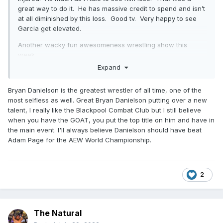
great way to do it. He has massive credit to spend and isn’t
at all diminished by this loss. Good tv. Very happy to see
Garcia get elevated.
Another wacky fun awesomeness wrestling show this
week.
Expand
Who knew Jungle Jack had it in him?
Bryan Danielson is the greatest wrestler of all time, one of the
most selfless as well. Great Bryan Danielson putting over a new
talent, I really like the Blackpool Combat Club but I still believe
when you have the GOAT, you put the top title on him and have in
the main event. I'll always believe Danielson should have beat
Adam Page for the AEW World Championship.
2
The Natural