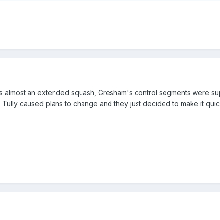
was almost an extended squash, Gresham's control segments were sup
Tully caused plans to change and they just decided to make it quic