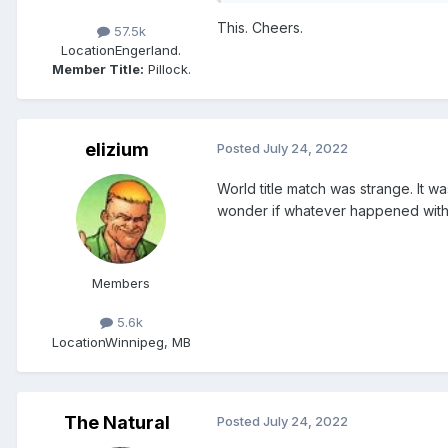
This. Cheers.
57.5k
Location
Engerland.
Member Title:
Pillock.
elizium
Posted
July 24, 2022
World title match was strange. It 
wonder if whatever happened with 
Members
5.6k
Location
Winnipeg, MB
The Natural
Posted
July 24, 2022