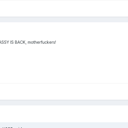
ASSY IS BACK, motherfuckers!