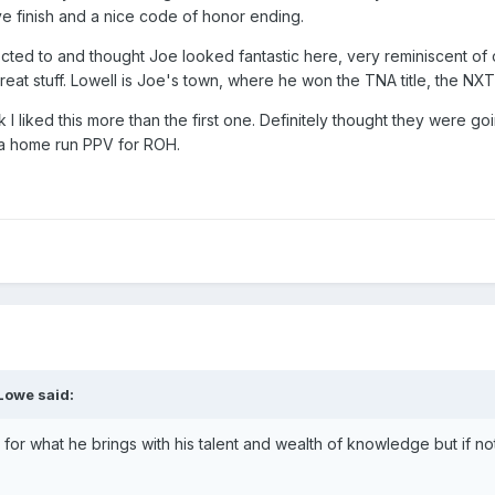
ive finish and a nice code of honor ending.
ted to and thought Joe looked fantastic here, very reminiscent of o
 Great stuff. Lowell is Joe's town, where he won the TNA title, the NXT 
 I liked this more than the first one. Definitely thought they were
ike a home run PPV for ROH.
Lowe
said:
or what he brings with his talent and wealth of knowledge but if no