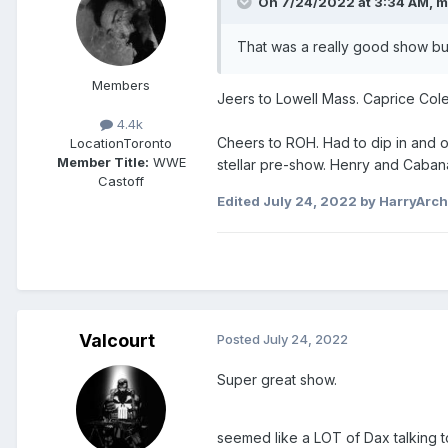
On 7/24/2022 at 3:34 AM,
m
That was a really good show bu
Members
Jeers to Lowell Mass. Caprice Cole
4.4k
Cheers to ROH. Had to dip in and out
Location
Toronto
Member Title:
WWE
stellar pre-show. Henry and Cabana 
Castoff
Edited
July 24, 2022
by HarryArc
Valcourt
Posted
July 24, 2022
Super great show.
seemed like a LOT of Dax talking to