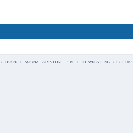
The PROFESSIONAL WRESTLING
ALL ELITE WRESTLING
ROH Deat