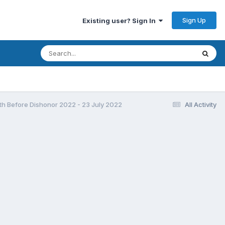
Sign Up
Existing user? Sign In
h Before Dishonor 2022 - 23 July 2022
All Activity