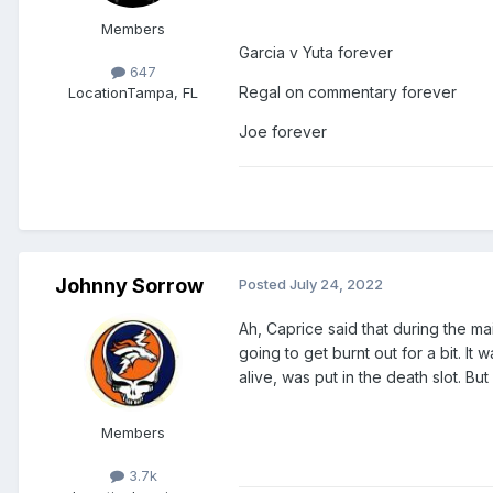
Members
Garcia v Yuta forever
647
Regal on commentary forever
Location
Tampa, FL
Joe forever
Johnny Sorrow
Posted
July 24, 2022
Ah, Caprice said that during the m
going to get burnt out for a bit. 
alive, was put in the death slot. B
Members
3.7k