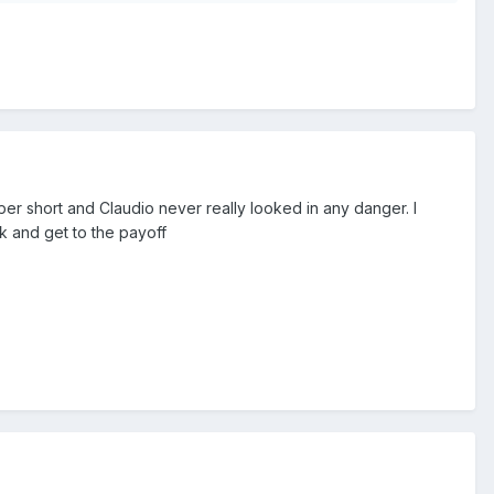
er short and Claudio never really looked in any danger. I
k and get to the payoff