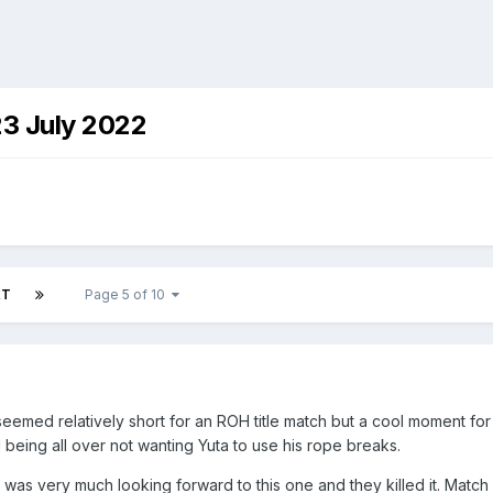
23 July 2022
XT
Page 5 of 10
med relatively short for an ROH title match but a cool moment for 
 being all over not wanting Yuta to use his rope breaks.
s very much looking forward to this one and they killed it. Match 