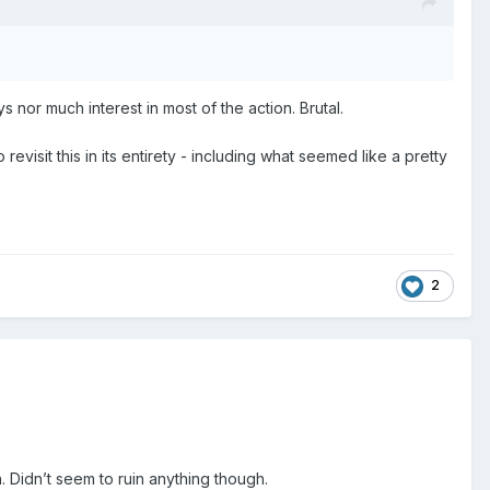
nor much interest in most of the action. Brutal.
visit this in its entirety - including what seemed like a pretty
.
2
h. Didn’t seem to ruin anything though.