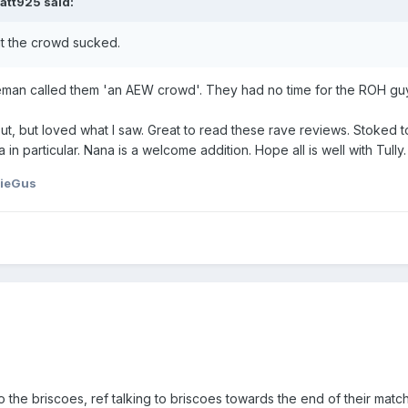
att925
said:
t the crowd sucked.
man called them 'an AEW crowd'. They had no time for the ROH guys 
, but loved what I saw. Great to read these rave reviews. Stoked to re
in particular. Nana is a welcome addition. Hope all is well with Tully
hieGus
 the briscoes, ref talking to briscoes towards the end of their matc