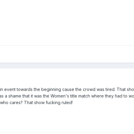
ain event towards the beginning cause the crowd was tired. That sh
It was a shame that it was the Women's title match where they had to
ut who cares? That show fucking ruled!