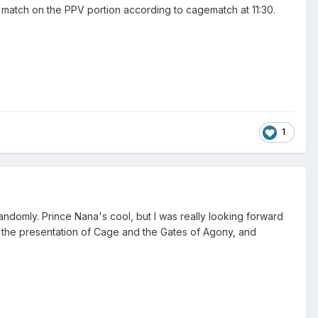
match on the PPV portion according to cagematch at 11:30.
1
andomly. Prince Nana's cool, but I was really looking forward
to the presentation of Cage and the Gates of Agony, and