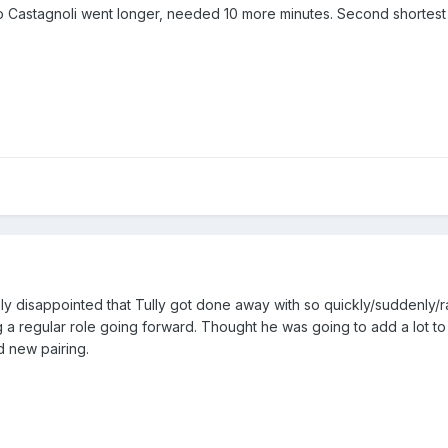
 Castagnoli went longer, needed 10 more minutes. Second shortest 
ely disappointed that Tully got done away with so quickly/suddenly/r
ng a regular role going forward. Thought he was going to add a lot 
d new pairing.