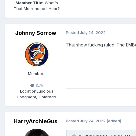
Member Title:
What's
That Metronome I Hear?
Johnny Sorrow
Posted
July 24, 2022
That show fucking ruled. The EMB
Members
3.7k
Location
Luscious
Longmont, Colorado
HarryArchieGus
Posted
July 24, 2022
(edited)