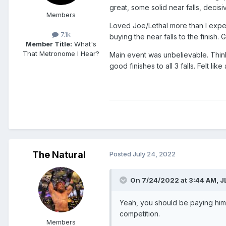
great, some solid near falls, decis
Members
Loved Joe/Lethal more than I expec
7.1k
buying the near falls to the finish.
Member Title:
What's
That Metronome I Hear?
Main event was unbelievable. Think
good finishes to all 3 falls. Felt l
The Natural
Posted
July 24, 2022
On 7/24/2022 at 3:44 AM,
J
Yeah, you should be paying him f
competition.
Members