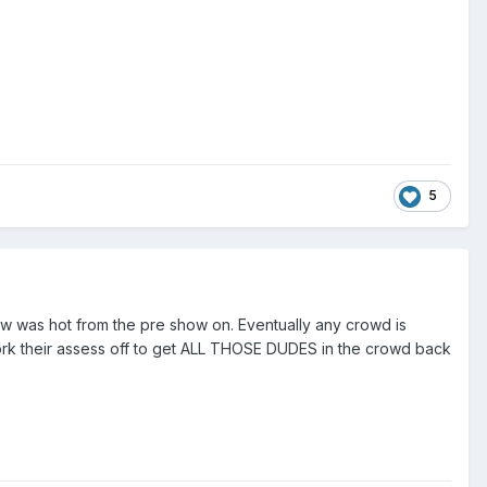
5
ow was hot from the pre show on. Eventually any crowd is
 work their assess off to get ALL THOSE DUDES in the crowd back