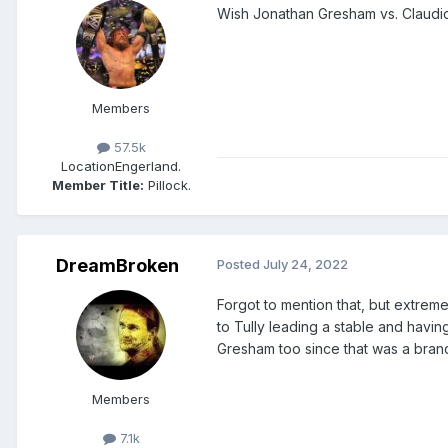
Wish Jonathan Gresham vs. Claudio
Members
57.5k
Location
Engerland.
Member Title:
Pillock.
DreamBroken
Posted
July 24, 2022
Forgot to mention that, but extrem
to Tully leading a stable and havi
Gresham too since that was a bran
Members
7.1k