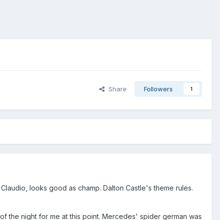
Share
Followers
1
Claudio, looks good as champ. Dalton Castle's theme rules.
of the night for me at this point. Mercedes' spider german was