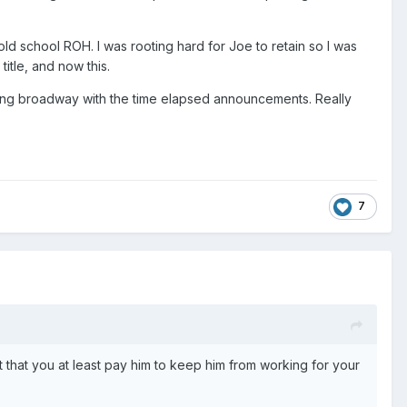
ld school ROH. I was rooting hard for Joe to retain so I was
title, and now this.
 going broadway with the time elapsed announcements. Really
7
t that you at least pay him to keep him from working for your