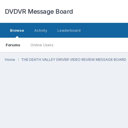
DVDVR Message Board
Browse
Activity
Leaderboard
Forums
Online Users
Home
THE DEATH VALLEY DRIVER VIDEO REVIEW MESSAGE BOARD