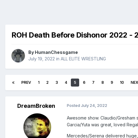
ROH Death Before Dishonor 2022 - 
By
HumanChessgame
July 19, 2022
in
ALL ELITE WRESTLING
PREV
1
2
3
4
5
6
7
8
9
10
NE
DreamBroken
Posted
July 24, 2022
Awesome show. Claudio/Gresham see
Garcia/Yuta was great, loved Regal
Mercedes/Serena delivered huge, wa