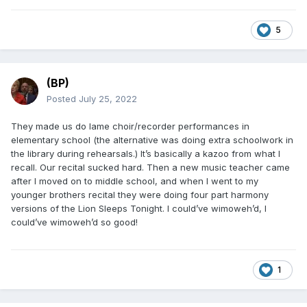
5
(BP)
Posted
July 25, 2022
They made us do lame choir/recorder performances in
elementary school (the alternative was doing extra schoolwork in
the library during rehearsals.) It’s basically a kazoo from what I
recall. Our recital sucked hard. Then a new music teacher came
after I moved on to middle school, and when I went to my
younger brothers recital they were doing four part harmony
versions of the Lion Sleeps Tonight. I could’ve wimoweh’d, I
could’ve wimoweh’d so good!
1