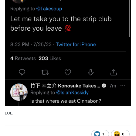
LOL.
1
6