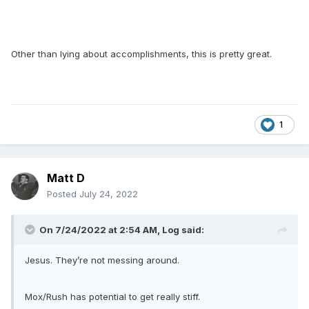
Other than lying about accomplishments, this is pretty great.
1
Matt D
Posted
July 24, 2022
On 7/24/2022 at 2:54 AM,
Log
said:
Jesus. They’re not messing around.
Mox/Rush has potential to get really stiff.