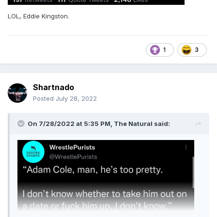
LOL, Eddie Kingston.
1
3
Shartnado
Posted
July 28, 2022
On 7/28/2022 at 5:35 PM,
The Natural
said: