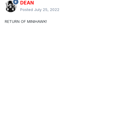
DEAN
Posted
July 25, 2022
RETURN OF MINIHAWK!