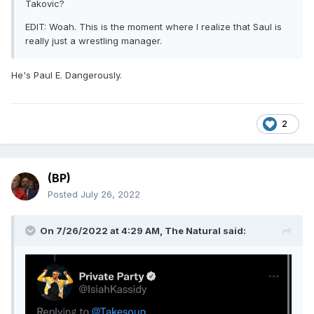
Takovic?
EDIT: Woah. This is the moment where I realize that Saul is
really just a wrestling manager.
He's Paul E. Dangerously.
2
(BP)
Posted
July 26, 2022
On 7/26/2022 at 4:29 AM,
The Natural
said: