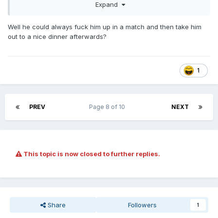
Expand
Well he could always fuck him up in a match and then take him
out to a nice dinner afterwards?
1
PREV
Page 8 of 10
NEXT
This topic is now closed to further replies.
LOL, Eddie Kingston.
Share
Followers
1