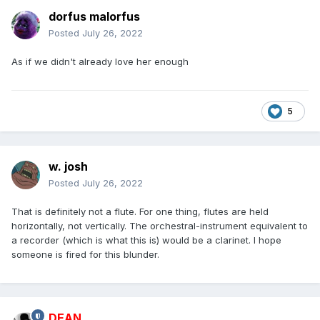
dorfus malorfus
Posted
July 26, 2022
As if we didn't already love her enough
5
w. josh
Posted
July 26, 2022
That is definitely not a flute. For one thing, flutes are held
horizontally, not vertically. The orchestral-instrument equivalent to
a recorder (which is what this is) would be a clarinet. I hope
someone is fired for this blunder.
DEAN