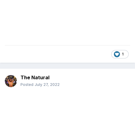
1
The Natural
Posted
July 27, 2022