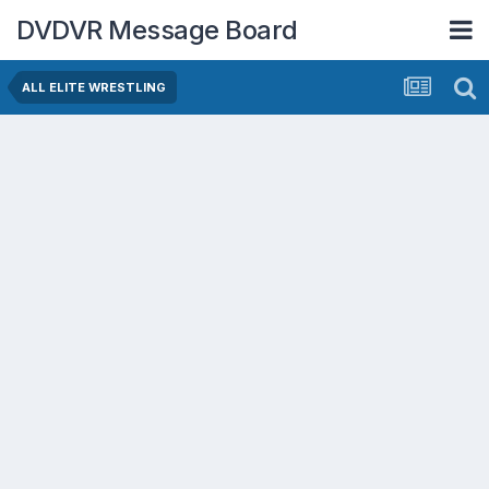
DVDVR Message Board
ALL ELITE WRESTLING