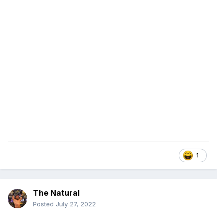
1
The Natural
Posted
July 27, 2022