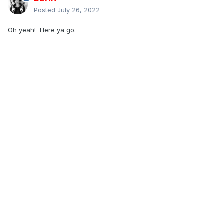
Posted
July 26, 2022
Oh yeah! Here ya go.