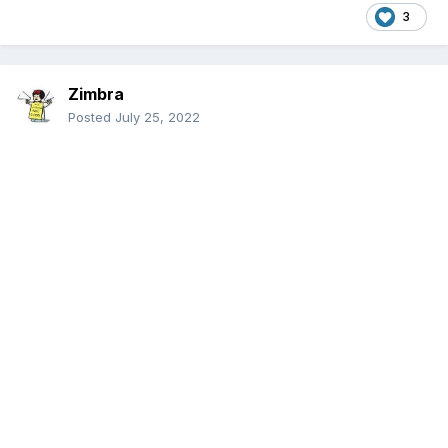
3
Zimbra
Posted
July 25, 2022