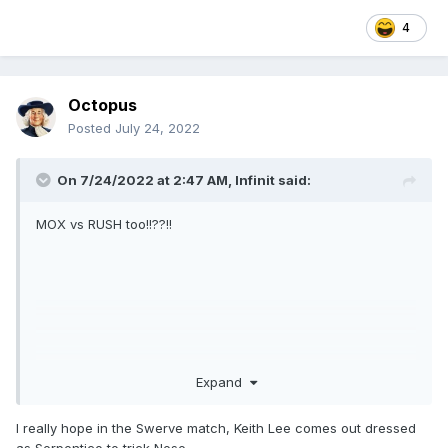
4
Octopus
Posted
July 24, 2022
On 7/24/2022 at 2:47 AM,
Infinit
said:
MOX vs RUSH too!!??!!
Expand
I really hope in the Swerve match, Keith Lee comes out dressed
as Serpentico to trick Nese.