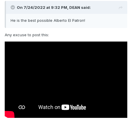
On 7/24/2022 at 9:32 PM,
DEAN
said:
He is the best possible Alberto El Patron!
Any excuse to post this: