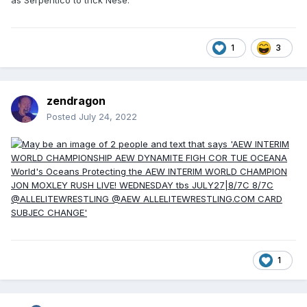
1
3
zendragon
Posted
July 24, 2022
1