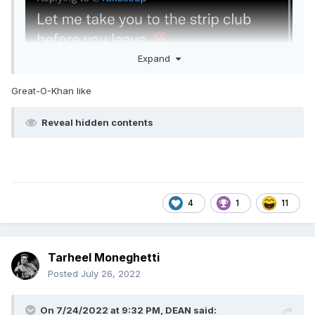
Expand
Great-O-Khan like
Reveal hidden contents
4
1
11
LOL.
Tarheel Moneghetti
Posted
July 26, 2022
On 7/24/2022 at 9:32 PM,
DEAN
said: