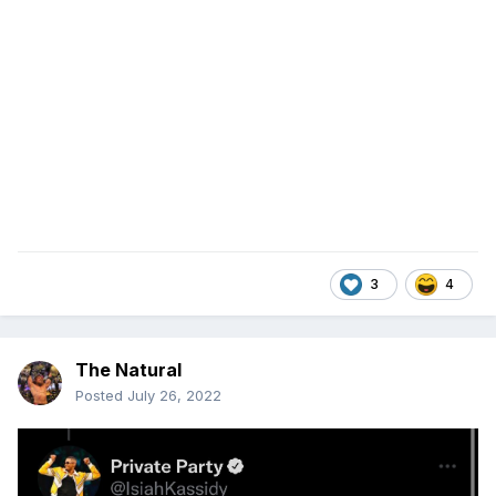
3
4
The Natural
Posted
July 26, 2022