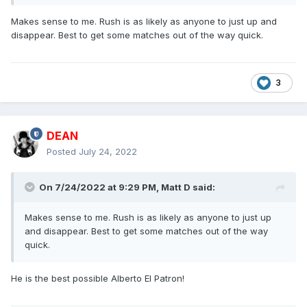
Makes sense to me. Rush is as likely as anyone to just up and
disappear. Best to get some matches out of the way quick.
3
DEAN
Posted
July 24, 2022
On 7/24/2022 at 9:29 PM,
Matt D
said:
Makes sense to me. Rush is as likely as anyone to just up
and disappear. Best to get some matches out of the way
quick.
He is the best possible Alberto El Patron!