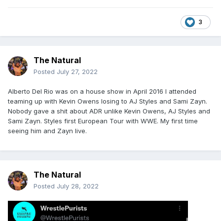
3
The Natural
Posted
July 27, 2022
Alberto Del Rio was on a house show in April 2016 I attended
teaming up with Kevin Owens losing to AJ Styles and Sami Zayn.
Nobody gave a shit about ADR unlike Kevin Owens, AJ Styles and
Sami Zayn. Styles first European Tour with WWE. My first time
seeing him and Zayn live.
The Natural
Posted
July 28, 2022