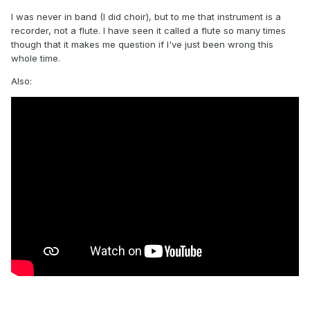
I was never in band (I did choir), but to me that instrument is a
recorder, not a flute. I have seen it called a flute so many times
though that it makes me question if I've just been wrong this
whole time.
Also: