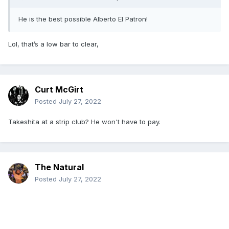
He is the best possible Alberto El Patron!
Lol, that’s a low bar to clear,
Curt McGirt
Posted
July 27, 2022
Takeshita at a strip club? He won't have to pay.
The Natural
Posted
July 27, 2022