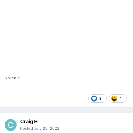
Nailed it
3
4
Craig H
Posted
July 25, 2022