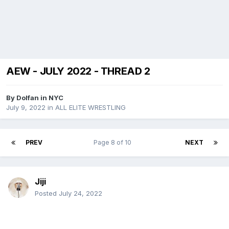
AEW - JULY 2022 - THREAD 2
By
Dolfan in NYC
July 9, 2022
in
ALL ELITE WRESTLING
PREV
Page 8 of 10
NEXT
Jiji
Posted
July 24, 2022