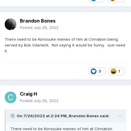
Brandon Bones
Posted
July 26, 2022
There need to be Konosuke memes of him at Cinnabon being
served by Bob Odenkirk. Not saying it would be funny. Just need
it.
3
1
Craig H
Posted
July 26, 2022
On 7/26/2022 at 2:24 PM,
Brandon Bones
said:
There need to be Konosuke memes of him at Cinnabon