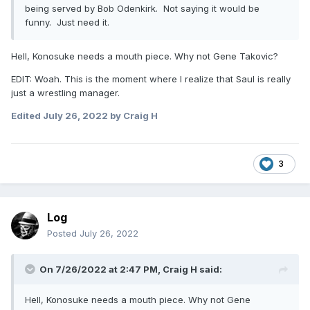
being served by Bob Odenkirk. Not saying it would be
funny. Just need it.
Hell, Konosuke needs a mouth piece. Why not Gene Takovic?
EDIT: Woah. This is the moment where I realize that Saul is really
just a wrestling manager.
Edited
July 26, 2022
by Craig H
3
Log
Posted
July 26, 2022
On 7/26/2022 at 2:47 PM,
Craig H
said:
Hell, Konosuke needs a mouth piece. Why not Gene