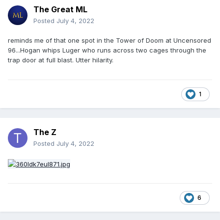
The Great ML
Posted
July 4, 2022
reminds me of that one spot in the Tower of Doom at Uncensored
96...Hogan whips Luger who runs across two cages through the
trap door at full blast. Utter hilarity.
1
The Z
Posted
July 4, 2022
6