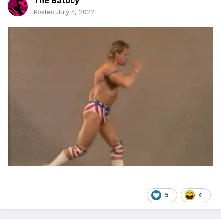
The Batboy
Posted
July 4, 2022
5
4