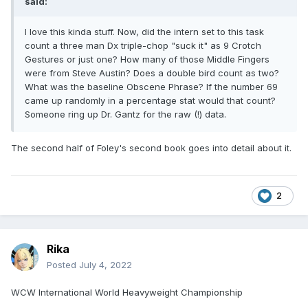
said:
I love this kinda stuff. Now, did the intern set to this task
count a three man Dx triple-chop "suck it" as 9 Crotch
Gestures or just one? How many of those Middle Fingers
were from Steve Austin? Does a double bird count as two?
What was the baseline Obscene Phrase? If the number 69
came up randomly in a percentage stat would that count?
Someone ring up Dr. Gantz for the raw (!) data.
The second half of Foley's second book goes into detail about it.
2
Rika
Posted
July 4, 2022
WCW International World Heavyweight Championship