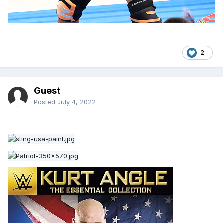
2
Guest
Posted
July 4, 2022