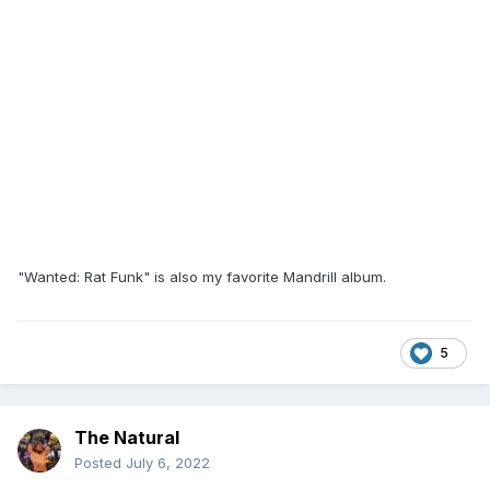
"Wanted: Rat Funk" is also my favorite Mandrill album.
5
The Natural
Posted
July 6, 2022