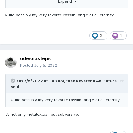
Expand
Quite possibly my very favorite rasslin' angle of all eternity.
2
1
odessasteps
Posted
July 5, 2022
On 7/5/2022 at 1:43 AM,
thee Reverend Axl Future
said:
Quite possibly my very favorite rasslin' angle of all eternity.
It’s not only metatextual, but subversive.