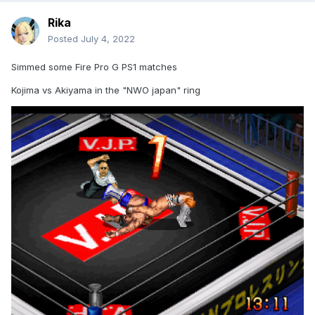
Rika
Posted
July 4, 2022
Simmed some Fire Pro G PS1 matches
Kojima vs Akiyama in the "NWO japan" ring