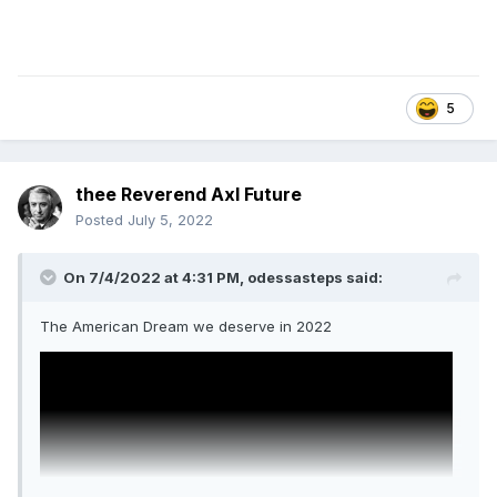
5
thee Reverend Axl Future
Posted
July 5, 2022
On 7/4/2022 at 4:31 PM,
odessasteps
said:
The American Dream we deserve in 2022