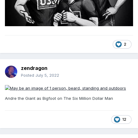
2
zendragon
Posted
July 5, 2022
Andre the Giant as Bigfoot on The Six Million Dollar Man
12