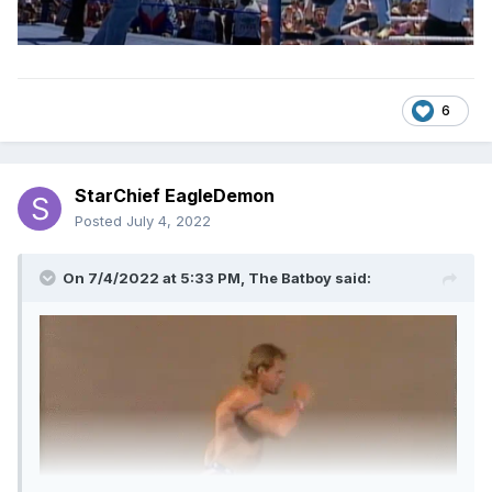
6
StarChief EagleDemon
Posted
July 4, 2022
On 7/4/2022 at 5:33 PM,
The Batboy
said: