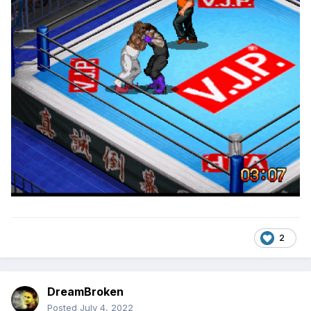
2
DreamBroken
Posted
July 4, 2022