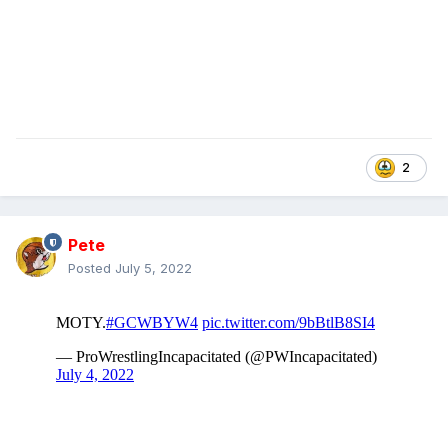
2
Pete
Posted
July 5, 2022