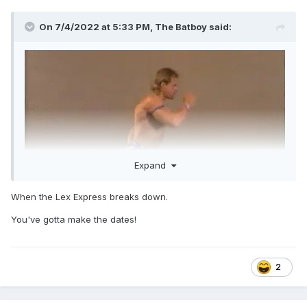
On 7/4/2022 at 5:33 PM,
The Batboy
said:
Expand
When the Lex Express breaks down.
You've gotta make the dates!
2