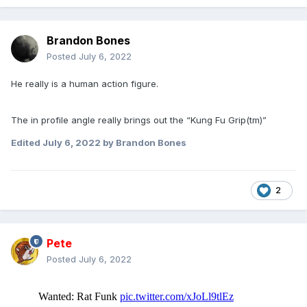
Brandon Bones
Posted
July 6, 2022
He really is a human action figure.
The in profile angle really brings out the “Kung Fu Grip(tm)”
Edited
July 6, 2022
by Brandon Bones
2
Pete
Posted
July 6, 2022