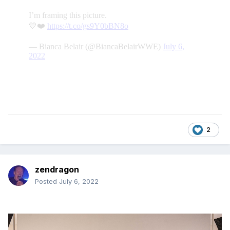
2
zendragon
Posted
July 6, 2022