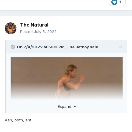
1
The Natural
Posted
July 5, 2022
On 7/4/2022 at 5:33 PM,
The Batboy
said:
Expand
Aah, oofh, ah!