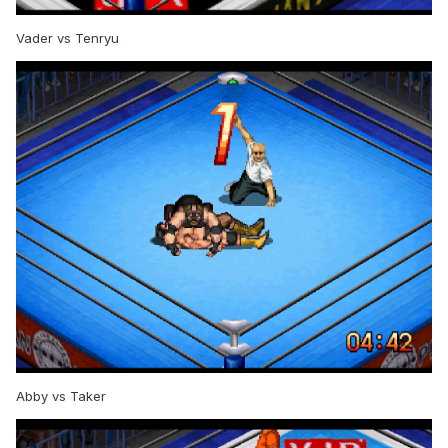
Vader vs Tenryu
Abby vs Taker