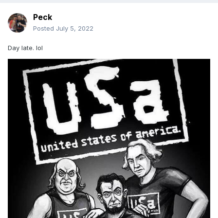
Peck
Posted
July 5, 2022
Day late. lol