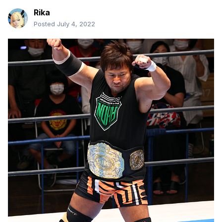
Rika
Posted
July 4, 2022