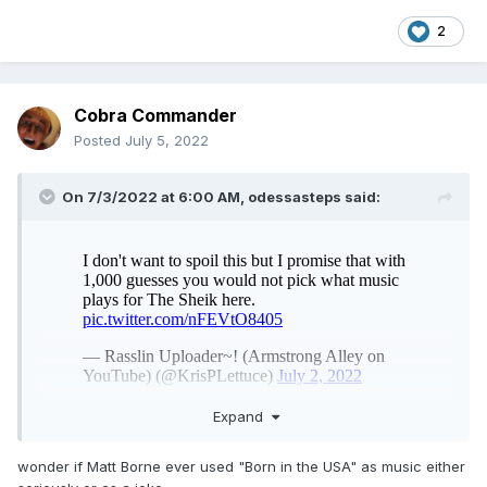
2
Cobra Commander
Posted
July 5, 2022
On 7/3/2022 at 6:00 AM,
odessasteps
said:
Expand
wonder if Matt Borne ever used "Born in the USA" as music either