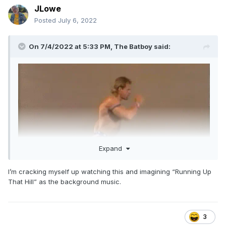
JLowe
Posted
July 6, 2022
On 7/4/2022 at 5:33 PM,
The Batboy
said:
Expand
I’m cracking myself up watching this and imagining “Running Up
That Hill” as the background music.
3