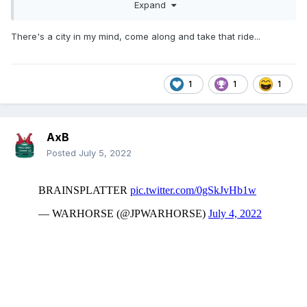
Expand
There's a city in my mind, come along and take that ride...
1
1
1
AxB
Posted
July 5, 2022