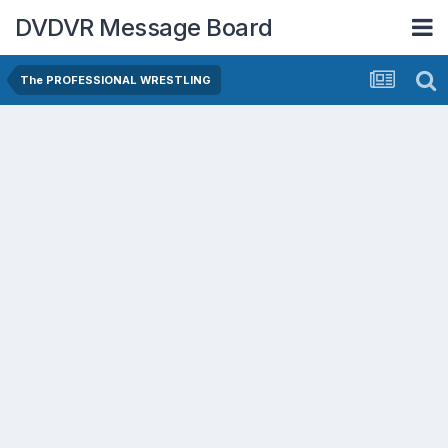
DVDVR Message Board
The PROFESSIONAL WRESTLING