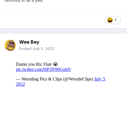
seriously or as a joke
1
Wee Bey
Posted
July 5, 2022