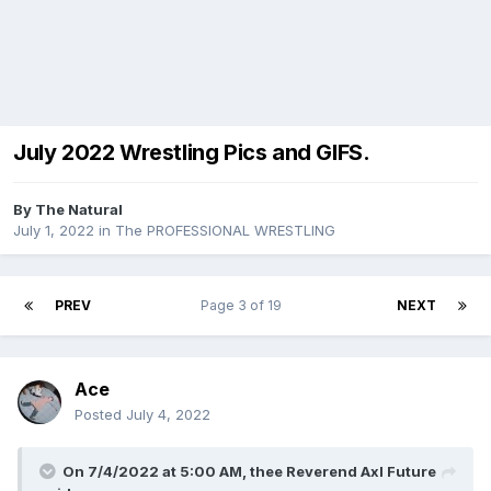
July 2022 Wrestling Pics and GIFS.
By
The Natural
July 1, 2022
in
The PROFESSIONAL WRESTLING
PREV
Page 3 of 19
NEXT
Ace
Posted
July 4, 2022
On 7/4/2022 at 5:00 AM,
thee Reverend Axl Future