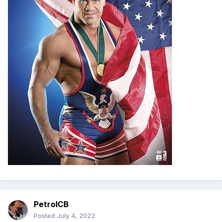
PetrolCB
Posted
July 4, 2022