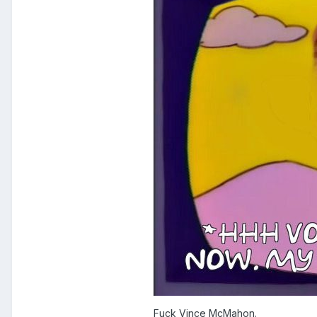
Fuck Vince McMahon.