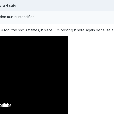
aig H
said:
ion music intensifies.
oo, the shit is flames, it slaps, I'm posting it here again because it