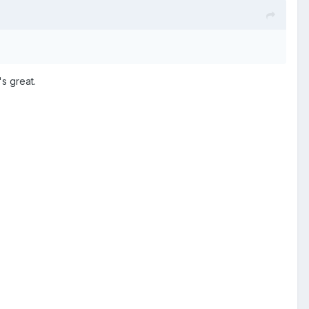
's great.