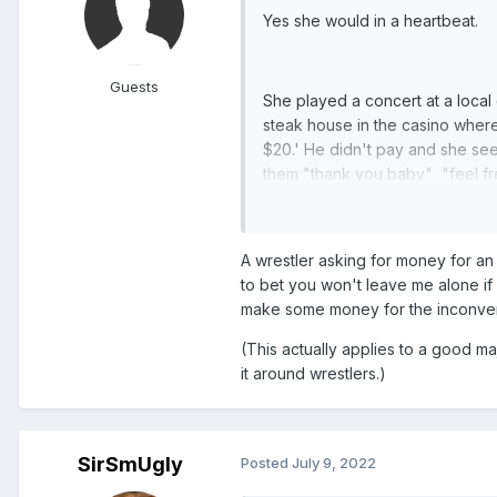
Yes she would in a heartbeat.
Guests
She played a concert at a local
steak house in the casino where
$20.' He didn't pay and she se
them "thank you baby" "feel fr
WWE after the trash bag complai
A wrestler asking for money for an 
to bet you won't leave me alone if I
make some money for the inconve
(This actually applies to a good m
it around wrestlers.)
SirSmUgly
Posted
July 9, 2022