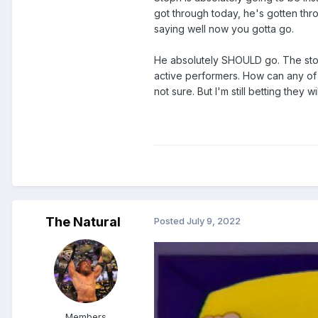
got through today, he's gotten thro
saying well now you gotta go.
He absolutely SHOULD go. The story
active performers. How can any of
not sure. But I'm still betting they wil
The Natural
Posted
July 9, 2022
Members