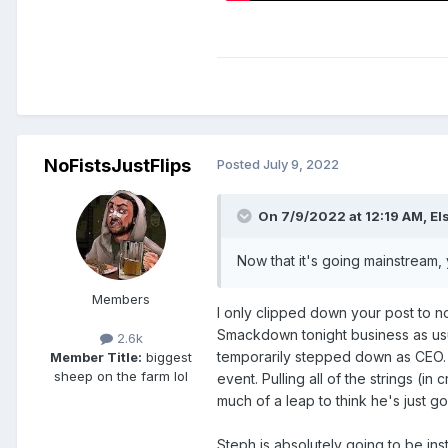
NoFistsJustFlips
Posted
July 9, 2022
On 7/9/2022 at 12:19 AM,
El
Now that it's going mainstream, 
Members
I only clipped down your post to no
Smackdown tonight business as usual
2.6k
temporarily stepped down as CEO. T
Member Title:
biggest
sheep on the farm lol
event. Pulling all of the strings (i
much of a leap to think he's just g
Steph is absolutely going to be ins