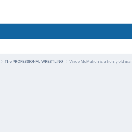
The PROFESSIONAL WRESTLING
Vince McMahon is a horny old ma