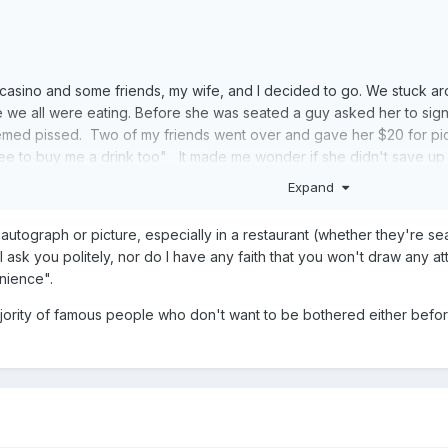
 casino and some friends, my wife, and I decided to go. We stuck ar
 we all were eating. Before she was seated a guy asked her to sign 
emed pissed. Two of my friends went over and gave her $20 for pic
ee to buy me a drink too" It made me wonder if she didn't save u
ning really helped me see that she probably did not.
Expand
autograph or picture, especially in a restaurant (whether they're sea
 ask you politely, nor do I have any faith that you won't draw any att
nience".
ajority of famous people who don't want to be bothered either befor