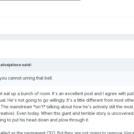
salvajeloco
said:
you cannot unring that bell.
t eat up a bunch of room. It's an excellent post and I agree with jus
. He's not going to go willingly. It's a little different from most ot
he mainstream *isn't* talking about how he's actively still the most
n creative). Even today. When this giant and terrible story is uncovere
oing to put his head down and plow through it.
talled as the permanent CEO. But they are not going to remove Vince f