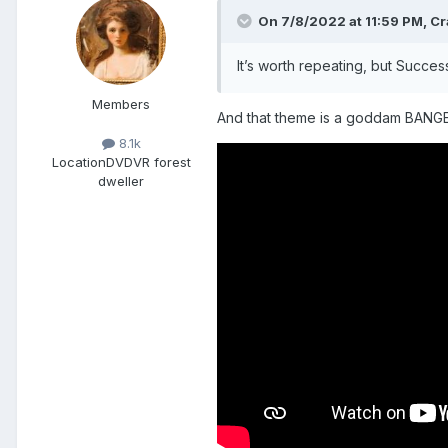
On 7/8/2022 at 11:59 PM,
Cr
It’s worth repeating, but Success
Members
And that theme is a goddam BANGER t
8.1k
Location
DVDVR forest
dweller