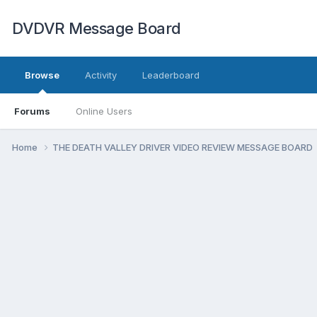
DVDVR Message Board
Browse
Activity
Leaderboard
Forums
Online Users
Home
THE DEATH VALLEY DRIVER VIDEO REVIEW MESSAGE BOARD