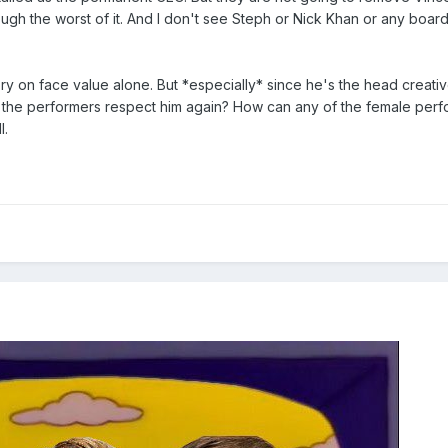
ugh the worst of it. And I don't see Steph or Nick Khan or any board
 on face value alone. But *especially* since he's the head creative
 the performers respect him again? How can any of the female perfo
l.