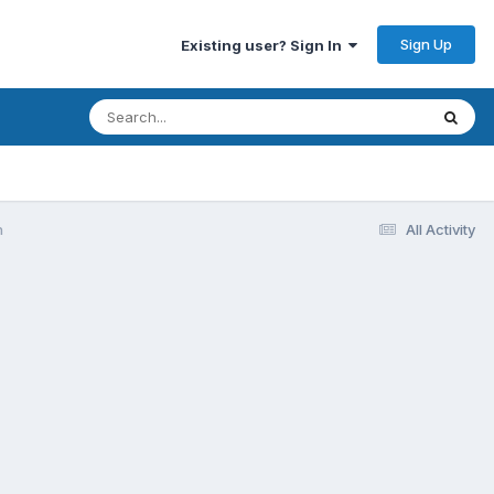
Sign Up
Existing user? Sign In
n
All Activity