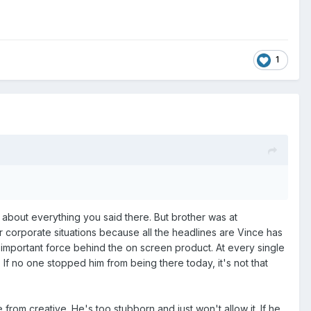
1
t about everything you said there. But brother was at
her corporate situations because all the headlines are Vince has
 important force behind the on screen product. At every single
d. If no one stopped him from being there today, it's not that
rom creative. He's too stubborn and just won't allow it. If he