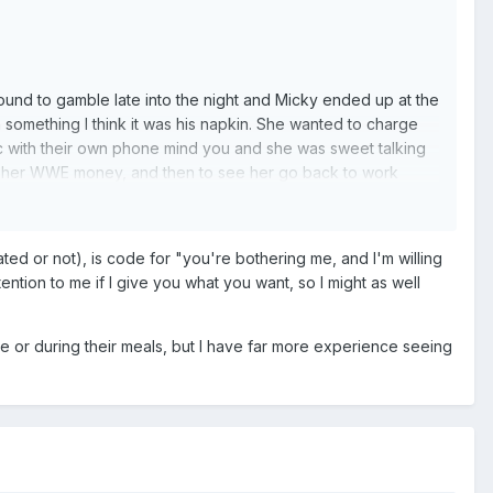
ound to gamble late into the night and Micky ended up at the
something I think it was his napkin. She wanted to charge
 with their own phone mind you and she was sweet talking
p her WWE money, and then to see her go back to work
ted or not), is code for "you're bothering me, and I'm willing
ention to me if I give you what you want, so I might as well
e or during their meals, but I have far more experience seeing