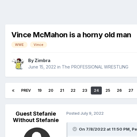
Vince McMahon is a horny old man
WWE
Vince
By
Zimbra
June 15, 2022
in
The PROFESSIONAL WRESTLING
PREV
19
20
21
22
23
24
25
26
27
Guest Stefanie
Posted
July 9, 2022
Without Stefanie
On 7/8/2022 at 11:50 PM,
Pe