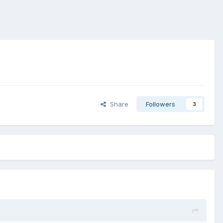
Share
Followers
3