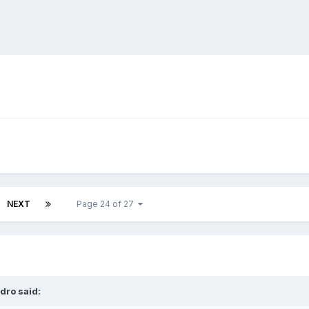
NEXT
Page 24 of 27
dro
said: