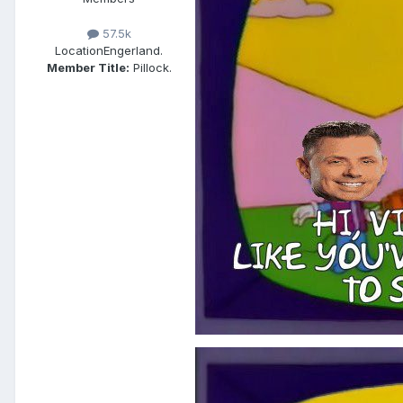
57.5k
Location
Engerland.
Member Title:
Pillock.