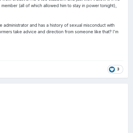
 member (all of which allowed him to stay in power tonight),
 administrator and has a history of sexual misconduct with
rmers take advice and direction from someone like that? I'm
3