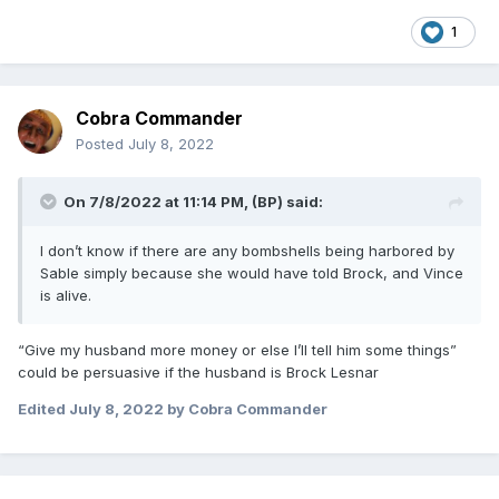
1
Cobra Commander
Posted
July 8, 2022
On 7/8/2022 at 11:14 PM,
(BP)
said:
I don’t know if there are any bombshells being harbored by
Sable simply because she would have told Brock, and Vince
is alive.
“Give my husband more money or else I’ll tell him some things”
could be persuasive if the husband is Brock Lesnar
Edited
July 8, 2022
by Cobra Commander