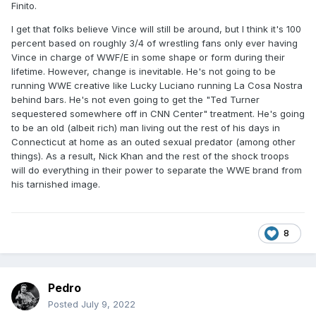
Finito.
I get that folks believe Vince will still be around, but I think it's 100
percent based on roughly 3/4 of wrestling fans only ever having
Vince in charge of WWF/E in some shape or form during their
lifetime. However, change is inevitable. He's not going to be
running WWE creative like Lucky Luciano running La Cosa Nostra
behind bars. He's not even going to get the "Ted Turner
sequestered somewhere off in CNN Center" treatment. He's going
to be an old (albeit rich) man living out the rest of his days in
Connecticut at home as an outed sexual predator (among other
things). As a result, Nick Khan and the rest of the shock troops
will do everything in their power to separate the WWE brand from
his tarnished image.
8
Pedro
Posted
July 9, 2022