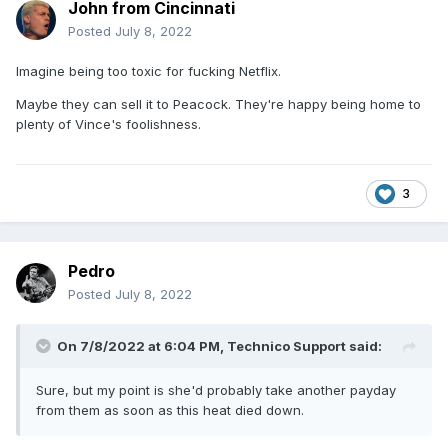
John from Cincinnati
Posted
July 8, 2022
Imagine being too toxic for fucking Netflix.
Maybe they can sell it to Peacock. They're happy being home to
plenty of Vince's foolishness.
3
Pedro
Posted
July 8, 2022
On 7/8/2022 at 6:04 PM,
Technico Support
said:
Sure, but my point is she'd probably take another payday
from them as soon as this heat died down.