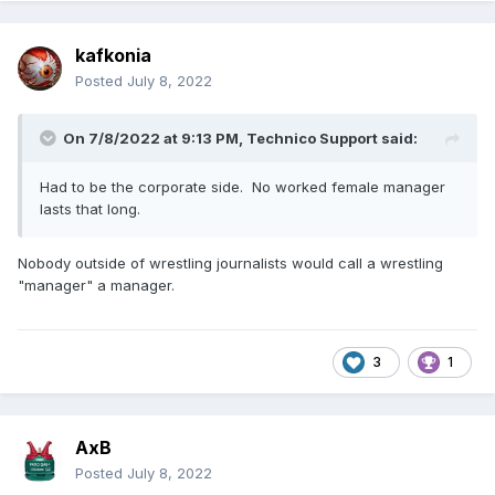
kafkonia
Posted
July 8, 2022
On 7/8/2022 at 9:13 PM,
Technico Support
said:
Had to be the corporate side. No worked female manager
lasts that long.
Nobody outside of wrestling journalists would call a wrestling
"manager" a manager.
3
1
AxB
Posted
July 8, 2022