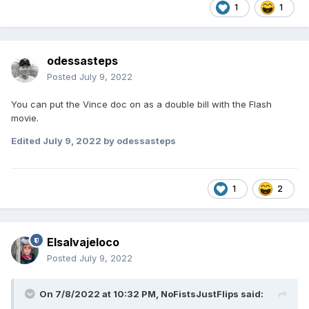
1
1
odessasteps
Posted
July 9, 2022
You can put the Vince doc on as a double bill with the Flash
movie.
Edited
July 9, 2022
by odessasteps
1
2
Elsalvajeloco
Posted
July 9, 2022
On 7/8/2022 at 10:32 PM,
NoFistsJustFlips
said: