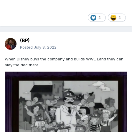
4
4
(BP)
Posted
July 8, 2022
When Disney buys the company and builds WWE Land they can
play the doc there.