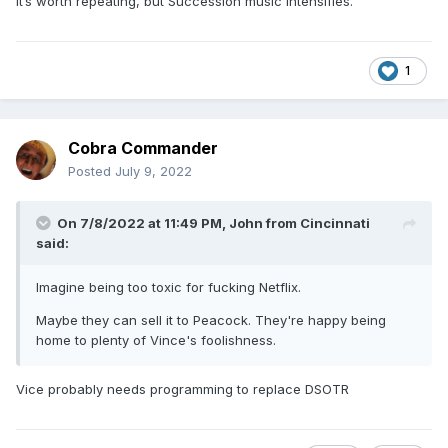
It’s worth repeating, but Succession music intensifies.
1
Cobra Commander
Posted
July 9, 2022
On 7/8/2022 at 11:49 PM,
John from Cincinnati
said:
Imagine being too toxic for fucking Netflix.
Maybe they can sell it to Peacock. They're happy being
home to plenty of Vince's foolishness.
Vice probably needs programming to replace DSOTR