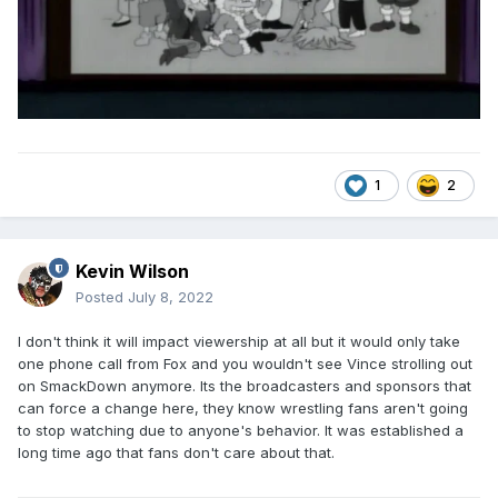
1
2
Kevin Wilson
Posted
July 8, 2022
I don't think it will impact viewership at all but it would only take
one phone call from Fox and you wouldn't see Vince strolling out
on SmackDown anymore. Its the broadcasters and sponsors that
can force a change here, they know wrestling fans aren't going
to stop watching due to anyone's behavior. It was established a
long time ago that fans don't care about that.