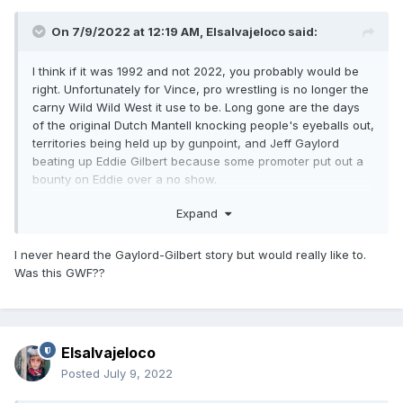
On 7/9/2022 at 12:19 AM,
Elsalvajeloco
said:
I think if it was 1992 and not 2022, you probably would be
right. Unfortunately for Vince, pro wrestling is no longer the
carny Wild Wild West it use to be. Long gone are the days
of the original Dutch Mantell knocking people's eyeballs out,
territories being held up by gunpoint, and Jeff Gaylord
beating up Eddie Gilbert because some promoter put out a
bounty on Eddie over a no show.
Ironically, Vince spent the better part of 40 years trying to
Expand
make pro wrestling more cultured (lol), more civilized (lol 2x)
and more corporate, and now WWE is corporate behemoth.
I never heard the Gaylord-Gilbert story but would really like to.
He succeeded in getting WWE to that point. Thing is you
Was this GWF??
lose out on being able to be under the radar and just switch
corporate titles. If this wasn't a huge deal, this would barely
get covered by regular wrestling websites. Now that it's
going mainstream, you cannot unring that bell. Moreover, if
Elsalvajeloco
something happens more substantial where ALL the
skeletons come out of the closet and there are just a bunch
Posted
July 9, 2022
of smoking guns, the motherfucker is done. No one is going