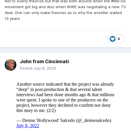
Not to overly theorize but that was both around when the #MeToo
movement got big and also when WWE was negotiating a new TV
deal. One can only make theories as to why the wrestler waited
13 years.
4
John from Cincinnati
Posted
July 8, 2022