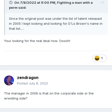
On 7/8/2022 at 9:00 PM,
Fighting a man with a
perm
said:
Since the original post was under the list of talent released
in 2005 I kept looking and looking for D'Lo Brown's name in
that list.....
Your looking for the real deal now. Ooooh!
1
zendragon
Posted
July 8, 2022
The manager in 2006 is that on the corporate side or the
wrestling side?