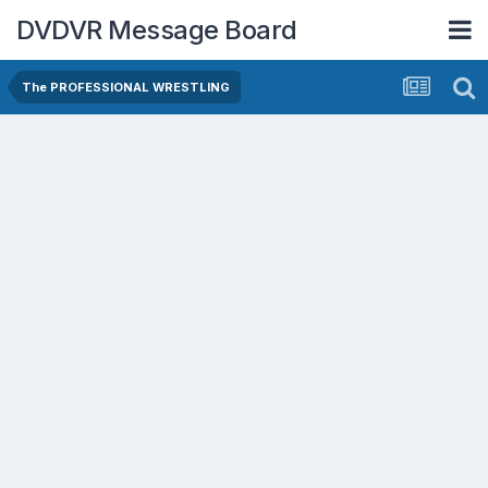
DVDVR Message Board
The PROFESSIONAL WRESTLING