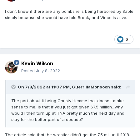
I don’t know if there are any bombshells being harbored by Sable
simply because she would have told Brock, and Vince is alive.
6
Kevin Wilson
Posted
July 8, 2022
On 7/8/2022 at 11:07 PM,
GuerrillaMonsoon
said:
The part about it being Christy Hemme that doesn't make
sense to me, is that if you just got given $7.5 million...why
would I then turn up at TNA pretty much the next day and
stay for the better part of a decade?
The article said that the wrestler didn't get the 7.5 mil until 2018.