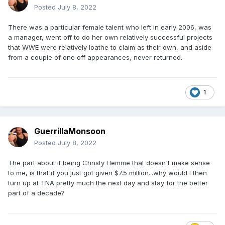
Posted
July 8, 2022
There was a particular female talent who left in early 2006, was
a manager, went off to do her own relatively successful projects
that WWE were relatively loathe to claim as their own, and aside
from a couple of one off appearances, never returned.
1
GuerrillaMonsoon
Posted
July 8, 2022
The part about it being Christy Hemme that doesn't make sense
to me, is that if you just got given $7.5 million...why would I then
turn up at TNA pretty much the next day and stay for the better
part of a decade?