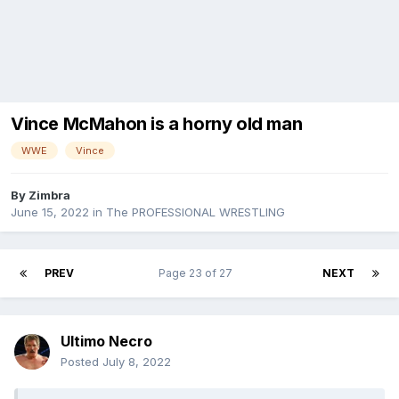
Vince McMahon is a horny old man
WWE
Vince
By
Zimbra
June 15, 2022
in
The PROFESSIONAL WRESTLING
PREV
Page 23 of 27
NEXT
Ultimo Necro
Posted
July 8, 2022