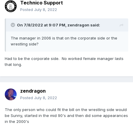
Technico Support
Posted
July 8, 2022
On 7/8/2022 at 9:07 PM,
zendragon
said:
The manager in 2006 is that on the corporate side or the
wrestling side?
Had to be the corporate side. No worked female manager lasts
that long.
zendragon
Posted
July 8, 2022
The only person who could fit the bill on the wrestling side would
be Sunny, started in the mid 90's and then did some appearances
in the 2000's