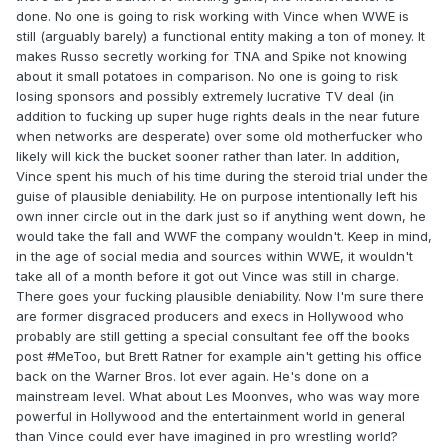
done. No one is going to risk working with Vince when WWE is
still (arguably barely) a functional entity making a ton of money. It
makes Russo secretly working for TNA and Spike not knowing
about it small potatoes in comparison. No one is going to risk
losing sponsors and possibly extremely lucrative TV deal (in
addition to fucking up super huge rights deals in the near future
when networks are desperate) over some old motherfucker who
likely will kick the bucket sooner rather than later. In addition,
Vince spent his much of his time during the steroid trial under the
guise of plausible deniability. He on purpose intentionally left his
own inner circle out in the dark just so if anything went down, he
would take the fall and WWF the company wouldn't. Keep in mind,
in the age of social media and sources within WWE, it wouldn't
take all of a month before it got out Vince was still in charge.
There goes your fucking plausible deniability. Now I'm sure there
are former disgraced producers and execs in Hollywood who
probably are still getting a special consultant fee off the books
post #MeToo, but Brett Ratner for example ain't getting his office
back on the Warner Bros. lot ever again. He's done on a
mainstream level. What about Les Moonves, who was way more
powerful in Hollywood and the entertainment world in general
than Vince could ever have imagined in pro wrestling world?