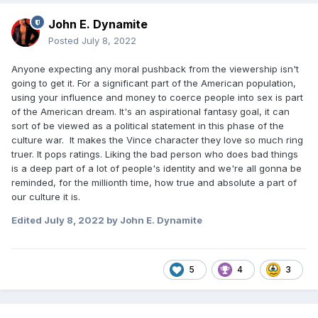
John E. Dynamite
Posted
July 8, 2022
Anyone expecting any moral pushback from the viewership isn't
going to get it. For a significant part of the American population,
using your influence and money to coerce people into sex is part
of the American dream. It's an aspirational fantasy goal, it can
sort of be viewed as a political statement in this phase of the
culture war. It makes the Vince character they love so much ring
truer. It pops ratings. Liking the bad person who does bad things
is a deep part of a lot of people's identity and we're all gonna be
reminded, for the millionth time, how true and absolute a part of
our culture it is.
Edited
July 8, 2022
by John E. Dynamite
5
4
3