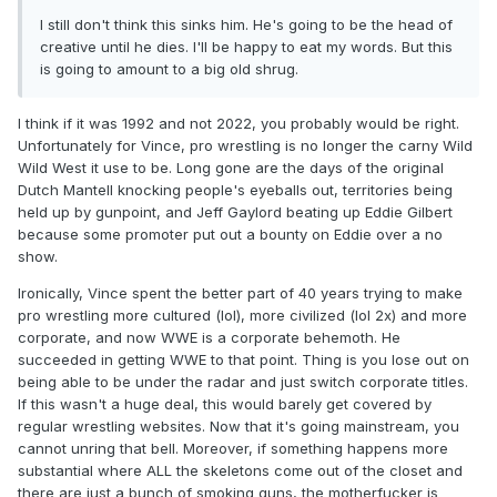
I still don't think this sinks him. He's going to be the head of
creative until he dies. I'll be happy to eat my words. But this
is going to amount to a big old shrug.
I think if it was 1992 and not 2022, you probably would be right.
Unfortunately for Vince, pro wrestling is no longer the carny Wild
Wild West it use to be. Long gone are the days of the original
Dutch Mantell knocking people's eyeballs out, territories being
held up by gunpoint, and Jeff Gaylord beating up Eddie Gilbert
because some promoter put out a bounty on Eddie over a no
show.
Ironically, Vince spent the better part of 40 years trying to make
pro wrestling more cultured (lol), more civilized (lol 2x) and more
corporate, and now WWE is a corporate behemoth. He
succeeded in getting WWE to that point. Thing is you lose out on
being able to be under the radar and just switch corporate titles.
If this wasn't a huge deal, this would barely get covered by
regular wrestling websites. Now that it's going mainstream, you
cannot unring that bell. Moreover, if something happens more
substantial where ALL the skeletons come out of the closet and
there are just a bunch of smoking guns, the motherfucker is