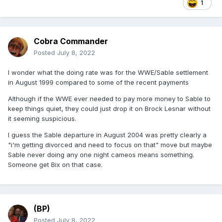
1
Cobra Commander
Posted
July 8, 2022
I wonder what the doing rate was for the WWE/Sable settlement
in August 1999 compared to some of the recent payments
Although if the WWE ever needed to pay more money to Sable to
keep things quiet, they could just drop it on Brock Lesnar without
it seeming suspicious.
I guess the Sable departure in August 2004 was pretty clearly a
"i'm getting divorced and need to focus on that" move but maybe
Sable never doing any one night cameos means something.
Someone get Bix on that case.
(BP)
Posted
July 8, 2022