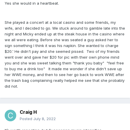
Yes she would in a heartbeat.
She played a concert at a local casino and some friends, my
wife, and I decided to go. We stuck around to gamble late into the
night and Micky ended up at the steak house in the casino where
we all were eating. Before she was seated a guy asked her to
sign something I think it was his napkin. She wanted to charge
$20.' He didn't pay and she seemed pissed. Two of my friends
went over and gave her $20 for pic with their own phone mind
you and she was sweet talking them "thank you baby" "feel free
to buy me a drink too" It made me wonder if she didn't save up
her WWE money, and then to see her go back to work WWE after
the trash bag complaining really helped me see that she probably
did not.
Craig H
Posted
July 8, 2022