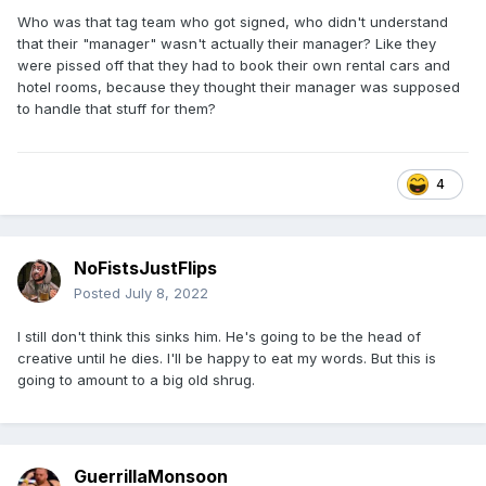
Who was that tag team who got signed, who didn't understand
that their "manager" wasn't actually their manager? Like they
were pissed off that they had to book their own rental cars and
hotel rooms, because they thought their manager was supposed
to handle that stuff for them?
4
NoFistsJustFlips
Posted
July 8, 2022
I still don't think this sinks him. He's going to be the head of
creative until he dies. I'll be happy to eat my words. But this is
going to amount to a big old shrug.
GuerrillaMonsoon