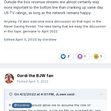
Outside the box revenue streams are almost certainly way
more important to the bottom line than cranking up same day
US TV ratings, as long as the network remains happy.
Anyway, I'd also welcome more discussion on that topic in the
Navel Gazing thread. The idea being that we keep the discussion
in this topic germane to April 2022.
Edited
April 3, 2022
by Gordlow
3
1
1
Gordi the BJW fan
Posted
April 3, 2022
On 4/2/2022 at 4:01 PM,
JLowe
said:
If
would allow me to assume the role of
@Gordlow
philosopher for a minute, a role he fills so wonderfully, one