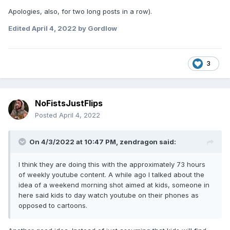
Apologies, also, for two long posts in a row).
Edited
April 4, 2022
by Gordlow
3
NoFistsJustFlips
Posted
April 4, 2022
On 4/3/2022 at 10:47 PM,
zendragon
said:
I think they are doing this with the approximately 73 hours
of weekly youtube content. A while ago I talked about the
idea of a weekend morning shot aimed at kids, someone in
here said kids to day watch youtube on their phones as
opposed to cartoons.