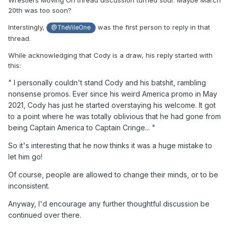
Wrestlers Moving On thread discussion turned sour. Maybe March
20th was too soon?
Interstingly,
was the first person to reply in that
@TheVileOne
thread.
While acknowledging that Cody is a draw, his reply started with
this:
" I
personally
couldn't stand Cody and his batshit, rambling
nonsense
promos. Ever since his weird America promo in May
2021, Cody has just he started
overstaying
his welcome
. It
got
to a point where he was totally oblivious that he had gone from
being Captain America to Captain Cringe... "
So it's interesting that he now thinks it was a huge mistake to
let him go!
Of course, people are allowed to change their minds, or to be
inconsistent.
Anyway, I'd encourage any further thoughtful discussion be
continued over there.