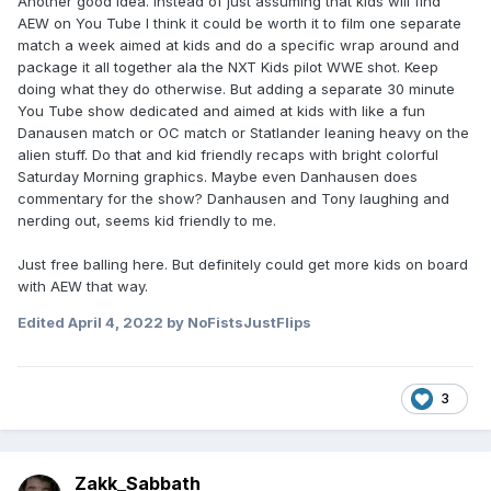
Another good idea. Instead of just assuming that kids will find
AEW on You Tube I think it could be worth it to film one separate
match a week aimed at kids and do a specific wrap around and
package it all together ala the NXT Kids pilot WWE shot. Keep
doing what they do otherwise. But adding a separate 30 minute
You Tube show dedicated and aimed at kids with like a fun
Danausen match or OC match or Statlander leaning heavy on the
alien stuff. Do that and kid friendly recaps with bright colorful
Saturday Morning graphics. Maybe even Danhausen does
commentary for the show? Danhausen and Tony laughing and
nerding out, seems kid friendly to me.
Just free balling here. But definitely could get more kids on board
with AEW that way.
Edited
April 4, 2022
by NoFistsJustFlips
3
Zakk_Sabbath