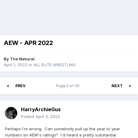
AEW - APR 2022
By
The Natural
April 1, 2022
in
ALL ELITE WRESTLING
PREV
Page 5 of 30
NEXT
HarryArchieGus
Posted
April 3, 2022
Perhaps I'm wrong. Can somebody pull up the year to year
numbers on AEW's ratings? I'd heard a pretty substantial