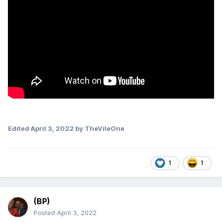
Edited
April 3, 2022
by TheVileOne
1
1
(BP)
Posted
April 3, 2022