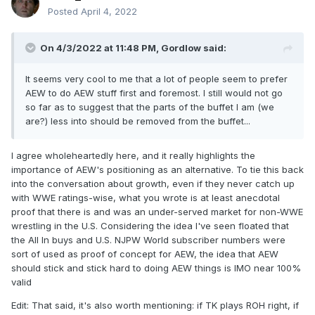
Posted
April 4, 2022
On 4/3/2022 at 11:48 PM,
Gordlow
said:
It seems very cool to me that a lot of people seem to prefer
AEW to do AEW stuff first and foremost. I still would not go
so far as to suggest that the parts of the buffet I am (we
are?) less into should be removed from the buffet...
I agree wholeheartedly here, and it really highlights the
importance of AEW's positioning as an alternative. To tie this back
into the conversation about growth, even if they never catch up
with WWE ratings-wise, what you wrote is at least anecdotal
proof that there is and was an under-served market for non-WWE
wrestling in the U.S. Considering the idea I've seen floated that
the All In buys and U.S. NJPW World subscriber numbers were
sort of used as proof of concept for AEW, the idea that AEW
should stick and stick hard to doing AEW things is IMO near 100%
valid
Edit: That said, it's also worth mentioning: if TK plays ROH right, if