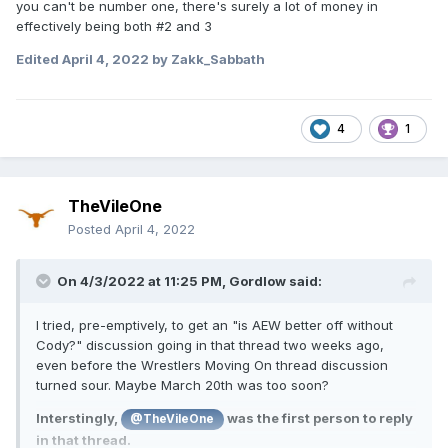
you can't be number one, there's surely a lot of money in
effectively being both #2 and 3
Edited
April 4, 2022
by Zakk_Sabbath
4
1
TheVileOne
Posted
April 4, 2022
On 4/3/2022 at 11:25 PM,
Gordlow
said:
I tried, pre-emptively, to get an "is AEW better off without
Cody?" discussion going in that thread two weeks ago,
even before the Wrestlers Moving On thread discussion
turned sour. Maybe March 20th was too soon?
Interstingly,
was the first person to reply
@TheVileOne
in that thread.