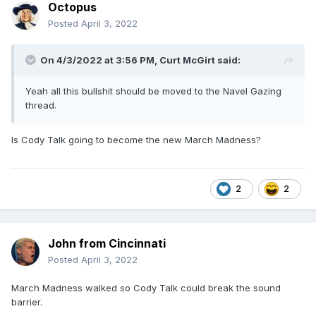
Octopus
Posted
April 3, 2022
On 4/3/2022 at 3:56 PM,
Curt McGirt
said:
Yeah all this bullshit should be moved to the Navel Gazing
thread.
Is Cody Talk going to become the new March Madness?
2
2
John from Cincinnati
Posted
April 3, 2022
March Madness walked so Cody Talk could break the sound
barrier.