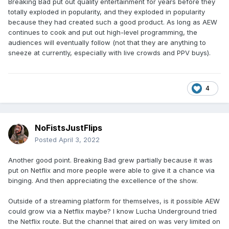
Breaking Bad put out quality entertainment for years before they
totally exploded in popularity, and they exploded in popularity
because they had created such a good product. As long as AEW
continues to cook and put out high-level programming, the
audiences will eventually follow (not that they are anything to
sneeze at currently, especially with live crowds and PPV buys).
4
NoFistsJustFlips
Posted
April 3, 2022
Another good point. Breaking Bad grew partially because it was
put on Netflix and more people were able to give it a chance via
binging. And then appreciating the excellence of the show.
Outside of a streaming platform for themselves, is it possible AEW
could grow via a Netflix maybe? I know Lucha Underground tried
the Netflix route. But the channel that aired on was very limited on