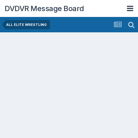
DVDVR Message Board
ALL ELITE WRESTLING