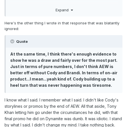
While acknowledging that Cody is a draw, his reply
Expand
started with this:
" I
personally
couldn't stand Cody and his batshit,
Here's the other thing I wrote in that response that was blatantly
rambling nonsense
promos. Ever since his weird
ignored:
America promo in May 2021, Cody has just he
started
overstaying
his welcome
. It
got to a point
Quote
where he was totally oblivious that he had gone from
being Captain America to Captain Cringe... "
At the same time, I think there's enough evidence to
show he was a draw and fairly over for the most part.
So it's interesting that he now thinks it was a huge
Just in terms of pure numbers, I don't think AEW is
mistake to let him go!
better off without Cody and Brandi. In terms of on-air
product...I mean...yeah kind of. Cody building up to a
Of course, people are allowed to change their minds, or
heel turn that was never happening was tiresome.
to be inconsistent.
Anyway, I'd encourage any further thoughtful discussion
I know what I said. I remember what I said. I didn't like Cody's
be continued over there.
storylines or promos by the end of AEW. All that aside, Tony
I'm pretty sure that we've also discussed "how can AEW
Khan letting him go under the circumstances he did, with that
grow" at length in both of the Navel Gazing threads.
final promo he did on Dynamite was dumb. It was idiotic. I stand
by what I said. I didn't change my mind. I take nothing back.