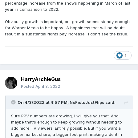
percentage increase from the shows happening in March of last
year in comparison to 2022.
Obviously growth is important, but growth seems steady enough
for Warner Media to be happy. A happiness that will no doubt
result in a substantial rights pay increase. I don't see the issue.
1
HarryArchieGus
Posted
April 3, 2022
On 4/3/2022 at 4:57 PM,
NoFistsJustFlips
said:
Sure PPV numbers are growing, I will give you that. And
maybe that's enough to keep growing without needing to
add more TV viewers. Entirely possible. But if you want a
bigger market share, a bigger foot print, making a dent in