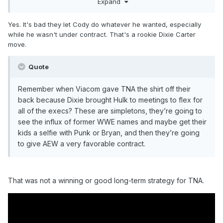
Expand
of an idiot, that big a deal? If anything it seems that Cody
being allowed to have his own little sandbox was just the
Yes. It's bad they let Cody do whatever he wanted, especially
cost of doing business to keep a guy who was to some
while he wasn't under contract. That's a rookie Dixie Carter
degree a draw and liked by the network etc, but as we've
move.
seen that all became too much of a pain in the ass for
everyone involved and it's been resolved in a way that's
Quote
probably best for everyone.
The alternative would have been either not working with
Remember when Viacom gave TNA the shirt off their
Cody in the first place, or changing everyone's name,
back because Dixie brought Hulk to meetings to flex for
insisting on giving them music you own, and having bullshit
all of the execs? These are simpletons, they’re going to
90 day no competes, which would just be pushing AEW into
see the influx of former WWE names and maybe get their
being a company nobody particularly wants them to be
kids a selfie with Punk or Bryan, and then they’re going
to give AEW a very favorable contract.
That was not a winning or good long-term strategy for TNA.