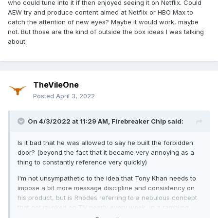
who could tune into it if then enjoyed seeing it on Netflix. Could
AEW try and produce content aimed at Netflix or HBO Max to
catch the attention of new eyes? Maybe it would work, maybe
not. But those are the kind of outside the box ideas I was talking
about.
TheVileOne
Posted
April 3, 2022
On 4/3/2022 at 11:29 AM,
Firebreaker Chip
said:
Is it bad that he was allowed to say he built the forbidden
door? (beyond the fact that it became very annoying as a
thing to constantly reference very quickly)
I'm not unsympathetic to the idea that Tony Khan needs to
impose a bit more message discipline and consistency on
his product, but is Rhodes referring to a nebulous concept
that got invoked on TV nearly every week, in a rambling
promo about nothing much where he came across as a bit