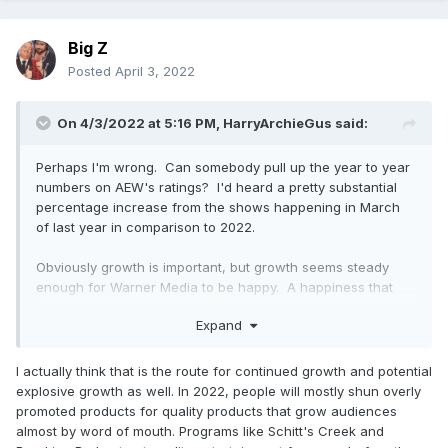
Big Z
Posted
April 3, 2022
On 4/3/2022 at 5:16 PM,
HarryArchieGus
said:
Perhaps I'm wrong. Can somebody pull up the year to year
numbers on AEW's ratings? I'd heard a pretty substantial
percentage increase from the shows happening in March
of last year in comparison to 2022.
Obviously growth is important, but growth seems steady
enough for Warner Media to be happy. A happiness that
will no doubt result in a substantial rights pay increase. I
Expand
don't see the issue.
I actually think that is the route for continued growth and potential
explosive growth as well. In 2022, people will mostly shun overly
promoted products for quality products that grow audiences
almost by word of mouth. Programs like Schitt's Creek and