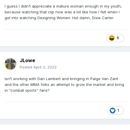
I guess I didn’t appreciate a mature woman enough in my youth,
because watching that clip now was a lot like how I felt when I
got into watching Designing Women: Hot damn, Dixie Carter.
5
JLowe
Posted
April 3, 2022
Isn’t working with Dan Lambert and bringing in Paige Van Zant
and the other MMA folks an attempt to grow the market and bring
in “combat sports” fans?
1