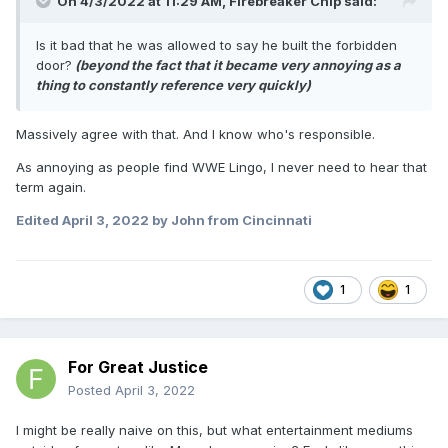
On 4/3/2022 at 11:29 AM,
Firebreaker Chip
said:
Is it bad that he was allowed to say he built the forbidden
door?
(beyond the fact that it became very annoying as a
thing to constantly reference very quickly)
Massively agree with that. And I know who's responsible.
As annoying as people find WWE Lingo, I never need to hear that
term again.
Edited
April 3, 2022
by John from Cincinnati
1
1
For Great Justice
Posted
April 3, 2022
I might be really naive on this, but what entertainment mediums