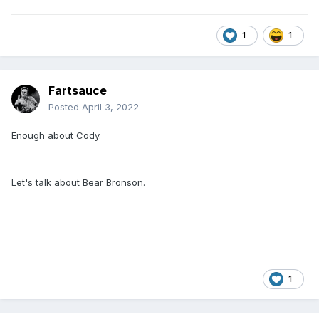
1
1
Fartsauce
Posted
April 3, 2022
Enough about Cody.
Let's talk about Bear Bronson.
1