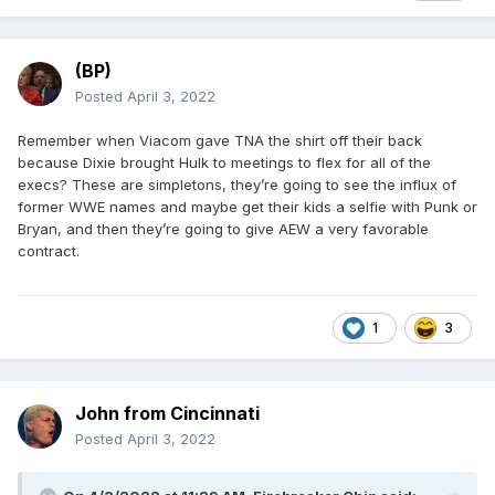
(BP)
Posted
April 3, 2022
Remember when Viacom gave TNA the shirt off their back
because Dixie brought Hulk to meetings to flex for all of the
execs? These are simpletons, they’re going to see the influx of
former WWE names and maybe get their kids a selfie with Punk or
Bryan, and then they’re going to give AEW a very favorable
contract.
1
3
John from Cincinnati
Posted
April 3, 2022