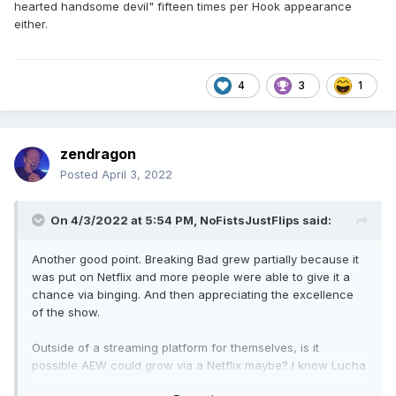
hearted handsome devil" fifteen times per Hook appearance
either.
4
3
1
zendragon
Posted
April 3, 2022
On 4/3/2022 at 5:54 PM,
NoFistsJustFlips
said:
Another good point. Breaking Bad grew partially because it
was put on Netflix and more people were able to give it a
chance via binging. And then appreciating the excellence
of the show.
Outside of a streaming platform for themselves, is it
possible AEW could grow via a Netflix maybe? I know Lucha
Underground tried the Netflix route. But the channel that