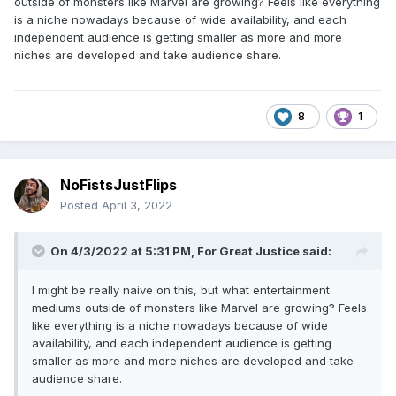
outside of monsters like Marvel are growing? Feels like everything
is a niche nowadays because of wide availability, and each
independent audience is getting smaller as more and more
niches are developed and take audience share.
8
1
NoFistsJustFlips
Posted
April 3, 2022
On 4/3/2022 at 5:31 PM,
For Great Justice
said:
I might be really naive on this, but what entertainment
mediums outside of monsters like Marvel are growing? Feels
like everything is a niche nowadays because of wide
availability, and each independent audience is getting
smaller as more and more niches are developed and take
audience share.