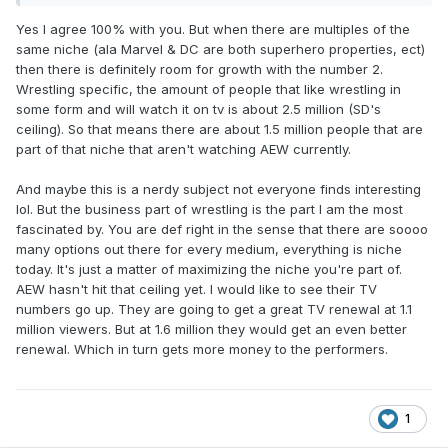
Yes I agree 100% with you. But when there are multiples of the
same niche (ala Marvel & DC are both superhero properties, ect)
then there is definitely room for growth with the number 2.
Wrestling specific, the amount of people that like wrestling in
some form and will watch it on tv is about 2.5 million (SD's
ceiling). So that means there are about 1.5 million people that are
part of that niche that aren't watching AEW currently.
And maybe this is a nerdy subject not everyone finds interesting
lol. But the business part of wrestling is the part I am the most
fascinated by. You are def right in the sense that there are soooo
many options out there for every medium, everything is niche
today. It's just a matter of maximizing the niche you're part of.
AEW hasn't hit that ceiling yet. I would like to see their TV
numbers go up. They are going to get a great TV renewal at 1.1
million viewers. But at 1.6 million they would get an even better
renewal. Which in turn gets more money to the performers.
1