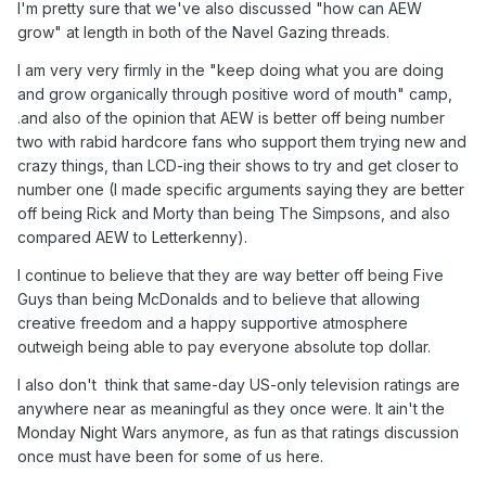
I'm pretty sure that we've also discussed "how can AEW
grow" at length in both of the Navel Gazing threads.
I am very very firmly in the "keep doing what you are doing
and grow organically through positive word of mouth" camp,
.and also of the opinion that AEW is better off being number
two with rabid hardcore fans who support them trying new and
crazy things, than LCD-ing their shows to try and get closer to
number one (I made specific arguments saying they are better
off being Rick and Morty than being The Simpsons, and also
compared AEW to Letterkenny).
I continue to believe that they are way better off being Five
Guys than being McDonalds and to believe that allowing
creative freedom and a happy supportive atmosphere
outweigh being able to pay everyone absolute top dollar.
I also don't think that same-day US-only television ratings are
anywhere near as meaningful as they once were. It ain't the
Monday Night Wars anymore, as fun as that ratings discussion
once must have been for some of us here.