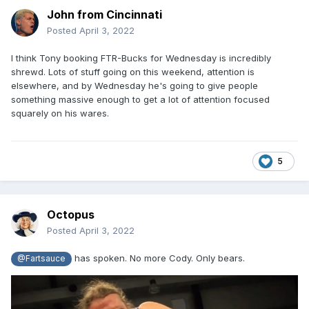
John from Cincinnati
Posted
April 3, 2022
I think Tony booking FTR-Bucks for Wednesday is incredibly
shrewd. Lots of stuff going on this weekend, attention is
elsewhere, and by Wednesday he's going to give people
something massive enough to get a lot of attention focused
squarely on his wares.
5
Octopus
Posted
April 3, 2022
has spoken. No more Cody. Only bears.
@Fartsauce