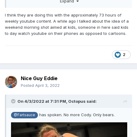
Expand
aired on was very limited on who could tune into it if then
enjoyed seeing it on Netflix. Could AEW try and produce
content aimed at Netflix or HBO Max to catch the attention
I think they are doing this with the approximately 73 hours of
of new eyes? Maybe it would work, maybe not. But those
weekly youtube content. A while ago I talked about the idea of a
are the kind of outside the box ideas I was talking about.
weekend morning shot aimed at kids, someone in here said kids
to day watch youtube on their phones as opposed to cartoons.
2
Nice Guy Eddie
Posted
April 3, 2022
On 4/3/2022 at 7:31 PM,
Octopus
said:
has spoken. No more Cody. Only bears.
@Fartsauce