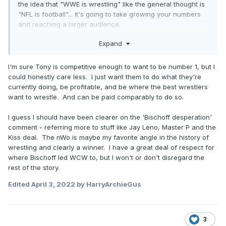
the idea that "WWE is wrestling" like the general thought is
"NFL is football"... it's going to take growing your numbers
and reaching a larger audience.
Expand
"Bischoff desperation" is such an internet trope man.
Signing Hogan (and Hall & Nash & Luger & Savage, ect) was
the best move in company history. They went from a
I'm sure Tony is competitive enough to want to be number 1, but I
company that had lost money every single year of existence
could honestly care less. I just want them to do what they're
to a company making $60 million in profits. That's not
currently doing, be profitable, and be where the best wrestlers
desperation at all, and that talking point annoys me so
want to wrestle. And can be paid comparably to do so.
much. It was a strategy, and one that was successful. The
plane crashed and burned in the end, but focusing on that
I guess I should have been clearer on the 'Bischoff desperation'
disregards them getting the plane into the air in the first
comment - referring more to stuff like Jay Leno, Master P and the
place. Anyone else ever top WWE's numbers in the history
Kiss deal. The nWo is maybe my favorite angle in the history of
of the business? Nope. So let's quit acting like there was
wrestling and clearly a winner. I have a great deal of respect for
any desperation in WCW's ascent.
where Bischoff led WCW to, but I won't or don't disregard the
rest of the story.
Edited
April 3, 2022
by HarryArchieGus
3