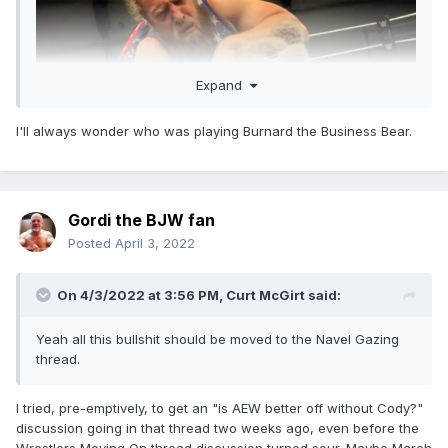
Expand
I'll always wonder who was playing Burnard the Business Bear.
Gordi the BJW fan
Posted
April 3, 2022
On 4/3/2022 at 3:56 PM,
Curt McGirt
said:
Yeah all this bullshit should be moved to the Navel Gazing
thread.
I tried, pre-emptively, to get an "is AEW better off without Cody?"
discussion going in that thread two weeks ago, even before the