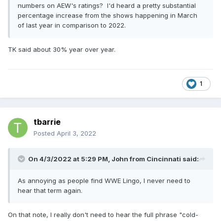
numbers on AEW's ratings? I'd heard a pretty substantial
percentage increase from the shows happening in March
of last year in comparison to 2022.
TK said about 30% year over year.
1
tbarrie
Posted
April 3, 2022
On 4/3/2022 at 5:29 PM,
John from Cincinnati
said:
As annoying as people find WWE Lingo, I never need to
hear that term again.
On that note, I really don't need to hear the full phrase "cold-