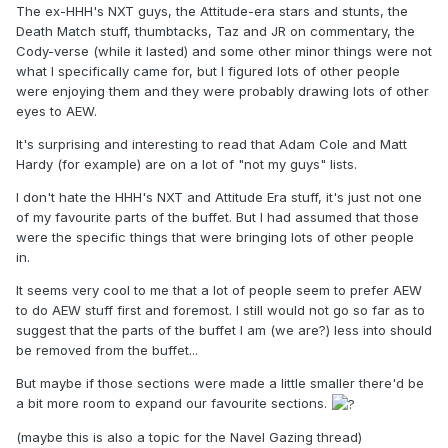
The ex-HHH's NXT guys, the Attitude-era stars and stunts, the
Death Match stuff, thumbtacks, Taz and JR on commentary, the
Cody-verse (while it lasted) and some other minor things were not
what I specifically came for, but I figured lots of other people
were enjoying them and they were probably drawing lots of other
eyes to AEW.
It's surprising and interesting to read that Adam Cole and Matt
Hardy (for example) are on a lot of "not my guys" lists.
I don't hate the HHH's NXT and Attitude Era stuff, it's just not one
of my favourite parts of the buffet. But I had assumed that those
were the specific things that were bringing lots of other people
in.
It seems very cool to me that a lot of people seem to prefer AEW
to do AEW stuff first and foremost. I still would not go so far as to
suggest that the parts of the buffet I am (we are?) less into should
be removed from the buffet...
But maybe if those sections were made a little smaller there'd be
a bit more room to expand our favourite sections.
(maybe this is also a topic for the Navel Gazing thread)