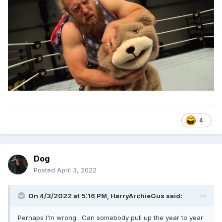
4
Dog
Posted
April 3, 2022
On 4/3/2022 at 5:16 PM,
HarryArchieGus
said:
Perhaps I'm wrong. Can somebody pull up the year to year