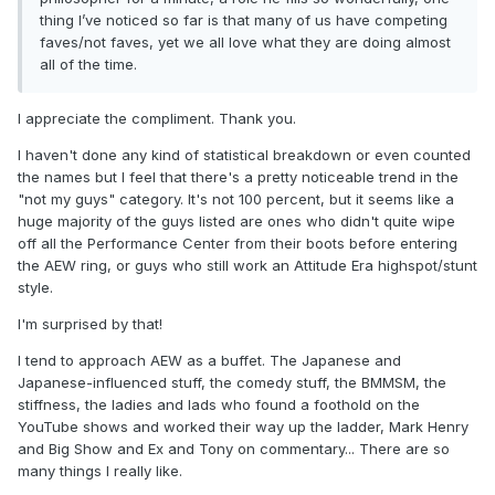
thing I’ve noticed so far is that many of us have competing
faves/not faves, yet we all love what they are doing almost
all of the time.
I appreciate the compliment. Thank you.
I haven't done any kind of statistical breakdown or even counted
the names but I feel that there's a pretty noticeable trend in the
"not my guys" category. It's not 100 percent, but it seems like a
huge majority of the guys listed are ones who didn't quite wipe
off all the Performance Center from their boots before entering
the AEW ring, or guys who still work an Attitude Era highspot/stunt
style.
I'm surprised by that!
I tend to approach AEW as a buffet. The Japanese and
Japanese-influenced stuff, the comedy stuff, the BMMSM, the
stiffness, the ladies and lads who found a foothold on the
YouTube shows and worked their way up the ladder, Mark Henry
and Big Show and Ex and Tony on commentary... There are so
many things I really like.