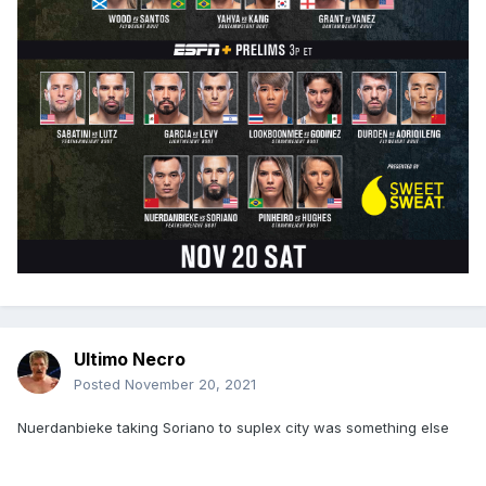
Ultimo Necro
Posted
November 20, 2021
Nuerdanbieke taking Soriano to suplex city was something else