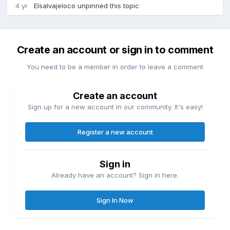
4 yr
Elsalvajeloco
unpinned this topic
Create an account or sign in to comment
You need to be a member in order to leave a comment
Create an account
Sign up for a new account in our community. It's easy!
Register a new account
Sign in
Already have an account? Sign in here.
Sign In Now