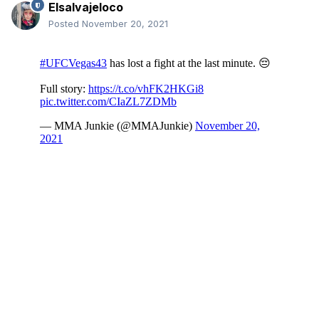
Elsalvajeloco
Posted
November 20, 2021