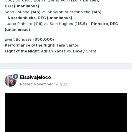
Cody Durden (
126
) vs. Qileng Aori (
126
) -
Durden,
DEC (unanimous)
Sean Soriano (
146
) vs. Shayilan Nuerdanbieke (
145
)
-
Nuerdanbieke, DEC (unanimous)
Luana Pinheiro (
116
) vs. Sam Hughes (
115.5
) -
Pinheiro, DEC
(unanimous)
Event Bonuses (
$50,000
)
Performance of the Night
: Taila Santos
Fight of the Night
: Adrian Yanez vs. Davey Grant
Elsalvajeloco
Posted
November 19, 2021