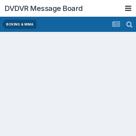
DVDVR Message Board
BOXING & MMA