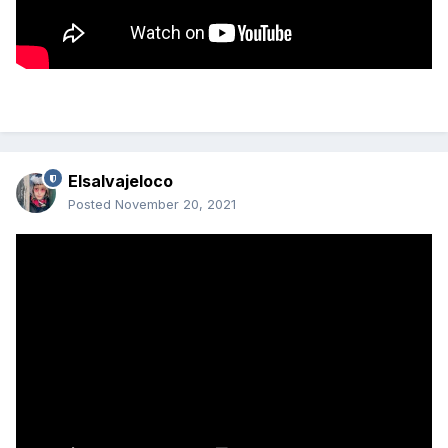
Elsalvajeloco
Posted
November 20, 2021