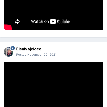
Elsalvajeloco
Posted
November 20, 2021