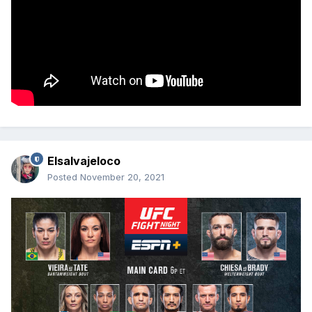
Elsalvajeloco
Posted
November 20, 2021