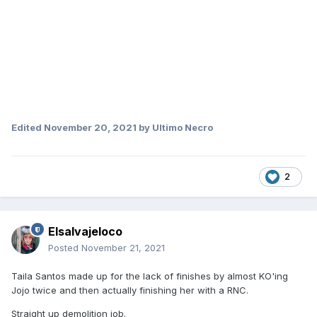
Edited
November 20, 2021
by Ultimo Necro
2
Elsalvajeloco
Posted
November 21, 2021
Taila Santos made up for the lack of finishes by almost KO'ing
Jojo twice and then actually finishing her with a RNC.
Straight up demolition job.