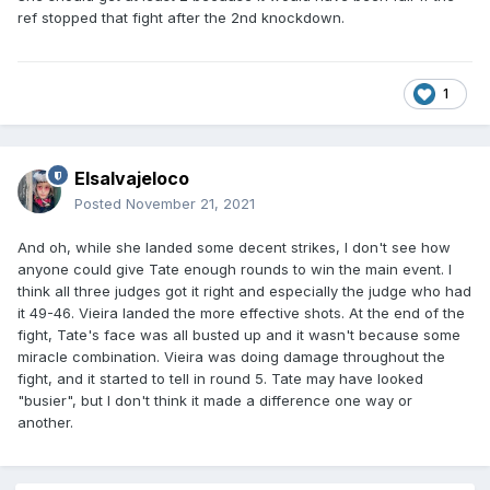
ref stopped that fight after the 2nd knockdown.
1
Elsalvajeloco
Posted
November 21, 2021
And oh, while she landed some decent strikes, I don't see how
anyone could give Tate enough rounds to win the main event. I
think all three judges got it right and especially the judge who had
it 49-46. Vieira landed the more effective shots. At the end of the
fight, Tate's face was all busted up and it wasn't because some
miracle combination. Vieira was doing damage throughout the
fight, and it started to tell in round 5. Tate may have looked
"busier", but I don't think it made a difference one way or
another.