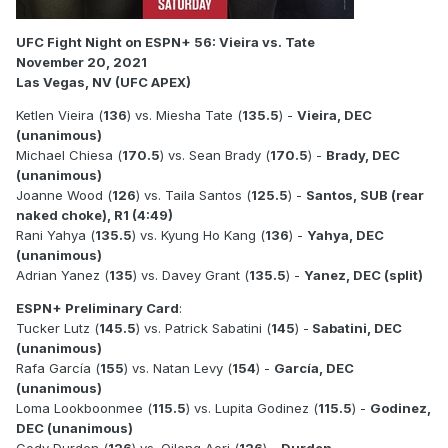
UFC Fight Night on ESPN+ 56: Vieira vs. Tate
November 20, 2021
Las Vegas, NV (UFC APEX)
Ketlen Vieira (
136
) vs. Miesha Tate (
135.5
) -
Vieira, DEC
(unanimous)
Michael Chiesa (
170.5
) vs. Sean Brady (
170.5
) -
Brady, DEC
(unanimous)
Joanne Wood (
126
) vs. Taila Santos (
125.5
) -
Santos, SUB (rear
naked choke), R1 (4:49)
Rani Yahya (
135.5
) vs. Kyung Ho Kang (
136
) -
Yahya, DEC
(unanimous)
Adrian Yanez (
135
) vs. Davey Grant (
135.5
) -
Yanez, DEC (split)
ESPN+ Preliminary Card
:
Tucker Lutz (
145.5
) vs. Patrick Sabatini (
145
) -
Sabatini, DEC
(unanimous)
Rafa García (
155
) vs. Natan Levy (
154
) -
García, DEC
(unanimous)
Loma Lookboonmee (
115.5
) vs. Lupita Godinez (
115.5
) -
Godinez,
DEC (unanimous)