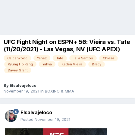
UFC Fight Night on ESPN+ 56: Vieira vs. Tate
(11/20/2021) - Las Vegas, NV (UFC APEX)
Calderwood
Yanez
Tate
Taila Santos
Chiesa
Kyung Ho Kang
Yahya
Ketlen Vieira
Brady
Davey Grant
By
Elsalvajeloco
November 19, 2021
in
BOXING & MMA
Elsalvajeloco
Posted
November 19, 2021