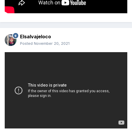
Elsalvajeloco
Posted
November 20, 2021