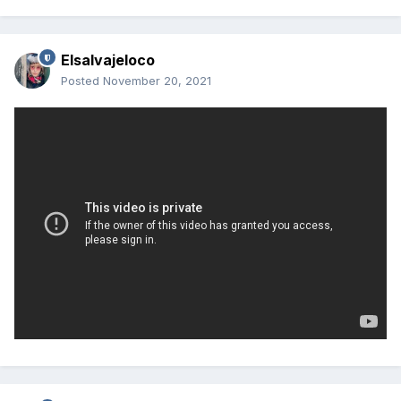
Elsalvajeloco
Posted
November 20, 2021