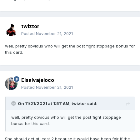
twiztor
Posted
November 21, 2021
well, pretty obvious who will get the post fight stoppage bonus for
this card.
Elsalvajeloco
Posted
November 21, 2021
On 11/21/2021 at 1:57 AM,
twiztor
said:
well, pretty obvious who will get the post fight stoppage
bonus for this card.
She should get at least 2 because it would have been fair if the