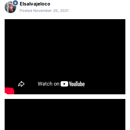
Elsalvajeloco
Posted
November 20, 2021