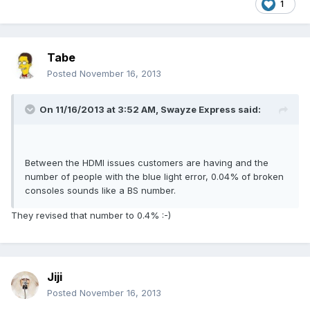
1
Tabe
Posted
November 16, 2013
On 11/16/2013 at 3:52 AM, Swayze Express said:
Between the HDMI issues customers are having and the
number of people with the blue light error, 0.04% of broken
consoles sounds like a BS number.
They revised that number to 0.4% :-)
Jiji
Posted
November 16, 2013