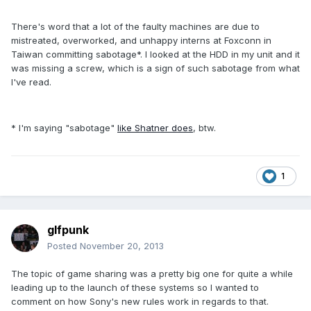
There's word that a lot of the faulty machines are due to
mistreated, overworked, and unhappy interns at Foxconn in
Taiwan committing sabotage*. I looked at the HDD in my unit and it
was missing a screw, which is a sign of such sabotage from what
I've read.
* I'm saying "sabotage"
like Shatner does
, btw.
1
glfpunk
Posted
November 20, 2013
The topic of game sharing was a pretty big one for quite a while
leading up to the launch of these systems so I wanted to
comment on how Sony's new rules work in regards to that.