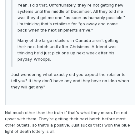
Yeah, I did that. Unfortunately, they're not getting new
systems until the middle of December. All they told me
was they'd get me one "as soon as humanly possible."
I'm thinking that's retailese for "go away and come
back when the next shipments arrive."
Many of the large retailers in Canada aren't getting
their next batch until after Christmas. A friend was
thinking he'd just pick one up next week after his
payday. Whoops.
Just wondering what exactly did you expect the retailer to
tell you? if they don't have any and they have no idea when
they will get any?
Not much other than the truth if that's what they mean. I'm not
upset with them. They're getting their next batch before most
other outlets, so that's a positive. Just sucks that I won the blue
light of death lottery is all.