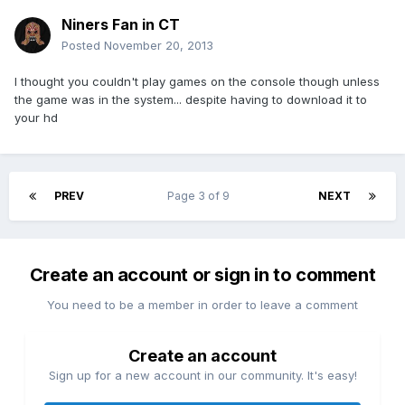
Niners Fan in CT
Posted
November 20, 2013
I thought you couldn't play games on the console though unless
the game was in the system... despite having to download it to
your hd
PREV
Page 3 of 9
NEXT
Create an account or sign in to comment
You need to be a member in order to leave a comment
Create an account
Sign up for a new account in our community. It's easy!