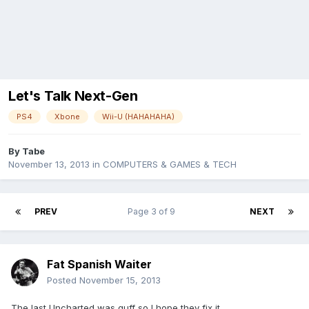
Let's Talk Next-Gen
PS4
Xbone
Wii-U (HAHAHAHA)
By
Tabe
November 13, 2013
in
COMPUTERS & GAMES & TECH
PREV
Page 3 of 9
NEXT
Fat Spanish Waiter
Posted
November 15, 2013
The last Uncharted was guff so I hope they fix it.