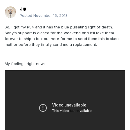
Jiji
Posted
November 16, 2013
So, I got my PS4 and it has the blue pulsating light of death.
Sony's support is closed for the weekend and it'll take them
forever to ship a box out here for me to send them this broken
mother before they finally send me a replacement.
My feelings right now: