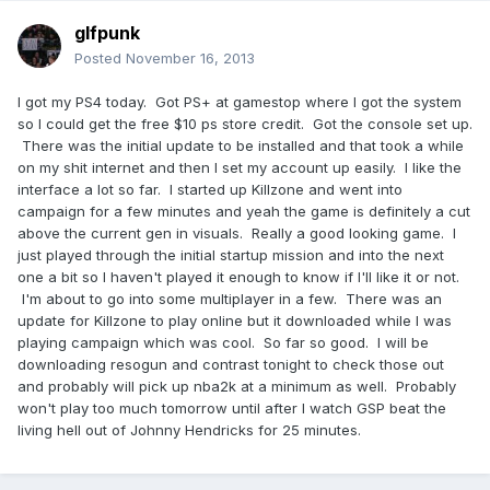
glfpunk
Posted
November 16, 2013
I got my PS4 today. Got PS+ at gamestop where I got the system
so I could get the free $10 ps store credit. Got the console set up.
There was the initial update to be installed and that took a while
on my shit internet and then I set my account up easily. I like the
interface a lot so far. I started up Killzone and went into
campaign for a few minutes and yeah the game is definitely a cut
above the current gen in visuals. Really a good looking game. I
just played through the initial startup mission and into the next
one a bit so I haven't played it enough to know if I'll like it or not.
I'm about to go into some multiplayer in a few. There was an
update for Killzone to play online but it downloaded while I was
playing campaign which was cool. So far so good. I will be
downloading resogun and contrast tonight to check those out
and probably will pick up nba2k at a minimum as well. Probably
won't play too much tomorrow until after I watch GSP beat the
living hell out of Johnny Hendricks for 25 minutes.