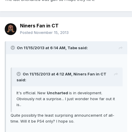
Niners Fan in CT
Posted
November 15, 2013
On 11/15/2013 at 6:14 AM, Tabe said:
On 11/15/2013 at 4:12 AM, Niners Fan in CT
said:
It's official. New
Uncharted
is in development.
Obviously not a surprise... I just wonder how far out it
is..
Quite possibly the least surprising announcement of all-
time. Will it be PS4 only? I hope so.