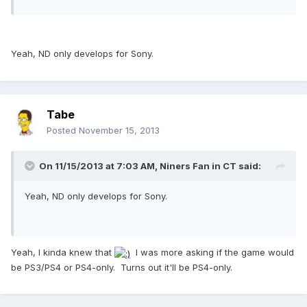
Yeah, ND only develops for Sony.
Tabe
Posted
November 15, 2013
On 11/15/2013 at 7:03 AM, Niners Fan in CT said:
Yeah, ND only develops for Sony.
Yeah, I kinda knew that
I was more asking if the game would
be PS3/PS4 or PS4-only. Turns out it'll be PS4-only.