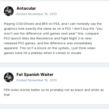
Antacular
Posted
November 16, 2013
Playing COD:Ghosts and BF4 on PS4, and I can honestly say the
graphics look exactly the same as on a PS3. I don't buy the "you
won't see the difference until games next year" line, compare
PS3 launch titles like Resistence and Fight Night 3 to new-
released PS2 games, and the difference was immediately
apparent. This isn't a knock on the system, I just think video
games have hit a plateau when it comes to visuals.
Fat Spanish Waiter
Posted
November 16, 2013
FIFA looks worlds better so its probably not as black and white as
that