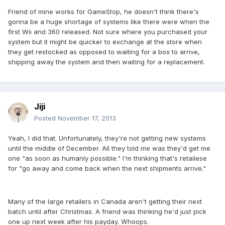
Friend of mine works for GameStop, he doesn't think there's
gonna be a huge shortage of systems like there were when the
first Wii and 360 released. Not sure where you purchased your
system but it might be quicker to exchange at the store when
they get restocked as opposed to waiting for a box to arrive,
shipping away the system and then waiting for a replacement.
Jiji
Posted
November 17, 2013
Yeah, I did that. Unfortunately, they're not getting new systems
until the middle of December. All they told me was they'd get me
one "as soon as humanly possible." I'm thinking that's retailese
for "go away and come back when the next shipments arrive."
Many of the large retailers in Canada aren't getting their next
batch until after Christmas. A friend was thinking he'd just pick
one up next week after his payday. Whoops.