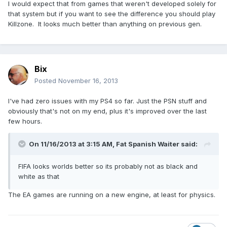
I would expect that from games that weren't developed solely for
that system but if you want to see the difference you should play
Killzone. It looks much better than anything on previous gen.
Bix
Posted
November 16, 2013
I've had zero issues with my PS4 so far. Just the PSN stuff and
obviously that's not on my end, plus it's improved over the last
few hours.
On 11/16/2013 at 3:15 AM, Fat Spanish Waiter said:
FIFA looks worlds better so its probably not as black and
white as that
The EA games are running on a new engine, at least for physics.