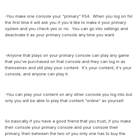
-You make one console your "primary" PS4. When you log on for
the first time it will ask you if you'd like to make it your primary
system and you check yes or no. You can go into settings and
deactivate it as your primary console any time you want.
-Anyone that plays on your primary console can play any game
that you've purchased on that console and they can log in as
themselves and still play your content. It's your content, it's your
console, and anyone can play it.
-You can play your content on any other console you log into but
only you will be able to play that content "online" as yourself.
So basically if you have a good friend that you trust, if you make
their console your primary console and your console their
primary, then between the two of you only one has to buy the