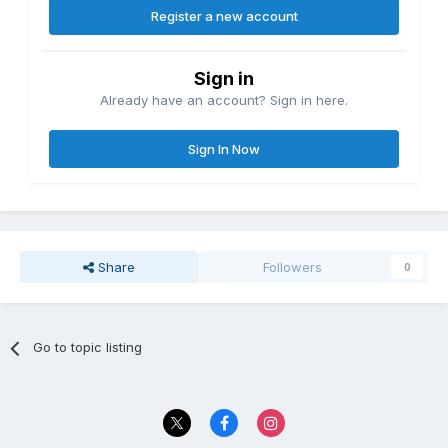
Register a new account
Sign in
Already have an account? Sign in here.
Sign In Now
Share
Followers
0
Go to topic listing