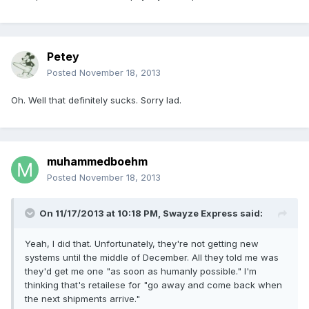
Petey
Posted
November 18, 2013
Oh. Well that definitely sucks. Sorry lad.
muhammedboehm
Posted
November 18, 2013
On 11/17/2013 at 10:18 PM, Swayze Express said:
Yeah, I did that. Unfortunately, they're not getting new
systems until the middle of December. All they told me was
they'd get me one "as soon as humanly possible." I'm
thinking that's retailese for "go away and come back when
the next shipments arrive."