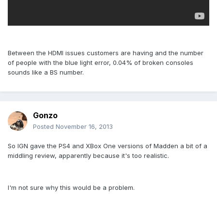
Between the HDMI issues customers are having and the number
of people with the blue light error, 0.04% of broken consoles
sounds like a BS number.
Gonzo
Posted
November 16, 2013
So IGN gave the PS4 and XBox One versions of Madden a bit of a
middling review, apparently because it's too realistic.
I'm not sure why this would be a problem.