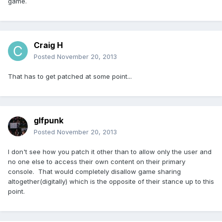
game.
Craig H
Posted
November 20, 2013
That has to get patched at some point...
glfpunk
Posted
November 20, 2013
I don't see how you patch it other than to allow only the user and
no one else to access their own content on their primary
console. That would completely disallow game sharing
altogether(digitally) which is the opposite of their stance up to this
point.