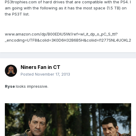
PS3trophies.com of hard drives that are compatible with the PS4. I
am going with the following as it has the most space (1.5 TB) on
the PS3T list.
www.amazon.com/dp/B00EDIU5IW/ref=wl_it_dp_o_pC_S_ttl?
_encoding=UTF8&colid=3K0D6H32B6B5H&coliid=I1277SNL4UOKL2
Niners Fan in CT
Posted
November 17, 2013
Ryse
looks impressive.