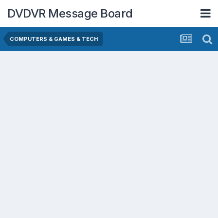
DVDVR Message Board
COMPUTERS & GAMES & TECH