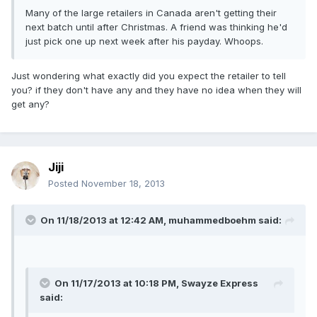
Many of the large retailers in Canada aren't getting their
next batch until after Christmas. A friend was thinking he'd
just pick one up next week after his payday. Whoops.
Just wondering what exactly did you expect the retailer to tell
you? if they don't have any and they have no idea when they will
get any?
Jiji
Posted
November 18, 2013
On 11/18/2013 at 12:42 AM, muhammedboehm said:
On 11/17/2013 at 10:18 PM, Swayze Express
said: