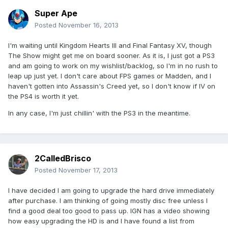
Super Ape
Posted
November 16, 2013
I'm waiting until Kingdom Hearts III and Final Fantasy XV, though
The Show might get me on board sooner. As it is, I just got a PS3
and am going to work on my wishlist/backlog, so I'm in no rush to
leap up just yet. I don't care about FPS games or Madden, and I
haven't gotten into Assassin's Creed yet, so I don't know if IV on
the PS4 is worth it yet.
In any case, I'm just chillin' with the PS3 in the meantime.
2CalledBrisco
Posted
November 17, 2013
I have decided I am going to upgrade the hard drive immediately
after purchase. I am thinking of going mostly disc free unless I
find a good deal too good to pass up. IGN has a video showing
how easy upgrading the HD is and I have found a list from