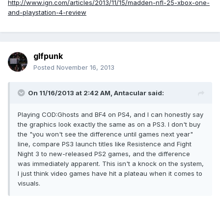
http://www.ign.com/articles/2013/11/15/madden-nfl-25-xbox-one-
and-playstation-4-review
glfpunk
Posted
November 16, 2013
On 11/16/2013 at 2:42 AM, Antacular said:
Playing COD:Ghosts and BF4 on PS4, and I can honestly say
the graphics look exactly the same as on a PS3. I don't buy
the "you won't see the difference until games next year"
line, compare PS3 launch titles like Resistence and Fight
Night 3 to new-released PS2 games, and the difference
was immediately apparent. This isn't a knock on the system,
I just think video games have hit a plateau when it comes to
visuals.