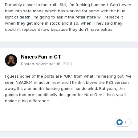
Probably closer to the truth. Still, I'm fucking bummed. Can't even
boot into safe mode which has worked for some with the blue
light of death. I'm going to ask if the retail store will replace it
when they get more in stock and if so, when. They said they
couldn't replace it now because they don't have extras.
Niners Fan in CT
Posted
November 16, 2013
I guess some of the ports are "OK" from what I'm hearing but I've
seen NBA2K14 in action now and I think it blows the PS3 version
away. It's a beautiful looking game... so detailed. But yeah, the
games that are specifically designed for Next Gen I think you'll
notice a big difference.
1