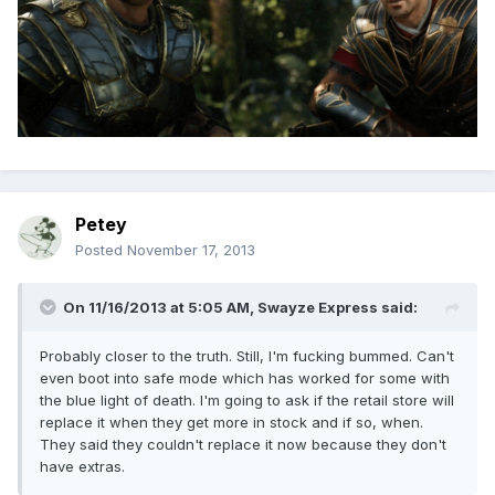
Petey
Posted
November 17, 2013
On 11/16/2013 at 5:05 AM, Swayze Express said:
Probably closer to the truth. Still, I'm fucking bummed. Can't
even boot into safe mode which has worked for some with
the blue light of death. I'm going to ask if the retail store will
replace it when they get more in stock and if so, when.
They said they couldn't replace it now because they don't
have extras.