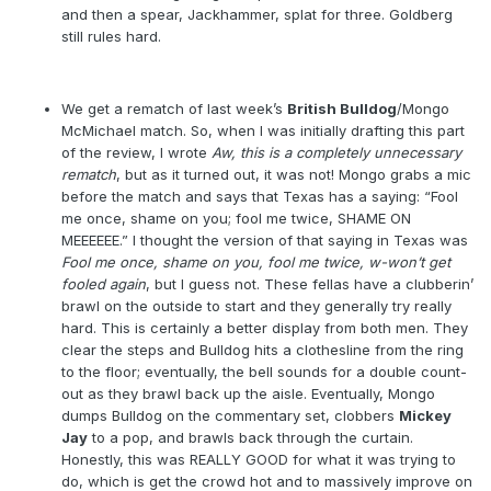
and then a spear, Jackhammer, splat for three. Goldberg
still rules hard.
We get a rematch of last week’s
British Bulldog
/Mongo
McMichael match. So, when I was initially drafting this part
of the review, I wrote
Aw, this is a completely unnecessary
rematch
, but as it turned out, it was not! Mongo grabs a mic
before the match and says that Texas has a saying: “Fool
me once, shame on you; fool me twice, SHAME ON
MEEEEEE.” I thought the version of that saying in Texas was
Fool me once, shame on you, fool me twice, w-won’t get
fooled again
, but I guess not. These fellas have a clubberin’
brawl on the outside to start and they generally try really
hard. This is certainly a better display from both men. They
clear the steps and Bulldog hits a clothesline from the ring
to the floor; eventually, the bell sounds for a double count-
out as they brawl back up the aisle. Eventually, Mongo
dumps Bulldog on the commentary set, clobbers
Mickey
Jay
to a pop, and brawls back through the curtain.
Honestly, this was REALLY GOOD for what it was trying to
do, which is get the crowd hot and to massively improve on