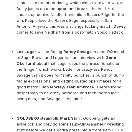
it into Hall’s throat randomly, which almost draws a win, so
Dusty jumps onto the apron and breaks the hold; Hall
sneaks up behind Neidhart and hits a Razor’s Edge for the
win. People love the Razor’s Edge, especially in San
Antonio! Anyway, this was a strange fucking match.
Davey
comes to save Neidhart from a post-match Spicolli attack.
Lex Luger
will be facing
Randy Savage
in a no-DQ match
at SuperBrawl, and Luger has an interview with
Gene
Okerlund
about that. Luger uses the phrase “lunatic on
the fringe,” which works better for crazy-ass Randy
Savage than it does for “shitty punches, a bunch of dumb
facial expressions, and getting busted open makes for a
good match”
Jon Moxley
/
Dean Ambrose
. There’s trying
desperately to be crazy hardcore and then there’s legit
being nuts, and Savage is the latter.
GOLDBERG
steamrolls
Mark Starr
. Goldberg gets an
anklelock and they do some faux-MMA/amateur wrestling
stuff before we get a gorilla press into a front slam (COOL)