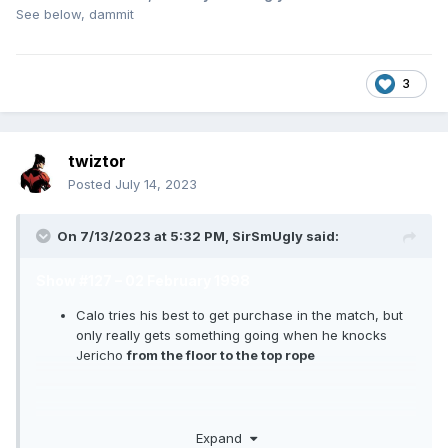
See below, dammit
3
twiztor
Posted
July 14, 2023
On 7/13/2023 at 5:32 PM,
SirSmUgly
said:
Show #127 – 02 February 1998
Calo tries his best to get purchase in the match, but
only really gets something going when he knocks
Jericho
from the floor to the top rope
Tony S.
promotes the WCW Nitro game on PSOne
Expand
while the Nitro Girls dance. Tony gets a kick out of his