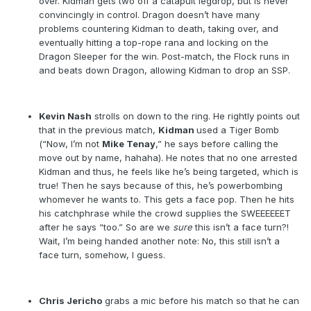
over. Kidman gets two off a catapult legdrop, but is never
convincingly in control. Dragon doesn’t have many
problems countering Kidman to death, taking over, and
eventually hitting a top-rope rana and locking on the
Dragon Sleeper for the win. Post-match, the Flock runs in
and beats down Dragon, allowing Kidman to drop an SSP.
Kevin Nash
strolls on down to the ring. He rightly points out
that in the previous match,
Kidman
used a Tiger Bomb
(“Now, I’m not
Mike Tenay
,” he says before calling the
move out by name, hahaha). He notes that no one arrested
Kidman and thus, he feels like he’s being targeted, which is
true! Then he says because of this, he’s powerbombing
whomever he wants to. This gets a face pop. Then he hits
his catchphrase while the crowd supplies the SWEEEEEET
after he says “too.” So are we
sure
this isn’t a face turn?!
Wait, I’m being handed another note: No, this still isn’t a
face turn, somehow, I guess.
Chris Jericho
grabs a mic before his match so that he can