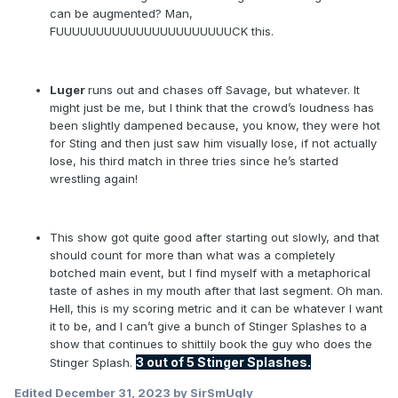
can be augmented? Man,
FUUUUUUUUUUUUUUUUUUUUUUCK this.
Luger
runs out and chases off Savage, but whatever. It
might just be me, but I think that the crowd’s loudness has
been slightly dampened because, you know, they were hot
for Sting and then just saw him visually lose, if not actually
lose, his third match in three tries since he’s started
wrestling again!
This show got quite good after starting out slowly, and that
should count for more than what was a completely
botched main event, but I find myself with a metaphorical
taste of ashes in my mouth after that last segment. Oh man.
Hell, this is my scoring metric and it can be whatever I want
it to be, and I can’t give a bunch of Stinger Splashes to a
show that continues to shittily book the guy who does the
3
out of 5 Stinger Splashes.
Stinger Splash.
Edited
December 31, 2023
by SirSmUgly