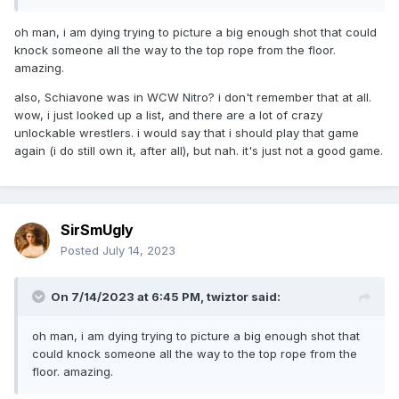
kids telling him that he’s in the game and then
matching him up against
Bobby Heenan
.
oh man, i am dying trying to picture a big enough shot that could
knock someone all the way to the top rope from the floor.
amazing.
also, Schiavone was in WCW Nitro? i don't remember that at all.
wow, i just looked up a list, and there are a lot of crazy
unlockable wrestlers. i would say that i should play that game
again (i do still own it, after all), but nah. it's just not a good game.
SirSmUgly
Posted
July 14, 2023
On 7/14/2023 at 6:45 PM,
twiztor
said:
oh man, i am dying trying to picture a big enough shot that
could knock someone all the way to the top rope from the
floor. amazing.