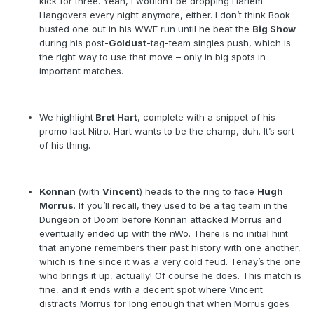
kick for three. Yeah, I wouldn’t be dropping Harlem
Hangovers every night anymore, either. I don’t think Book
busted one out in his WWE run until he beat the
Big Show
during his post-
Goldust
-tag-team singles push, which is
the right way to use that move – only in big spots in
important matches.
We highlight
Bret Hart
, complete with a snippet of his
promo last Nitro. Hart wants to be the champ, duh. It’s sort
of his thing.
Konnan
(with
Vincent
) heads to the ring to face
Hugh
Morrus
. If you’ll recall, they used to be a tag team in the
Dungeon of Doom before Konnan attacked Morrus and
eventually ended up with the nWo. There is no initial hint
that anyone remembers their past history with one another,
which is fine since it was a very cold feud. Tenay’s the one
who brings it up, actually! Of course he does. This match is
fine, and it ends with a decent spot where Vincent
distracts Morrus for long enough that when Morrus goes