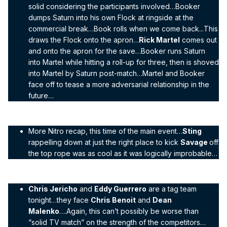
solid considering the participants involved…Booker
dumps Saturn into his own Flock at ringside at the
commercial break…Book rolls when we come back...This
draws the Flock onto the apron…
Rick Martel
comes out
and onto the apron for the save…Booker runs Saturn
into Martel while hitting a roll-up for three, then is shoved
into Martel by Saturn post-match…Martel and Booker
face off to tease a more adversarial relationship in the
future…
More Nitro recap, this time of the main event…
Sting
rappelling down at just the right place to kick
Savage
off
the top rope was as cool as it was logically improbable…
Chris Jericho
and
Eddy Guerrero
are a tag team
tonight…they face
Chris Benoit
and
Dean
Malenko
….Again, this can’t possibly be worse than
“solid TV match” on the strength of the competitors…