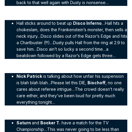
back to that well again with Dusty is nonsense…
Hall sticks around to beat up
Disco Inferno
…Hall hits a
chokeslam, does the Frankenstein’s monster, then sells a
neck injury…Disco slides out of the Razor’s Edge and hits
a Chartbuster (!!!)…Dusty pulls Hall from the ring at 2.9 to
save him…Disco ain’t so lucky a second time…a
beatdown followed by a Razor’s Edge gets three…
Nick Patrick
is talking about how unfair his suspension
is blah blah blah…Please let this DIE,
Bischoff
, no one
cares about referee intrigue…The crowd doesn’t really
care either, and they’ve been loud for pretty much
everything tonight…
Saturn
and
Booker T.
have a match for the TV
Championship…This was never going to be less than