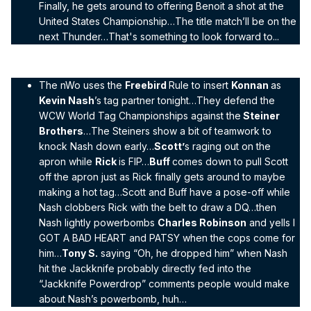
Finally, he gets around to offering Benoit a shot at the
United States Championship…The title match’ll be on the
next Thunder…That's something to look forward to...
The nWo uses the
Freebird
Rule to insert
Konnan
as
Kevin Nash
’s tag partner tonight…They defend the
WCW World Tag Championships against the
Steiner
Brothers
…The Steiners show a bit of teamwork to
knock Nash down early…
Scott’
s raging out on the
apron while
Rick
is FIP…
Buff
comes down to pull Scott
off the apron just as Rick finally gets around to maybe
making a hot tag…Scott and Buff have a pose-off while
Nash clobbers Rick with the belt to draw a DQ…then
Nash lightly powerbombs
Charles Robinson
and yells I
GOT A BAD HEART and PATSY when the cops come for
him…
Tony S.
saying “Oh, he dropped him” when Nash
hit the Jackknife probably directly fed into the
“Jackknife Powerdrop” comments people would make
about Nash’s powerbomb, huh…