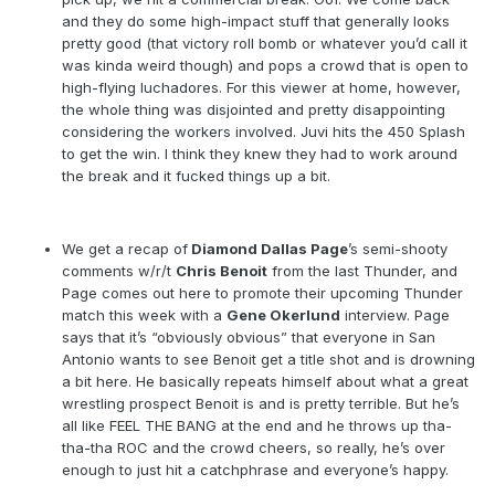
and they do some high-impact stuff that generally looks
pretty good (that victory roll bomb or whatever you’d call it
was kinda weird though) and pops a crowd that is open to
high-flying luchadores. For this viewer at home, however,
the whole thing was disjointed and pretty disappointing
considering the workers involved. Juvi hits the 450 Splash
to get the win. I think they knew they had to work around
the break and it fucked things up a bit.
We get a recap of
Diamond Dallas Page
’s semi-shooty
comments w/r/t
Chris Benoit
from the last Thunder, and
Page comes out here to promote their upcoming Thunder
match this week with a
Gene Okerlund
interview. Page
says that it’s “obviously obvious” that everyone in San
Antonio wants to see Benoit get a title shot and is drowning
a bit here. He basically repeats himself about what a great
wrestling prospect Benoit is and is pretty terrible. But he’s
all like FEEL THE BANG at the end and he throws up tha-
tha-tha ROC and the crowd cheers, so really, he’s over
enough to just hit a catchphrase and everyone’s happy.