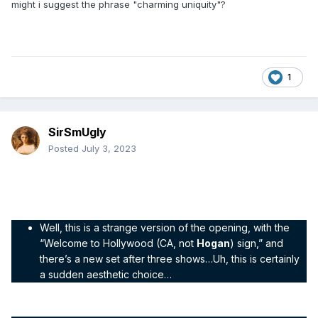
might i suggest the phrase "charming uniquity"?
1
SirSmUgly
Posted
July 3, 2023
Thunder Interlude – show number four
– 29 January 1998
"The WCW Gang updates the set already?!”
Well, this is a strange version of the opening, with the
“Welcome to Hollywood (CA, not
Hogan
) sign,” and
there’s a new set after three shows…Uh, this is certainly
a sudden aesthetic choice…