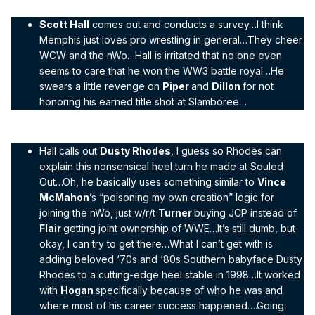
Scott Hall
comes out and conducts a survey…I think
Memphis just loves pro wrestling in general…They cheer
WCW and the nWo…Hall is irritated that no one even
seems to care that he won the WW3 battle royal…He
swears a little revenge on
Piper
and
Dillon
for not
honoring his earned title shot at Slamboree…
Hall calls out
Dusty Rhodes
, I guess so Rhodes can
explain this nonsensical heel turn he made at Souled
Out…Oh, he basically uses something similar to
Vince
McMahon
’s “poisoning my own creation” logic for
joining the nWo, just w/r/t
Turner
buying JCP instead of
Flair
getting joint ownership of WWE…It’s still dumb, but
okay, I can try to get there…What I can’t get with is
adding beloved ‘70s and ‘80s Southern babyface Dusty
Rhodes to a cutting-edge heel stable in 1998…It worked
with
Hogan
specifically because of who he was and
where most of his career success happened….Going