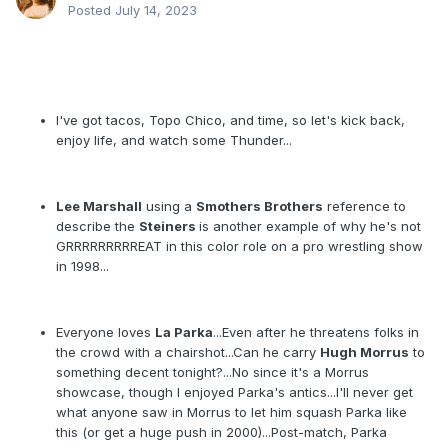
Posted
July 14, 2023
Thunder Interlude – show number five
– 05
February 1998
"The WCW Gang can't book one freaking main event properly"
I've got tacos, Topo Chico, and time, so let's kick back,
enjoy life, and watch some Thunder...
Lee Marshall
using a
Smothers Brothers
reference to
describe the
Steiners
is another example of why he's not
GRRRRRRRRREAT in this color role on a pro wrestling show
in 1998...
Everyone loves
La Parka
...Even after he threatens folks in
the crowd with a chairshot...Can he carry
Hugh Morrus
to
something decent tonight?...No since it's a Morrus
showcase, though I enjoyed Parka's antics...I'll never get
what anyone saw in Morrus to let him squash Parka like
this (or get a huge push in 2000)...Post-match, Parka