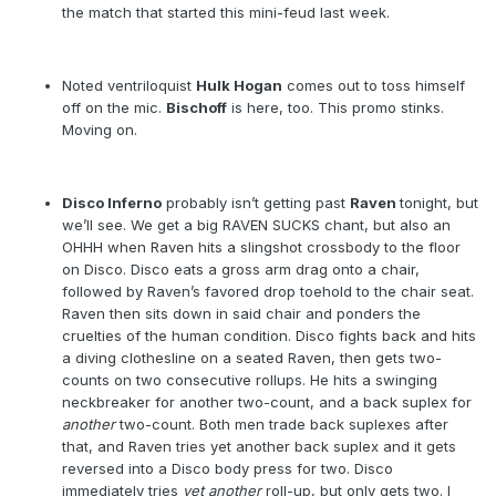
the match that started this mini-feud last week.
Noted ventriloquist
Hulk Hogan
comes out to toss himself
off on the mic.
Bischoff
is here, too. This promo stinks.
Moving on.
Disco Inferno
probably isn’t getting past
Raven
tonight, but
we’ll see. We get a big RAVEN SUCKS chant, but also an
OHHH when Raven hits a slingshot crossbody to the floor
on Disco. Disco eats a gross arm drag onto a chair,
followed by Raven’s favored drop toehold to the chair seat.
Raven then sits down in said chair and ponders the
cruelties of the human condition. Disco fights back and hits
a diving clothesline on a seated Raven, then gets two-
counts on two consecutive rollups. He hits a swinging
neckbreaker for another two-count, and a back suplex for
another
two-count. Both men trade back suplexes after
that, and Raven tries yet another back suplex and it gets
reversed into a Disco body press for two. Disco
immediately tries
yet
another
roll-up, but only gets two. I