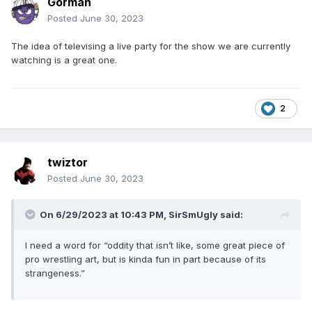
Gorman
Posted
June 30, 2023
The idea of televising a live party for the show we are currently
watching is a great one.
2
twiztor
Posted
June 30, 2023
On 6/29/2023 at 10:43 PM,
SirSmUgly
said:
I need a word for “oddity that isn’t like, some great piece of
pro wrestling art, but is kinda fun in part because of its
strangeness.”