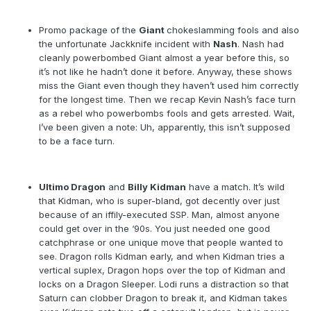
Promo package of the
Giant
chokeslamming fools and also
the unfortunate Jackknife incident with
Nash
. Nash had
cleanly powerbombed Giant almost a year before this, so
it’s not like he hadn’t done it before. Anyway, these shows
miss the Giant even though they haven’t used him correctly
for the longest time. Then we recap Kevin Nash’s face turn
as a rebel who powerbombs fools and gets arrested. Wait,
I’ve been given a note: Uh, apparently, this isn’t supposed
to be a face turn.
Ultimo Dragon
and
Billy Kidman
have a match. It’s wild
that Kidman, who is super-bland, got decently over just
because of an iffily-executed SSP. Man, almost anyone
could get over in the ‘90s. You just needed one good
catchphrase or one unique move that people wanted to
see. Dragon rolls Kidman early, and when Kidman tries a
vertical suplex, Dragon hops over the top of Kidman and
locks on a Dragon Sleeper. Lodi runs a distraction so that
Saturn can clobber Dragon to break it, and Kidman takes