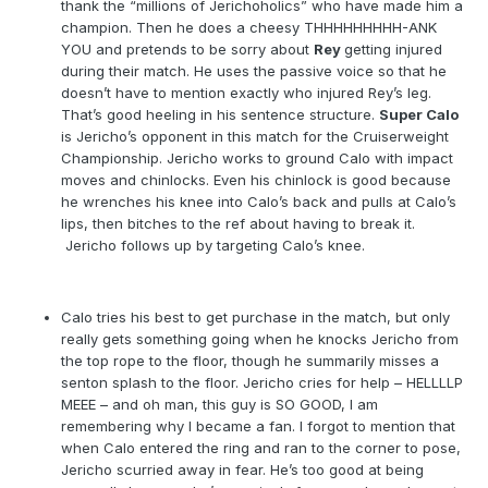
thank the “millions of Jerichoholics” who have made him a
champion. Then he does a cheesy THHHHHHHHH-ANK
YOU and pretends to be sorry about
Rey
getting injured
during their match. He uses the passive voice so that he
doesn’t have to mention exactly who injured Rey’s leg.
That’s good heeling in his sentence structure.
Super Calo
is Jericho’s opponent in this match for the Cruiserweight
Championship. Jericho works to ground Calo with impact
moves and chinlocks. Even his chinlock is good because
he wrenches his knee into Calo’s back and pulls at Calo’s
lips, then bitches to the ref about having to break it.
Jericho follows up by targeting Calo’s knee.
Calo tries his best to get purchase in the match, but only
really gets something going when he knocks Jericho from
the top rope to the floor, though he summarily misses a
senton splash to the floor. Jericho cries for help – HELLLLP
MEEE – and oh man, this guy is SO GOOD, I am
remembering why I became a fan. I forgot to mention that
when Calo entered the ring and ran to the corner to pose,
Jericho scurried away in fear. He’s too good at being