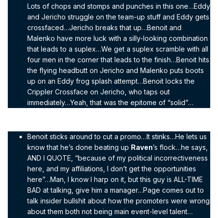
Lots of chops and stomps and punches in this one…Eddy
and Jericho struggle on the team-up stuff and Eddy gets
crossfaced…Jericho breaks that up…Benoit and
Malenko have more luck with a silly-looking combination
that leads to a suplex…We get a suplex scramble with all
four men in the corner that leads to the finish…Benoit hits
the flying headbutt on Jericho and Malenko puts boots
up on an Eddy frog splash attempt…Benoit locks the
Crippler Crossface on Jericho, who taps out
immediately…Yeah, that was the epitome of “solid”…
Benoit sticks around to cut a promo…It stinks…He lets us
know that he’s done beating up
Raven
’s flock…he says,
AND I QUOTE, “because of my political incorrectiveness
here, and my affiliations, I don’t get the opportunities
here”…Man, I know I harp on it, but this guy is ALL-TIME
BAD at talking, give him a manager…Page comes out to
talk insider bullshit about how the promoters were wrong
about them both not being main event-level talent…