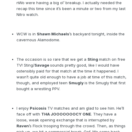
nWo were having a big ol’ breakup. I actually needed the
recap this time since it’s been a minute or two from my last
Nitro watch.
WCW is in
Shawn Michaels
’s backyard tonight, inside the
cavernous Alamodome.
The occasion is so rare that we get a
Sting
match on free
TV! Sting/
Savage
sounds pretty good, like I would have
ostensibly paid for that match at the time it happened. I
wasn’t quite old enough to have a job at time of this match,
though, and employed teen
Smugly
is the Smugly that first
bought a wrestling PPV.
I enjoy
Psicosis
TV matches and am glad to see him. He’ll
face off with
THA JOOOOOOOCY ONE
. They have a
loose, weak opening exchange that is interrupted by
Raven
’s Flock trooping through the crowd. Then, as things
pick up, we hit a commercial break. Oof. We come back