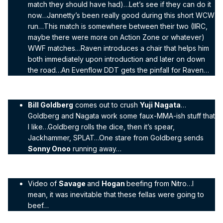
match they should have had)…Let’s see if they can do it
now…Jannetty’s been really good during this short WCW
run…This match is somewhere between their two (IIRC,
maybe there were more on Action Zone or whatever)
WWF matches…Raven introduces a chair that helps him
both immediately upon introduction and later on down
the road…An Evenflow DDT gets the pinfall for Raven…
Bill Goldberg
comes out to crush
Yuji Nagata
…
Goldberg and Nagata work some faux-MMA-ish stuff that
I like…Goldberg rolls the dice, then it’s spear,
Jackhammer, SPLAT…One stare from Goldberg sends
Sonny Onoo
running away…
Video of
Savage
and
Hogan
beefing from Nitro…I
mean, it was inevitable that these fellas were going to
beef…