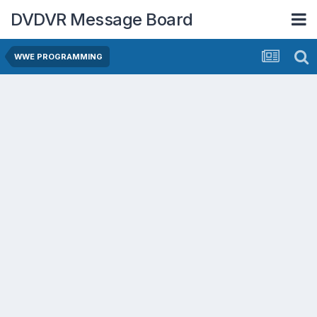
DVDVR Message Board
WWE PROGRAMMING