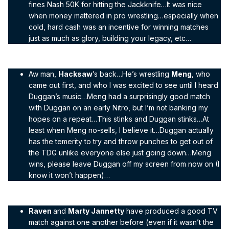
fines Nash 50K for hitting the Jackknife…It was nice
when money mattered in pro wrestling…especially when
cold, hard cash was an incentive for winning matches
just as much as glory, building your legacy, etc…
Aw man,
Hacksaw
’s back…He’s wrestling
Meng
, who
came out first, and who I was excited to see until I heard
Duggan’s music…Meng had a surprisingly good match
with Duggan on an early Nitro, but I’m not banking my
hopes on a repeat…This stinks and Duggan stinks…At
least when Meng no-sells, I believe it…Duggan actually
has the temerity to try and throw punches to get out of
the TDG unlike everyone else just going down…Meng
wins, please leave Duggan off my screen from now on (I
know it won’t happen)…
Raven
and
Marty Jannetty
have produced a good TV
match against one another before (even if it wasn’t the