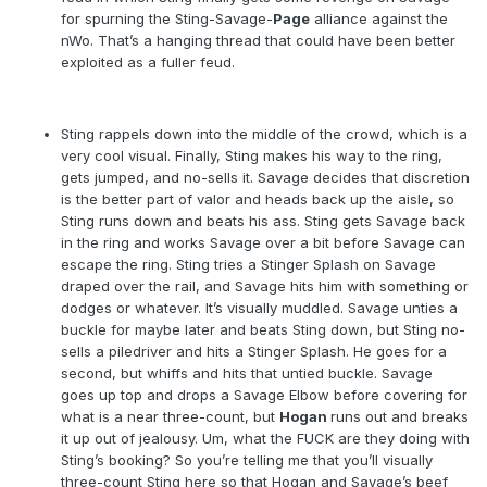
for spurning the Sting-Savage-
Page
alliance against the
nWo. That’s a hanging thread that could have been better
exploited as a fuller feud.
Sting rappels down into the middle of the crowd, which is a
very cool visual. Finally, Sting makes his way to the ring,
gets jumped, and no-sells it. Savage decides that discretion
is the better part of valor and heads back up the aisle, so
Sting runs down and beats his ass. Sting gets Savage back
in the ring and works Savage over a bit before Savage can
escape the ring. Sting tries a Stinger Splash on Savage
draped over the rail, and Savage hits him with something or
dodges or whatever. It’s visually muddled. Savage unties a
buckle for maybe later and beats Sting down, but Sting no-
sells a piledriver and hits a Stinger Splash. He goes for a
second, but whiffs and hits that untied buckle. Savage
goes up top and drops a Savage Elbow before covering for
what is a near three-count, but
Hogan
runs out and breaks
it up out of jealousy. Um, what the FUCK are they doing with
Sting’s booking? So you’re telling me that you’ll visually
three-count Sting here so that Hogan and Savage’s beef