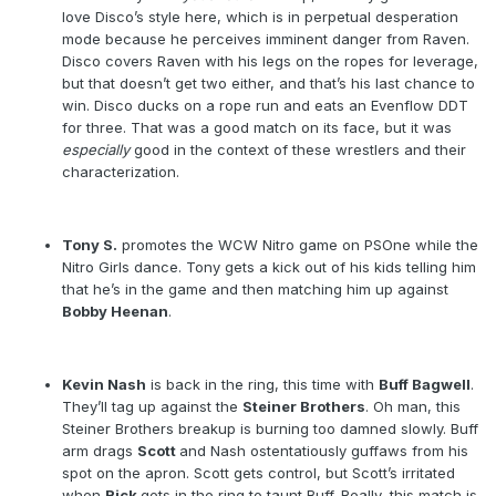
love Disco’s style here, which is in perpetual desperation
mode because he perceives imminent danger from Raven.
Disco covers Raven with his legs on the ropes for leverage,
but that doesn’t get two either, and that’s his last chance to
win. Disco ducks on a rope run and eats an Evenflow DDT
for three. That was a good match on its face, but it was
especially
good in the context of these wrestlers and their
characterization.
Tony S.
promotes the WCW Nitro game on PSOne while the
Nitro Girls dance. Tony gets a kick out of his kids telling him
that he’s in the game and then matching him up against
Bobby Heenan
.
Kevin Nash
is back in the ring, this time with
Buff Bagwell
.
They’ll tag up against the
Steiner Brothers
. Oh man, this
Steiner Brothers breakup is burning too damned slowly. Buff
arm drags
Scott
and Nash ostentatiously guffaws from his
spot on the apron. Scott gets control, but Scott’s irritated
when
Rick
gets in the ring to taunt Buff. Really, this match is