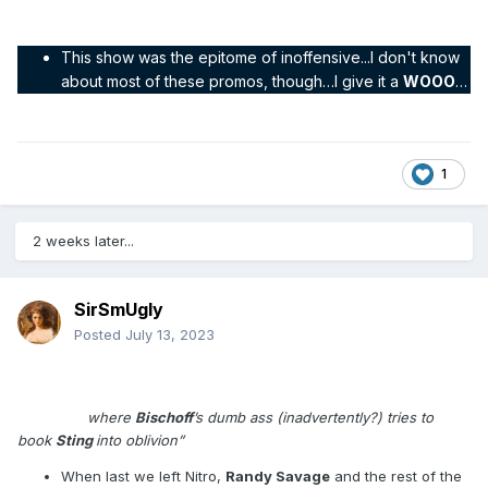
This show was the epitome of inoffensive...I don't know
about most of these promos, though…I give it a
WOOO
…
1
2 weeks later...
SirSmUgly
Posted
July 13, 2023
Show #126 – 02 February 1998
"The one
where
Bischoff
’s dumb ass (inadvertently?) tries to
book
Sting
into oblivion”
When last we left Nitro,
Randy Savage
and the rest of the