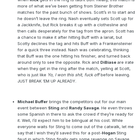
more of what we’ve been getting from Steiner Brother
matches for the past bunch of shows. Scott’s in to start and
he doesn’t leave the ring. Nash eventually sets Scott up for
a Jackknife, but Rick breaks it up with a clothesline and
then calls desperately for the tag from the apron. Scott has
a chance to make it after hitting Buff with a lariat, but
Scotty declines the tag and hits Buff with a Frankensteiner
for a quick three instead. Nash was celebrating, thinking
that Buff was the one hitting his finisher, and turned back
around only to see the opposite. Rick and
DiBiase
are irate
when they get in the ring after the match, yelling at Scott,
who is just like
Yo, I won this shit, fuck off
before leaving.
JUST BREAK ‘EM UP ALREADY.
Michael Buffer
brings the competitors out for our main
event between
Sting
and
Randy Savage
. He even throws
some Spanish in there to ask the crowd if they’re ready for
it. Well, I’d expect him to be bilingual at his cost. While
everyone waits for Sting to come out of the catwalk, let me
say that I wish they’d saved this for a post-
Hogan
Sting
feud in which Sting finally gets some revenge on Savage