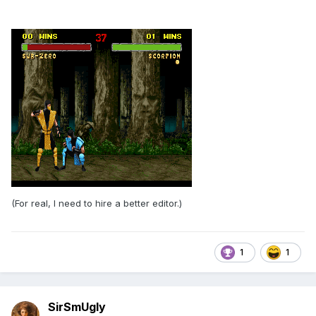
(For real, I need to hire a better editor.)
1
1
SirSmUgly