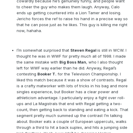
cowardly because he’s genuinely funny, and people want
to cheer the guy who makes them laugh. Anyway, Calo
ends up getting countered into a Lion Tamer and losing.
Jericho forces the ref to raise his hand in a precise way so
that he can pose just as he likes. This guy is killing me right
now, hahaha.
I’m somewhat surprised that
Steven Regal
is still in WCW. I
thought he was in WWF for pretty much all of 1998. I made
the same mistake with
Big Boss Man
, who I also thought
left for WWF way earlier than he did. Anyway, Regal’s
contesting
Booker T.
for the Television Championship. I
liked this match because it was a show of contrasts. Regal
is a crafty matworker with lots of tricks in his bag and more
singles experience, but Booker has a clear power and
athleticism advantage. I particularly enjoy a fight over roll-
ups and La Magistrals that end with Regal getting a two-
count, then getting back to standing and eating a kick. That
segment pretty much summed up the contrast I’m talking
about. Booker eats a couple of European uppercuts, walks
through a third to hit a back suplex, and hits a jumping side