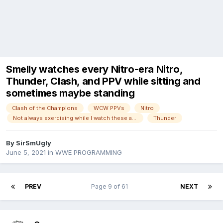
Smelly watches every Nitro-era Nitro,
Thunder, Clash, and PPV while sitting and
sometimes maybe standing
Clash of the Champions
WCW PPVs
Nitro
Not always exercising while I watch these anymore!
Thunder
By
SirSmUgly
June 5, 2021
in
WWE PROGRAMMING
PREV
Page 9 of 61
NEXT