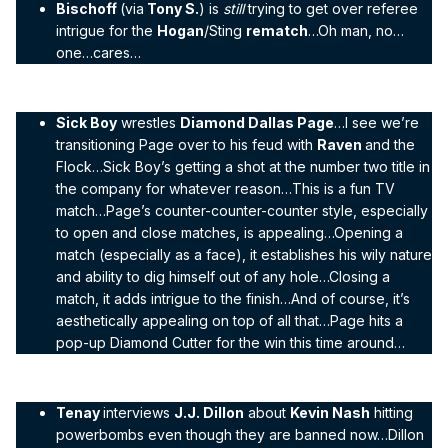
Bischoff
(via
Tony S.
) is
still
trying to get over referee
intrigue for the
Hogan
/Sting
rematch
…Oh man, no…
one…cares…
Sick Boy
wrestles
Diamond Dallas Page
…I see we’re
transitioning Page over to his feud with
Raven
and the
Flock…Sick Boy’s getting a shot at the number two title in
the company for whatever reason…This is a fun TV
match…Page’s counter-counter-counter style, especially
to open and close matches, is appealing…Opening a
match (especially as a face), it establishes his wily nature
and ability to dig himself out of any hole…Closing a
match, it adds intrigue to the finish…And of course, it’s
aesthetically appealing on top of all that…Page hits a
pop-up Diamond Cutter for the win this time around…
Tenay
interviews
J.J. Dillon
about
Kevin Nash
hitting
powerbombs even though they are banned now…Dillon