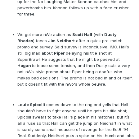
up for the No Laughing Matter. Konnan catches him and
powerbombs him. Konnan follows up with a face crusher
for three.
We get more nWo action as
Scott Hall
(with
Dusty
Rhodes
) faces
Jim Neidhart
after a quick pre-match
promo and survey. Said survey is inconclusive, IMO. Hall’s
still big mad about
Piper
delaying his title shot at
SuperBrawl. He suggests that he might be peeved at
Hogan
to tease some tension, and then Dusty cuts a very
not-nWo-style promo about Piper being a doofus who
makes bad decisions. The promo is not bad in and of itself,
but it doesn’t fit with the nWo's whole oeuvre.
Louie Spicolli
comes down to the ring and yells that Hall
shouldn’t have to fight anyone until he gets his title shot;
Spicolli swears to take Hall's place in his matches, but it’s
all a ruse so that Hall can get the jump on Neidhart in what
is surely some small measure of revenge for the KotR ’94
final. Suddenly, Neidhart puts a spike on his thumb and jabs