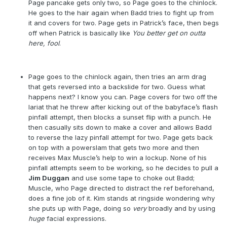
Page pancake gets only two, so Page goes to the chinlock.
He goes to the hair again when Badd tries to fight up from
it and covers for two. Page gets in Patrick’s face, then begs
off when Patrick is basically like
You better get on outta
here, fool
.
Page goes to the chinlock again, then tries an arm drag
that gets reversed into a backslide for two. Guess what
happens next? I know you can. Page covers for two off the
lariat that he threw after kicking out of the babyface’s flash
pinfall attempt, then blocks a sunset flip with a punch. He
then casually sits down to make a cover and allows Badd
to reverse the lazy pinfall attempt for two. Page gets back
on top with a powerslam that gets two more and then
receives Max Muscle’s help to win a lockup. None of his
pinfall attempts seem to be working, so he decides to pull a
Jim Duggan
and use some tape to choke out Badd;
Muscle, who Page directed to distract the ref beforehand,
does a fine job of it. Kim stands at ringside wondering why
she puts up with Page, doing so
very
broadly and by using
huge
facial expressions.