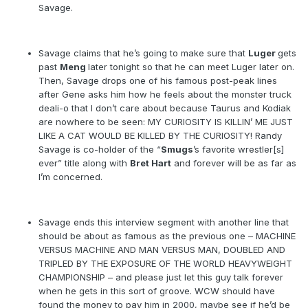
Savage.
Savage claims that he’s going to make sure that
Luger
gets
past
Meng
later tonight so that he can meet Luger later on.
Then, Savage drops one of his famous post-peak lines
after Gene asks him how he feels about the monster truck
deali-o that I don’t care about because Taurus and Kodiak
are nowhere to be seen: MY CURIOSITY IS KILLIN’ ME JUST
LIKE A CAT WOULD BE KILLED BY THE CURIOSITY! Randy
Savage is co-holder of the “
Smugs
’s favorite wrestler[s]
ever” title along with
Bret Hart
and forever will be as far as
I’m concerned.
Savage ends this interview segment with another line that
should be about as famous as the previous one – MACHINE
VERSUS MACHINE AND MAN VERSUS MAN, DOUBLED AND
TRIPLED BY THE EXPOSURE OF THE WORLD HEAVYWEIGHT
CHAMPIONSHIP – and please just let this guy talk forever
when he gets in this sort of groove. WCW should have
found the money to pay him in 2000, maybe see if he’d be