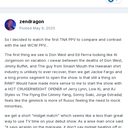
zendragon
Posted
May 9, 2025
So I decided to watch the first TNA PPV to compare and contrast
with the last WCW PPV...
The first thing we see is Don West and Ed Ferrra looking like Al
Jorgenson on vacation. i swear between the deaths of Don West,
Jimmy Buffet, and The guy from Smash Mouth the Hawaiian shirt
industry is unlikely to ever recover, then we get Jackie Fargo and
a long promo segment to open the show. Is that still a thing on
RAW? Would have made more sense to me to start the show with
a HOT CRUISERWEIGHT OPENER of Jerry Lynn, Low Ki, and AJ
Styles vs The Flying Elvi (Jimmy Yang, Sonny Siaki, Jorge Estrada)
feels like the gimmick is more of Russo feeling the need to mock
minorities,
we get a short "midget match" which seems like a less than great
way to use TV time on your debut show. As a wise man once said
"it says wraslin on the marquee, it don't say midget beating off in