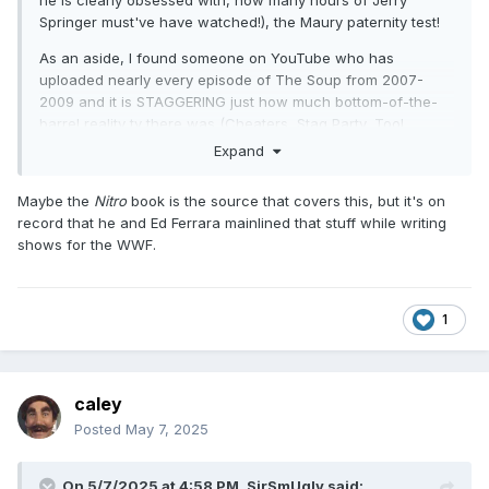
Springer must've have watched!), the Maury paternity test!
I have to say DDP had some life left in him as a main
eventer. I was thinking maybe have him and Nash anchor
As an aside, I found someone on YouTube who has
that tag division as two aging veterans but he could be
uploaded nearly every episode of The Soup from 2007-
plugged in anywhere on the card it seems in a hypothetical
2009 and it is STAGGERING just how much bottom-of-the-
2000's WCW.
barrel reality tv there was (Cheaters, Stag Party, Tool
Academy, Operation Repo (the latter of which I will cop to
Expand
Overall this PPV gets two thumbs up
being a fan of for a bit!)). And I just wonder how much awful
reality tv Russo must have cribbed from around this period
Maybe the
Nitro
book is the source that covers this, but it's on
of he was still booking (or was he still with TNA?!).
record that he and Ed Ferrara mainlined that stuff while writing
shows for the WWF.
1
caley
Posted
May 7, 2025
On 5/7/2025 at 4:58 PM,
SirSmUgly
said: