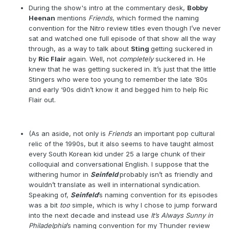
During the show's intro at the commentary desk,
Bobby
Heenan
mentions
Friends
, which formed the naming
convention for the Nitro review titles even though I’ve never
sat and watched one full episode of that show all the way
through, as a way to talk about
Sting
getting suckered in
by
Ric Flair
again. Well, not
completely
suckered in. He
knew that he was getting suckered in. It’s just that the little
Stingers who were too young to remember the late ‘80s
and early ‘90s didn’t know it and begged him to help Ric
Flair out.
(As an aside, not only is
Friends
an important pop cultural
relic of the 1990s, but it also seems to have taught almost
every South Korean kid under 25 a large chunk of their
colloquial and conversational English. I suppose that the
withering humor in
Seinfeld
probably isn’t as friendly and
wouldn’t translate as well in international syndication.
Speaking of,
Seinfeld
’s naming convention for its episodes
was a bit
too
simple, which is why I chose to jump forward
into the next decade and instead use
It’s Always Sunny in
Philadelphia
’s naming convention for my Thunder review