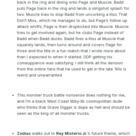
back in the ring and diving onto Page and Muscle. Badd
puts Page back in the ring and lands a slingshot splash for
two. Muscle tries to stop Badd from uncorking a Kiss That
Don’t Miss, which he manages to do, but Page’s follow up
attack whiffs; Page is then dropkicked into Muscle. Muscle
tries to get involved again, but he clubs Page instead of
Badd when Badd ducks. Badd fires a Kiss at Muscle that
squarely lands, then turns around and covers Page for
three and the title in a fun match that I wrote more about
than I expected to when it started. DDP getting his
comeuppance was satisfying. I still think all the derision
from the online fans that he used to get in the late ‘90s is
weird and unwarranted.
This monster truck battle nonsense does nothing for me,
and I’m a black West Coast libby-lib cosmopolitan dude
who thinks that Grave Digger is dope as hell and should be
seen as the king of all monster trucks.
Zodiac
walks out to
Rey Misterio Jr.
’s future theme, which