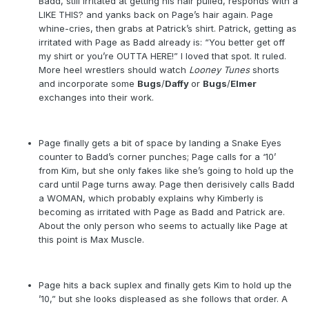
Badd, still irritated at getting his hair pulled, responds with a
LIKE THIS? and yanks back on Page’s hair again. Page
whine-cries, then grabs at Patrick’s shirt. Patrick, getting as
irritated with Page as Badd already is: “You better get off
my shirt or you’re OUTTA HERE!” I loved that spot. It ruled.
More heel wrestlers should watch
Looney Tunes
shorts
and incorporate some
Bugs
/
Daffy
or
Bugs
/
Elmer
exchanges into their work.
Page finally gets a bit of space by landing a Snake Eyes
counter to Badd’s corner punches; Page calls for a ‘10’
from Kim, but she only fakes like she’s going to hold up the
card until Page turns away. Page then derisively calls Badd
a WOMAN, which probably explains why Kimberly is
becoming as irritated with Page as Badd and Patrick are.
About the only person who seems to actually like Page at
this point is Max Muscle.
Page hits a back suplex and finally gets Kim to hold up the
’10,” but she looks displeased as she follows that order. A