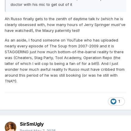
doctor with his mic to get out of it
Ah Russo finally gets to the zenith of daytime talk tv (which he is
clearly obsessed with, how many hours of Jerry Springer must've
have watched!), the Maury paternity test!
As an aside, I found someone on YouTube who has uploaded
nearly every episode of The Soup from 2007-2009 and it is
STAGGERING just how much bottom-of-the-barrel reality tv there
was (Cheaters, Stag Party, Tool Academy, Operation Repo (the
latter of which I will cop to being a fan of for a bit!)). And I just
wonder how much awful reality tv Russo must have cribbed from
around this period of he was still booking (or was he still with
TNA?!).
1
SirSmUgly
Posted
May 7, 2025