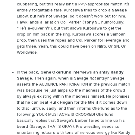
clubbering, but this really isn’t a PPV-appropriate match. It’s
entirely forgettable fare. Kurosawa tries to drop a
Savage
Elbow, but he’s not Savage, so it doesn’t work out for him.
Hawk lands a lariat on Col. Parker (
Tony S.
, humorously:
“He’s a-quiverin’!”), but that allows Kurosawa to get the
drop on him back in the ring. Kurosawa scores a Samoan
Drop, then uses the ropes and Col. Parker for leverage and
gets three. Yeah, this could have been on Nitro. Or SN. Or
Worldwide.
In the back,
Gene Okerlund
interviews an antsy
Randy
Savage
. Then again, when is Savage
not
antsy? Savage
asserts the AUDIENCE PARTICIPATION in the previous match
was because he just amps up the madness of the crowd
by always existing within the madness himself. He promises
that he can beat
Hulk Hogan
for the title if it comes down
to that (untrue, sadly) and then informs Okerlund as to the
following: YOUR MUSTACHE IS CROOKED! Okerlund
basically replies that Savage’s barber failed to line up his
beard (Savage: THAT’S OKAY). Pro wrestling needs its
entertaining nutbars with tons of nervous energy like Randy