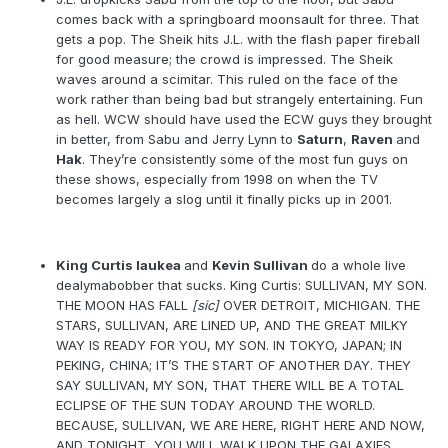
comes back with a springboard moonsault for three. That
gets a pop. The Sheik hits J.L. with the flash paper fireball
for good measure; the crowd is impressed. The Sheik
waves around a scimitar. This ruled on the face of the
work rather than being bad but strangely entertaining. Fun
as hell. WCW should have used the ECW guys they brought
in better, from Sabu and Jerry Lynn to
Saturn
,
Raven
and
Hak
. They’re consistently some of the most fun guys on
these shows, especially from 1998 on when the TV
becomes largely a slog until it finally picks up in 2001.
King Curtis Iaukea
and
Kevin Sullivan
do a whole live
dealymabobber that sucks. King Curtis: SULLIVAN, MY SON.
THE MOON HAS FALL
[sic]
OVER DETROIT, MICHIGAN. THE
STARS, SULLIVAN, ARE LINED UP, AND THE GREAT MILKY
WAY IS READY FOR YOU, MY SON. IN TOKYO, JAPAN; IN
PEKING, CHINA; IT’S THE START OF ANOTHER DAY. THEY
SAY SULLIVAN, MY SON, THAT THERE WILL BE A TOTAL
ECLIPSE OF THE SUN TODAY AROUND THE WORLD.
BECAUSE, SULLIVAN, WE ARE HERE, RIGHT HERE AND NOW,
AND TONIGHT, YOU WILL WALK UPON THE GALAXIES