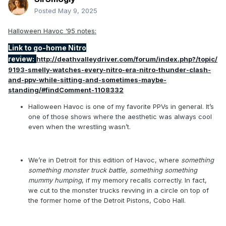
surprised that "WE KNOW WHO THAT IS" hasn't been as
Posted
May 9, 2025
egregious as its reputation would have you believe. But also
Rellik (did you know that's KILLER backwards?) hasn't
Halloween Havoc ‘95 notes:
debuted yet, so i still have that whole thing in front of me.
Link to go-home Nitro
review:
http://deathvalleydriver.com/forum/index.php?/topic/
9193-smelly-watches-every-nitro-era-nitro-thunder-clash-
and-ppv-while-sitting-and-sometimes-maybe-
standing/#findComment-1108332
Halloween Havoc is one of my favorite PPVs in general. It’s
one of those shows where the aesthetic was always cool
even when the wrestling wasn’t.
We’re in Detroit for this edition of Havoc, where
something
something monster truck battle, something something
mummy humping
, if my memory recalls correctly. In fact,
we cut to the monster trucks revving in a circle on top of
the former home of the Detroit Pistons, Cobo Hall.