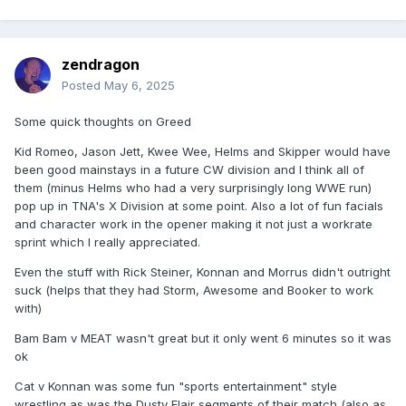
zendragon
Posted
May 6, 2025
Some quick thoughts on Greed
Kid Romeo, Jason Jett, Kwee Wee, Helms and Skipper would have
been good mainstays in a future CW division and I think all of
them (minus Helms who had a very surprisingly long WWE run)
pop up in TNA's X Division at some point. Also a lot of fun facials
and character work in the opener making it not just a workrate
sprint which I really appreciated.
Even the stuff with Rick Steiner, Konnan and Morrus didn't outright
suck (helps that they had Storm, Awesome and Booker to work
with)
Bam Bam v MEAT wasn't great but it only went 6 minutes so it was
ok
Cat v Konnan was some fun "sports entertainment" style
wrestling as was the Dusty Flair segments of their match (also as