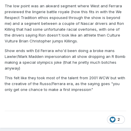
The low point was an akward segment where West and Ferrara
previewed the lingerie battle royale (how this fits in with the We
Respect Tradition ethos espoused through the show is beyond
me) and a segment between a couple of Nascar drivers and Ron
Killing that had some unfortunate racial overtones, with one of
the drivers saying Ron doesn't look like an athlete then Culture
Vulture Brian Christopher jumps Killings.
Show ends with Ed Ferrara who'd been doing a broke mans
Lawler/Mark Madden impersonation all show dropping an R Bomb
making a special olympics joke (that he pretty much botches
anyway)
This felt like they took most of the talent from 2001 WCW but with
the creative of the Russo/Ferrara era, as the saying goes "you
only get one chance to make a first impression"
2