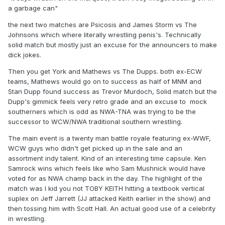
a garbage can"
the next two matches are Psicosis and James Storm vs The
Johnsons which where literally wrestling penis's. Technically
solid match but mostly just an excuse for the announcers to make
dick jokes.
Then you get York and Mathews vs The Dupps. both ex-ECW
teams, Mathews would go on to success as half of MNM and
Stan Dupp found success as Trevor Murdoch, Solid match but the
Dupp's gimmick feels very retro grade and an excuse to mock
southerners which is odd as NWA-TNA was trying to be the
successor to WCW/NWA traditional southern wrestling.
The main event is a twenty man battle royale featuring ex-WWF,
WCW guys who didn't get picked up in the sale and an
assortment indy talent. Kind of an interesting time capsule. Ken
Samrock wins which feels like who Sam Mushnick would have
voted for as NWA champ back in the day. The highlight of the
match was I kid you not TOBY KEITH hitting a textbook vertical
suplex on Jeff Jarrett (JJ attacked Keith earlier in the show) and
then tossing him with Scott Hall. An actual good use of a celebrity
in wrestling.