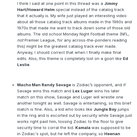
I think I said at one point in this thread was a
Jimmy
Hart/Howard Helm
special instead of the catalog track
that it actually is. My wife just played an interesting video
about all those catalog track albums made in the 1960s and
1970s that made me want to track down some of those old
albums. The old school Monday Night Football theme (NFL,
not
Premier League, for any across-the-ponders reading
this) might be the greatest catalog track ever made.
Anyway, I should correct that when I finally make final
edits. Also, this theme is completely lost on a goon like
Ed
Leslie
.
Macho Man Randy Savage
is Zodiac’s opponent, and if
Savage wins this match and
Lex Luger
wins his later
match on this show, Savage and Luger will wrestle one
another tonight as well. Savage is entertaining, so this brief
match is fine. Also, a kid who looks like
Jungle Boy
jumps
in the ring and is escorted out by security while Savage just
works right past him, tossing Zodiac to the floor to give
security time to corral the kid.
Kamala
was supposed to be
in Zodiac's spot, but he left the company, so
Heenan