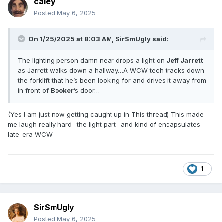
caley
Posted
May 6, 2025
On 1/25/2025 at 8:03 AM,
SirSmUgly
said:
The lighting person damn near drops a light on
Jeff Jarrett
as Jarrett walks down a hallway…A WCW tech tracks down
the forklift that he’s been looking for and drives it away from
in front of
Booker
’s door…
(Yes I am just now getting caught up in This thread) This made
me laugh really hard -the light part- and kind of encapsulates
late-era WCW
1
SirSmUgly
Posted
May 6, 2025