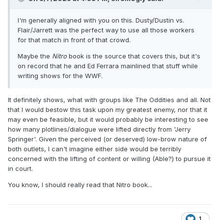
I'm generally aligned with you on this. Dusty/Dustin vs.
Flair/Jarrett was the perfect way to use all those workers
for that match in front of that crowd.
Maybe the
Nitro
book is the source that covers this, but it's
on record that he and Ed Ferrara mainlined that stuff while
writing shows for the WWF.
It definitely shows, what with groups like The Oddities and all. Not
that I would bestow this task upon my greatest enemy, nor that it
may even be feasible, but it would probably be interesting to see
how many plotlines/dialogue were lifted directly from 'Jerry
Springer'. Given the perceived (or deserved) low-brow nature of
both outlets, I can't imagine either side would be terribly
concerned with the lifting of content or willing (Able?) to pursue it
in court.
You know, I should really read that Nitro book...
1