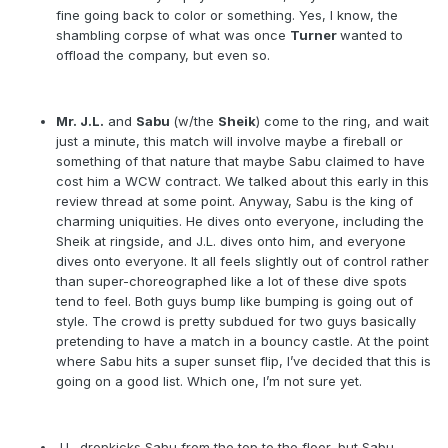
fine going back to color or something. Yes, I know, the
shambling corpse of what was once
Turner
wanted to
offload the company, but even so.
Mr. J.L.
and
Sabu
(w/the
Sheik
) come to the ring, and wait
just a minute, this match will involve maybe a fireball or
something of that nature that maybe Sabu claimed to have
cost him a WCW contract. We talked about this early in this
review thread at some point. Anyway, Sabu is the king of
charming uniquities. He dives onto everyone, including the
Sheik at ringside, and J.L. dives onto him, and everyone
dives onto everyone. It all feels slightly out of control rather
than super-choreographed like a lot of these dive spots
tend to feel. Both guys bump like bumping is going out of
style. The crowd is pretty subdued for two guys basically
pretending to have a match in a bouncy castle. At the point
where Sabu hits a super sunset flip, I’ve decided that this is
going on a good list. Which one, I’m not sure yet.
J.L. dropkicks Sabu from the top to the floor, but Sabu