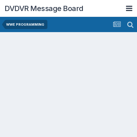
DVDVR Message Board
WWE PROGRAMMING