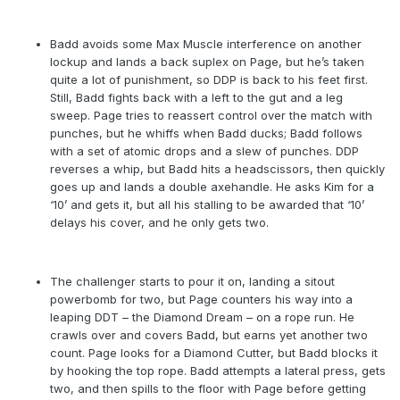
Badd avoids some Max Muscle interference on another
lockup and lands a back suplex on Page, but he’s taken
quite a lot of punishment, so DDP is back to his feet first.
Still, Badd fights back with a left to the gut and a leg
sweep. Page tries to reassert control over the match with
punches, but he whiffs when Badd ducks; Badd follows
with a set of atomic drops and a slew of punches. DDP
reverses a whip, but Badd hits a headscissors, then quickly
goes up and lands a double axehandle. He asks Kim for a
‘10’ and gets it, but all his stalling to be awarded that ‘10’
delays his cover, and he only gets two.
The challenger starts to pour it on, landing a sitout
powerbomb for two, but Page counters his way into a
leaping DDT – the Diamond Dream – on a rope run. He
crawls over and covers Badd, but earns yet another two
count. Page looks for a Diamond Cutter, but Badd blocks it
by hooking the top rope. Badd attempts a lateral press, gets
two, and then spills to the floor with Page before getting