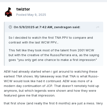
twiztor
Posted
May 9, 2025
On 5/9/2025 at 7:42 AM,
zendragon
said:
So I decided to watch the first TNA PPV to compare and
contrast with the last WCW PPV...
This felt like they took most of the talent from 2001 WCW
but with the creative of the Russo/Ferrara era, as the saying
goes "you only get one chance to make a first impression"
AEW had already started when i got around to watching these
earliest TNA shows. My takeaway was that TNA is what Russo-
WCW would look like had it continued. AEW was more of a
modern day continuation of JCP. That doesn't remotely hold up
anymore, but which legends were shown and how they were
featured gave me that impression.
that first show (and really the first 6 months) are just a mess. Very