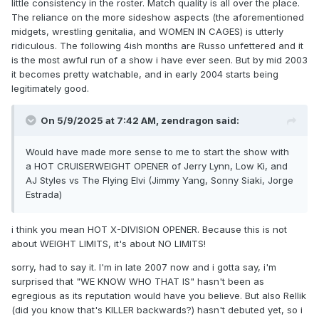
little consistency in the roster. Match quality is all over the place.
The reliance on the more sideshow aspects (the aforementioned
midgets, wrestling genitalia, and WOMEN IN CAGES) is utterly
ridiculous. The following 4ish months are Russo unfettered and it
is the most awful run of a show i have ever seen. But by mid 2003
it becomes pretty watchable, and in early 2004 starts being
legitimately good.
On 5/9/2025 at 7:42 AM,
zendragon
said:
Would have made more sense to me to start the show with
a HOT CRUISERWEIGHT OPENER of Jerry Lynn, Low Ki, and
AJ Styles vs The Flying Elvi (Jimmy Yang, Sonny Siaki, Jorge
Estrada)
i think you mean HOT X-DIVISION OPENER. Because this is not
about WEIGHT LIMITS, it's about NO LIMITS!
sorry, had to say it. I'm in late 2007 now and i gotta say, i'm
surprised that "WE KNOW WHO THAT IS" hasn't been as
egregious as its reputation would have you believe. But also Rellik
(did you know that's KILLER backwards?) hasn't debuted yet, so i