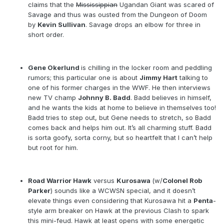
claims that the
Mississippian
Ugandan Giant was scared of
Savage and thus was ousted from the Dungeon of Doom
by
Kevin Sullivan
. Savage drops an elbow for three in
short order.
Gene Okerlund
is chilling in the locker room and peddling
rumors; this particular one is about
Jimmy Hart
talking to
one of his former charges in the WWF. He then interviews
new TV champ
Johnny B. Badd
. Badd believes in himself,
and he wants the kids at home to believe in themselves too!
Badd tries to step out, but Gene needs to stretch, so Badd
comes back and helps him out. It’s all charming stuff. Badd
is sorta goofy, sorta corny, but so heartfelt that I can’t help
but root for him.
Road Warrior Hawk
versus
Kurosawa
(w/
Colonel Rob
Parker
) sounds like a WCWSN special, and it doesn’t
elevate things even considering that Kurosawa hit a
Penta
-
style arm breaker on Hawk at the previous Clash to spark
this mini-feud. Hawk at least opens with some energetic