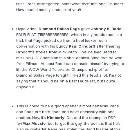
titles. Poor, misbegotten, somewhat dysfunctional Thunder.
How much I mostly kinda liked you!)
Hype video:
Diamond Dallas Page
gave
Johnny B. Badd
FOUR FLAT TIRRRRRRRRRRES, which in my headcanon is a
trick that Page picked up from a heel locker room
conversation with his buddy
Paul Orndorff
after hearing
Orndorff’s stories from Mid-South. This caused Badd to
miss his U.S. Championship shot against Sting that he won
from Pillman. At least Badd can console himself by trying to
lift the WCW World Television Championship off of
Diamond Dallas Page tonight! I liked this feud a lot. I’m not
saying that it should be on a Best Feuds list, but I quite
enjoyed it.
This is going to be a good opener almost certainly. Page
and Badd are both good and have chemistry with one
another. Hey, it’s
Kimberly
! Oh, and the champion DDP
(w/
Max Muscle
, but forget that guy, the point is that he’s
also w/Kimberly). Page has stolen the Badd Blaster at this