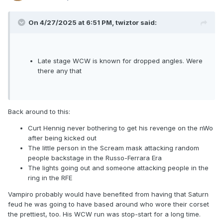
On 4/27/2025 at 6:51 PM,
twiztor
said:
Late stage WCW is known for dropped angles. Were
there any that
Back around to this:
Curt Hennig never bothering to get his revenge on the nWo
after being kicked out
The little person in the Scream mask attacking random
people backstage in the Russo-Ferrara Era
The lights going out and someone attacking people in the
ring in the RFE
Vampiro probably would have benefited from having that Saturn
feud he was going to have based around who wore their corset
the prettiest, too. His WCW run was stop-start for a long time.