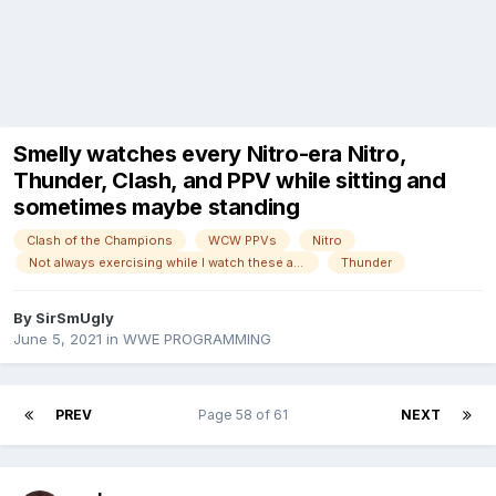
Smelly watches every Nitro-era Nitro,
Thunder, Clash, and PPV while sitting and
sometimes maybe standing
Clash of the Champions
WCW PPVs
Nitro
Not always exercising while I watch these anymore!
Thunder
By
SirSmUgly
June 5, 2021
in
WWE PROGRAMMING
PREV
Page 58 of 61
NEXT