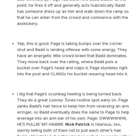
point; he fires it off and generally acts hubristically. Badd
has someone dress up as him and walk down the ramp so
that he can enter from the crowd and commence with the
asskickery.
Yep, this is good. Page is taking bumps over the corner
strut and Badd is landing offense with some energy. They
have an energetic little crowd brawl that Badd dominates.
They move back over the railing, where Badd puts a
bucket over Page’s head and claps it; Page stumbles right
into the post and CLANGs his bucket-wearing head into it.
I dig that Page’s scumbag heeling is being turned back.
They do a great
Looney Tunes
routine spot early on. Page
yanks Badd’s hair twice to keep him from reversing an arm
wringer, so Badd eventually does the same to Page to help
leverage into an arm bar of his own. Page: OWWWWWW,
HE’S PULLIN’ MY HAIIIIIIIR.
Nick Patrick
is hilarious, too,
sternly telling both of them not to pull each other’s hair.