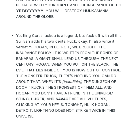
BECAUSE WITH YOUR
GIANT
AND THE INSURANCE OF THE
YETAYYYYYY
, YOU WILL DESTROY
HULK
AMANIA
AROUND THE GLOBE.
Yo, King Curtis Iaukea is a legend, but fuck off with all this.
Sullivan adds his two cents. Fuck, okay, I’ll also write it
verbatim: HOGAN, IN DETROIT, WE BROUGHT THE
INSURANCE POLICY. IT IS WRITTEN FROM THE BONES OF
BANARAS: A GIANT SHALL LEAD US THROUGH THE NEXT
CENTURY. HOGAN, WHEN YOU PUT ON THE BLACK, THE
EVIL THAT LIES INSIDE OF YOU IS NOW OUT OF CONTROL.
THE MONSTER TRUCK, THERE’S NOTHING YOU CAN DO
ABOUT THAT. WHEN IT’S
[inaudible]
, THE DUNGEON OF
DOOM TRUCK’S THE STRONGEST OF THEM ALL. AND
HOGAN, YOU DON’T HAVE A FRIEND IN THE UNIVERSE:
STING
,
LUGER
, AND
SAVAGE
ARE ALL VULTURES,
CLICKING AT YOUR HEELS. TONIGHT, HULK HOGAN,
DETROIT, LIGHTNING DOES NOT STRIKE TWICE IN THIS
UNIVERSE.