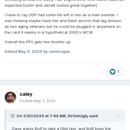
expected Dustin and Jarrett looked great together)
I have to say DDP had some life left in him as a main eventer. I
was thinking maybe have him and Nash anchor that tag division
as two aging veterans but he could be plugged in anywhere on
the card it seems in a hypothetical 2000's WCW.
Overall this PPV gets two thumbs up
Edited
May 6, 2025
by zendragon
1
caley
Posted
May 7, 2025
On 1/30/2025 at 7:49 AM,
SirSmUgly
said:
..Dave wants Buff to take a DNA test, and Buff bops the