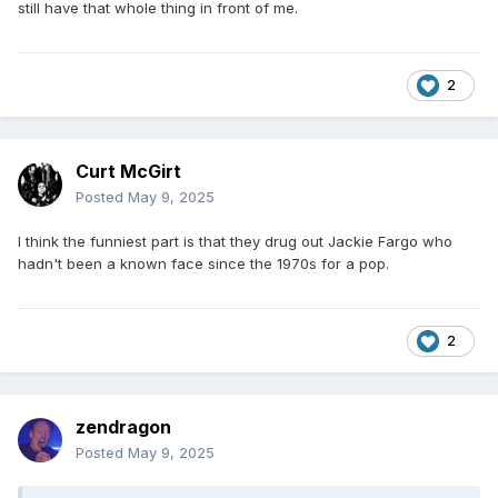
still have that whole thing in front of me.
2
Curt McGirt
Posted
May 9, 2025
I think the funniest part is that they drug out Jackie Fargo who
hadn't been a known face since the 1970s for a pop.
2
zendragon
Posted
May 9, 2025