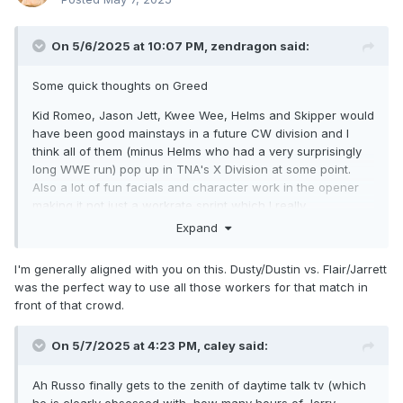
On 5/6/2025 at 10:07 PM,
zendragon
said:
Some quick thoughts on Greed
Kid Romeo, Jason Jett, Kwee Wee, Helms and Skipper would
have been good mainstays in a future CW division and I
think all of them (minus Helms who had a very surprisingly
long WWE run) pop up in TNA's X Division at some point.
Also a lot of fun facials and character work in the opener
making it not just a workrate sprint which I really
appreciated.
Expand
Even the stuff with Rick Steiner, Konnan and Morrus didn't
I'm generally aligned with you on this. Dusty/Dustin vs. Flair/Jarrett
outright suck (helps that they had Storm, Awesome and
was the perfect way to use all those workers for that match in
Booker to work with)
front of that crowd.
Bam Bam v MEAT wasn't great but it only went 6 minutes so
it was ok
On 5/7/2025 at 4:23 PM,
caley
said:
Cat v Konnan was some fun "sports entertainment" style
wrestling as was the Dusty Flair segments of their match
Ah Russo finally gets to the zenith of daytime talk tv (which
(also as expected Dustin and Jarrett looked great together)
he is clearly obsessed with, how many hours of Jerry