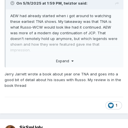
On 5/9/2025 at 1:59 PM,
twiztor
said:
AEW had already started when i got around to watching
these earliest TNA shows. My takeaway was that TNA is
what Russo-WCW would look like had it continued. AEW
was more of a modern day continuation of JCP. That
doesn't remotely hold up anymore, but which legends were
shown and how they were featured gave me that
impression.
that first show (and really the first 6 months) are just a
Expand
mess. Very little consistency in the roster. Match quality is all
over the place. The reliance on the more sideshow aspects
Jerry Jarrett wrote a book about year one TNA and goes into a
(the aforementioned midgets, wrestling genitalia, and
good bit of detail about his issues with Russo. My review is in the
WOMEN IN CAGES) is utterly ridiculous. The following 4ish
book thread
months are Russo unfettered and it is the most awful run of
a show i have ever seen. But by mid 2003 it becomes pretty
watchable, and in early 2004 starts being legitimately good.
1
i think you mean HOT X-DIVISION OPENER. Because this is
not about WEIGHT LIMITS, it's about NO LIMITS!
sorry, had to say it. I'm in late 2007 now and i gotta say, i'm
SirSmUgly