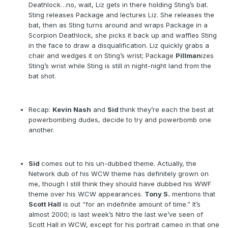
Deathlock…no, wait, Liz gets in there holding Sting’s bat.
Sting releases Package and lectures Liz. She releases the
bat, then as Sting turns around and wraps Package in a
Scorpion Deathlock, she picks it back up and waffles Sting
in the face to draw a disqualification. Liz quickly grabs a
chair and wedges it on Sting’s wrist; Package
Pillman
izes
Sting’s wrist while Sting is still in night-night land from the
bat shot.
Recap:
Kevin Nash
and
Sid
think they’re each the best at
powerbombing dudes, decide to try and powerbomb one
another.
Sid
comes out to his un-dubbed theme. Actually, the
Network dub of his WCW theme has definitely grown on
me, though I still think they should have dubbed his WWF
theme over his WCW appearances.
Tony S.
mentions that
Scott Hall
is out “for an indefinite amount of time.” It’s
almost 2000; is last week’s Nitro the last we’ve seen of
Scott Hall in WCW, except for his portrait cameo in that one