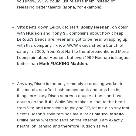
you know, WCW could just release them instead of
releasing better talents (
Mona
, for example).
Vito
beats down LeRoux to start.
Bobby Heenan
, on color
with
Hudson
and
Tony S.
, complains about how cheap
LeRoux’s beads are. Heenan’s got to be near wrapping up
with this company. I know WCW execs shed a bunch of
salary in 2000, from Bret Hart to the aforementioned Mona.
I complain about Heenan, but even 1999 Heenan is leagues
better than
Mark FUCKING Madden
.
Anyway, Disco is the only remotely interesting worker in
this match, so after Lash comes back and tags him in,
things are okay. Disco scores a couple of one-and-two
counts on the
Bull
. While Disco takes a shot to the head
from Vito and transitions to playing FIP, let me also say that
Scott Hudson’s style reminds me a lot of
Mauro Ranallo
.
Unlike many wrestling fans on the internet, I am exactly
neutral on Ranallo and therefore Hudson as well.