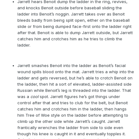
Jarrett hears Benoit dump the ladder in the ring, revives,
and knocks Benoit outside before baseball sliding the
ladder into Benoit’s noggin. Jarrett takes over as Benoit
bleeds badly from being split open, either on the baseball
slide or from being dumped face-first onto the ladder right
after that. Benoit is able to dump Jarrett outside, but Jarrett
catches him and crotches him as he tries to climb the
ladder.
Jarrett smashes Benoit into the ladder as Benoit’s facial
wound spills blood onto the mat. Jarrett tries a whip into the
ladder and gets reversed, but he’s able to crotch Benoit on
the ladder, then hit a sort of elevated, ladder-assisted side
Russian while Benoit’s leg is threaded into the ladder. That
was a
cool
spot. Jarrett figures he’s got things under
control after that and tries to club for the belt, but Benoit
catches him and crotches him in the ladder, then hangs
him Tree of Woe style on the ladder before attempting to
climb up the other side while Jarrett’s caught. Jarrett
frantically wrenches the ladder from side to side even
though his knee is caught in it and eventually topples it.