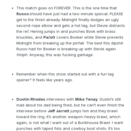
This match goes on FOREVER. This is the one time that
Russo
should have just had a two-minute special. PLEASE
get to the finish already. Midnight finally dodges an ugly
second-rope elbow and gets a hot tag, but Stevie distracts
the ref. Hennig jumps in and punches Book with brass
knuckles, and
Pa/oG
covers Booker while Stevie prevents
Midnight from breaking up the pinfall. The best this dipshit
Russo had for Booker is breaking up with Stevie again.
Hmph
. Anyway, this was fucking garbage.
Remember when this show started out with a fun tag
opener? It feels like years ago.
Dustin Rhodes
interviews with
Mike Tenay
. Dustin’s still
mad about his dad being fired, but he can’t even finish the
interview before
Jeff Jarrett
jumps him and they brawl
toward the ring. It’s another weapon-heavy brawl, which
again, is not what I want out of a Bunkhouse Brawl. I want
punches with taped fists and cowboy boot shots. It’s too