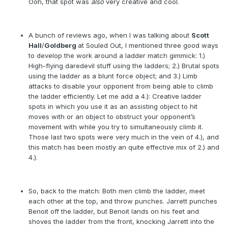
Ooh, that spot was
also
very creative and cool.
A bunch of reviews ago, when I was talking about
Scott
Hall
/
Goldberg
at Souled Out, I mentioned three good ways
to develop the work around a ladder match gimmick: 1.)
High-flying daredevil stuff using the ladders; 2.) Brutal spots
using the ladder as a blunt force object; and 3.) Limb
attacks to disable your opponent from being able to climb
the ladder efficiently. Let me add a 4.): Creative ladder
spots in which you use it as an assisting object to hit
moves with or an object to obstruct your opponent’s
movement with while you try to simultaneously climb it.
Those last two spots were very much in the vein of 4.), and
this match has been mostly an quite effective mix of 2.) and
4.).
So, back to the match: Both men climb the ladder, meet
each other at the top, and throw punches. Jarrett punches
Benoit off the ladder, but Benoit lands on his feet and
shoves the ladder from the front, knocking Jarrett into the