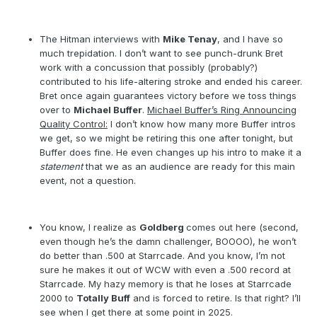
The Hitman interviews with
Mike Tenay
, and I have so
much trepidation. I don’t want to see punch-drunk Bret
work with a concussion that possibly (probably?)
contributed to his life-altering stroke and ended his career.
Bret once again guarantees victory before we toss things
over to
Michael Buffer
.
Michael Buffer’s Ring Announcing
Quality Control:
I don’t know how many more Buffer intros
we get, so we might be retiring this one after tonight, but
Buffer does fine. He even changes up his intro to make it a
statement
that we as an audience are ready for this main
event, not a question.
You know, I realize as
Goldberg
comes out here (second,
even though he’s the damn challenger, BOOOO), he won’t
do better than .500 at Starrcade. And you know, I’m not
sure he makes it out of WCW with even a .500 record at
Starrcade. My hazy memory is that he loses at Starrcade
2000 to
Totally Buff
and is forced to retire. Is that right? I’ll
see when I get there at some point in 2025.