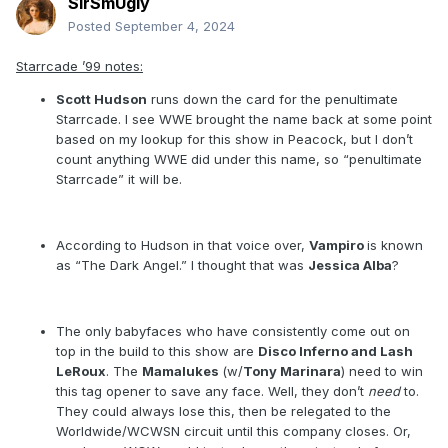
SirSmUgly
Posted
September 4, 2024
Starrcade ’99 notes:
Scott Hudson
runs down the card for the penultimate
Starrcade. I see WWE brought the name back at some point
based on my lookup for this show in Peacock, but I don’t
count anything WWE did under this name, so “penultimate
Starrcade” it will be.
According to Hudson in that voice over,
Vampiro
is known
as “The Dark Angel.” I thought that was
Jessica Alba
?
The only babyfaces who have consistently come out on
top in the build to this show are
Disco Inferno and Lash
LeRoux
. The
Mamalukes
(w/
Tony Marinara
) need to win
this tag opener to save any face. Well, they don’t
need
to.
They could always lose this, then be relegated to the
Worldwide/WCWSN circuit until this company closes. Or,