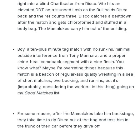
right into a blind Chartbuster from Disco. Vito hits an
elevated DDT on a stunned Lash as the Bull holds Disco
back and the ref counts three. Disco catches a beatdown
after the match and gets chloroformed and stuffed in a
body bag. The Mamalukes carry him out of the building.
Boy, a ten-plus minute tag match with no run-ins, minimal
outside interference from Tony Marinara, and a proper
shine-heat-comeback segment with a nice finish. You
know what? Maybe I’m overrating things because this
match is a beacon of regular-ass quality wrestling in a sea
of short matches, overbooking, and run-ins, but it’s
(improbably, considering the workers in this thing) going on
my
Good Matches
list.
For some reason, after the Mamalukes take him backstage,
they take time to rip Disco out of the bag and toss him in
the trunk of their car before they drive off.