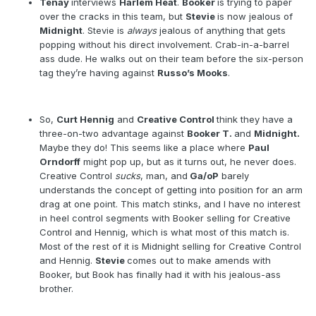
Tenay
interviews
Harlem Heat
.
Booker
is trying to paper
over the cracks in this team, but
Stevie
is now jealous of
Midnight
. Stevie is
always
jealous of anything that gets
popping without his direct involvement. Crab-in-a-barrel
ass dude. He walks out on their team before the six-person
tag they’re having against
Russo’s Mooks
.
So,
Curt Hennig
and
Creative Control
think they have a
three-on-two advantage against
Booker T.
and
Midnight.
Maybe they do! This seems like a place where
Paul
Orndorff
might pop up, but as it turns out, he never does.
Creative Control
sucks
, man, and
Ga/oP
barely
understands the concept of getting into position for an arm
drag at one point. This match stinks, and I have no interest
in heel control segments with Booker selling for Creative
Control and Hennig, which is what most of this match is.
Most of the rest of it is Midnight selling for Creative Control
and Hennig.
Stevie
comes out to make amends with
Booker, but Book has finally had it with his jealous-ass
brother.