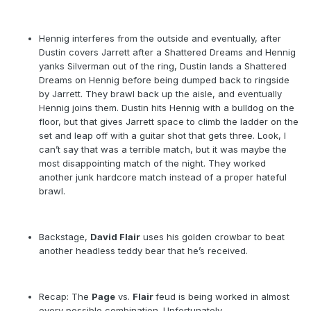
Hennig interferes from the outside and eventually, after
Dustin covers Jarrett after a Shattered Dreams and Hennig
yanks Silverman out of the ring, Dustin lands a Shattered
Dreams on Hennig before being dumped back to ringside
by Jarrett. They brawl back up the aisle, and eventually
Hennig joins them. Dustin hits Hennig with a bulldog on the
floor, but that gives Jarrett space to climb the ladder on the
set and leap off with a guitar shot that gets three. Look, I
can’t say that was a terrible match, but it was maybe the
most disappointing match of the night. They worked
another junk hardcore match instead of a proper hateful
brawl.
Backstage,
David Flair
uses his golden crowbar to beat
another headless teddy bear that he’s received.
Recap: The
Page
vs.
Flair
feud is being worked in almost
every possible combination. Unfortunately.