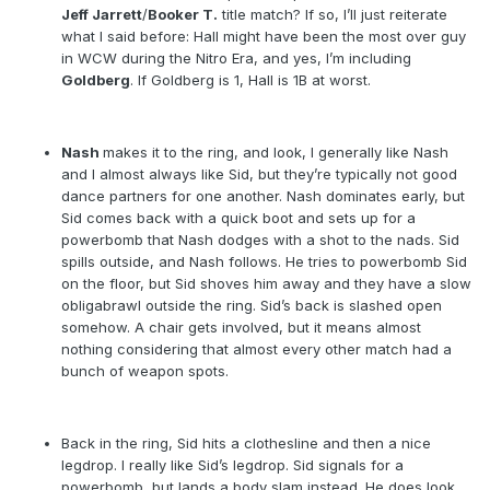
Jeff Jarrett
/
Booker T.
title match? If so, I’ll just reiterate
what I said before: Hall might have been the most over guy
in WCW during the Nitro Era, and yes, I’m including
Goldberg
. If Goldberg is 1, Hall is 1B at worst.
Nash
makes it to the ring, and look, I generally like Nash
and I almost always like Sid, but they’re typically not good
dance partners for one another. Nash dominates early, but
Sid comes back with a quick boot and sets up for a
powerbomb that Nash dodges with a shot to the nads. Sid
spills outside, and Nash follows. He tries to powerbomb Sid
on the floor, but Sid shoves him away and they have a slow
obligabrawl outside the ring. Sid’s back is slashed open
somehow. A chair gets involved, but it means almost
nothing considering that almost every other match had a
bunch of weapon spots.
Back in the ring, Sid hits a clothesline and then a nice
legdrop. I really like Sid’s legdrop. Sid signals for a
powerbomb, but lands a body slam instead. He does look