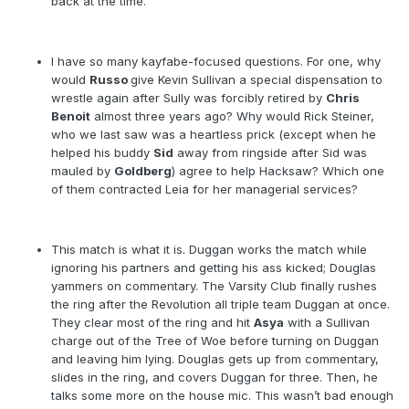
back at the time.
I have so many kayfabe-focused questions. For one, why
would
Russo
give Kevin Sullivan a special dispensation to
wrestle again after Sully was forcibly retired by
Chris
Benoit
almost three years ago? Why would Rick Steiner,
who we last saw was a heartless prick (except when he
helped his buddy
Sid
away from ringside after Sid was
mauled by
Goldberg
) agree to help Hacksaw? Which one
of them contracted Leia for her managerial services?
This match is what it is. Duggan works the match while
ignoring his partners and getting his ass kicked; Douglas
yammers on commentary. The Varsity Club finally rushes
the ring after the Revolution all triple team Duggan at once.
They clear most of the ring and hit
Asya
with a Sullivan
charge out of the Tree of Woe before turning on Duggan
and leaving him lying. Douglas gets up from commentary,
slides in the ring, and covers Duggan for three. Then, he
talks some more on the house mic. This wasn’t bad enough