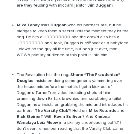
are they feuding with midcard janitor
Jim Duggan
?
Mike Tenay
asks
Duggan
who his partners are, but he
pledges to keep them a secret until the moment they hit the
ring. He hits a HOOOOOOOO and the crowd also hits a
HOOOOOOOO and, look, Duggan is
still
over as a babyface.
I clown on the guy all the time, but he’s just over, man.
WCW’s primary audience at this point is into him.
The Revolution hits the ring.
Shane “The Fraudchise”
Douglas
insists on doing some generic yammering over
the house mic before the match. I get a kick out of
Duggan’s TurnerTron video including shots of him
cramming down Ex-Lax brownies and scrubbing a toilet.
Duggan now insists on grabbing the mic and introduces his
partners:
The Varsity Club
?! Hold on.
Mike Rotundo
and
Rick Steiner
? With
Kevin Sullivan
? And
Kimona
Wanalaya
Leia Meow
in a skimpy cheerleading outfit? I
don’t even remember reading that the Varsity Club came