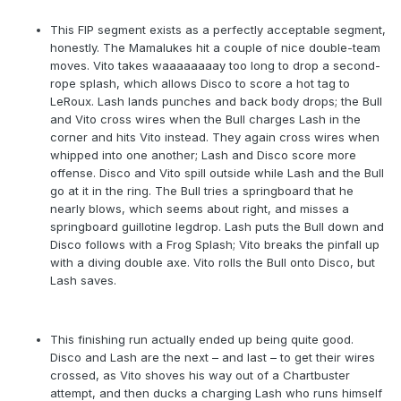
This FIP segment exists as a perfectly acceptable segment,
honestly. The Mamalukes hit a couple of nice double-team
moves. Vito takes waaaaaaaay too long to drop a second-
rope splash, which allows Disco to score a hot tag to
LeRoux. Lash lands punches and back body drops; the Bull
and Vito cross wires when the Bull charges Lash in the
corner and hits Vito instead. They again cross wires when
whipped into one another; Lash and Disco score more
offense. Disco and Vito spill outside while Lash and the Bull
go at it in the ring. The Bull tries a springboard that he
nearly blows, which seems about right, and misses a
springboard guillotine legdrop. Lash puts the Bull down and
Disco follows with a Frog Splash; Vito breaks the pinfall up
with a diving double axe. Vito rolls the Bull onto Disco, but
Lash saves.
This finishing run actually ended up being quite good.
Disco and Lash are the next – and last – to get their wires
crossed, as Vito shoves his way out of a Chartbuster
attempt, and then ducks a charging Lash who runs himself