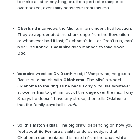
to make a list or anything, but it’s a perfect example of
overbooked, over-talky nonsense from this era.
Okerlund
interviews the Misfits in an unidentified location.
They’ve appropriated the shark cage from the Revolution
or whomever had it last; Oklahoma’s in it as “can’t run, can’t
hide” insurance if
Vampiro
does manage to take down
Doc
.
Vampiro
wrestles
Dr. Death
next; if Vamp wins, he gets a
five-minute match with
Oklahoma
. The Misfits wheel
Oklahoma to the ring as he begs
Tony S.
to use whatever
stroke he has to get him out of the cage over the mic. Tony
S. says he doesn’t have any stroke, then tells Oklahoma
that the family says hello.
Heh
.
So, this match exists. The big draw, depending on how you
feel about
Ed Ferrara
’s ability to do comedy, is that
Oklahoma commentates this match from the cage while