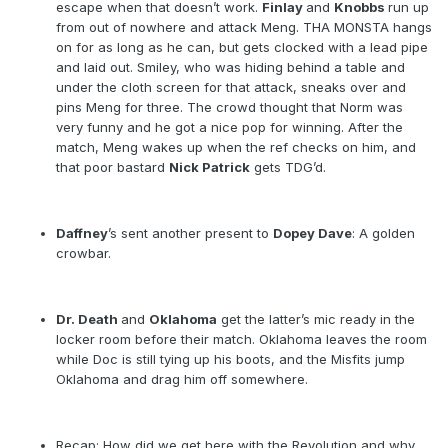
escape when that doesn’t work.
Finlay
and
Knobbs
run up
from out of nowhere and attack Meng. THA MONSTA hangs
on for as long as he can, but gets clocked with a lead pipe
and laid out. Smiley, who was hiding behind a table and
under the cloth screen for that attack, sneaks over and
pins Meng for three. The crowd thought that Norm was
very funny and he got a nice pop for winning. After the
match, Meng wakes up when the ref checks on him, and
that poor bastard
Nick Patrick
gets TDG’d.
Daffney
’s sent another present to
Dopey Dave
: A golden
crowbar.
Dr. Death
and
Oklahoma
get the latter’s mic ready in the
locker room before their match. Oklahoma leaves the room
while Doc is still tying up his boots, and the Misfits jump
Oklahoma and drag him off somewhere.
Recap: How did we get here with the Revolution and why