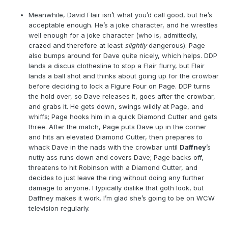
Meanwhile, David Flair isn’t what you’d call good, but he’s
acceptable enough. He’s a joke character, and he wrestles
well enough for a joke character (who is, admittedly,
crazed and therefore at least
slightly
dangerous). Page
also bumps around for Dave quite nicely, which helps. DDP
lands a discus clothesline to stop a Flair flurry, but Flair
lands a ball shot and thinks about going up for the crowbar
before deciding to lock a Figure Four on Page. DDP turns
the hold over, so Dave releases it, goes after the crowbar,
and grabs it. He gets down, swings wildly at Page, and
whiffs; Page hooks him in a quick Diamond Cutter and gets
three. After the match, Page puts Dave up in the corner
and hits an elevated Diamond Cutter, then prepares to
whack Dave in the nads with the crowbar until
Daffney
’s
nutty ass runs down and covers Dave; Page backs off,
threatens to hit Robinson with a Diamond Cutter, and
decides to just leave the ring without doing any further
damage to anyone. I typically dislike that goth look, but
Daffney makes it work. I’m glad she’s going to be on WCW
television regularly.