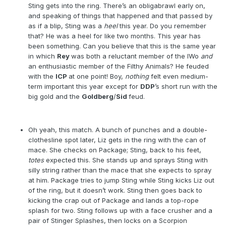
Sting gets into the ring. There’s an obligabrawl early on,
and speaking of things that happened and that passed by
as if a blip, Sting was a
heel
this year. Do you remember
that? He was a heel for like two months. This year has
been something. Can you believe that this is the same year
in which
Rey
was both a reluctant member of the lWo
and
an enthusiastic member of the Filthy Animals? He feuded
with the
ICP
at one point! Boy,
nothing
felt even medium-
term important this year except for
DDP
’s short run with the
big gold and the
Goldberg
/
Sid
feud.
Oh yeah, this match. A bunch of punches and a double-
clothesline spot later, Liz gets in the ring with the can of
mace. She checks on Package; Sting, back to his feet,
totes
expected this. She stands up and sprays Sting with
silly string rather than the mace that she expects to spray
at him. Package tries to jump Sting while Sting kicks Liz out
of the ring, but it doesn’t work. Sting then goes back to
kicking the crap out of Package and lands a top-rope
splash for two. Sting follows up with a face crusher and a
pair of Stinger Splashes, then locks on a Scorpion