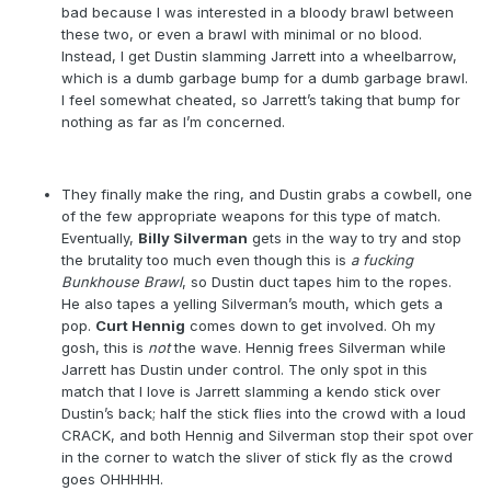
bad because I was interested in a bloody brawl between
these two, or even a brawl with minimal or no blood.
Instead, I get Dustin slamming Jarrett into a wheelbarrow,
which is a dumb garbage bump for a dumb garbage brawl.
I feel somewhat cheated, so Jarrett’s taking that bump for
nothing as far as I’m concerned.
They finally make the ring, and Dustin grabs a cowbell, one
of the few appropriate weapons for this type of match.
Eventually,
Billy Silverman
gets in the way to try and stop
the brutality too much even though this is
a
fucking
Bunkhouse Brawl
, so Dustin duct tapes him to the ropes.
He also tapes a yelling Silverman’s mouth, which gets a
pop.
Curt Hennig
comes down to get involved. Oh my
gosh, this is
not
the wave. Hennig frees Silverman while
Jarrett has Dustin under control. The only spot in this
match that I love is Jarrett slamming a kendo stick over
Dustin’s back; half the stick flies into the crowd with a loud
CRACK, and both Hennig and Silverman stop their spot over
in the corner to watch the sliver of stick fly as the crowd
goes OHHHHH.