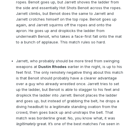
ropes. Benoit goes up, but Jarrett shoves the ladder from
the side and essentially Hot Shots Benoit across the ropes.
Jarrett climbs, but Benoit does the same to Jarrett and
Jarrett crotches himself on the top rope. Benoit goes up
again, and Jarrett squirms off the ropes and onto the
apron. He goes up and dropkicks the ladder from
underneath Benoit, who takes a face-first fall onto the mat
to a bunch of applause. This match rules so hard.
Jarrett, who probably should be more tired from swinging
weapons at
Dustin Rhodes
earlier in the night, is up to his
feet first. The only remotely negative thing about this match
is that Benoit should probably have a clearer advantage
over a guy who already wrestled once. Jarrett tries to set
up the ladder, but Benoit is able to stagger to his feet and
dropkick the ladder into Jarrett. Benoit places the ladder
and goes up, but instead of grabbing the belt, he drops a
diving headbutt to a legitimate standing ovation from the
crowd, then goes back up and unstraps the belt. That
match was borderline great. No, you know what, it was
legitimately
great. It’s one of the best matches I’ve seen in