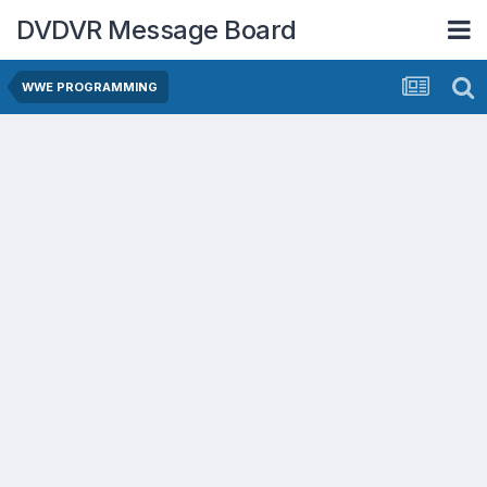
DVDVR Message Board
WWE PROGRAMMING