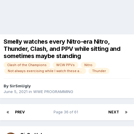
Smelly watches every Nitro-era Nitro,
Thunder, Clash, and PPV while sitting and
sometimes maybe standing
Clash of the Champions
WCW PPVs
Nitro
Not always exercising while I watch these anymore!
Thunder
By
SirSmUgly
June 5, 2021
in
WWE PROGRAMMING
PREV
Page 36 of 61
NEXT