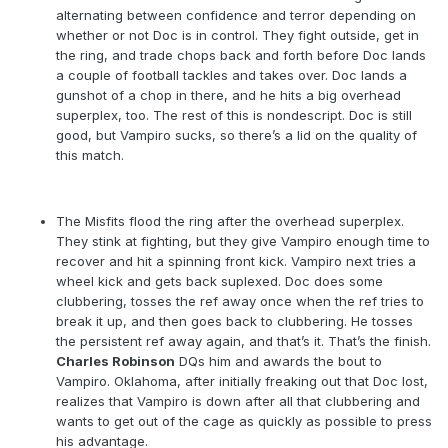
alternating between confidence and terror depending on
whether or not Doc is in control. They fight outside, get in
the ring, and trade chops back and forth before Doc lands
a couple of football tackles and takes over. Doc lands a
gunshot of a chop in there, and he hits a big overhead
superplex, too. The rest of this is nondescript. Doc is still
good, but Vampiro sucks, so there’s a lid on the quality of
this match.
The Misfits flood the ring after the overhead superplex.
They stink at fighting, but they give Vampiro enough time to
recover and hit a spinning front kick. Vampiro next tries a
wheel kick and gets back suplexed. Doc does some
clubbering, tosses the ref away once when the ref tries to
break it up, and then goes back to clubbering. He tosses
the persistent ref away again, and that’s it. That’s the finish.
Charles Robinson
DQs him and awards the bout to
Vampiro. Oklahoma, after initially freaking out that Doc lost,
realizes that Vampiro is down after all that clubbering and
wants to get out of the cage as quickly as possible to press
his advantage.