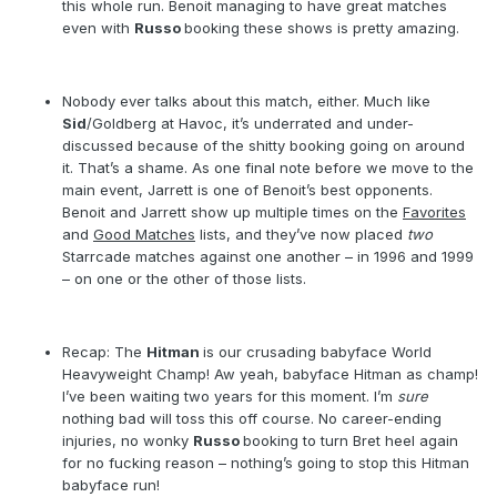
this whole run. Benoit managing to have great matches
even with
Russo
booking these shows is pretty amazing.
Nobody ever talks about this match, either. Much like
Sid
/Goldberg at Havoc, it’s underrated and under-
discussed because of the shitty booking going on around
it. That’s a shame. As one final note before we move to the
main event, Jarrett is one of Benoit’s best opponents.
Benoit and Jarrett show up multiple times on the
Favorites
and
Good Matches
lists, and they’ve now placed
two
Starrcade matches against one another – in 1996 and 1999
– on one or the other of those lists.
Recap: The
Hitman
is our crusading babyface World
Heavyweight Champ! Aw yeah, babyface Hitman as champ!
I’ve been waiting two years for this moment. I’m
sure
nothing bad will toss this off course. No career-ending
injuries, no wonky
Russo
booking to turn Bret heel again
for no fucking reason – nothing’s going to stop this Hitman
babyface run!