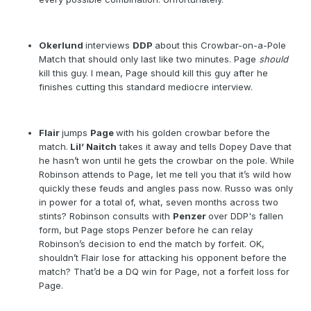
Okerlund
interviews
DDP
about this Crowbar-on-a-Pole
Match that should only last like two minutes. Page
should
kill this guy. I mean, Page should kill this guy after he
finishes cutting this standard mediocre interview.
Flair
jumps
Page
with his golden crowbar before the
match.
Lil’ Naitch
takes it away and tells Dopey Dave that
he hasn’t won until he gets the crowbar on the pole. While
Robinson attends to Page, let me tell you that it’s wild how
quickly these feuds and angles pass now. Russo was only
in power for a total of, what, seven months across two
stints? Robinson consults with
Penzer
over DDP's fallen
form, but Page stops Penzer before he can relay
Robinson’s decision to end the match by forfeit. OK,
shouldn’t Flair lose for attacking his opponent before the
match? That’d be a DQ win for Page, not a forfeit loss for
Page.