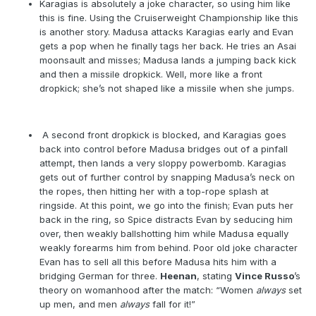
Karagias is absolutely a joke character, so using him like
this is fine. Using the Cruiserweight Championship like this
is another story. Madusa attacks Karagias early and Evan
gets a pop when he finally tags her back. He tries an Asai
moonsault and misses; Madusa lands a jumping back kick
and then a missile dropkick. Well, more like a front
dropkick; she’s not shaped like a missile when she jumps.
A second front dropkick is blocked, and Karagias goes
back into control before Madusa bridges out of a pinfall
attempt, then lands a very sloppy powerbomb. Karagias
gets out of further control by snapping Madusa’s neck on
the ropes, then hitting her with a top-rope splash at
ringside. At this point, we go into the finish; Evan puts her
back in the ring, so Spice distracts Evan by seducing him
over, then weakly ballshotting him while Madusa equally
weakly forearms him from behind. Poor old joke character
Evan has to sell all this before Madusa hits him with a
bridging German for three.
Heenan
, stating
Vince Russo
’s
theory on womanhood after the match: “Women
always
set
up men, and men
always
fall for it!”