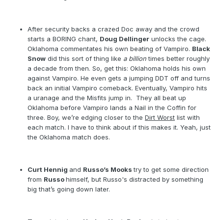
After security backs a crazed Doc away and the crowd
starts a BORING chant,
Doug Dellinger
unlocks the cage.
Oklahoma commentates his own beating of Vampiro.
Black
Snow
did this sort of thing like
a billion
times better roughly
a decade from then. So, get this: Oklahoma holds his own
against Vampiro. He even gets a jumping DDT off and turns
back an initial Vampiro comeback. Eventually, Vampiro hits
a uranage and the Misfits jump in.
They all beat up
Oklahoma before Vampiro lands a Nail in the Coffin for
three. Boy, we’re edging closer to the
Dirt Worst
list with
each match. I have to think about if this makes it. Yeah, just
the Oklahoma match does.
Curt Hennig
and
Russo’s Mooks
try to get some direction
from
Russo
himself, but Russo's distracted by something
big that’s going down later.