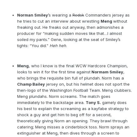
Norman Smiley
’s wearing a
Redsk
Commanders jersey as
he tries to cut an interview about wrestling
Meng
without
freaking out. He freaks out anyway, then admonishes a
producer for “making sudden moves like that…I almost
soiled my pants.” Gene, looking at the seat of Smiley’s
tights: “You did.”
Heh heh
.
Meng
, who I know is the final WCW Hardcore Champion,
looks to win it for the first time against
Normam Smiley
,
who brings the requisite bin full of plundah. Norm has a
Champ Bailey
jersey on, but his helmet does not sport the
then-logo of the Washington Football Team. Meng clubbers.
Meng plundahs. Norm screams. The match goes
immediately to the backstage area.
Tony S.
gamely does
his best to explain the screaming as a kayfabe strategy to
shock a guy and get him to beg off for a second,
theoretically giving Norm an opening. They brawl through
catering; Meng misses a cinderblock toss. Norm sprays an
extinguisher at Meng, then dives through a screen to