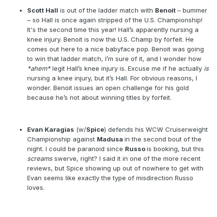
Scott Hall
is out of the ladder match with
Benoit
– bummer
– so Hall is once again stripped of the U.S. Championship!
It's the second time this year! Hall’s apparently nursing a
knee injury. Benoit is now the U.S. Champ by forfeit. He
comes out here to a nice babyface pop. Benoit was going
to win that ladder match, I’m sure of it, and I wonder how
*ahem*
legit Hall’s knee injury is. Excuse me if he actually
is
nursing a knee injury, but it’s Hall. For obvious reasons, I
wonder. Benoit issues an open challenge for his gold
because he’s not about winning titles by forfeit.
Evan Karagias
(w/
Spice
) defends his WCW Cruiserweight
Championship against
Madusa
in the second bout of the
night. I could be paranoid since
Russo
is booking, but this
screams
swerve, right? I said it in one of the more recent
reviews, but Spice showing up out of nowhere to get with
Evan seems like exactly the type of misdirection Russo
loves.