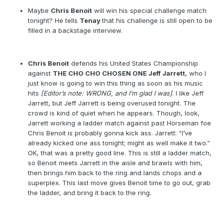
Maybe
Chris Benoit
will win his special challenge match
tonight? He tells
Tenay
that his challenge is still open to be
filled in a backstage interview.
Chris Benoit
defends his United States Championship
against
THE CHO CHO CHOSEN ONE Jeff Jarrett
, who I
just know is going to win this thing as soon as his music
hits
[Editor’s note: WRONG, and I’m glad I was]
. I like Jeff
Jarrett, but Jeff Jarrett is being overused tonight. The
crowd is kind of quiet when he appears. Though, look,
Jarrett working a ladder match against past Horseman foe
Chris Benoit is probably gonna kick ass. Jarrett: “I’ve
already kicked one ass tonight; might as well make it two.”
OK, that was a pretty good line. This is still a ladder match,
so Benoit meets Jarrett in the aisle and brawls with him,
then brings him back to the ring and lands chops and a
superplex. This last move gives Benoit time to go out, grab
the ladder, and bring it back to the ring.