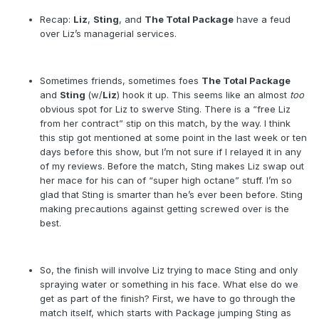
Recap:
Liz
,
Sting
, and
The Total Package
have a feud
over Liz’s managerial services.
Sometimes friends, sometimes foes
The Total Package
and
Sting
(w/
Liz
) hook it up. This seems like an almost
too
obvious spot for Liz to swerve Sting. There is a “free Liz
from her contract” stip on this match, by the way. I think
this stip got mentioned at some point in the last week or ten
days before this show, but I’m not sure if I relayed it in any
of my reviews. Before the match, Sting makes Liz swap out
her mace for his can of “super high octane” stuff. I’m so
glad that Sting is smarter than he’s ever been before. Sting
making precautions against getting screwed over is the
best.
So, the finish will involve Liz trying to mace Sting and only
spraying water or something in his face. What else do we
get as part of the finish? First, we have to go through the
match itself, which starts with Package jumping Sting as