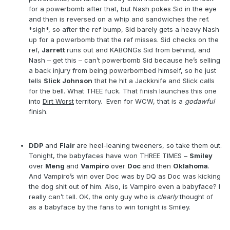
for a powerbomb after that, but Nash pokes Sid in the eye
and then is reversed on a whip and sandwiches the ref.
*sigh*, so after the ref bump, Sid barely gets a heavy Nash
up for a powerbomb that the ref misses. Sid checks on the
ref,
Jarrett
runs out and KABONGs Sid from behind, and
Nash – get this – can’t powerbomb Sid because he’s selling
a back injury from being powerbombed himself, so he just
tells
Slick Johnson
that he hit a Jackknife and Slick calls
for the bell. What THEE fuck. That finish launches this one
into
Dirt Worst
territory.
Even for WCW, that is a
godawful
finish.
DDP
and
Flair
are heel-leaning tweeners, so take them out.
Tonight, the babyfaces have won THREE TIMES –
Smiley
over
Meng
and
Vampiro
over
Doc
and then
Oklahoma
.
And Vampiro’s win over Doc was by DQ as Doc was kicking
the dog shit out of him. Also, is Vampiro even a babyface? I
really can’t tell. OK, the only guy who is
clearly
thought of
as a babyface by the fans to win tonight is Smiley.