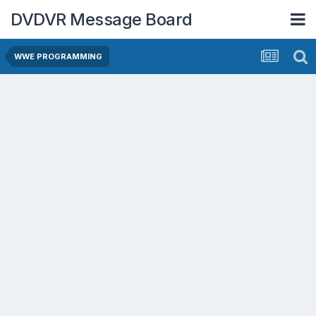
DVDVR Message Board
WWE PROGRAMMING