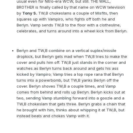
usual even for Nitro-era WCW, but still. THE WALL,
BROTHER is finally called by that name on WCW television
by
Tony S.
TW,B chokeslams a couple of Misfits, then
squares up with Vampiro, who fights off both he and
Berlyn. Vamp sends TW,B to the floor with a clothesline,
celebrates, and turns around into a wheel kick from Berlyn.
Berlyn and TW,B combine on a vertical suplex/missile
dropkick, but Berlyn gets mad when TW,B tries to make the
cover and pulls him off. TW,B just stands in the corner and
watches as Berlyn turns back around and gets his ass
kicked by Vampiro; Vamp tries a top rope rana that Berlyn
turns into a powerbomb, but TW,B yanks Berlyn off the
cover. Berlyn shoves TW,B a couple times, and Vamp
comes from behind and rolls up Berlyn. Berlyn kicks out at
two, sending Vamp stumbling forward into a goozle and a
TW,B chokeslam that gets three. Berlyn grabs a chain that
he brought with him, thinks about whipping it at TW,B, but
instead beats and chokes Vamp with it.