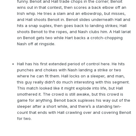
funny. Benoit and Hall trade chops in the corner; Benoit
wins out in that contest, then scores a back elbow off an
Irish whip. He tries a slam and an elbowdrop, but misses,
and Hall shoots Benoit in. Benoit slides underneath Hall and
hits a snap suplex, then goes back to landing strikes; Hall
shoots Benoit to the ropes, and Nash clubs him. A Hall lariat
on Benoit gets two while Hart backs a crotch-chopping
Nash off at ringside.
Hall has his first extended period of control here. He hits
punches and chokes with Nash landing a strike or two
where he can fit them. Hall locks on a sleeper, and man,
this guy really didn’t do much interesting with this segment.
This match looked like it might explode into life, but Hall
smothered it. The crowd is still awake, but this crowd is
game for anything. Benoit back suplexes his way out of the
sleeper after a short while, and there’s a standing ten-
count that ends with Hall crawling over and covering Benoit
for two.