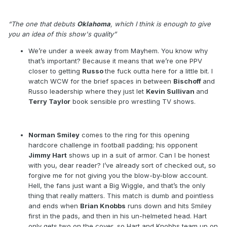
Show #214 – 15 November 1999
“The one that debuts
Oklahoma
, which I think is enough to give
you an idea of this show's quality”
We’re under a week away from Mayhem. You know why
that’s important? Because it means that we’re one PPV
closer to getting
Russo
the fuck outta here for a little bit. I
watch WCW for the brief spaces in between
Bischoff
and
Russo leadership where they just let
Kevin Sullivan
and
Terry Taylor
book sensible pro wrestling TV shows.
Norman Smiley
comes to the ring for this opening
hardcore challenge in football padding; his opponent
Jimmy Hart
shows up in a suit of armor. Can I be honest
with you, dear reader? I’ve already sort of checked out, so
forgive me for not giving you the blow-by-blow account.
Hell, the fans just want a Big Wiggle, and that’s the only
thing that really matters. This match is dumb and pointless
and ends when
Brian Knobbs
runs down and hits Smiley
first in the pads, and then in his un-helmeted head. Hart
only gets two on the cover, so Hart and Knobbs team up on