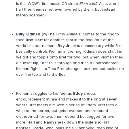
Is this WCW’s first music CD since
Slam Jam
? Also, aren’t
half their themes not even owned by them, but instead
merely licensed?
Billy Kidman
(w/The Filthy Animals) comes to the ring to
face
Bret Hart
for another spot in the final four of the
world title tournament.
Rey Jr.
joins commentary while Bret
basically controls Kidman in the ring. Kidman does shift his
weight and topple onto Bret for two, but when Kidman tries
a sunset flip, Bret rolls through and tries a Sharpshooter.
Kidman fights it off, so Bret changes tack and catapults him
over the top and to the floor.
Kidman struggles to his feet as
Eddy
shouts
encouragement at him and makes it to the ring at seven,
where Bret meets him with a series of lifters. Bret tries a
whip to the corner, but gets reversed and rebound
clotheslined for two, then rebound bulldogged for two
more.
Hall
and
Nash
sneak down the aisle and Hall
pantses
Torrie
, who looks initially annoyed, then kind of