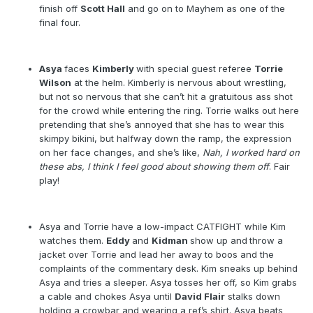
finish off
Scott Hall
and go on to Mayhem as one of the
final four.
Asya
faces
Kimberly
with special guest referee
Torrie
Wilson
at the helm. Kimberly is nervous about wrestling,
but not so nervous that she can’t hit a gratuitous ass shot
for the crowd while entering the ring. Torrie walks out here
pretending that she’s annoyed that she has to wear this
skimpy bikini, but halfway down the ramp, the expression
on her face changes, and she’s like,
Nah, I worked hard on
these abs, I think I feel good about showing them off
. Fair
play!
Asya and Torrie have a low-impact CATFIGHT while Kim
watches them.
Eddy
and
Kidman
show up and
throw a
jacket over Torrie and lead her away to boos and the
complaints of the commentary desk. Kim sneaks up behind
Asya and tries a sleeper. Asya tosses her off, so Kim grabs
a cable and chokes Asya until
David Flair
stalks down
holding a crowbar and wearing a ref’s shirt. Asya beats