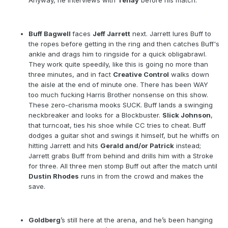
Anyway, he interviews with
Tenay
before his match.
Buff Bagwell
faces
Jeff Jarrett
next. Jarrett lures Buff to
the ropes before getting in the ring and then catches Buff's
ankle and drags him to ringside for a quick obligabrawl.
They work quite speedily, like this is going no more than
three minutes, and in fact
Creative Control
walks down
the aisle at the end of minute one. There has been WAY
too much fucking Harris Brother nonsense on this show.
These zero-charisma mooks SUCK. Buff lands a swinging
neckbreaker and looks for a Blockbuster.
Slick Johnson
,
that turncoat, ties his shoe while CC tries to cheat. Buff
dodges a guitar shot and swings it himself, but he whiffs on
hitting Jarrett and hits
Gerald and/or Patrick
instead;
Jarrett grabs Buff from behind and drills him with a Stroke
for three. All three men stomp Buff out after the match until
Dustin Rhodes
runs in from the crowd and makes the
save.
Goldberg
’s still here at the arena, and he’s been hanging