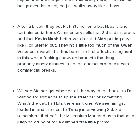
has proven his point; he just walks away like a boss.
After a break, they put Rick Steiner on a backboard and
cart him outta here. Commentary sells that Sid is dangerous
and that
Kevin Nash
better watch out if Sid’s putting guys
like Rick Steiner out. They hit a little too much of the
Owen
Voice but overall, this has been the first effective segment
in this whole fucking show, an hour into the thing –
probably ninety minutes in on the original broadcast with
commercial breaks.
We see Steiner get wheeled all the way to the back, so I’m
waiting for someone to tip the stretcher or something.
What’s the catch? Huh, there isn’t one. We see him get
loaded in and then cut to
Tenay
interviewing Sid. Sid
remembers that he’s the Millennium Man and uses that as a
jumping off point for a damned fine little promo: