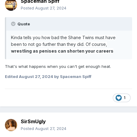
Spaceman Spiff
Posted
August 27, 2024
Quote
Kinda tells you how bad the Shane Twins must have
been to not go further than they did. Of course,
wrestling as penises can shorten your careers
That's what happens when you can't get enough heat.
Edited
August 27, 2024
by Spaceman Spiff
1
SirSmUgly
Posted
August 27, 2024