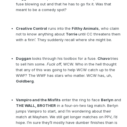
fuse blowing out and that he has to go fix it. Was that
meant to be a comedy spot?
Creative Control
runs into the
Filthy Animals
, who claim
not to know anything about
Torrie
until CC threatens them
with a firin’. They suddenly recall where she might be.
Duggan
looks through his toolbox for a fuse.
Chavo
tries
to sell him some.
Fuck off
, WCW. Who in the hell thought
that any of this was going to help WCW catch up to the
WWF? The WWF has stars who matter. WCW has, uh,
Goldberg
.
Vampiro and the Misfits
enter the ring to face
Berlyn
and
THE WALL, BROTHER
in a four-on-two tag match. Berlyn
jumps Vampiro to start, and I’m wondering about their
match at Mayhem. We still get longer matches on PPV, I’d
hope. I’m sure they’ll mostly have dumber finishes than is