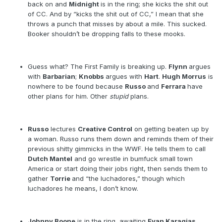
back on and
Midnight
is in the ring; she kicks the shit out
of CC. And by “kicks the shit out of CC,” I mean that she
throws a punch that misses by about a mile. This sucked.
Booker shouldn’t be dropping falls to these mooks.
Guess what? The First Family is breaking up.
Flynn
argues
with
Barbarian
;
Knobbs
argues with
Hart
.
Hugh Morrus
is
nowhere to be found because
Russo
and
Ferrara
have
other plans for him. Other
stupid
plans.
Russo
lectures
Creative Control
on getting beaten up by
a woman. Russo runs them down and reminds them of their
previous shitty gimmicks in the WWF. He tells them to call
Dutch Mantel
and go wrestle in bumfuck small town
America or start doing their jobs right, then sends them to
gather
Torrie
and “the luchadores,” though which
luchadores he means, I don’t know.
Johnny Boone
is in the ring, awaiting
Evan Karagias