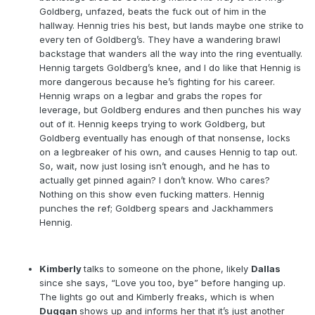
Goldberg, unfazed, beats the fuck out of him in the
hallway. Hennig tries his best, but lands maybe one strike to
every ten of Goldberg’s. They have a wandering brawl
backstage that wanders all the way into the ring eventually.
Hennig targets Goldberg’s knee, and I do like that Hennig is
more dangerous because he’s fighting for his career.
Hennig wraps on a legbar and grabs the ropes for
leverage, but Goldberg endures and then punches his way
out of it. Hennig keeps trying to work Goldberg, but
Goldberg eventually has enough of that nonsense, locks
on a legbreaker of his own, and causes Hennig to tap out.
So, wait, now just losing isn’t enough, and he has to
actually get pinned again? I don’t know. Who cares?
Nothing on this show even fucking matters. Hennig
punches the ref; Goldberg spears and Jackhammers
Hennig.
Kimberly
talks to someone on the phone, likely
Dallas
since she says, “Love you too, bye” before hanging up.
The lights go out and Kimberly freaks, which is when
Duggan
shows up and informs her that it’s just another