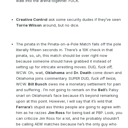
walk into the arena together. FUCK.
Creative Control
ask some security dudes if they’ve seen
Torrie Wilson
around, but no dice.
The pinata in the Pinata-on-a-Pole Match falls off the pole
literally fifteen seconds in. There’s a 10K check in that
pinata, so, uh, this match should be over right now
because someone should have grabbed it instead of
setting up for intricate wrestling moves. DUD,
fuck off
,
WCW. Oh, wait,
Oklahoma
and
Dr. Death
come down and
Oklahoma joins commentary. SUPER DUD,
fuck off twice
,
WCW.
Bill Busch
owes me a monetary settlement for pain
and suffering . I’m not going to remark on the
Bell
’s Palsy
snarl on Oklahoma’s face because it’s beyond remarking
upon at this point. However, I will say that it’s wild that
Ferrara
’s stupid ass thinks people are going to agree with
him as he razzes
Jim Ross
for being bad at PBP. Look, you
can criticize Jim Ross for a lot, and he probably shouldn’t
be calling AEW matches because he’s the only guy who