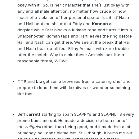
okay with it? So, is her character that she’s just okay with
any and all male attention, no matter how crude or how
much of a violation of her personal space that it is? Nash
and Hall beat the shit out of Eddy and
Konnan
at
ringside
while Bret blocks a Kidman rana and turns it into a
Sharpshooter. Kidman taps and Hart leaves the ring before
Hall and Nash can get there. We see at the break that Hall
and Nash beat up all four Filthy Animals with zero trouble
after the match. Way to make these Animals look like a
reasonable threat, WCW!
TTP
and
Liz
get some brownies from a catering chef and
prepare to load them with laxatives or weed or something
like that.
Jeff Jarrett
starting to spam SLAPPYs and SLAPNUTS every
promo bums me out. He made a decision to be a man of
the
zeitgeist
rather than being good, and it made him a lot
of money, so I can’t blame him. Still, though, it bums me out.