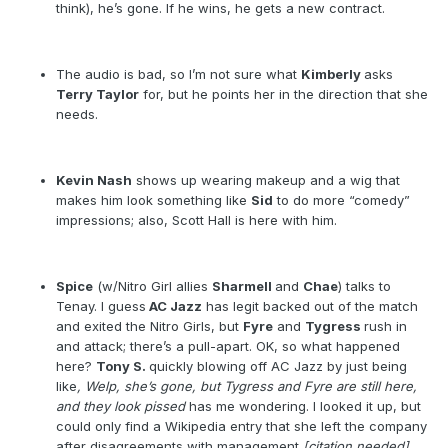
think), he’s gone. If he wins, he gets a new contract.
The audio is bad, so I’m not sure what
Kimberly
asks
Terry Taylor
for, but he points her in the direction that she
needs.
Kevin Nash
shows up wearing makeup and a wig that
makes him look something like
Sid
to do more “comedy”
impressions; also, Scott Hall is here with him.
Spice
(w/Nitro Girl allies
Sharmell
and
Chae
) talks to
Tenay. I guess
AC Jazz
has legit backed out of the match
and exited the Nitro Girls, but
Fyre
and
Tygress
rush in
and attack; there’s a pull-apart. OK, so what happened
here?
Tony S.
quickly blowing off AC Jazz by just being
like
, Welp, she’s gone, but Tygress and Fyre are still here,
and they look pissed
has me wondering. I looked it up, but
could only find a Wikipedia entry that she left the company
after disagreements with management
[citation needed]
,