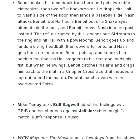
Benoit makes his comeback from here and gets two off a
clothesline, then two off a backbreaker. He dropkicks Hall
to Nash’s side of the floor, then lands a baseball slide. Nash
attacks Benoit, but Hart pulls Benoit out of a Snake Eyes
attempt into the post, and Benoit shoves Nash into the post
instead. The ref, distracted by this, doesn’t see
Sid
storm to
the ring and hit Hall with a powerbomb. Benoit goes up and
lands a diving headbutt, then covers for one…and Nash
gets back on the apron. Benoit gets up and knocks him
back to the floor as Hall staggers to his feet and loads his
fist, but when he swings, Benoit catches his arm and drags
him back to the mat in a Crippler Crossface that induces a
tap out to end the match. Decent match, even with the
overbooked finish.
Mike Tenay
asks
Buff Bagwell
about his feelings w/r/t
TPtB
and his chances against
Jeff Jarrett
in tonight’s
match. Buff’s response is dumb.
WCW Mayhem: The Music
is out a few days from this show.