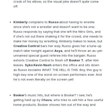
crook of his elbow, so the visual joke doesn’t quite come
off.
Kimberly
complains to
Russo
about having to wrestle
since she’s not a wrestler and doesn’t want to be one;
Russo responds by saying that she left the Nitro Girls, and
if she’s not out there shaking it for the crowd, she needs to
make her money by wrestling. Kimberly makes to leave, but
Creative Control
bars her way. Russo gives her a tune-up
match later tonight against
Asya
, and he’ll throw an as-yet-
unnamed special guest referee into the bargain. Russo
exhorts Creative Control to finish off
Booker T.
after Kim
leaves.
Syko Kevin Nash
enters the office and sits down
as Russo exclaims WHAT THE HELL IS THIS. Boy, this guy is
high-key one of the worst on-screen performers ever. And
he's not even literally on the screen yet!
Booker
’s music hits, but where is Booker? I see; he’s
getting held up by
Chavo
, who tries to sell him a few useful
home products. Booker shoves him out of the way and