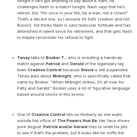
tonight if he’s got anything to say about it; then, he
challenges Nash to a match tonight. Nash says that he’s
retired. Sid: “For once in your life, be a man, not a clown!”
That’s a decent line, so I assume it’s Sid’s creation and not
Russo’s. Sid thinks Nash is
sans
testicular fortitude and has
diminished in talent since his retirement, and that gets Nash
to maybe reconsider his refusal to fight.
Tenay
talks to
Booker T.
, who is wrestling a handicap
match against
Patrick
and
Gerald
of the legendary tag
team
Creative Control
because
Stevie
is still suspended.
Tenay asks about
Midnight
, who is specifically called that
name by Booker: “When Midnight strikes, it’s all over for
Patty and Gerald.” Booker uses a lot of figurative language
based around clocks in this promo.
One of
Creative Control
hits on Kimberly as she waits
outside the office of
The Powers that Be
. Her face shows
pure disgust.
Patrick and/or Gerald
tries to smell his pits
to see if that’s the problem, but it looks like he sniffs the