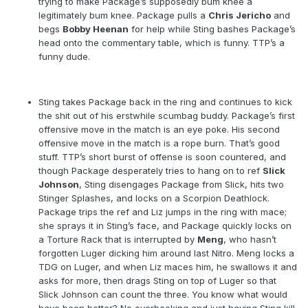
trying to make Package’s supposedly bum knee a
legitimately bum knee. Package pulls a
Chris Jericho
and
begs
Bobby Heenan
for help while Sting bashes Package’s
head onto the commentary table, which is funny. TTP’s a
funny dude.
Sting takes Package back in the ring and continues to kick
the shit out of his erstwhile scumbag buddy. Package’s first
offensive move in the match is an eye poke. His second
offensive move in the match is a rope burn. That’s good
stuff. TTP’s short burst of offense is soon countered, and
though Package desperately tries to hang on to ref
Slick
Johnson
, Sting disengages Package from Slick, hits two
Stinger Splashes, and locks on a Scorpion Deathlock.
Package trips the ref and Liz jumps in the ring with mace;
she sprays it in Sting’s face, and Package quickly locks on
a Torture Rack that is interrupted by
Meng
, who hasn’t
forgotten Luger dicking him around last Nitro. Meng locks a
TDG on Luger, and when Liz maces him, he swallows it and
asks for more, then drags Sting on top of Luger so that
Slick Johnson can count the three. You know what would