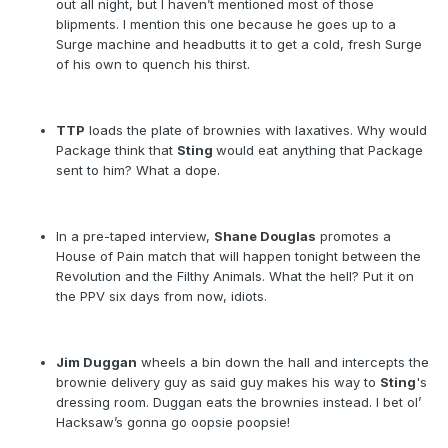
out all night, but I haven’t mentioned most of those
blipments. I mention this one because he goes up to a
Surge machine and headbutts it to get a cold, fresh Surge
of his own to quench his thirst.
TTP
loads the plate of brownies with laxatives. Why would
Package think that
Sting
would eat anything that Package
sent to him? What a dope.
In a pre-taped interview,
Shane Douglas
promotes a
House of Pain match that will happen tonight between the
Revolution and the Filthy Animals. What the hell? Put it on
the PPV six days from now, idiots.
Jim Duggan
wheels a bin down the hall and intercepts the
brownie delivery guy as said guy makes his way to
Sting
's
dressing room. Duggan eats the brownies instead. I bet ol’
Hacksaw’s gonna go oopsie poopsie!