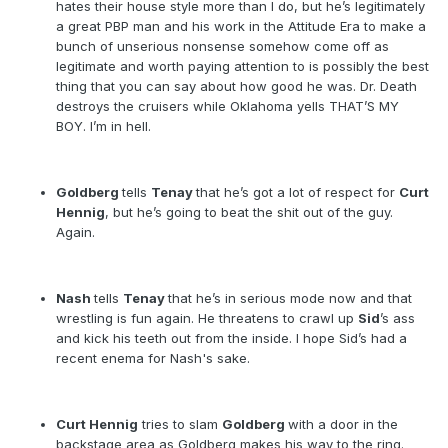
hates their house style more than I do, but he’s legitimately
a great PBP man and his work in the Attitude Era to make a
bunch of unserious nonsense somehow come off as
legitimate and worth paying attention to is possibly the best
thing that you can say about how good he was. Dr. Death
destroys the cruisers while Oklahoma yells THAT’S MY
BOY. I’m in hell.
Goldberg
tells
Tenay
that he’s got a lot of respect for
Curt
Hennig
, but he’s going to beat the shit out of the guy.
Again.
Nash
tells
Tenay
that he’s in serious mode now and that
wrestling is fun again. He threatens to crawl up
Sid
’s ass
and kick his teeth out from the inside. I hope Sid’s had a
recent enema for Nash's sake.
Curt Hennig
tries to slam
Goldberg
with a door in the
backstage area as Goldberg makes his way to the ring.