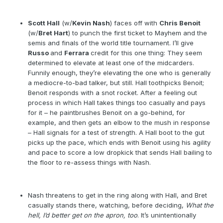
Scott Hall
(w/
Kevin Nash
) faces off with
Chris Benoit
(w/
Bret Hart
) to punch the first ticket to Mayhem and the
semis and finals of the world title tournament. I’ll give
Russo
and
Ferrara
credit for this one thing: They seem
determined to elevate at least one of the midcarders.
Funnily enough, they’re elevating the one who is generally
a mediocre-to-bad talker, but still. Hall toothpicks Benoit;
Benoit responds with a snot rocket. After a feeling out
process in which Hall takes things too casually and pays
for it – he paintbrushes Benoit on a go-behind, for
example, and then gets an elbow to the mush in response
– Hall signals for a test of strength. A Hall boot to the gut
picks up the pace, which ends with Benoit using his agility
and pace to score a low dropkick that sends Hall bailing to
the floor to re-assess things with Nash.
Nash threatens to get in the ring along with Hall, and Bret
casually stands there, watching, before deciding,
What the
hell, I’d better get on the apron, too
. It’s unintentionally