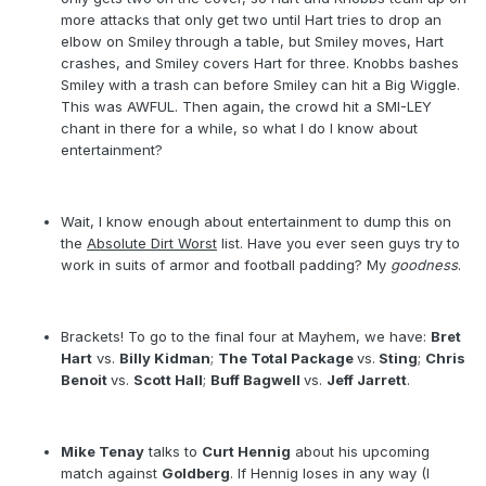
more attacks that only get two until Hart tries to drop an
elbow on Smiley through a table, but Smiley moves, Hart
crashes, and Smiley covers Hart for three. Knobbs bashes
Smiley with a trash can before Smiley can hit a Big Wiggle.
This was AWFUL. Then again, the crowd hit a SMI-LEY
chant in there for a while, so what I do I know about
entertainment?
Wait, I know enough about entertainment to dump this on
the
Absolute Dirt Worst
list. Have you ever seen guys try to
work in suits of armor and football padding? My
goodness
.
Brackets! To go to the final four at Mayhem, we have:
Bret
Hart
vs.
Billy Kidman
;
The Total Package
vs.
Sting
;
Chris
Benoit
vs.
Scott Hall
;
Buff Bagwell
vs.
Jeff Jarrett
.
Mike Tenay
talks to
Curt Hennig
about his upcoming
match against
Goldberg
. If Hennig loses in any way (I