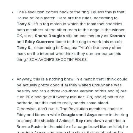
The Revolution comes back to the ring. I guess this is that
House of Pain match. Here are the rules, according to
Tony S.
: It’s a tag match in which the team that shackles
both members of the other team to the cage is the winner.
OK, sure.
Shane Douglas
sits on commentary as
Konnan
and
Eddy Guerrero
come to the ring to work this match.
Tony S.
, responding to Douglas: “You’re like every other
mark on the internet who thinks they can announce this
thing.” SCHIAVONE’S SHOOTIN’ FOLKS!
Anyway, this is a nothing brawl in a match that I think could
be actually pretty good if a) they waited until Shane was
healthy and ran a three-on-three version of this and b) put
it on PPV and gave it twenty minutes. Oh, and c) not to be
barbaric, but this match really needs some blood.
Otherwise, don’t run it. The Revolution members shackle
Eddy and Konnan while
Douglas
and
Asya
come in the ring
to stomp the shackled Animals.
Rey
runs down and tries a
Bronco Buster in the middle of a cage brawl like an idiot; he
runs into Asya’s arm when she sticks it straight out as he