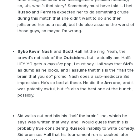
so, uh, what’s that story? Somebody must have told it. I bet
Russo
and
Ferrara
expected her to do something crude
during this match that she didn’t want to do and then
jettisoned her as a result, but I do also assume the worst of
those guys, so maybe I’m wrong.
Syko Kevin Nash
and
Scott Hall
hit the ring. Yeah, the
crowd’s not sick of the
Outsiders
, but I actually am. Hall’s
HEY YO gets a
massive
pop, I must say. Hall says that
Sid
’s
as dumb as he looks, and I assume that this is the “half the
brain that you do” promo. Nash does a sub-mediocre Sid
impression. He’s so bad at these. He did the
Arn
one, and it
was patently awful, but it’s also the best one of the bunch,
possibly.
Sid walks out and hits his “half the brain” line, which he
says was written that way, and I would guess that this is
probably true considering
Russo
’s inability to write comedy.
Sid promises Hall that his tournament run is cooked later