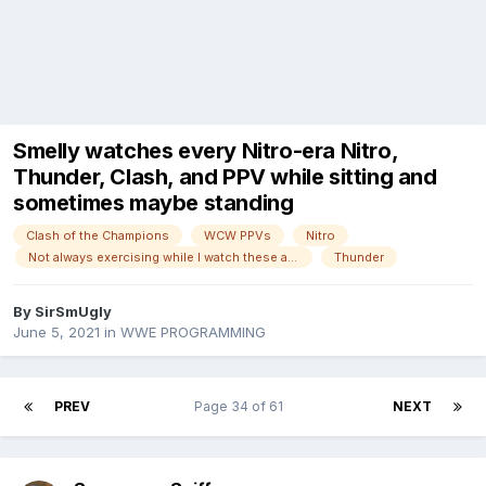
Smelly watches every Nitro-era Nitro,
Thunder, Clash, and PPV while sitting and
sometimes maybe standing
Clash of the Champions
WCW PPVs
Nitro
Not always exercising while I watch these anymore!
Thunder
By
SirSmUgly
June 5, 2021
in
WWE PROGRAMMING
PREV
Page 34 of 61
NEXT