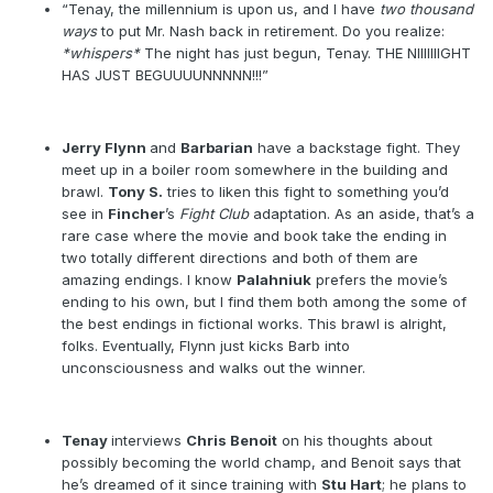
“Tenay, the millennium is upon us, and I have
two thousand
ways
to put Mr. Nash back in retirement. Do you realize:
*whispers*
The night has just begun, Tenay. THE NIIIIIIIGHT
HAS JUST BEGUUUUNNNNN!!!”
Jerry Flynn
and
Barbarian
have a backstage fight. They
meet up in a boiler room somewhere in the building and
brawl.
Tony S.
tries to liken this fight to something you’d
see in
Fincher
’s
Fight Club
adaptation. As an aside, that’s a
rare case where the movie and book take the ending in
two totally different directions and both of them are
amazing endings. I know
Palahniuk
prefers the movie’s
ending to his own, but I find them both among the some of
the best endings in fictional works. This brawl is alright,
folks. Eventually, Flynn just kicks Barb into
unconsciousness and walks out the winner.
Tenay
interviews
Chris Benoit
on his thoughts about
possibly becoming the world champ, and Benoit says that
he’s dreamed of it since training with
Stu Hart
; he plans to