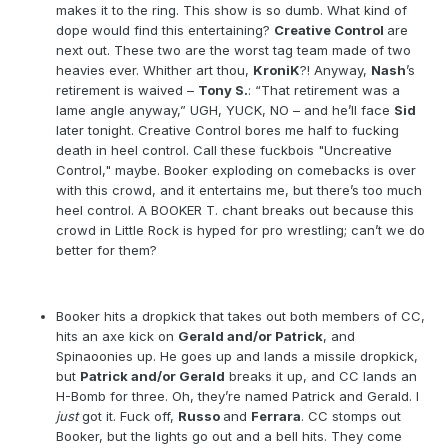
makes it to the ring. This show is so dumb. What kind of
dope would find this entertaining?
Creative Control
are
next out. These two are the worst tag team made of two
heavies ever. Whither art thou,
KroniK
?! Anyway,
Nash
’s
retirement is waived –
Tony S.
: “That retirement was a
lame angle anyway,” UGH, YUCK, NO – and he’ll face
Sid
later tonight. Creative Control bores me half to fucking
death in heel control. Call these fuckbois "Uncreative
Control," maybe. Booker exploding on comebacks is over
with this crowd, and it entertains me, but there’s too much
heel control. A BOOKER T. chant breaks out because this
crowd in Little Rock is hyped for pro wrestling; can’t we do
better for them?
Booker hits a dropkick that takes out both members of CC,
hits an axe kick on
Gerald and/or Patrick
, and
Spinaoonies up. He goes up and lands a missile dropkick,
but
Patrick and/or Gerald
breaks it up, and CC lands an
H-Bomb for three. Oh, they’re named Patrick and Gerald. I
just
got it. Fuck off,
Russo
and
Ferrara
. CC stomps out
Booker, but the lights go out and a bell hits. They come