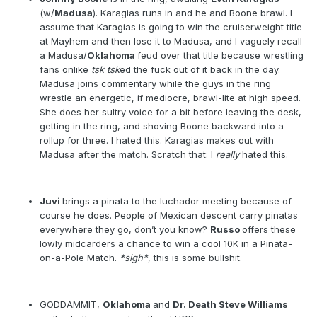
(w/
Madusa
). Karagias runs in and he and Boone brawl. I
assume that Karagias is going to win the cruiserweight title
at Mayhem and then lose it to Madusa, and I vaguely recall
a Madusa/
Oklahoma
feud over that title because wrestling
fans onlike
tsk tsk
ed the fuck out of it back in the day.
Madusa joins commentary while the guys in the ring
wrestle an energetic, if mediocre, brawl-lite at high speed.
She does her sultry voice for a bit before leaving the desk,
getting in the ring, and shoving Boone backward into a
rollup for three. I hated this. Karagias makes out with
Madusa after the match. Scratch that: I
really
hated this.
Juvi
brings a pinata to the luchador meeting because of
course he does. People of Mexican descent carry pinatas
everywhere they go, don’t you know?
Russo
offers these
lowly midcarders a chance to win a cool 10K in a Pinata-
on-a-Pole Match.
*sigh*
, this is some bullshit.
GODDAMMIT,
Oklahoma
and
Dr. Death Steve Williams