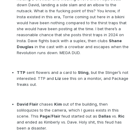
down David, landing a side slam and an elbow to the
nutsack. What is the fucking point of this? You know, if
Insta existed in this era, Torrie coming out here in a bikini
would have been nothing compared to the thirst traps that
she would have been posting at the time. I bet there’s a
reasonable chance that she posts thirst traps in 2024 on
Insta. Dave fights back with a suplex, then clubs
Shane
Douglas
in the cast with a crowbar and escapes when the
Revolution runs down. MEGA DUD.
TTP
sent flowers and a card to
Sting
, but the Stinger’s not
interested. TTP and
Liz
see this on a monitor, and Package
freaks out.
David Flair
chases
Kim
out of the building, then
soliloquizes to the camera, which I guess exists in this
scene. This
Page
/
Flair
feud started out as
Dallas
vs.
Ric
and ended as Kimberly vs. Dave. Holy shit, this feud has
been a disaster.