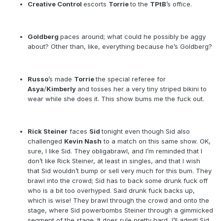
Creative Control
escorts
Torrie
to the
TPtB
’s office.
Goldberg
paces around; what could he possibly be aggy
about? Other than, like, everything because he’s Goldberg?
Russo
’s made
Torrie
the special referee for
Asya
/
Kimberly
and tosses her a very tiny striped bikini to
wear while she does it. This show bums me the fuck out.
Rick Steiner
faces
Sid
tonight even though Sid also
challenged
Kevin Nash
to a match on this same show. OK,
sure, I like Sid. They obligabrawl, and I’m reminded that I
don’t like Rick Steiner, at least in singles, and that I wish
that Sid wouldn’t bump or sell very much for this bum. They
brawl into the crowd; Sid has to back some drunk fuck off
who is a bit too overhyped. Said drunk fuck backs up,
which is wise! They brawl through the crowd and onto the
stage, where Sid powerbombs Steiner through a gimmicked
segment of the stage. It does rule pretty hard, I’ll admit! Sid