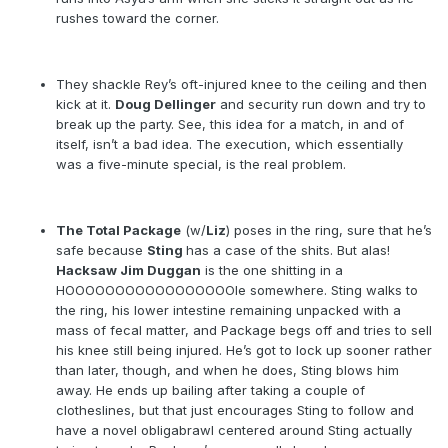
rushes toward the corner.
They shackle Rey’s oft-injured knee to the ceiling and then
kick at it.
Doug Dellinger
and security run down and try to
break up the party. See, this idea for a match, in and of
itself, isn’t a bad idea. The execution, which essentially
was a five-minute special, is the real problem.
The Total Package
(w/
Liz
) poses in the ring, sure that he’s
safe because
Sting
has a case of the shits. But alas!
Hacksaw Jim Duggan
is the one shitting in a
HOOOOOOOOOOOOOOOOOle somewhere. Sting walks to
the ring, his lower intestine remaining unpacked with a
mass of fecal matter, and Package begs off and tries to sell
his knee still being injured. He’s got to lock up sooner rather
than later, though, and when he does, Sting blows him
away. He ends up bailing after taking a couple of
clotheslines, but that just encourages Sting to follow and
have a novel obligabrawl centered around Sting actually