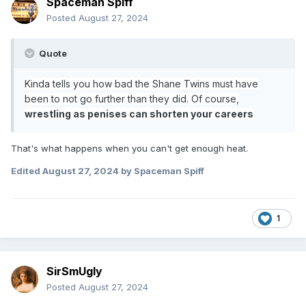
Spaceman Spiff
Posted
August 27, 2024
Quote
Kinda tells you how bad the Shane Twins must have
been to not go further than they did. Of course,
wrestling as penises can shorten your careers
That's what happens when you can't get enough heat.
Edited
August 27, 2024
by Spaceman Spiff
1
SirSmUgly
Posted
August 27, 2024