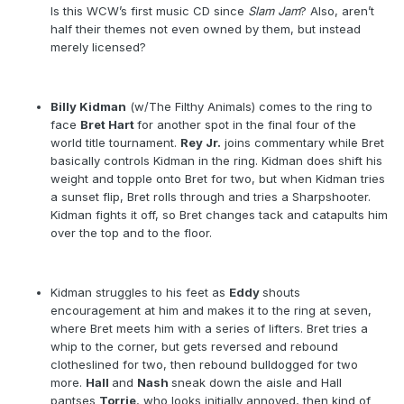
Is this WCW’s first music CD since
Slam Jam
? Also, aren’t
half their themes not even owned by them, but instead
merely licensed?
Billy Kidman
(w/The Filthy Animals) comes to the ring to
face
Bret Hart
for another spot in the final four of the
world title tournament.
Rey Jr.
joins commentary while Bret
basically controls Kidman in the ring. Kidman does shift his
weight and topple onto Bret for two, but when Kidman tries
a sunset flip, Bret rolls through and tries a Sharpshooter.
Kidman fights it off, so Bret changes tack and catapults him
over the top and to the floor.
Kidman struggles to his feet as
Eddy
shouts
encouragement at him and makes it to the ring at seven,
where Bret meets him with a series of lifters. Bret tries a
whip to the corner, but gets reversed and rebound
clotheslined for two, then rebound bulldogged for two
more.
Hall
and
Nash
sneak down the aisle and Hall
pantses
Torrie
, who looks initially annoyed, then kind of