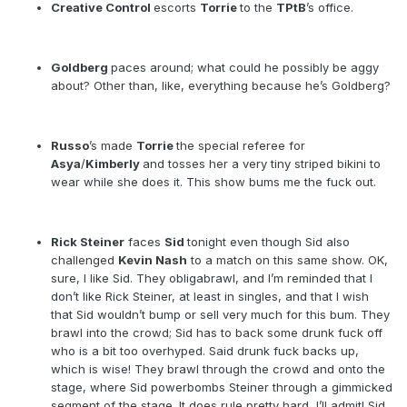
Creative Control
escorts
Torrie
to the
TPtB
’s office.
Goldberg
paces around; what could he possibly be aggy
about? Other than, like, everything because he’s Goldberg?
Russo
’s made
Torrie
the special referee for
Asya
/
Kimberly
and tosses her a very tiny striped bikini to
wear while she does it. This show bums me the fuck out.
Rick Steiner
faces
Sid
tonight even though Sid also
challenged
Kevin Nash
to a match on this same show. OK,
sure, I like Sid. They obligabrawl, and I’m reminded that I
don’t like Rick Steiner, at least in singles, and that I wish
that Sid wouldn’t bump or sell very much for this bum. They
brawl into the crowd; Sid has to back some drunk fuck off
who is a bit too overhyped. Said drunk fuck backs up,
which is wise! They brawl through the crowd and onto the
stage, where Sid powerbombs Steiner through a gimmicked
segment of the stage. It does rule pretty hard, I’ll admit! Sid