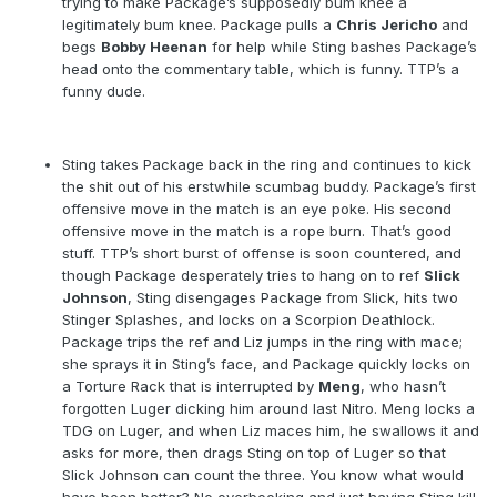
trying to make Package’s supposedly bum knee a
legitimately bum knee. Package pulls a
Chris Jericho
and
begs
Bobby Heenan
for help while Sting bashes Package’s
head onto the commentary table, which is funny. TTP’s a
funny dude.
Sting takes Package back in the ring and continues to kick
the shit out of his erstwhile scumbag buddy. Package’s first
offensive move in the match is an eye poke. His second
offensive move in the match is a rope burn. That’s good
stuff. TTP’s short burst of offense is soon countered, and
though Package desperately tries to hang on to ref
Slick
Johnson
, Sting disengages Package from Slick, hits two
Stinger Splashes, and locks on a Scorpion Deathlock.
Package trips the ref and Liz jumps in the ring with mace;
she sprays it in Sting’s face, and Package quickly locks on
a Torture Rack that is interrupted by
Meng
, who hasn’t
forgotten Luger dicking him around last Nitro. Meng locks a
TDG on Luger, and when Liz maces him, he swallows it and
asks for more, then drags Sting on top of Luger so that
Slick Johnson can count the three. You know what would