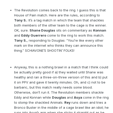
The Revolution comes back to the ring. I guess this is that
House of Pain match. Here are the rules, according to
Tony S.
: It’s a tag match in which the team that shackles
both members of the other team to the cage is the winner.
OK, sure.
Shane Douglas
sits on commentary as
Konnan
and
Eddy Guerrero
come to the ring to work this match.
Tony S.
, responding to Douglas: “You’re like every other
mark on the internet who thinks they can announce this
thing.” SCHIAVONE’S SHOOTIN’ FOLKS!
Anyway, this is a nothing brawl in a match that I think could
be actually pretty good if a) they waited until Shane was
healthy and ran a three-on-three version of this and b) put
it on PPV and gave it twenty minutes. Oh, and c) not to be
barbaric, but this match really needs some blood.
Otherwise, don’t run it. The Revolution members shackle
Eddy and Konnan while
Douglas
and
Asya
come in the ring
to stomp the shackled Animals.
Rey
runs down and tries a
Bronco Buster in the middle of a cage brawl like an idiot; he
runs into Asya’s arm when she sticks it straight out as he