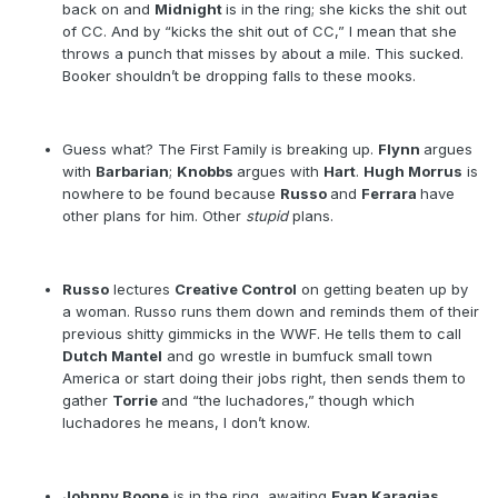
back on and
Midnight
is in the ring; she kicks the shit out
of CC. And by “kicks the shit out of CC,” I mean that she
throws a punch that misses by about a mile. This sucked.
Booker shouldn’t be dropping falls to these mooks.
Guess what? The First Family is breaking up.
Flynn
argues
with
Barbarian
;
Knobbs
argues with
Hart
.
Hugh Morrus
is
nowhere to be found because
Russo
and
Ferrara
have
other plans for him. Other
stupid
plans.
Russo
lectures
Creative Control
on getting beaten up by
a woman. Russo runs them down and reminds them of their
previous shitty gimmicks in the WWF. He tells them to call
Dutch Mantel
and go wrestle in bumfuck small town
America or start doing their jobs right, then sends them to
gather
Torrie
and “the luchadores,” though which
luchadores he means, I don’t know.
Johnny Boone
is in the ring, awaiting
Evan Karagias