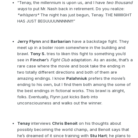
“Tenay, the millennium is upon us, and I have
two thousand
ways
to put Mr. Nash back in retirement. Do you realize:
*whispers*
The night has just begun, Tenay. THE NIIIIIIIGHT
HAS JUST BEGUUUUNNNNN!!!”
Jerry Flynn
and
Barbarian
have a backstage fight. They
meet up in a boiler room somewhere in the building and
brawl.
Tony S.
tries to liken this fight to something you’d
see in
Fincher
’s
Fight Club
adaptation. As an aside, that’s a
rare case where the movie and book take the ending in
two totally different directions and both of them are
amazing endings. I know
Palahniuk
prefers the movie’s
ending to his own, but I find them both among the some of
the best endings in fictional works. This brawl is alright,
folks. Eventually, Flynn just kicks Barb into
unconsciousness and walks out the winner.
Tenay
interviews
Chris Benoit
on his thoughts about
possibly becoming the world champ, and Benoit says that
he’s dreamed of it since training with
Stu Hart
; he plans to