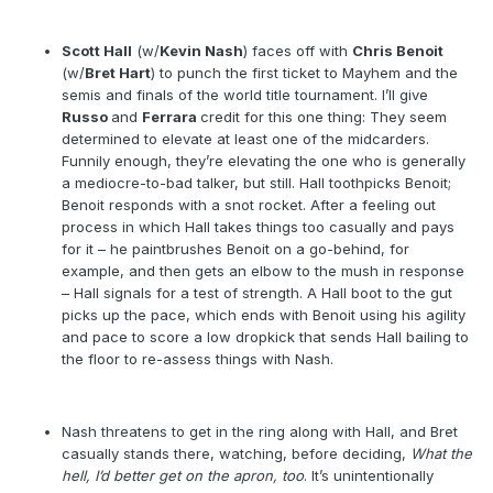
Scott Hall
(w/
Kevin Nash
) faces off with
Chris Benoit
(w/
Bret Hart
) to punch the first ticket to Mayhem and the
semis and finals of the world title tournament. I’ll give
Russo
and
Ferrara
credit for this one thing: They seem
determined to elevate at least one of the midcarders.
Funnily enough, they’re elevating the one who is generally
a mediocre-to-bad talker, but still. Hall toothpicks Benoit;
Benoit responds with a snot rocket. After a feeling out
process in which Hall takes things too casually and pays
for it – he paintbrushes Benoit on a go-behind, for
example, and then gets an elbow to the mush in response
– Hall signals for a test of strength. A Hall boot to the gut
picks up the pace, which ends with Benoit using his agility
and pace to score a low dropkick that sends Hall bailing to
the floor to re-assess things with Nash.
Nash threatens to get in the ring along with Hall, and Bret
casually stands there, watching, before deciding,
What the
hell, I’d better get on the apron, too
. It’s unintentionally