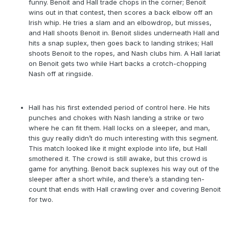
funny. Benoit and Hall trade chops in the corner; Benoit
wins out in that contest, then scores a back elbow off an
Irish whip. He tries a slam and an elbowdrop, but misses,
and Hall shoots Benoit in. Benoit slides underneath Hall and
hits a snap suplex, then goes back to landing strikes; Hall
shoots Benoit to the ropes, and Nash clubs him. A Hall lariat
on Benoit gets two while Hart backs a crotch-chopping
Nash off at ringside.
Hall has his first extended period of control here. He hits
punches and chokes with Nash landing a strike or two
where he can fit them. Hall locks on a sleeper, and man,
this guy really didn’t do much interesting with this segment.
This match looked like it might explode into life, but Hall
smothered it. The crowd is still awake, but this crowd is
game for anything. Benoit back suplexes his way out of the
sleeper after a short while, and there’s a standing ten-
count that ends with Hall crawling over and covering Benoit
for two.