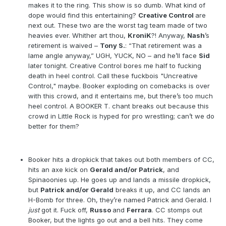
makes it to the ring. This show is so dumb. What kind of
dope would find this entertaining?
Creative Control
are
next out. These two are the worst tag team made of two
heavies ever. Whither art thou,
KroniK
?! Anyway,
Nash
’s
retirement is waived –
Tony S.
: “That retirement was a
lame angle anyway,” UGH, YUCK, NO – and he’ll face
Sid
later tonight. Creative Control bores me half to fucking
death in heel control. Call these fuckbois "Uncreative
Control," maybe. Booker exploding on comebacks is over
with this crowd, and it entertains me, but there’s too much
heel control. A BOOKER T. chant breaks out because this
crowd in Little Rock is hyped for pro wrestling; can’t we do
better for them?
Booker hits a dropkick that takes out both members of CC,
hits an axe kick on
Gerald and/or Patrick
, and
Spinaoonies up. He goes up and lands a missile dropkick,
but
Patrick and/or Gerald
breaks it up, and CC lands an
H-Bomb for three. Oh, they’re named Patrick and Gerald. I
just
got it. Fuck off,
Russo
and
Ferrara
. CC stomps out
Booker, but the lights go out and a bell hits. They come