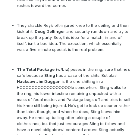
rushes toward the corner.
They shackle Rey’s oft-injured knee to the ceiling and then
kick at it.
Doug Dellinger
and security run down and try to
break up the party. See, this idea for a match, in and of
itself, isn’t a bad idea. The execution, which essentially
was a five-minute special, is the real problem.
The Total Package
(w/
Liz
) poses in the ring, sure that he’s
safe because
Sting
has a case of the shits. But alas!
Hacksaw Jim Duggan
is the one shitting in a
HOOOOOOOOOOOOOOOOOle somewhere. Sting walks to
the ring, his lower intestine remaining unpacked with a
mass of fecal matter, and Package begs off and tries to sell
his knee still being injured. He’s got to lock up sooner rather
than later, though, and when he does, Sting blows him
away. He ends up bailing after taking a couple of
clotheslines, but that just encourages Sting to follow and
have a novel obligabrawl centered around Sting actually