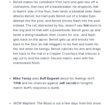
Benoit makes his comeback from here and gets two off a
clothesline, then two off a backbreaker. He dropkicks Hall
to Nash’s side of the floor, then lands a baseball slide. Nash
attacks Benoit, but Hart pulls Benoit out of a Snake Eyes
attempt into the post, and Benoit shoves Nash into the post
instead. The ref, distracted by this, doesn’t see
Sid
storm to
the ring and hit Hall with a powerbomb. Benoit goes up and
lands a diving headbutt, then covers for one…and Nash
gets back on the apron. Benoit gets up and knocks him
back to the floor as Hall staggers to his feet and loads his
fist, but when he swings, Benoit catches his arm and drags
him back to the mat in a Crippler Crossface that induces a
tap out to end the match. Decent match, even with the
overbooked finish.
Mike Tenay
asks
Buff Bagwell
about his feelings w/r/t
TPtB
and his chances against
Jeff Jarrett
in tonight’s
match. Buff’s response is dumb.
WCW Mayhem: The Music
is out a few days from this show.