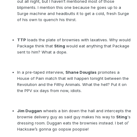
out all night, but I haven’t mentioned most of those
blipments. I mention this one because he goes up to a
Surge machine and headbutts it to get a cold, fresh Surge
of his own to quench his thirst.
TTP
loads the plate of brownies with laxatives. Why would
Package think that
Sting
would eat anything that Package
sent to him? What a dope.
In a pre-taped interview,
Shane Douglas
promotes a
House of Pain match that will happen tonight between the
Revolution and the Filthy Animals. What the hell? Put it on
the PPV six days from now, idiots.
Jim Duggan
wheels a bin down the hall and intercepts the
brownie delivery guy as said guy makes his way to
Sting
's
dressing room. Duggan eats the brownies instead. I bet ol’
Hacksaw’s gonna go oopsie poopsie!