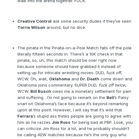
walk into the arena together. FUCK.
Creative Control
ask some security dudes if they’ve seen
Torrie Wilson
around, but no dice.
The pinata in the Pinata-on-a-Pole Match falls off the pole
literally fifteen seconds in. There’s a 10K check in that
pinata, so, uh, this match should be over right now
because someone should have grabbed it instead of
setting up for intricate wrestling moves. DUD,
fuck off
,
WCW. Oh, wait,
Oklahoma
and
Dr. Death
come down and
Oklahoma joins commentary. SUPER DUD,
fuck off twice
,
WCW.
Bill Busch
owes me a monetary settlement for pain
and suffering . I’m not going to remark on the
Bell
’s Palsy
snarl on Oklahoma’s face because it’s beyond remarking
upon at this point. However, I will say that it’s wild that
Ferrara
’s stupid ass thinks people are going to agree with
him as he razzes
Jim Ross
for being bad at PBP. Look, you
can criticize Jim Ross for a lot, and he probably shouldn’t
be calling AEW matches because he’s the only guy who