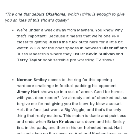
Show #214 – 15 November 1999
“The one that debuts
Oklahoma
, which I think is enough to give
you an idea of this show's quality”
We’re under a week away from Mayhem. You know why
that’s important? Because it means that we’re one PPV
closer to getting
Russo
the fuck outta here for a little bit. I
watch WCW for the brief spaces in between
Bischoff
and
Russo leadership where they just let
Kevin Sullivan
and
Terry Taylor
book sensible pro wrestling TV shows.
Norman Smiley
comes to the ring for this opening
hardcore challenge in football padding; his opponent
Jimmy Hart
shows up in a suit of armor. Can I be honest
with you, dear reader? I’ve already sort of checked out, so
forgive me for not giving you the blow-by-blow account.
Hell, the fans just want a Big Wiggle, and that’s the only
thing that really matters. This match is dumb and pointless
and ends when
Brian Knobbs
runs down and hits Smiley
first in the pads, and then in his un-helmeted head. Hart
only gets two on the cover, so Hart and Knobbs team up on