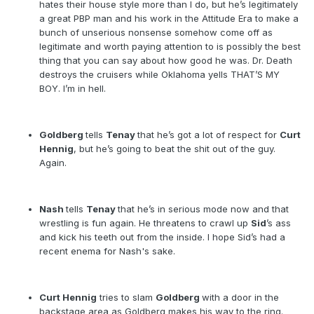
hates their house style more than I do, but he’s legitimately
a great PBP man and his work in the Attitude Era to make a
bunch of unserious nonsense somehow come off as
legitimate and worth paying attention to is possibly the best
thing that you can say about how good he was. Dr. Death
destroys the cruisers while Oklahoma yells THAT’S MY
BOY. I’m in hell.
Goldberg
tells
Tenay
that he’s got a lot of respect for
Curt
Hennig
, but he’s going to beat the shit out of the guy.
Again.
Nash
tells
Tenay
that he’s in serious mode now and that
wrestling is fun again. He threatens to crawl up
Sid
’s ass
and kick his teeth out from the inside. I hope Sid’s had a
recent enema for Nash's sake.
Curt Hennig
tries to slam
Goldberg
with a door in the
backstage area as Goldberg makes his way to the ring.