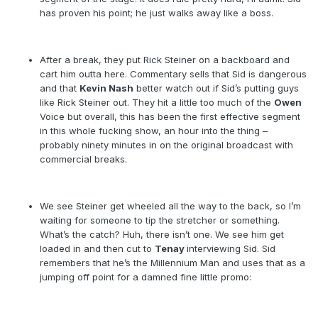
has proven his point; he just walks away like a boss.
After a break, they put Rick Steiner on a backboard and
cart him outta here. Commentary sells that Sid is dangerous
and that
Kevin Nash
better watch out if Sid’s putting guys
like Rick Steiner out. They hit a little too much of the
Owen
Voice but overall, this has been the first effective segment
in this whole fucking show, an hour into the thing –
probably ninety minutes in on the original broadcast with
commercial breaks.
We see Steiner get wheeled all the way to the back, so I’m
waiting for someone to tip the stretcher or something.
What’s the catch? Huh, there isn’t one. We see him get
loaded in and then cut to
Tenay
interviewing Sid. Sid
remembers that he’s the Millennium Man and uses that as a
jumping off point for a damned fine little promo: