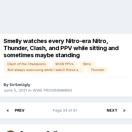
Smelly watches every Nitro-era Nitro,
Thunder, Clash, and PPV while sitting and
sometimes maybe standing
Clash of the Champions
WCW PPVs
Nitro
Not always exercising while I watch these anymore!
Thunder
By
SirSmUgly
June 5, 2021
in
WWE PROGRAMMING
PREV
Page 34 of 61
NEXT