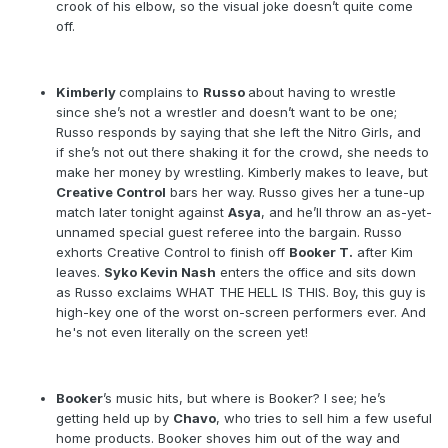
crook of his elbow, so the visual joke doesn’t quite come
off.
Kimberly
complains to
Russo
about having to wrestle
since she’s not a wrestler and doesn’t want to be one;
Russo responds by saying that she left the Nitro Girls, and
if she’s not out there shaking it for the crowd, she needs to
make her money by wrestling. Kimberly makes to leave, but
Creative Control
bars her way. Russo gives her a tune-up
match later tonight against
Asya
, and he’ll throw an as-yet-
unnamed special guest referee into the bargain. Russo
exhorts Creative Control to finish off
Booker T.
after Kim
leaves.
Syko Kevin Nash
enters the office and sits down
as Russo exclaims WHAT THE HELL IS THIS. Boy, this guy is
high-key one of the worst on-screen performers ever. And
he's not even literally on the screen yet!
Booker
’s music hits, but where is Booker? I see; he’s
getting held up by
Chavo
, who tries to sell him a few useful
home products. Booker shoves him out of the way and