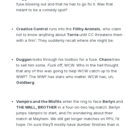
fuse blowing out and that he has to go fix it. Was that
meant to be a comedy spot?
Creative Control
runs into the
Filthy Animals
, who claim
not to know anything about
Torrie
until CC threatens them
with a firin’. They suddenly recall where she might be.
Duggan
looks through his toolbox for a fuse.
Chavo
tries
to sell him some.
Fuck off
, WCW. Who in the hell thought
that any of this was going to help WCW catch up to the
WWF? The WWF has stars who matter. WCW has, uh,
Goldberg
.
Vampiro and the Misfits
enter the ring to face
Berlyn
and
THE WALL, BROTHER
in a four-on-two tag match. Berlyn
jumps Vampiro to start, and I’m wondering about their
match at Mayhem. We still get longer matches on PPV, I’d
hope. I’m sure they’ll mostly have dumber finishes than is