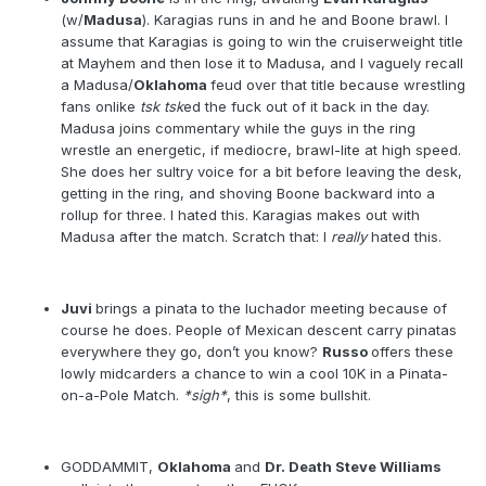
(w/
Madusa
). Karagias runs in and he and Boone brawl. I
assume that Karagias is going to win the cruiserweight title
at Mayhem and then lose it to Madusa, and I vaguely recall
a Madusa/
Oklahoma
feud over that title because wrestling
fans onlike
tsk tsk
ed the fuck out of it back in the day.
Madusa joins commentary while the guys in the ring
wrestle an energetic, if mediocre, brawl-lite at high speed.
She does her sultry voice for a bit before leaving the desk,
getting in the ring, and shoving Boone backward into a
rollup for three. I hated this. Karagias makes out with
Madusa after the match. Scratch that: I
really
hated this.
Juvi
brings a pinata to the luchador meeting because of
course he does. People of Mexican descent carry pinatas
everywhere they go, don’t you know?
Russo
offers these
lowly midcarders a chance to win a cool 10K in a Pinata-
on-a-Pole Match.
*sigh*
, this is some bullshit.
GODDAMMIT,
Oklahoma
and
Dr. Death Steve Williams