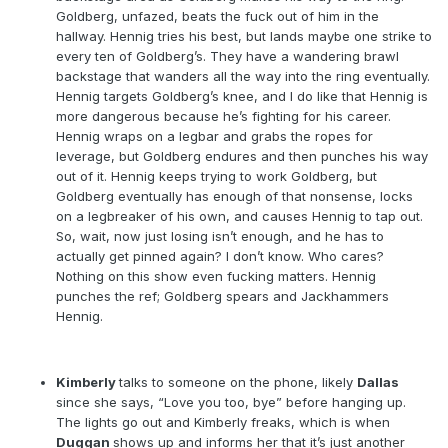
Goldberg, unfazed, beats the fuck out of him in the
hallway. Hennig tries his best, but lands maybe one strike to
every ten of Goldberg’s. They have a wandering brawl
backstage that wanders all the way into the ring eventually.
Hennig targets Goldberg’s knee, and I do like that Hennig is
more dangerous because he’s fighting for his career.
Hennig wraps on a legbar and grabs the ropes for
leverage, but Goldberg endures and then punches his way
out of it. Hennig keeps trying to work Goldberg, but
Goldberg eventually has enough of that nonsense, locks
on a legbreaker of his own, and causes Hennig to tap out.
So, wait, now just losing isn’t enough, and he has to
actually get pinned again? I don’t know. Who cares?
Nothing on this show even fucking matters. Hennig
punches the ref; Goldberg spears and Jackhammers
Hennig.
Kimberly
talks to someone on the phone, likely
Dallas
since she says, “Love you too, bye” before hanging up.
The lights go out and Kimberly freaks, which is when
Duggan
shows up and informs her that it’s just another