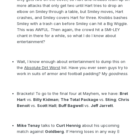
more attacks that only get two until Hart tries to drop an
elbow on Smiley through a table, but Smiley moves, Hart
crashes, and Smiley covers Hart for three. Knobbs bashes
Smiley with a trash can before Smiley can hit a Big Wiggle.
This was AWFUL. Then again, the crowd hit a SMI-LEY
chant in there for a while, so what I do I know about
entertainment?
Wait, I know enough about entertainment to dump this on
the
Absolute Dirt Worst
list. Have you ever seen guys try to
work in suits of armor and football padding? My
goodness
.
Brackets! To go to the final four at Mayhem, we have:
Bret
Hart
vs.
Billy Kidman
;
The Total Package
vs.
Sting
;
Chris
Benoit
vs.
Scott Hall
;
Buff Bagwell
vs.
Jeff Jarrett
.
Mike Tenay
talks to
Curt Hennig
about his upcoming
match against
Goldberg
. If Hennig loses in any way (I