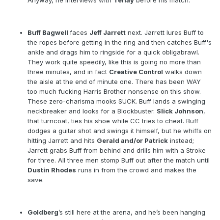
Anyway, he interviews with
Tenay
before his match.
Buff Bagwell
faces
Jeff Jarrett
next. Jarrett lures Buff to
the ropes before getting in the ring and then catches Buff's
ankle and drags him to ringside for a quick obligabrawl.
They work quite speedily, like this is going no more than
three minutes, and in fact
Creative Control
walks down
the aisle at the end of minute one. There has been WAY
too much fucking Harris Brother nonsense on this show.
These zero-charisma mooks SUCK. Buff lands a swinging
neckbreaker and looks for a Blockbuster.
Slick Johnson
,
that turncoat, ties his shoe while CC tries to cheat. Buff
dodges a guitar shot and swings it himself, but he whiffs on
hitting Jarrett and hits
Gerald and/or Patrick
instead;
Jarrett grabs Buff from behind and drills him with a Stroke
for three. All three men stomp Buff out after the match until
Dustin Rhodes
runs in from the crowd and makes the
save.
Goldberg
’s still here at the arena, and he’s been hanging