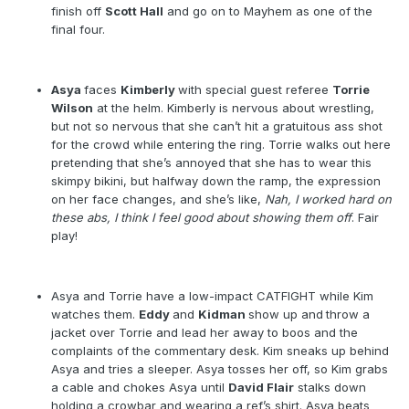
finish off
Scott Hall
and go on to Mayhem as one of the
final four.
Asya
faces
Kimberly
with special guest referee
Torrie
Wilson
at the helm. Kimberly is nervous about wrestling,
but not so nervous that she can’t hit a gratuitous ass shot
for the crowd while entering the ring. Torrie walks out here
pretending that she’s annoyed that she has to wear this
skimpy bikini, but halfway down the ramp, the expression
on her face changes, and she’s like,
Nah, I worked hard on
these abs, I think I feel good about showing them off
. Fair
play!
Asya and Torrie have a low-impact CATFIGHT while Kim
watches them.
Eddy
and
Kidman
show up and
throw a
jacket over Torrie and lead her away to boos and the
complaints of the commentary desk. Kim sneaks up behind
Asya and tries a sleeper. Asya tosses her off, so Kim grabs
a cable and chokes Asya until
David Flair
stalks down
holding a crowbar and wearing a ref’s shirt. Asya beats