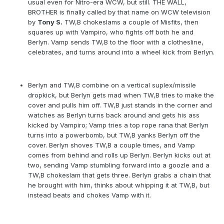
usual even for Nitro-era WCW, but still. THE WALL,
BROTHER is finally called by that name on WCW television
by
Tony S.
TW,B chokeslams a couple of Misfits, then
squares up with Vampiro, who fights off both he and
Berlyn. Vamp sends TW,B to the floor with a clothesline,
celebrates, and turns around into a wheel kick from Berlyn.
Berlyn and TW,B combine on a vertical suplex/missile
dropkick, but Berlyn gets mad when TW,B tries to make the
cover and pulls him off. TW,B just stands in the corner and
watches as Berlyn turns back around and gets his ass
kicked by Vampiro; Vamp tries a top rope rana that Berlyn
turns into a powerbomb, but TW,B yanks Berlyn off the
cover. Berlyn shoves TW,B a couple times, and Vamp
comes from behind and rolls up Berlyn. Berlyn kicks out at
two, sending Vamp stumbling forward into a goozle and a
TW,B chokeslam that gets three. Berlyn grabs a chain that
he brought with him, thinks about whipping it at TW,B, but
instead beats and chokes Vamp with it.