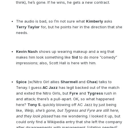
think), he’s gone. If he wins, he gets a new contract.
The audio is bad, so I’m not sure what
Kimberly
asks
Terry Taylor
for, but he points her in the direction that she
needs.
Kevin Nash
shows up wearing makeup and a wig that
makes him look something like
Sid
to do more “comedy”
impressions; also, Scott Hall is here with him.
Spice
(w/Nitro Girl allies
Sharmell
and
Chae
) talks to
Tenay. I guess
AC Jazz
has legit backed out of the match
and exited the Nitro Girls, but
Fyre
and
Tygress
rush in
and attack; there’s a pull-apart. OK, so what happened
here?
Tony S.
quickly blowing off AC Jazz by just being
like
, Welp, she’s gone, but Tygress and Fyre are still here,
and they look pissed
has me wondering. I looked it up, but
could only find a Wikipedia entry that she left the company
after disagreements with management
[citation needed]
,