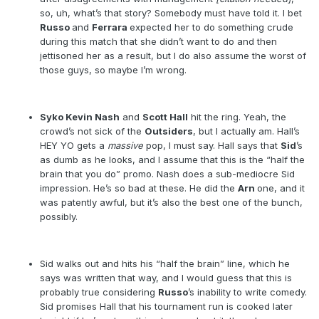
so, uh, what’s that story? Somebody must have told it. I bet
Russo
and
Ferrara
expected her to do something crude
during this match that she didn’t want to do and then
jettisoned her as a result, but I do also assume the worst of
those guys, so maybe I’m wrong.
Syko Kevin Nash
and
Scott Hall
hit the ring. Yeah, the
crowd’s not sick of the
Outsiders
, but I actually am. Hall’s
HEY YO gets a
massive
pop, I must say. Hall says that
Sid
’s
as dumb as he looks, and I assume that this is the “half the
brain that you do” promo. Nash does a sub-mediocre Sid
impression. He’s so bad at these. He did the
Arn
one, and it
was patently awful, but it’s also the best one of the bunch,
possibly.
Sid walks out and hits his “half the brain” line, which he
says was written that way, and I would guess that this is
probably true considering
Russo
’s inability to write comedy.
Sid promises Hall that his tournament run is cooked later