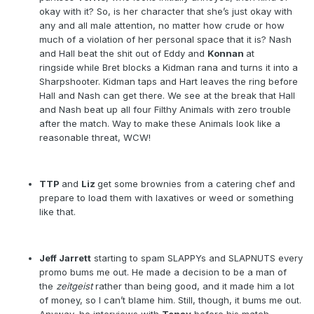
okay with it? So, is her character that she’s just okay with
any and all male attention, no matter how crude or how
much of a violation of her personal space that it is? Nash
and Hall beat the shit out of Eddy and
Konnan
at
ringside
while Bret blocks a Kidman rana and turns it into a
Sharpshooter. Kidman taps and Hart leaves the ring before
Hall and Nash can get there. We see at the break that Hall
and Nash beat up all four Filthy Animals with zero trouble
after the match. Way to make these Animals look like a
reasonable threat, WCW!
TTP
and
Liz
get some brownies from a catering chef and
prepare to load them with laxatives or weed or something
like that.
Jeff Jarrett
starting to spam SLAPPYs and SLAPNUTS every
promo bums me out. He made a decision to be a man of
the
zeitgeist
rather than being good, and it made him a lot
of money, so I can’t blame him. Still, though, it bums me out.