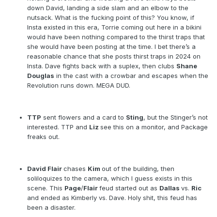
down David, landing a side slam and an elbow to the
nutsack. What is the fucking point of this? You know, if
Insta existed in this era, Torrie coming out here in a bikini
would have been nothing compared to the thirst traps that
she would have been posting at the time. I bet there’s a
reasonable chance that she posts thirst traps in 2024 on
Insta. Dave fights back with a suplex, then clubs
Shane
Douglas
in the cast with a crowbar and escapes when the
Revolution runs down. MEGA DUD.
TTP
sent flowers and a card to
Sting
, but the Stinger’s not
interested. TTP and
Liz
see this on a monitor, and Package
freaks out.
David Flair
chases
Kim
out of the building, then
soliloquizes to the camera, which I guess exists in this
scene. This
Page
/
Flair
feud started out as
Dallas
vs.
Ric
and ended as Kimberly vs. Dave. Holy shit, this feud has
been a disaster.