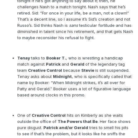
tonight if he’s got anything to say about it; then, he
challenges Nash to a match tonight. Nash says that he’s
retired. Sid: “For once in your life, be a man, not a clown!”
That’s a decent line, so I assume it’s Sid’s creation and not
Russo’s. Sid thinks Nash is
sans
testicular fortitude and has
diminished in talent since his retirement, and that gets Nash
to maybe reconsider his refusal to fight.
Tenay
talks to
Booker T.
, who is wrestling a handicap
match against
Patrick
and
Gerald
of the legendary tag
team
Creative Control
because
Stevie
is still suspended.
Tenay asks about
Midnight
, who is specifically called that
name by Booker: “When Midnight strikes, it’s all over for
Patty and Gerald.” Booker uses a lot of figurative language
based around clocks in this promo.
One of
Creative Control
hits on Kimberly as she waits
outside the office of
The Powers that Be
. Her face shows
pure disgust.
Patrick and/or Gerald
tries to smell his pits
to see if that’s the problem, but it looks like he sniffs the