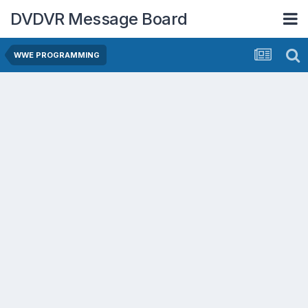
DVDVR Message Board
WWE PROGRAMMING