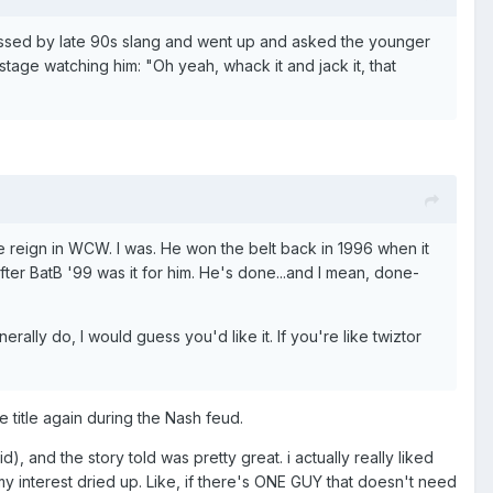
ypassed by late 90s slang and went up and asked the younger
tage watching him: "Oh yeah, whack it and jack it, that
 reign in WCW. I was. He won the belt back in 1996 when it
fter BatB '99 was it for him. He's done...and I mean, done-
ally do, I would guess you'd like it. If you're like twiztor
 title again during the Nash feud.
d), and the story told was pretty great. i actually really liked
my interest dried up. Like, if there's ONE GUY that doesn't need