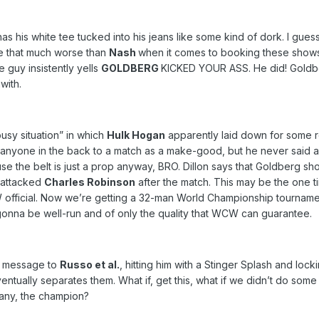
as his white tee tucked into his jeans like some kind of dork. I gues
e that much worse than
Nash
when it comes to booking these shows,
 guy insistently yells
GOLDBERG
KICKED YOUR ASS. He did! Gold
with.
ousy situation” in which
Hulk Hogan
apparently laid down for some re
nyone in the back to a match as a make-good, but he never said a 
e the belt is just a prop anyway, BRO. Dillon says that Goldberg sh
 attacked
Charles Robinson
after the match. This may be the one 
CW official. Now we’re getting a 32-man World Championship tourname
s gonna be well-run and of only the quality that WCW can guarantee.
 a message to
Russo et al.
, hitting him with a Stinger Splash and loc
ventually separates them. What if, get this, what if we didn’t do som
pany, the champion?