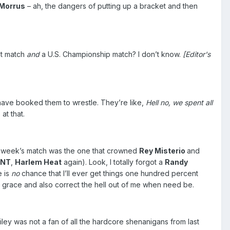
Morrus
– ah, the dangers of putting up a bracket and then
nt match
and
a U.S. Championship match? I don’t know.
[Editor's
ave booked them to wrestle. They’re like,
Hell no, we spent all
at that.
Last week’s match was the one that crowned
Rey Misterio
and
ANT
,
Harlem Heat
again). Look, I totally forgot a
Randy
e is
no
chance that I’ll ever get things one hundred percent
e grace and also correct the hell out of me when need be.
iley was not a fan of all the hardcore shenanigans from last