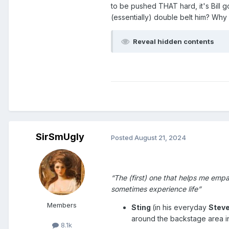
to be pushed THAT hard, it's Bill 
(essentially) double belt him? Why 
Reveal hidden contents
SirSmUgly
Posted
August 21, 2024
Show #211 – 25 October 1999
“The (first) one that helps me emp
sometimes experience life”
Members
Sting
(in his everyday
Stev
around the backstage area in 
8.1k