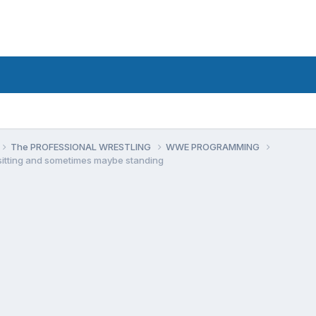
The PROFESSIONAL WRESTLING
WWE PROGRAMMING
 sitting and sometimes maybe standing