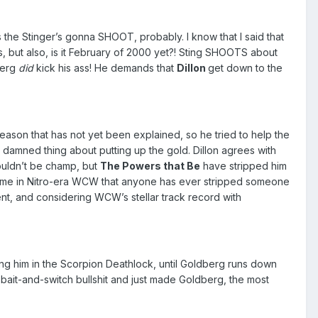
s the Stinger’s gonna SHOOT, probably. I know that I said that
 but also, is it February of 2000 yet?! Sting SHOOTS about
berg
did
kick his ass! He demands that
Dillon
get down to the
ason that has not yet been explained, so he tried to help the
damned thing about putting up the gold. Dillon agrees with
ouldn’t be champ, but
The Powers that Be
have stripped him
time in Nitro-era WCW that anyone has ever stripped someone
nt, and considering WCW’s stellar track record with
king him in the Scorpion Deathlock, until Goldberg runs down
e bait-and-switch bullshit and just made Goldberg, the most