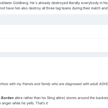
goddamn Goldberg. He's already destroyed literally everybody in his 
not have him also destroy all three tag teams during their match and 
athize with my friends and family who are diagnosed with adult ADH
e Borden
attire rather than his Sting attire) storms around the back
anger while he yells. That’s it.