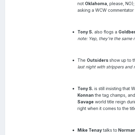
not
Oklahoma
, please, NO)
asking a WCW commentator to 
Tony S.
also flogs a
Goldbe
note: Yep, they're the same 
The
Outsiders
show up to t
last night with strippers an
Tony S.
is still insisting th
Konnan
the tag champs, and
Savage
world title reign d
right when it comes to the t
Mike Tenay
talks to
Norman