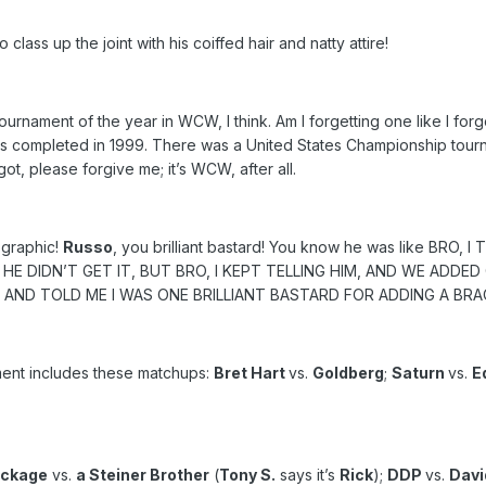
o class up the joint with his coiffed hair and natty attire!
 tournament of the year in WCW, I think. Am I forgetting one like I for
 completed in 1999. There was a United States Championship tournamen
rgot, please forgive me; it’s WCW, after all.
 graphic!
Russo
, you brilliant bastard! You know he was like BRO, I
E DIDN’T GET IT, BUT BRO, I KEPT TELLING HIM, AND WE ADDED
E AND TOLD ME I WAS ONE BRILLIANT BASTARD FOR ADDING A B
ent includes these matchups:
Bret Hart
vs.
Goldberg
;
Saturn
vs.
E
ackage
vs.
a Steiner Brother
(
Tony S.
says it’s
Rick
);
DDP
vs.
Davi