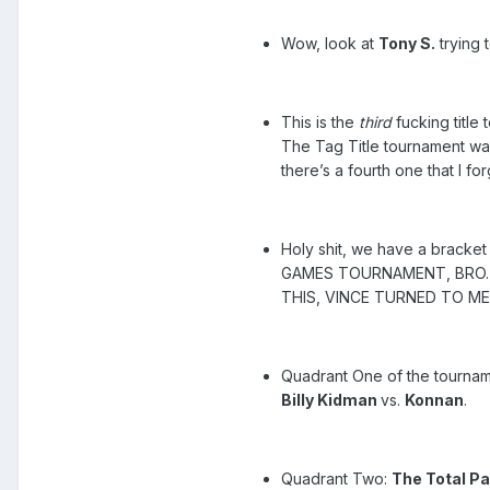
Wow, look at
Tony S.
trying t
This is the
third
fucking title
The Tag Title tournament was
there’s a fourth one that I fo
Holy shit, we have a bracket
GAMES TOURNAMENT, BRO. H
THIS, VINCE TURNED TO M
Quadrant One of the tournam
Billy Kidman
vs.
Konnan
.
Quadrant Two:
The Total P