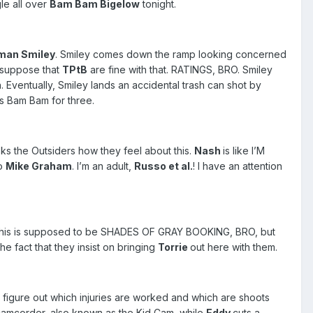
le all over
Bam Bam Bigelow
tonight.
man Smiley
. Smiley comes down the ramp looking concerned
I suppose that
TPtB
are fine with that. RATINGS, BRO. Smiley
 Eventually, Smiley lands an accidental trash can shot by
rs Bam Bam for three.
ks the Outsiders how they feel about this.
Nash
is like I’M
to
Mike Graham
. I’m an adult,
Russo et al.
! I have an attention
ow this is supposed to be SHADES OF GRAY BOOKING, BRO, but
e fact that they insist on bringing
Torrie
out here with them.
to figure out which injuries are worked and which are shoots
 camcorder, also known as the Kid Cam, while
Eddy
cuts a