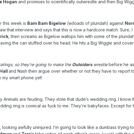
e Hogan
and promises to scientifically outwrestle and then Big Wigg
r this week is
Bam Bam Bigelow
(w/loads of plundah) against
Nor
w that interview and says that this is now a hardcore match. Sure, 
rick
, then screams as Bigelow wallops him with some of the plundah.
having the can stuffed over his head. He hits a Big Wiggle and cove
ratings, so they’re going to make the
Outsiders
wrestle
before he as
Hall
and Nash then argue over whether or not they have to report 
by my smart phone yet!
hy Animals are feuding. They stole that dude’s wedding ring. I kn
ding ring is comical as fuck to me. They’re babyfaces. Except for th
 looking awfully uninjured. I’m going to look like a dumbass trying 
idman
and
Torrie
take video of each other’s asses (
yuck
) with the