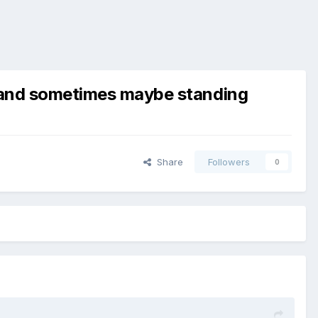
ng and sometimes maybe standing
Share
Followers
0