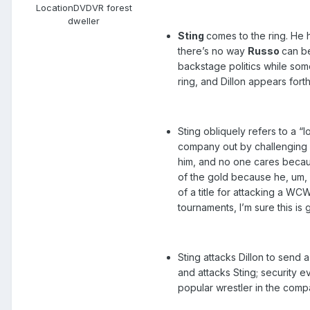
Location
DVDVR forest
dweller
Sting
comes to the ring. He h
there’s no way
Russo
can b
backstage politics while some
ring, and Dillon appears forth
Sting obliquely refers to a “l
company out by challenging a
him, and no one cares becaus
of the gold because he, um,
of a title for attacking a W
tournaments, I’m sure this i
Sting attacks Dillon to send
and attacks Sting; security e
popular wrestler in the com