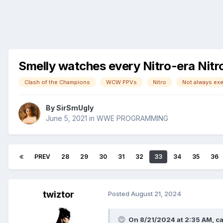
Smelly watches every Nitro-era Nitr
Clash of the Champions
WCW PPVs
Nitro
By
SirSmUgly
June 5, 2021
in
WWE PROGRAMMING
PREV
28
29
30
31
32
33
34
35
36
twiztor
Posted
August 21, 2024
On 8/21/2024 at 2:35 AM,
ca