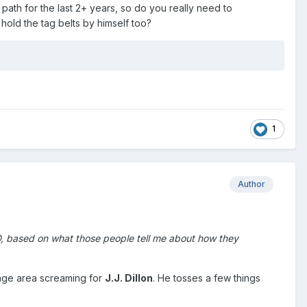
path for the last 2+ years, so do you really need to
hold the tag belts by himself too?
1
Author
D, based on what those people tell me about how they
stage area screaming for
J.J. Dillon
. He tosses a few things