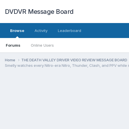
DVDVR Message Board
Browse
Activity
Leaderboard
Forums
Online Users
Home
THE DEATH VALLEY DRIVER VIDEO REVIEW MESSAGE BOARD
Smelly watches every Nitro-era Nitro, Thunder, Clash, and PPV while