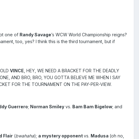
got one of
Randy Savage
’s WCW World Championship reigns?
t, too, yes? I think this is the third tournament, but if
 TOLD
VINCE
, HEY, WE NEED A BRACKET FOR THE DEADLY
 ONE, AND BRO, BRO, YOU GOTTA BELIEVE ME WHEN I SAY
RACKET FOR THE TOURNAMENT ON THE PAY-PER-VIEW.
ddy Guerrero
;
Norman Smiley
vs.
Bam Bam Bigelow
; and
d Flair
(
bwahaha
);
a mystery opponent
vs.
Madusa
(oh no,