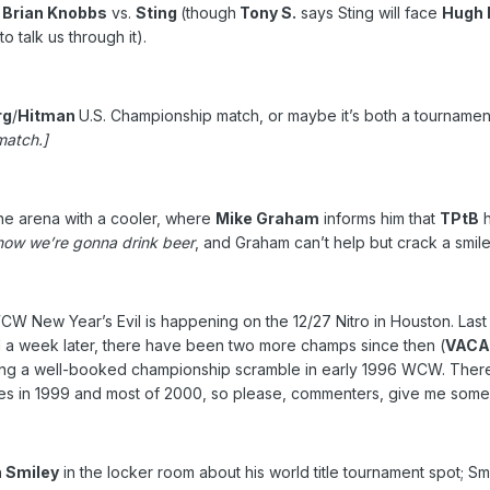
;
Brian Knobbs
vs.
Sting
(though
Tony S.
says Sting will face
Hugh 
talk us through it).
rg
/
Hitman
U.S. Championship match, or maybe it’s both a tourname
match.]
he arena with a cooler, where
Mike Graham
informs him that
TPtB
h
d now we’re gonna drink beer
, and Graham can’t help but crack a smile 
at WCW New Year’s Evil is happening on the 12/27 Nitro in Houston. 
 a week later, there have been two more champs since then (
VAC
uring a well-booked championship scramble in early 1996 WCW. Ther
itles in 1999 and most of 2000, so please, commenters, give me som
 Smiley
in the locker room about his world title tournament spot; Sm