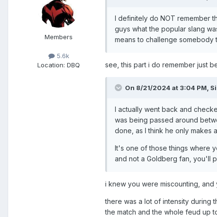
I definitely do NOT remember th
guys what the popular slang was
Members
means to challenge somebody to 
5.6k
see, this part i do remember just b
Location
: DBQ
On 8/21/2024 at 3:04 PM,
S
I actually went back and checke
was being passed around between 
done, as I think he only makes
It's one of those things where y
and not a Goldberg fan, you'll p
i knew you were miscounting, and 
there was a lot of intensity during t
the match and the whole feud up to 