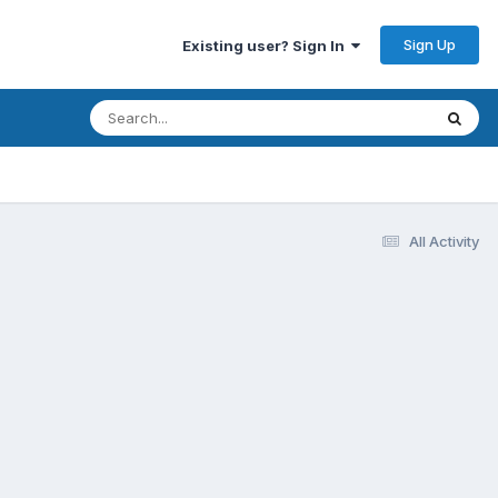
Sign Up
Existing user? Sign In
All Activity