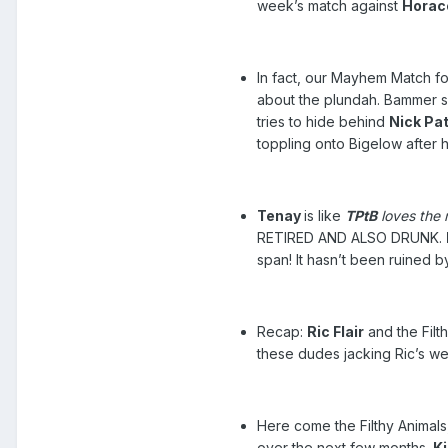
week’s match against
Horac
In fact, our Mayhem Match fo
about the plundah. Bammer sa
tries to hide behind
Nick Pat
toppling onto Bigelow after 
Tenay
is like
TPtB
loves the 
RETIRED AND ALSO DRUNK.
span! It hasn’t been ruined 
Recap:
Ric Flair
and the Filt
these dudes jacking Ric’s wed
Here come the Filthy Animals,
over the next few months.
K