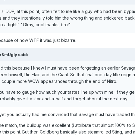
is. DDP, at this point, often felt to me like a guy who had been b
 and they intentionally told him the wrong thing and snickered backs
a fight!" "Okay, cool thanks, bro!"
ecause of how WTF it was. just bizarre.
irSmUgly
said:
d this because I knew I must have been forgetting an earlier Savage
himself, Ric Flair, and the Giant. So that final one-day title reign a
 a couple more WCW appearances through the end of Nitro.
ou have to gauge how much your tastes line up with mine. If they gener
robably give it a star-and-a-half and forget about it the next day.
yet you actually had me convinced that Savage must have traded the
he match, the buildup was excellent (i attribute that almost 100% to Si
this point. But then Goldberg basically also steamrolled Sting, and 