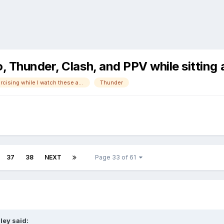
o, Thunder, Clash, and PPV while sitti
Not always exercising while I watch these anymore!
Thunder
37
38
NEXT
Page 33 of 61
ley
said: