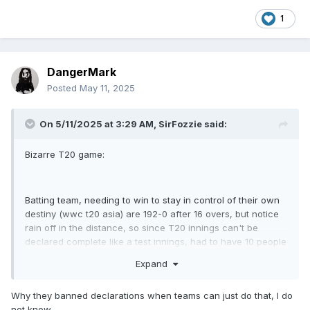
1
DangerMark
Posted
May 11, 2025
On 5/11/2025 at 3:29 AM,
SirFozzie
said:
Bizarre T20 game:
Batting team, needing to win to stay in control of their own
destiny (wwc t20 asia) are 192-0 after 16 overs, but notice
rain off in the distance, so since T20 innings can't be
declared complete like a test innings, had to have 10 people
tell the umpire they were retiring out, one by one, walking to
Expand
the crease, telling the ump, and walking back out.
Why they banned declarations when teams can just do that, I do
not know.