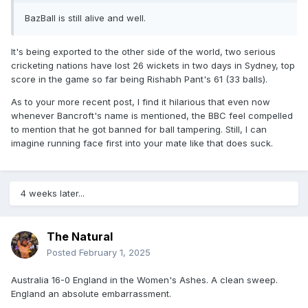
BazBall is still alive and well.
It's being exported to the other side of the world, two serious
cricketing nations have lost 26 wickets in two days in Sydney, top
score in the game so far being Rishabh Pant's 61 (33 balls).
As to your more recent post, I find it hilarious that even now
whenever Bancroft's name is mentioned, the BBC feel compelled
to mention that he got banned for ball tampering. Still, I can
imagine running face first into your mate like that does suck.
4 weeks later...
The Natural
Posted
February 1, 2025
Australia 16-0 England in the Women's Ashes. A clean sweep.
England an absolute embarrassment.