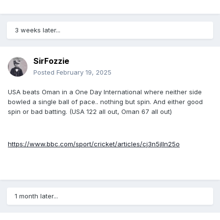
3 weeks later...
SirFozzie
Posted
February 19, 2025
USA beats Oman in a One Day International where neither side
bowled a single ball of pace.. nothing but spin. And either good
spin or bad batting. (USA 122 all out, Oman 67 all out)
https://www.bbc.com/sport/cricket/articles/cj3n5jlln25o
1 month later...