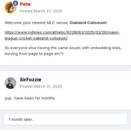
Pete
Posted
March 27, 2025
Welcome your newest MLC venue:
Oakland Coliseum!
https://www.nytimes.com/athletic/6228063/2025/03/26/major-
league-cricket-oakland-coliseum/
(Is everyone else having the same issues with embedding links,
moving from page to page etc?)
SirFozzie
Posted
March 31, 2025
yup.. have been for months
1 month later...