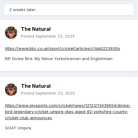
2 weeks later...
The Natural
Posted
September 23, 2025
https://www.bbc.co.uk/sport/cricket/articles/c1dq0223930o
RIP Dickie Bird. My fellow Yorkshireman and Englishman.
The Natural
Posted
September 23, 2025
https://www.skysports.com/cricket/news/12123/13436654/dickie-
bird-legendary-cricket-umpire-dies-aged-92-yorkshire-county-
cricket-club-announces
GOAT Umpire.