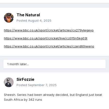
The Natural
Posted
August 4, 2025
https://www.bbc.co.uk/sport/cricket/articles/cx279ylegeyo
https://www.bbc.co.uk/sport/cricket/live/cz015n5kg03t
https://www.bbc.co.uk/sport/cricket/articles/czerd60jweno
1 month later...
SirFozzie
Posted
September 7, 2025
Sheesh. Series had been already decided, but England just beat
South Africa by 342 runs