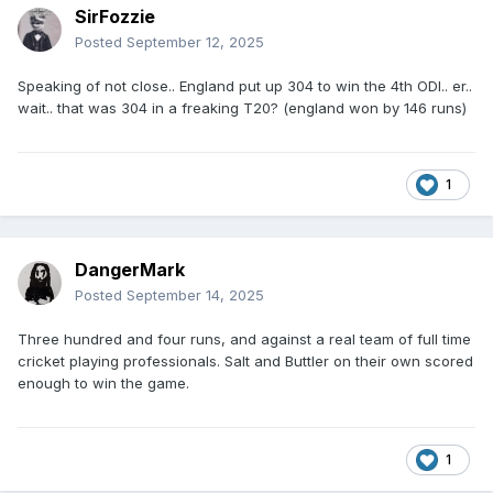
SirFozzie
Posted
September 12, 2025
Speaking of not close.. England put up 304 to win the 4th ODI.. er..
wait.. that was 304 in a freaking T20? (england won by 146 runs)
1
DangerMark
Posted
September 14, 2025
Three hundred and four runs, and against a real team of full time
cricket playing professionals. Salt and Buttler on their own scored
enough to win the game.
1