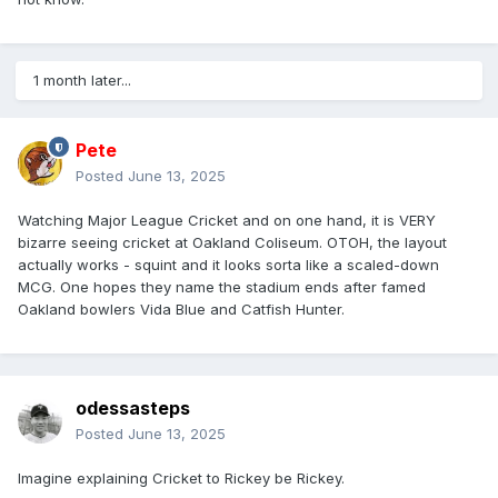
They did bowl the opponents out for 20-ish, so it worked
out.
1 month later...
https://www.bbc.com/sport/cricket/articles/c2e3k3xx7edo
Pete
Posted
June 13, 2025
Watching Major League Cricket and on one hand, it is VERY
bizarre seeing cricket at Oakland Coliseum. OTOH, the layout
actually works - squint and it looks sorta like a scaled-down
MCG. One hopes they name the stadium ends after famed
Oakland bowlers Vida Blue and Catfish Hunter.
odessasteps
Posted
June 13, 2025
Imagine explaining Cricket to Rickey be Rickey.