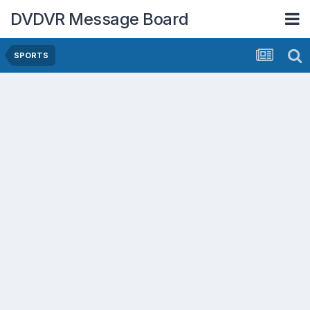
DVDVR Message Board
SPORTS