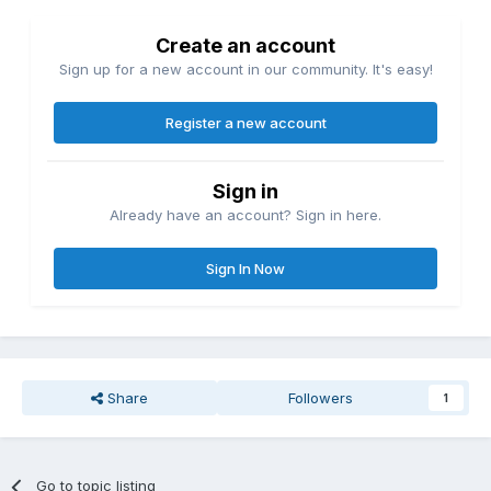
Create an account
Sign up for a new account in our community. It's easy!
Register a new account
Sign in
Already have an account? Sign in here.
Sign In Now
Share
Followers
1
Go to topic listing