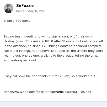
SirFozzie
Posted
May 11, 2025
Bizarre T20 game:
Batting team, needing to win to stay in control of their own
destiny (wwc t20 asia) are 192-0 after 16 overs, but notice rain off
in the distance, so since T20 innings can't be declared complete
like a test innings, had to have 10 people tell the umpire they were
retiring out, one by one, walking to the crease, telling the ump,
and walking back out.
They did bowl the opponents out for 20-ish, so it worked out.
https://www.bbc.com/sport/cricket/articles/c2e3k3xx7edo