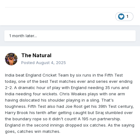
1
1 month later...
The Natural
Posted
August 4, 2025
India beat England Cricket Team by six runs in the Fifth Test
today, one of the best Test matches ever and series ever ending
2-2. A dramatic hour of play with England needing 35 runs and
India needing four wickets. Chris Woakes plays with one arm
having dislocated his shoulder playing in a sling. That's
toughness. Fifth Test also had Joe Root get his 39th Test century,
Harry Brook his tenth after getting caught but Siraj stumbled over
the boundary rope so it didn't count! A 195 run partnership.
England in the second innings dropped six catches. As the saying
goes, catches win matches.