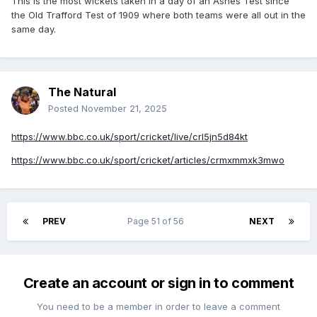
This is the most wickets taken in a day of an Ashes Test since
the Old Trafford Test of 1909 where both teams were all out in the
same day.
The Natural
Posted
November 21, 2025
https://www.bbc.co.uk/sport/cricket/live/crl5jn5d84kt
https://www.bbc.co.uk/sport/cricket/articles/crmxmmxk3mwo
PREV
Page 51 of 56
NEXT
Create an account or sign in to comment
You need to be a member in order to leave a comment