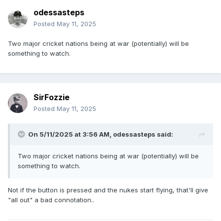
odessasteps
Posted
May 11, 2025
Two major cricket nations being at war (potentially) will be
something to watch.
SirFozzie
Posted
May 11, 2025
On 5/11/2025 at 3:56 AM,
odessasteps
said:
Two major cricket nations being at war (potentially) will be
something to watch.
Not if the button is pressed and the nukes start flying, that'll give
"all out" a bad connotation..