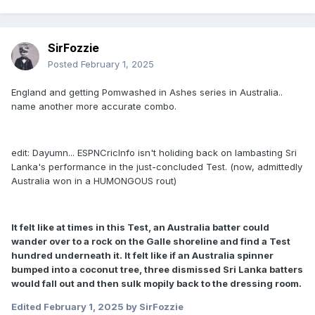
SirFozzie
Posted
February 1, 2025
England and getting Pomwashed in Ashes series in Australia..
name another more accurate combo.
edit: Dayumn... ESPNCricInfo isn't holiding back on lambasting Sri
Lanka's performance in the just-concluded Test. (now, admittedly
Australia won in a HUMONGOUS rout)
It felt like at times in this Test, an Australia batter could
wander over to a rock on the Galle shoreline and find a Test
hundred underneath it. It felt like if an Australia spinner
bumped into a coconut tree, three dismissed Sri Lanka batters
would fall out and then sulk mopily back to the dressing room.
Edited
February 1, 2025
by SirFozzie