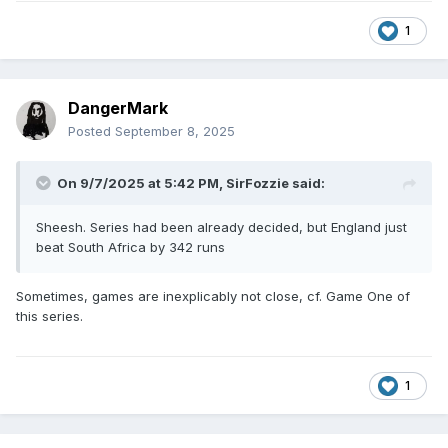
1
DangerMark
Posted
September 8, 2025
On 9/7/2025 at 5:42 PM,
SirFozzie
said:
Sheesh. Series had been already decided, but England just
beat South Africa by 342 runs
Sometimes, games are inexplicably not close, cf. Game One of
this series.
1