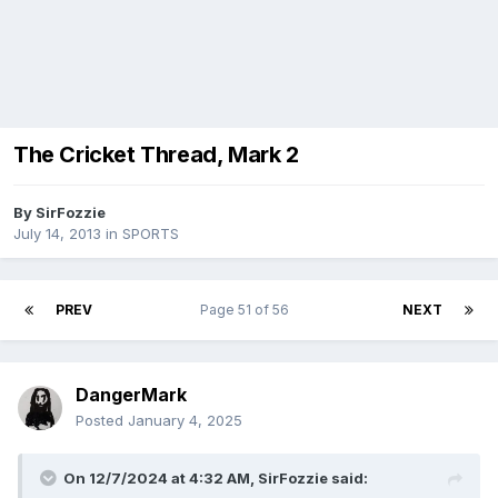
The Cricket Thread, Mark 2
By
SirFozzie
July 14, 2013
in
SPORTS
PREV
Page 51 of 56
NEXT
DangerMark
Posted
January 4, 2025
On 12/7/2024 at 4:32 AM,
SirFozzie
said: