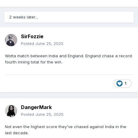
2 weeks later...
SirFozzie
Posted
June 25, 2025
Wotta match between India and England. England chase a record
fourth inning total for the win.
1
DangerMark
Posted
June 25, 2025
Not even the highest score they've chased against India in the
last decade.