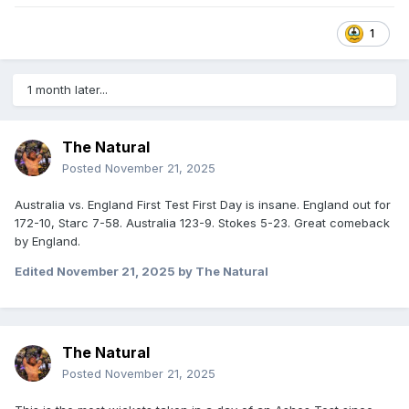
1
1 month later...
The Natural
Posted
November 21, 2025
Australia vs. England First Test First Day is insane. England out for
172-10, Starc 7-58. Australia 123-9. Stokes 5-23. Great comeback
by England.
Edited
November 21, 2025
by The Natural
The Natural
Posted
November 21, 2025