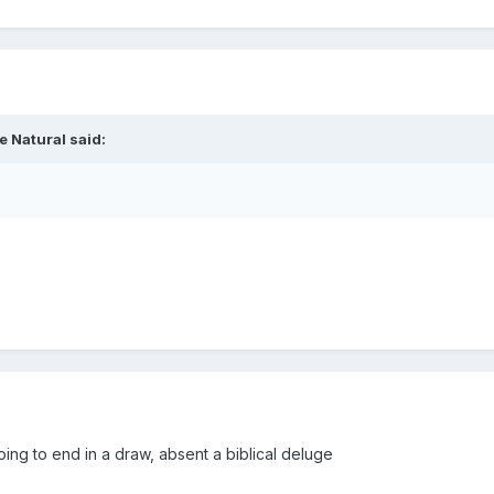
e Natural
said:
going to end in a draw, absent a biblical deluge