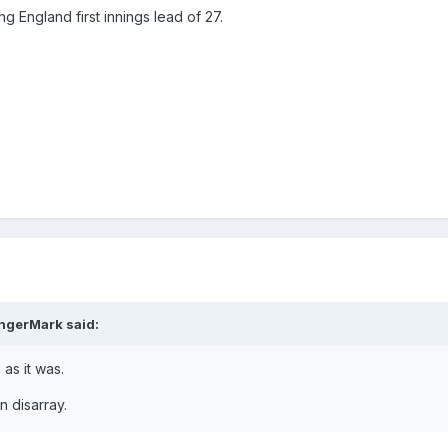
g England first innings lead of 27.
ngerMark
said:
 as it was.
n disarray.