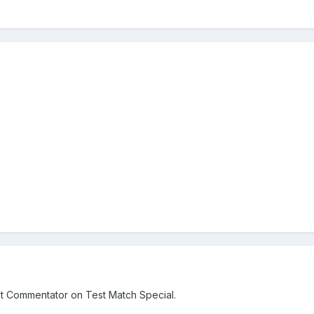
t Commentator on Test Match Special.