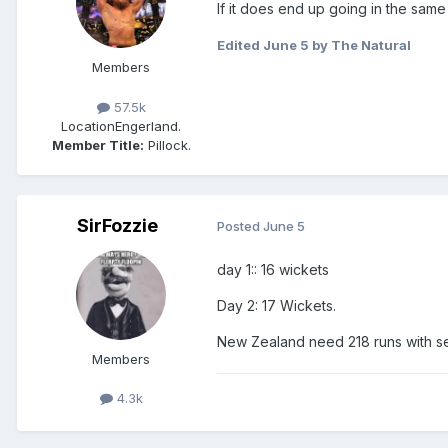
If it does end up going in the same 
Edited
June 5
by The Natural
Members
57.5k
Location
Engerland.
Member Title:
Pillock.
SirFozzie
Posted
June 5
day 1:: 16 wickets
Day 2: 17 Wickets.
New Zealand need 218 runs with s
Members
4.3k