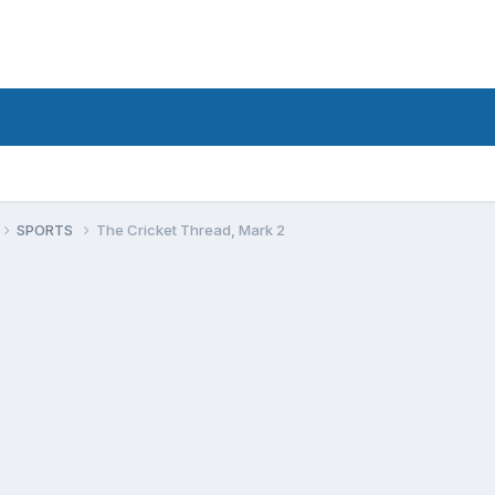
SPORTS
The Cricket Thread, Mark 2