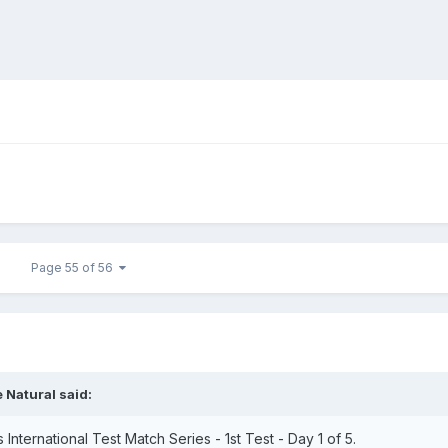
Page 55 of 56
 Natural
said:
nternational Test Match Series - 1st Test - Day 1 of 5.