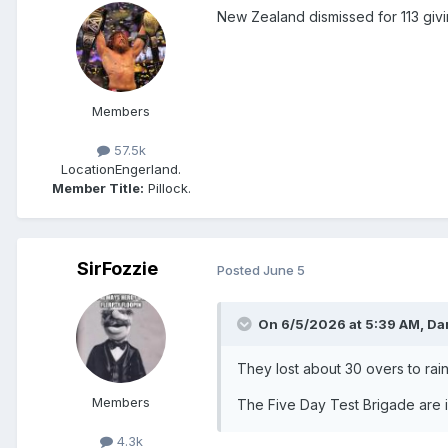
New Zealand dismissed for 113 givin
Members
57.5k
Location
Engerland.
Member Title:
Pillock.
SirFozzie
Posted
June 5
On 6/5/2026 at 5:39 AM,
Da
They lost about 30 overs to rain
Members
The Five Day Test Brigade are i
4.3k