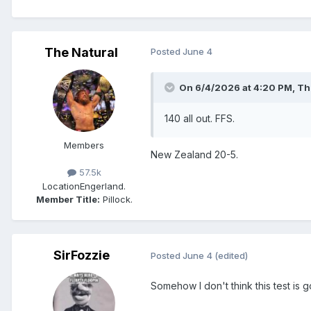
The Natural
Posted
June 4
On 6/4/2026 at 4:20 PM,
Th
140 all out. FFS.
Members
New Zealand 20-5.
57.5k
Location
Engerland.
Member Title:
Pillock.
SirFozzie
Posted
June 4
(edited)
Somehow I don't think this test is 