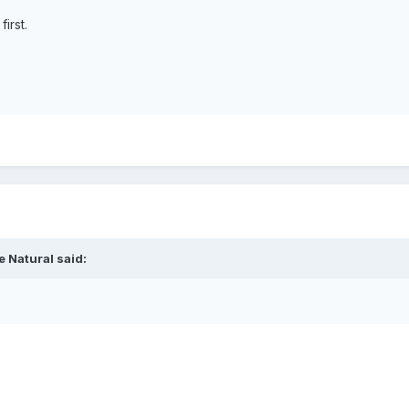
irst.
e Natural
said: