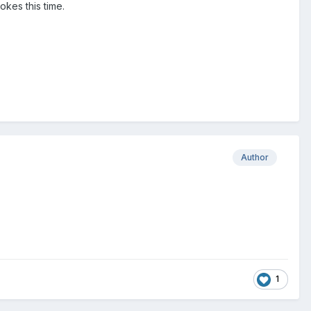
okes this time.
Author
1