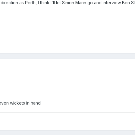
direction as Perth, I think I'll let Simon Mann go and interview Ben St
even wickets in hand