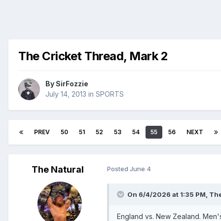
The Cricket Thread, Mark 2
By
SirFozzie
July 14, 2013
in
SPORTS
PREV
50
51
52
53
54
55
56
NEXT
The Natural
Posted
June 4
On 6/4/2026 at 1:35 PM,
The
England vs. New Zealand. Men's I