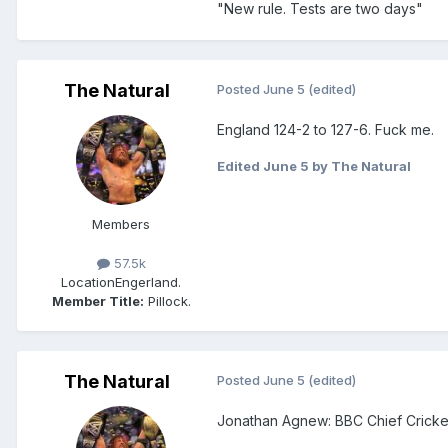
"New rule. Tests are two days"
The Natural
Posted
June 5
(edited)
England 124-2 to 127-6. Fuck me.
Edited
June 5
by The Natural
Members
57.5k
Location
Engerland.
Member Title:
Pillock.
The Natural
Posted
June 5
(edited)
Jonathan Agnew: BBC Chief Cricke