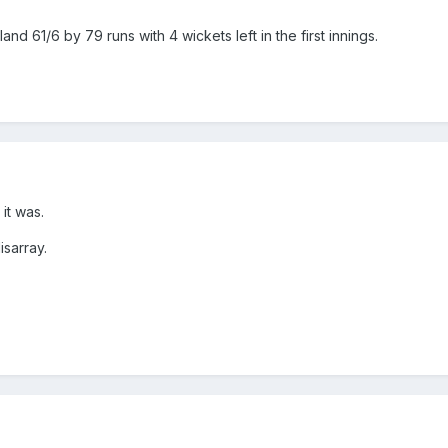
nd 61/6 by 79 runs with 4 wickets left in the first innings.
it was.
isarray.