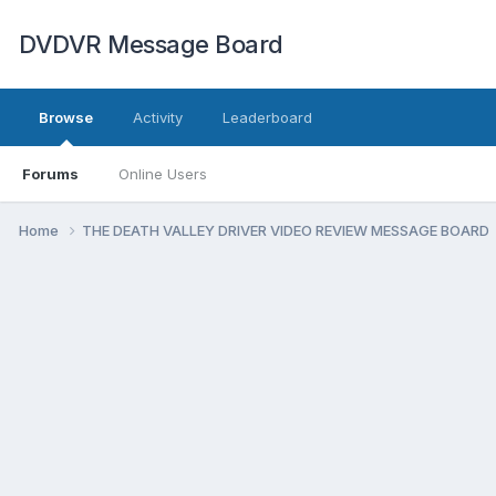
DVDVR Message Board
Browse
Activity
Leaderboard
Forums
Online Users
Home
THE DEATH VALLEY DRIVER VIDEO REVIEW MESSAGE BOARD