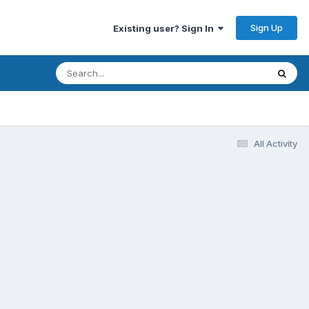
Sign Up
Existing user? Sign In
All Activity