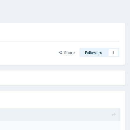
Share
Followers
1