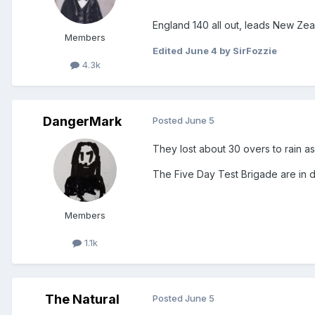
England 140 all out, leads New Zeala
Members
Edited
June 4
by SirFozzie
4.3k
DangerMark
Posted
June 5
They lost about 30 overs to rain as 
The Five Day Test Brigade are in d
Members
1.1k
The Natural
Posted
June 5