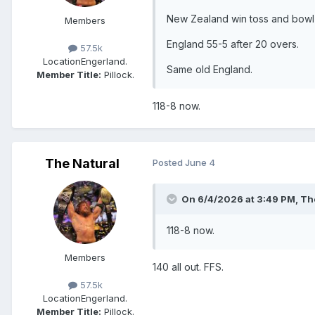
New Zealand win toss and bowl f
Members
England 55-5 after 20 overs.
57.5k
Location
Engerland.
Same old England.
Member Title:
Pillock.
118-8 now.
The Natural
Posted
June 4
On 6/4/2026 at 3:49 PM,
Th
118-8 now.
Members
140 all out. FFS.
57.5k
Location
Engerland.
Member Title:
Pillock.