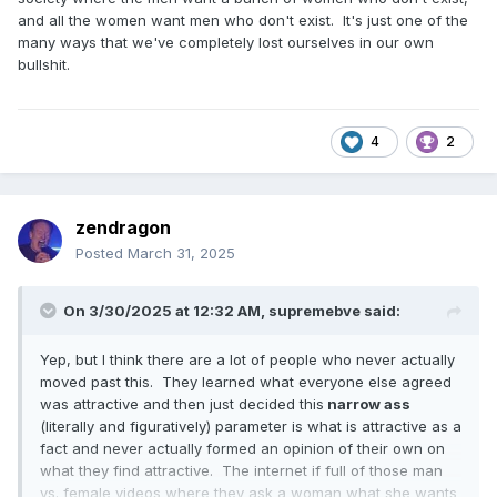
and all the women want men who don't exist. It's just one of the
many ways that we've completely lost ourselves in our own
bullshit.
4
2
zendragon
Posted
March 31, 2025
On 3/30/2025 at 12:32 AM,
supremebve
said:
Yep, but I think there are a lot of people who never actually
moved past this. They learned what everyone else agreed
was attractive and then just decided this
narrow ass
(literally and figuratively) parameter is what is attractive as a
fact and never actually formed an opinion of their own on
what they find attractive. The internet if full of those man
vs. female videos where they ask a woman what she wants