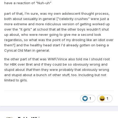
have a reaction of "Nuh-uh"
part of that, I'm sure, was my own adolescent thought process,
both about sexuality in general ["celebrity crushes" were just a
more extreme and more ridiculous version of getting worked up
over the "it girls" at school that all the other boys wouldn't shut
up about, who were never going to give me a second look
regardless, so what was the point of my drooling like an idiot over
them?] and the healthy head start I'd already gotten on being a
Cynical Old Man in general.
the other part of that was WWF/Vince also told me I should root
for HBK over Bret and if they could be so obviously wrong and
stupid about
that
then they were probably that obviously wrong
and stupid about a bunch of other stuff, too. Including but not
limited to girls.
1
1