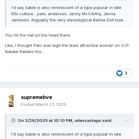
I'd say Sable is also reminiscent of a type popular in late
90s culture... pam. anderson, Jenny McCArthy, Jenna
Jameson. Arguably the very stereotypical Barbie Doll look.
You hit the nail on the head there.
Like, I thought Pam was legit the least attractive woman on V.I.P.
Natalie Raitano tho...
3
supremebve
Posted
March 27, 2025
On 3/26/2025 at 10:10 PM,
odessasteps
said:
I'd say Sable is also reminiscent of a type popular in late