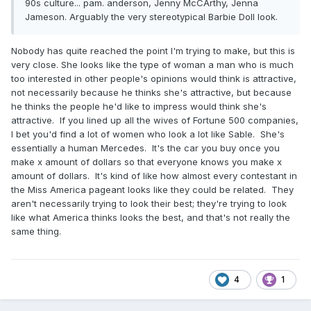
90s culture... pam. anderson, Jenny McCArthy, Jenna
Jameson. Arguably the very stereotypical Barbie Doll look.
Nobody has quite reached the point I'm trying to make, but this is
very close. She looks like the type of woman a man who is much
too interested in other people's opinions would think is attractive,
not necessarily because he thinks she's attractive, but because
he thinks the people he'd like to impress would think she's
attractive. If you lined up all the wives of Fortune 500 companies,
I bet you'd find a lot of women who look a lot like Sable. She's
essentially a human Mercedes. It's the car you buy once you
make x amount of dollars so that everyone knows you make x
amount of dollars. It's kind of like how almost every contestant in
the Miss America pageant looks like they could be related. They
aren't necessarily trying to look their best; they're trying to look
like what America thinks looks the best, and that's not really the
same thing.
4
1