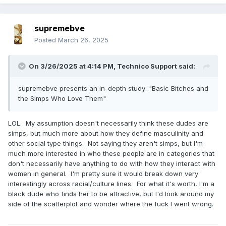
supremebve
Posted
March 26, 2025
On 3/26/2025 at 4:14 PM,
Technico Support
said:
supremebve presents an in-depth study: "Basic Bitches and
the Simps Who Love Them"
LOL. My assumption doesn't necessarily think these dudes are
simps, but much more about how they define masculinity and
other social type things. Not saying they aren't simps, but I'm
much more interested in who these people are in categories that
don't necessarily have anything to do with how they interact with
women in general. I'm pretty sure it would break down very
interestingly across racial/culture lines. For what it's worth, I'm a
black dude who finds her to be attractive, but I'd look around my
side of the scatterplot and wonder where the fuck I went wrong.