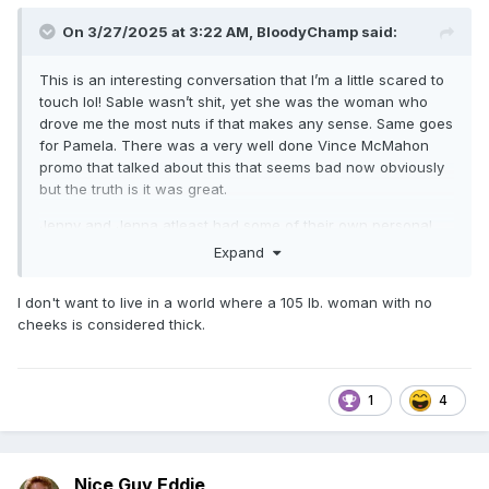
On 3/27/2025 at 3:22 AM,
BloodyChamp
said:
This is an interesting conversation that I’m a little scared to
touch lol! Sable wasn’t shit, yet she was the woman who
drove me the most nuts if that makes any sense. Same goes
for Pamela. There was a very well done Vince McMahon
promo that talked about this that seems bad now obviously
but the truth is it was great.
Jenny and Jenna atleast had some of their own personal
unique features in their face, and elsewhere when they
Expand
were almost what you’d call thick.
I don't want to live in a world where a 105 lb. woman with no
cheeks is considered thick.
1
4
Nice Guy Eddie