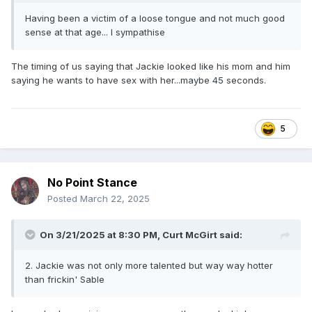
Having been a victim of a loose tongue and not much good
sense at that age... I sympathise
The timing of us saying that Jackie looked like his mom and him
saying he wants to have sex with her...maybe 45 seconds.
5
No Point Stance
Posted
March 22, 2025
On 3/21/2025 at 8:30 PM,
Curt McGirt
said:
2. Jackie was not only more talented but way way hotter
than frickin' Sable