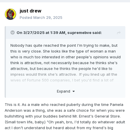
just drew
Posted
March 29, 2025
On 3/27/2025 at 1:39 AM,
supremebve
said:
Nobody has quite reached the point I'm trying to make, but
this is very close. She looks like the type of woman a man
who is much too interested in other people's opinions would
think is attractive, not necessarily because he thinks she's
attractive, but because he thinks the people he'd like to
impress would think she's attractive. If you lined up all the
wives of Fortune 500 companies, I bet you'd find a lot of
women who look a lot like Sable. She's essentially a human
Expand
Mercedes. It's the car you buy once you make x amount of
dollars so that everyone knows you make x amount of
dollars. It's kind of like how almost every contestant in the
This is it. As a male who reached puberty during the time Pamela
Miss America pageant looks like they could be related.
Anderson was a thing, she was a safe choice for when you were
They aren't necessarily trying to look their best; they're
bullshitting with your buddies behind Mr. Ernest's General Store.
trying to look like what America thinks looks the best, and
(Small town life, baby.) "Oh yeah, bro, I'd totally do whatever adult
that's not really the same thing.
act I don't understand but heard about from my friend's big