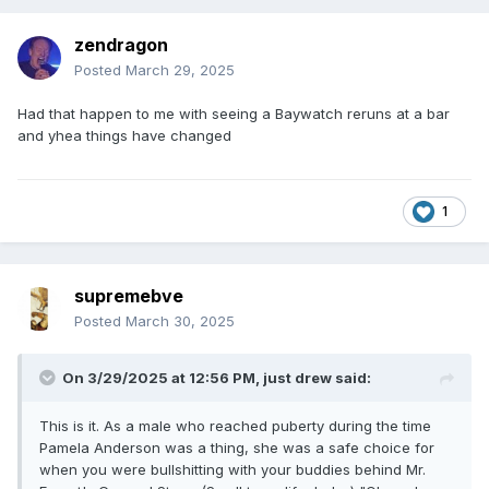
zendragon
Posted
March 29, 2025
Had that happen to me with seeing a Baywatch reruns at a bar
and yhea things have changed
1
supremebve
Posted
March 30, 2025
On 3/29/2025 at 12:56 PM,
just drew
said:
This is it. As a male who reached puberty during the time
Pamela Anderson was a thing, she was a safe choice for
when you were bullshitting with your buddies behind Mr.