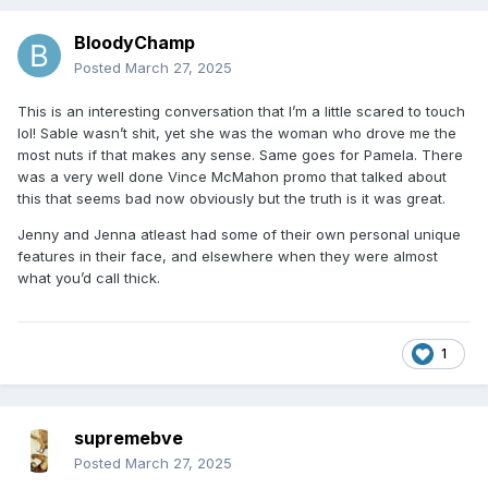
BloodyChamp
Posted
March 27, 2025
This is an interesting conversation that I’m a little scared to touch
lol! Sable wasn’t shit, yet she was the woman who drove me the
most nuts if that makes any sense. Same goes for Pamela. There
was a very well done Vince McMahon promo that talked about
this that seems bad now obviously but the truth is it was great.
Jenny and Jenna atleast had some of their own personal unique
features in their face, and elsewhere when they were almost
what you’d call thick.
1
supremebve
Posted
March 27, 2025