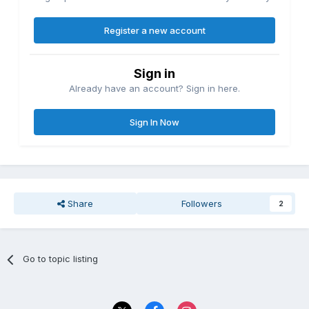
Register a new account
Sign in
Already have an account? Sign in here.
Sign In Now
Share
Followers
2
Go to topic listing