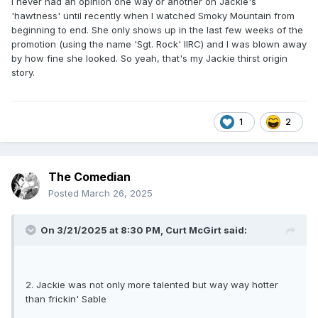
I never had an opinion one way or another on Jackie's
'hawtness' until recently when I watched Smoky Mountain from
beginning to end. She only shows up in the last few weeks of the
promotion (using the name 'Sgt. Rock' IIRC) and I was blown away
by how fine she looked. So yeah, that's my Jackie thirst origin
story.
1
2
The Comedian
Posted
March 26, 2025
On 3/21/2025 at 8:30 PM,
Curt McGirt
said:
2. Jackie was not only more talented but way way hotter
than frickin' Sable