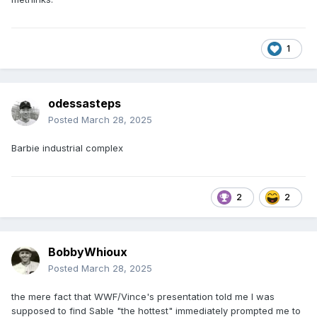
1
odessasteps
Posted
March 28, 2025
Barbie industrial complex
2
2
BobbyWhioux
Posted
March 28, 2025
the mere fact that WWF/Vince's presentation told me I was
supposed to find Sable "the hottest" immediately prompted me to