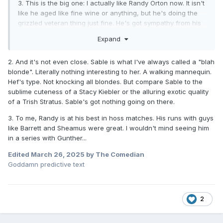
3. This is the big one: I actually like Randy Orton now. It isn't
like he aged like fine wine or anything, but he's doing the
grizzled veteran thing just fine. He's got sympathy from his
injuries, he can still do the crazy thing, he's over as hell
Expand
after all these years, I guess I've just come around on the
prick.
2. And it's not even close. Sable is what I've always called a "blah
blonde". Literally nothing interesting to her. A walking mannequin.
Hef's type. Not knocking all blondes. But compare Sable to the
sublime cuteness of a Stacy Kiebler or the alluring exotic quality
of a Trish Stratus. Sable's got nothing going on there.
3. To me, Randy is at his best in hoss matches. His runs with guys
like Barrett and Sheamus were great. I wouldn't mind seeing him
in a series with Gunther...
Edited
March 26, 2025
by The Comedian
Goddamn predictive text
2