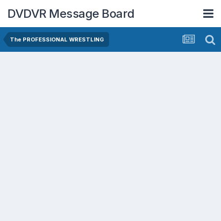
DVDVR Message Board
The PROFESSIONAL WRESTLING