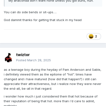
My anaconda don't want none unless you got buns, hun.
You can do side bends or sit-ups….
God dammit thanks for getting that stuck in my head
2
twiztor
Posted
March 28, 2025
as a teenage boy during the heyday of Pam Anderson and Sable,
i definitely viewed them as the epitome of "hot". times have
changed and i have matured (how did that happen?) i still can
appreciate their attractiveness, but i realize now they were never
the end-all, be-all in that regard.
i wonder how much i just considered them that hot because of
their reputation of being that hot. more than i'd care to admit,
methinks.