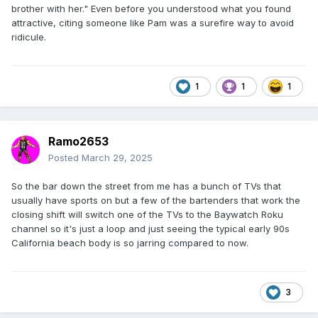
brother with her." Even before you understood what you found
attractive, citing someone like Pam was a surefire way to avoid
ridicule.
1
1
1
Ramo2653
Posted
March 29, 2025
So the bar down the street from me has a bunch of TVs that
usually have sports on but a few of the bartenders that work the
closing shift will switch one of the TVs to the Baywatch Roku
channel so it's just a loop and just seeing the typical early 90s
California beach body is so jarring compared to now.
3