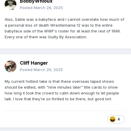
BobbyWhioux
Posted
March 28, 2025
Also, Sable was a babyface and I cannot overstate how much of
a personal kiss of death Wrestlemania 12 was to the entire
babyface side of the WWF's roster for at least the rest of 1996.
Every one of them was Guilty By Association.
Cliff Hanger
Posted
March 29, 2025
My current hottest take is that these overseas taped shows
should be edited, with "nine minutes later" title cards to show
how long it took the crowd to calm down enough to let people
talk. I love that they're so thrilled to be there, but good lort.
4