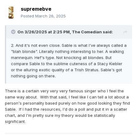
supremebve
Posted
March 26, 2025
On 3/26/2025 at 2:25 PM,
The Comedian
said:
2. And it's not even close. Sable is what I've always called a
"blah blonde". Literally nothing interesting to her. A walking
mannequin. Hef's type. Not knocking all blondes. But
compare Sable to the sublime cuteness of a Stacy Kiebler
or the alluring exotic quality of a Trish Stratus. Sable's got
nothing going on there.
There is a certain very very very famous singer who I feel the
same way about. With that said, I feel like I can tell a lot about a
person's personality based purely on how good looking they find
Sable. If I had the resources, I'd do a poll and put it in a scatter
chart, and I'm pretty sure my theory would be statistically
significant.