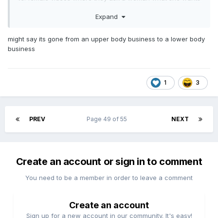
in a man and then they breakdown the percentages and the
Expand
man she wants is like 1.6% of the population or some shit.
The same thing goes the opposite way when we have a
bunch of dudes who want a tall blonde woman with less
might say its gone from an upper body business to a lower body
than 10% body fat and massive breasts or a 100 lb. woman
business
with a big ol' butt. Both are kind of like saying I want to
have a tame jaguar as a pet. These things don't actually
exist, but somehow we've convinced most of the population
1
3
that this is not only what we want, but what we need. So,
we've built a society where the men want a bunch of
women who don't exist, and all the women want men who
don't exist. It's just one of the many ways that we've
PREV
Page 49 of 55
NEXT
completely lost ourselves in our own bullshit.
Create an account or sign in to comment
You need to be a member in order to leave a comment
Create an account
Sign up for a new account in our community. It's easy!