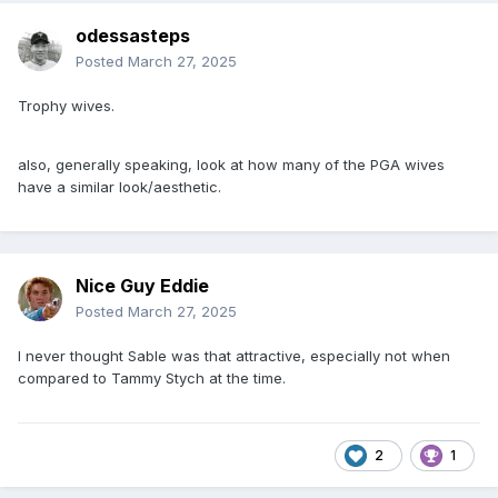
odessasteps
Posted
March 27, 2025
Trophy wives.
also, generally speaking, look at how many of the PGA wives
have a similar look/aesthetic.
Nice Guy Eddie
Posted
March 27, 2025
I never thought Sable was that attractive, especially not when
compared to Tammy Stych at the time.
2
1