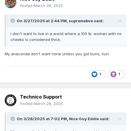
Posted
March 28, 2025
On 3/27/2025 at 2:44 PM,
supremebve
said:
I don't want to live in a world where a 105 lb. woman with no
cheeks is considered thick.
My anaconda don't want none unless you got buns, hun.
1
1
Technico Support
Posted
March 28, 2025
On 3/28/2025 at 7:02 PM,
Nice Guy Eddie
said: