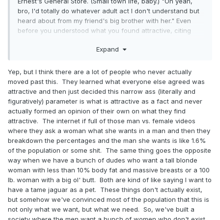
Ernest's General Store. (Small town life, baby.) "Oh yeah,
bro, I'd totally do whatever adult act I don't understand but
heard about from my friend's big brother with her." Even
before you understood what you found attractive, citing
someone like Pam was a surefire way to avoid ridicule.
Expand
Yep, but I think there are a lot of people who never actually
moved past this. They learned what everyone else agreed was
attractive and then just decided this narrow ass (literally and
figuratively) parameter is what is attractive as a fact and never
actually formed an opinion of their own on what they find
attractive. The internet if full of those man vs. female videos
where they ask a woman what she wants in a man and then they
breakdown the percentages and the man she wants is like 1.6%
of the population or some shit. The same thing goes the opposite
way when we have a bunch of dudes who want a tall blonde
woman with less than 10% body fat and massive breasts or a 100
lb. woman with a big ol' butt. Both are kind of like saying I want to
have a tame jaguar as a pet. These things don't actually exist,
but somehow we've convinced most of the population that this is
not only what we want, but what we need. So, we've built a
society where the men want a bunch of women who don't exist,