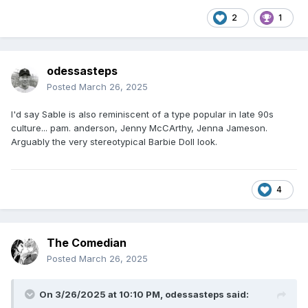
2
1
odessasteps
Posted
March 26, 2025
I'd say Sable is also reminiscent of a type popular in late 90s
culture... pam. anderson, Jenny McCArthy, Jenna Jameson.
Arguably the very stereotypical Barbie Doll look.
4
The Comedian
Posted
March 26, 2025
On 3/26/2025 at 10:10 PM,
odessasteps
said: