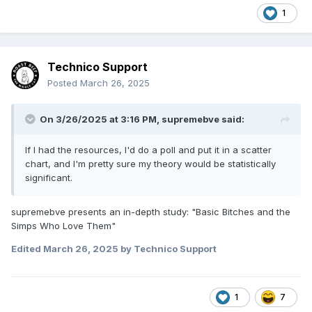
1
Technico Support
Posted
March 26, 2025
On 3/26/2025 at 3:16 PM,
supremebve
said:
If I had the resources, I'd do a poll and put it in a scatter
chart, and I'm pretty sure my theory would be statistically
significant.
supremebve presents an in-depth study: "Basic Bitches and the
Simps Who Love Them"
Edited
March 26, 2025
by Technico Support
1
7