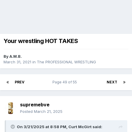
Your wrestling HOT TAKES
By
A.M.B.
March 31, 2021
in
The PROFESSIONAL WRESTLING
PREV
Page 49 of 55
NEXT
supremebve
Posted
March 21, 2025
On 3/21/2025 at 8:58 PM,
Curt McGirt
said: