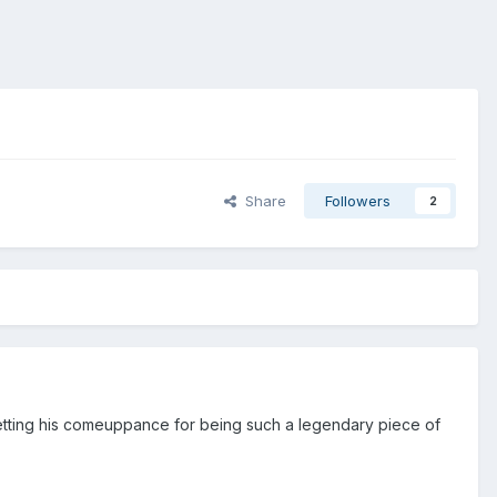
Share
Followers
2
 getting his comeuppance for being such a legendary piece of