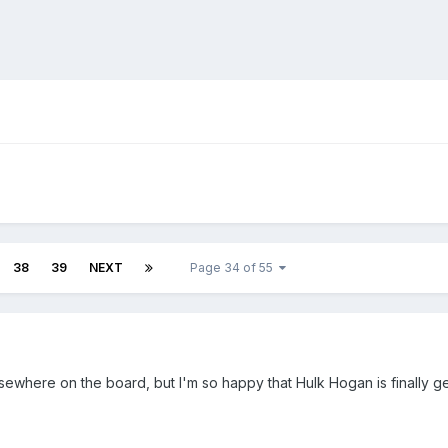
38
39
NEXT
Page 34 of 55
lsewhere on the board, but I'm so happy that Hulk Hogan is finally