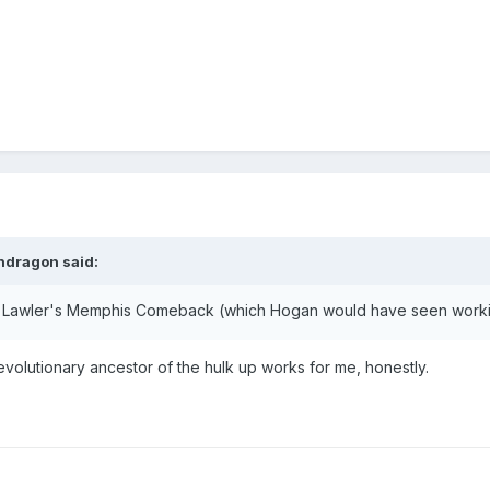
ndragon
said:
k to Lawler's Memphis Comeback (which Hogan would have seen work
evolutionary ancestor of the hulk up works for me, honestly.