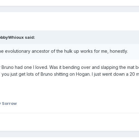
obbyWhioux
said:
he evolutionary ancestor of the hulk up works for me, honestly.
ow Bruno had one I loved. Was it bending over and slapping the mat 
you just get lots of Bruno shitting on Hogan. I just went down a 20 mi
 Sorrow