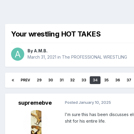
Your wrestling HOT TAKES
By
A.M.B.
March 31, 2021
in
The PROFESSIONAL WRESTLING
PREV
29
30
31
32
33
34
35
36
37
supremebve
Posted
January 10, 2025
I'm sure this has been discusses e
shit for his entire life.