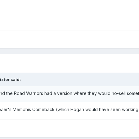
iztor
said:
d the Road Warriors had a version where they would no-sell someth
o Lawler's Memphis Comeback (which Hogan would have seen working