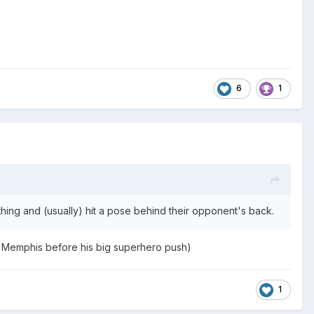
6
1
ing and (usually) hit a pose behind their opponent's back.
 Memphis before his big superhero push)
1