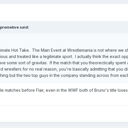
premebve
said:
gitimate Hot Take. The Main Event at Wrestlemania is not where we sh
ous and treated like a legitimate sport. I actually think the exact op
e some sort of gravitas. If the match that you theorectically spent 
ed wrestlers for no real reason, you're basically admitting that you d
ything but the two top guys in the company standing across from each
e matches before Flair, even in the WWF both of Bruno's title loses wh