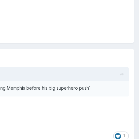
ing Memphis before his big superhero push)
1