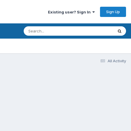
Sign Up
Existing user? Sign In
All Activity