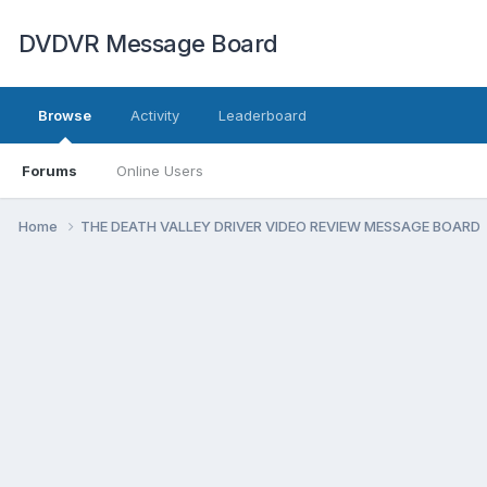
DVDVR Message Board
Browse
Activity
Leaderboard
Forums
Online Users
Home
THE DEATH VALLEY DRIVER VIDEO REVIEW MESSAGE BOARD