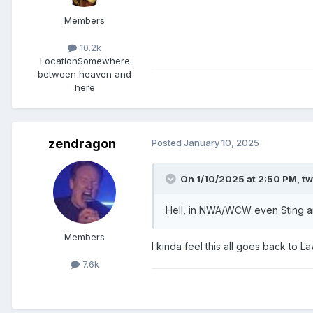
Members
10.2k
Location
Somewhere
between heaven and
here
zendragon
Posted
January 10, 2025
On 1/10/2025 at 2:50 PM,
tw
Hell, in NWA/WCW even Sting an
Members
I kinda feel this all goes back t
7.6k