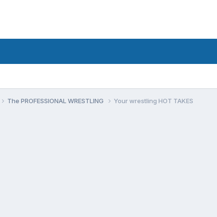
The PROFESSIONAL WRESTLING
Your wrestling HOT TAKES