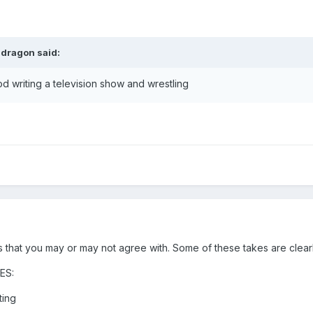
ndragon
said:
writing a television show and wrestling
 that you may or may not agree with. Some of these takes are clearl
ES:
ting