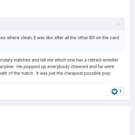
s where clean. It was like after all the other BS on the card
endary matches and tell me which one has a retired wrestler
rm storyline. He popped up everybody cheered and he went
rmath of the match. It was just the cheapest possible pop.
1