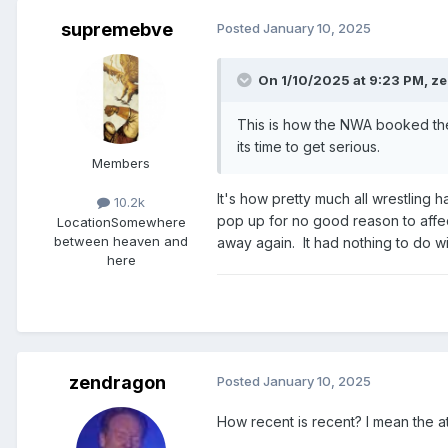
supremebve
Posted
January 10, 2025
On 1/10/2025 at 9:23 PM,
ze
This is how the NWA booked the t
its time to get serious.
Members
It's how pretty much all wrestling
10.2k
pop up for no good reason to affec
Location
Somewhere
between heaven and
away again. It had nothing to do wi
here
zendragon
Posted
January 10, 2025
How recent is recent? I mean the at