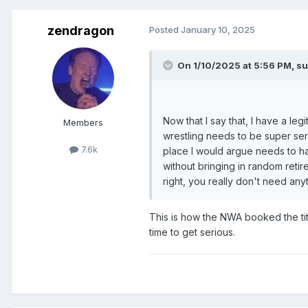
zendragon
Posted
January 10, 2025
On 1/10/2025 at 5:56 PM,
su
Now that I say that, I have a le
Members
wrestling needs to be super seri
7.6k
place I would argue needs to hav
without bringing in random retir
right, you really don't need an
This is how the NWA booked the titl
time to get serious.