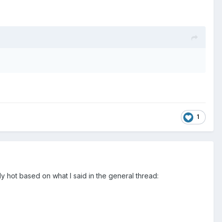
1
y hot based on what I said in the general thread: