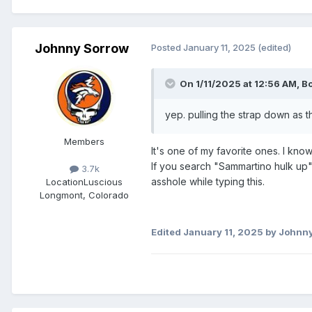
Johnny Sorrow
Posted
January 11, 2025
(edited)
On 1/11/2025 at 12:56 AM,
B
yep. pulling the strap down as t
Members
It's one of my favorite ones. I kn
If you search "Sammartino hulk up" 
3.7k
asshole while typing this.
Location
Luscious
Longmont, Colorado
Edited
January 11, 2025
by Johnny