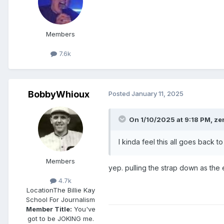
Members
7.6k
BobbyWhioux
Posted
January 11, 2025
On 1/10/2025 at 9:18 PM,
ze
I kinda feel this all goes bac
Members
yep. pulling the strap down as the 
4.7k
Location
The Billie Kay
School For Journalism
Member Title:
You've
got to be JOKING me.