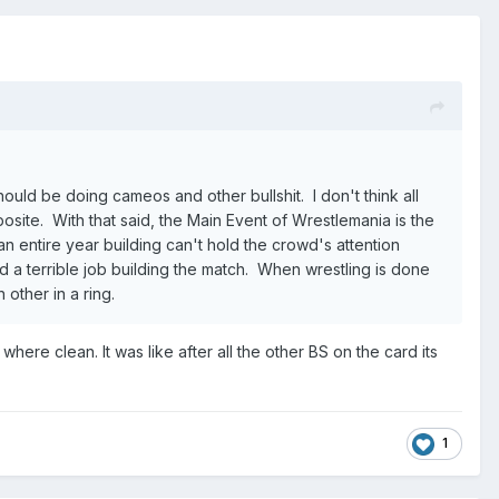
ould be doing cameos and other bullshit. I don't think all
posite. With that said, the Main Event of Wrestlemania is the
an entire year building can't hold the crowd's attention
id a terrible job building the match. When wrestling is done
 other in a ring.
ere clean. It was like after all the other BS on the card its
1