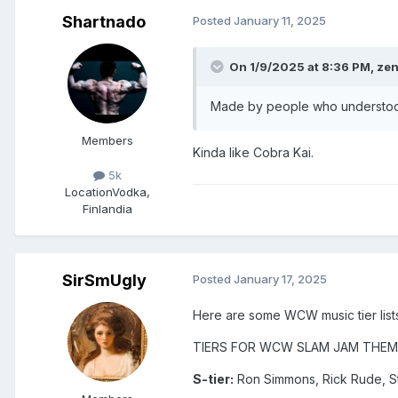
Shartnado
Posted
January 11, 2025
On 1/9/2025 at 8:36 PM,
ze
Made by people who understood 
Members
Kinda like Cobra Kai.
5k
Location
Vodka,
Finlandia
SirSmUgly
Posted
January 17, 2025
Here are some WCW music tier lists
TIERS FOR WCW SLAM JAM THEM
S-tier:
Ron Simmons, Rick Rude, S