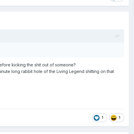
before kicking the shit out of someone?
nute long rabbit hole of the Living Legend shitting on that
1
1