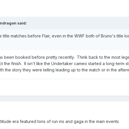
ndragon
said:
itle matches before Flair, even in the WWF both of Bruno's title lose
 has been booked before pretty recently. Think back to the most leg
t the finish. It isn't like the Undertaker cameo started a long-te
th the story they were telling leading up to the match or in the afte
titude era featured tons of run ins and gaga in the main events