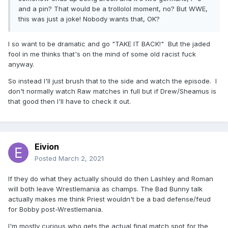
and a pin? That would be a trollolol moment, no? But WWE,
this was just a joke! Nobody wants that, OK?
I so want to be dramatic and go "TAKE IT BACK!" But the jaded
fool in me thinks that's on the mind of some old racist fuck
anyway.
So instead I'll just brush that to the side and watch the episode. I
don't normally watch Raw matches in full but if Drew/Sheamus is
that good then I'll have to check it out.
Eivion
Posted
March 2, 2021
If they do what they actually should do then Lashley and Roman
will both leave Wrestlemania as champs. The Bad Bunny talk
actually makes me think Priest wouldn't be a bad defense/feud
for Bobby post-Wrestlemania.
I'm mostly curious who gets the actual final match spot for the