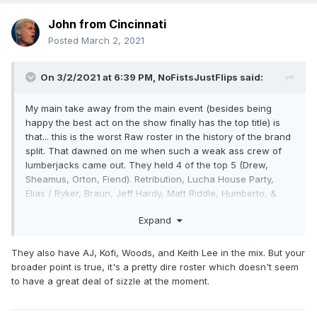
John from Cincinnati
Posted
March 2, 2021
On 3/2/2021 at 6:39 PM,
NoFistsJustFlips
said:
My main take away from the main event (besides being
happy the best act on the show finally has the top title) is
that... this is the worst Raw roster in the history of the brand
split. That dawned on me when such a weak ass crew of
lumberjacks came out. They held 4 of the top 5 (Drew,
Sheamus, Orton, Fiend). Retribution, Lucha House Party,
Elias / Ryker, Braun, Jeff Hardy, Matt Riddle, Humberto, &
John Morrision?
That's the nucleus of your roster?
Fucking
Expand
YIKES. Weak as fuck.
They also have AJ, Kofi, Woods, and Keith Lee in the mix. But your
broader point is true, it's a pretty dire roster which doesn't seem
to have a great deal of sizzle at the moment.