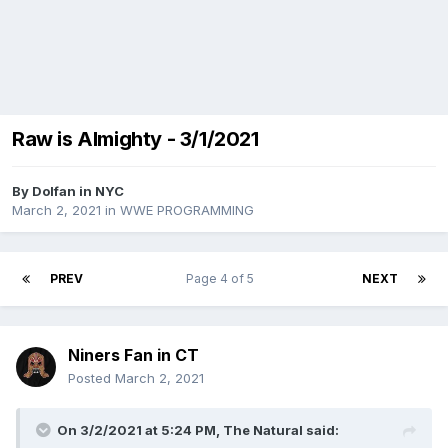
Raw is Almighty - 3/1/2021
By
Dolfan in NYC
March 2, 2021
in
WWE PROGRAMMING
PREV
Page 4 of 5
NEXT
Niners Fan in CT
Posted
March 2, 2021
On 3/2/2021 at 5:24 PM,
The Natural
said: