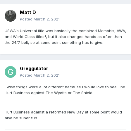
Matt D
Posted
March 2, 2021
USWA's Universal title was basically the combined Memphis, AWA,
and World Class titles*, but it also changed hands as often than
the 24/7 belt, so at some point something has to give.
Greggulator
Posted
March 2, 2021
I wish things were a lot different because I would love to see The
Hurt Business against The Wyatts or The Shield.
Hurt Business against a reformed New Day at some point would
also be super fun.