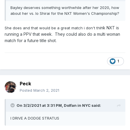
Bayley deserves something worthwhile after her 2020, how
about her vs. Io Shirai for the NXT Women's Championship?
ink NXT is
She does and that would be a great match i don't th
running a PPV that week. They could also do a multi woman
match for a future title shot.
1
Peck
Posted
March 2, 2021
On 3/2/2021 at 3:31 PM,
Dolfan in NYC
said:
I DRIVE A DODGE STRATUS