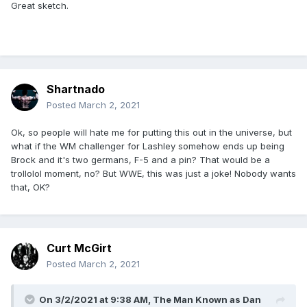
Great sketch.
Shartnado
Posted
March 2, 2021
Ok, so people will hate me for putting this out in the universe, but
what if the WM challenger for Lashley somehow ends up being
Brock and it's two germans, F-5 and a pin? That would be a
trollolol moment, no? But WWE, this was just a joke! Nobody wants
that, OK?
Curt McGirt
Posted
March 2, 2021
On 3/2/2021 at 9:38 AM,
The Man Known as Dan