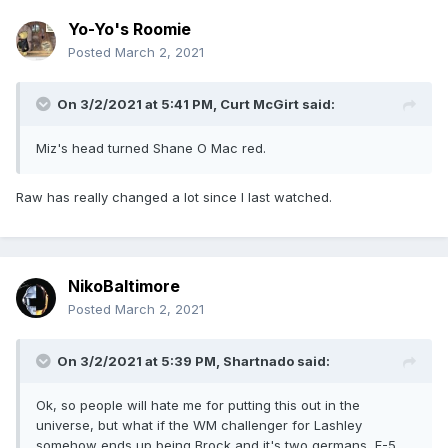
Yo-Yo's Roomie
Posted
March 2, 2021
On 3/2/2021 at 5:41 PM,
Curt McGirt
said:
Miz's head turned Shane O Mac red.
Raw has really changed a lot since I last watched.
NikoBaltimore
Posted
March 2, 2021
On 3/2/2021 at 5:39 PM,
Shartnado
said:
Ok, so people will hate me for putting this out in the
universe, but what if the WM challenger for Lashley
somehow ends up being Brock and it's two germans, F-5