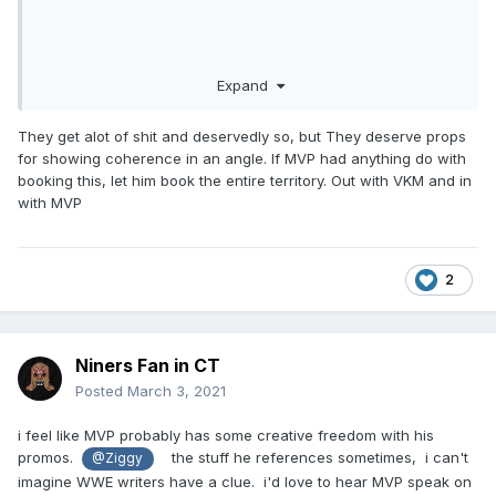
Expand
They get alot of shit and deservedly so, but They deserve props
for showing coherence in an angle. If MVP had anything do with
booking this, let him book the entire territory. Out with VKM and in
with MVP
2
Niners Fan in CT
Posted
March 3, 2021
i feel like MVP probably has some creative freedom with his
promos.
the stuff he references sometimes, i can't
@Ziggy
imagine WWE writers have a clue. i'd love to hear MVP speak on