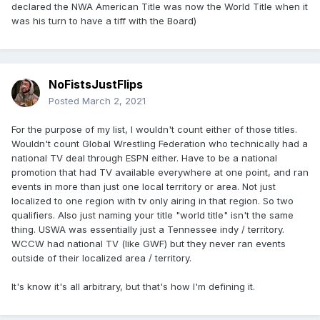
declared the NWA American Title was now the World Title when it
was his turn to have a tiff with the Board)
NoFistsJustFlips
Posted
March 2, 2021
For the purpose of my list, I wouldn't count either of those titles.
Wouldn't count Global Wrestling Federation who technically had a
national TV deal through ESPN either. Have to be a national
promotion that had TV available everywhere at one point, and ran
events in more than just one local territory or area. Not just
localized to one region with tv only airing in that region. So two
qualifiers. Also just naming your title "world title" isn't the same
thing. USWA was essentially just a Tennessee indy / territory.
WCCW had national TV (like GWF) but they never ran events
outside of their localized area / territory.
It's know it's all arbitrary, but that's how I'm defining it.