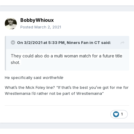
BobbyWhioux
Posted
March 2, 2021
On 3/2/2021 at 5:33 PM,
Niners Fan in CT
said:
They could also do a multi woman match for a future title
shot.
He specifically said
worthwhile
What’s the Mick Foley line? “If that’s the best you’ve got for me for
Wrestlemania I’d rather not be part of Wrestlemaina”
1