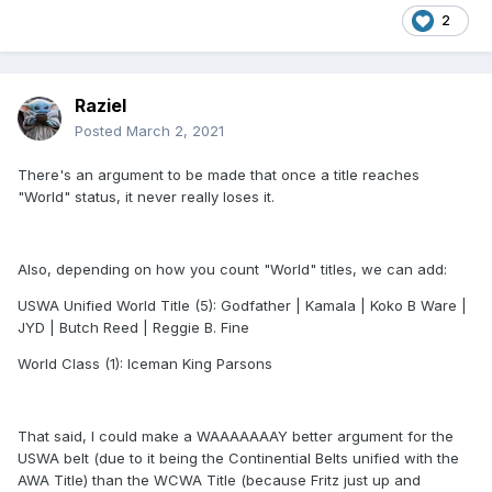
2
Raziel
Posted
March 2, 2021
There's an argument to be made that once a title reaches
"World" status, it never really loses it.
Also, depending on how you count "World" titles, we can add:
USWA Unified World Title (5): Godfather | Kamala | Koko B Ware |
JYD | Butch Reed | Reggie B. Fine
World Class (1): Iceman King Parsons
That said, I could make a WAAAAAAAY better argument for the
USWA belt (due to it being the Continential Belts unified with the
AWA Title) than the WCWA Title (because Fritz just up and