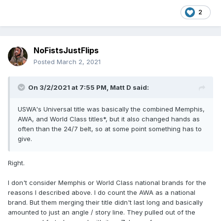
2
NoFistsJustFlips
Posted
March 2, 2021
On 3/2/2021 at 7:55 PM,
Matt D
said:
USWA's Universal title was basically the combined Memphis,
AWA, and World Class titles*, but it also changed hands as
often than the 24/7 belt, so at some point something has to
give.
Right.
I don't consider Memphis or World Class national brands for the
reasons I described above. I do count the AWA as a national
brand. But them merging their title didn't last long and basically
amounted to just an angle / story line. They pulled out of the