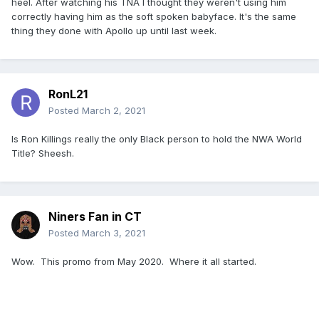
heel. After watching his TNA I thought they weren't using him
correctly having him as the soft spoken babyface. It's the same
thing they done with Apollo up until last week.
RonL21
Posted
March 2, 2021
Is Ron Killings really the only Black person to hold the NWA World
Title? Sheesh.
Niners Fan in CT
Posted
March 3, 2021
Wow. This promo from May 2020. Where it all started.