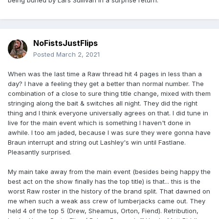
NoFistsJustFlips
Posted
March 2, 2021
When was the last time a Raw thread hit 4 pages in less than a
day? I have a feeling they get a better than normal number. The
combination of a close to sure thing title change, mixed with them
stringing along the bait & switches all night. They did the right
thing and I think everyone universally agrees on that. I did tune in
live for the main event which is something I haven't done in
awhile. I too am jaded, because I was sure they were gonna have
Braun interrupt and string out Lashley's win until Fastlane.
Pleasantly surprised.
My main take away from the main event (besides being happy the
best act on the show finally has the top title) is that... this is the
worst Raw roster in the history of the brand split. That dawned on
me when such a weak ass crew of lumberjacks came out. They
held 4 of the top 5 (Drew, Sheamus, Orton, Fiend). Retribution,