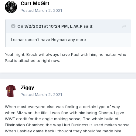
Curt McGirt
Posted
March 2, 2021
On 3/2/2021 at 10:24 PM,
L_W_P
said:
Lesnar doesn't have Heyman any more
Yeah right. Brock will always have Paul with him, no matter who
Paul is attached to right now.
Ziggy
Posted
March 2, 2021
When most everyone else was feeling a certain type of way
when Miz won the title. I was fine with him being Champ. I give
WWE credit for the angle making sense, The whole build at
Elimination Chamber, the way Hurt Business is used makes sense.
When Lashley came back I thought they should've made him