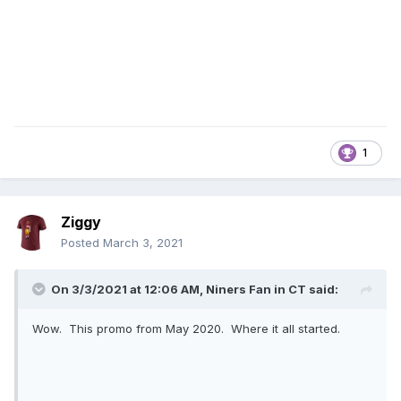
1
Ziggy
Posted
March 3, 2021
On 3/3/2021 at 12:06 AM,
Niners Fan in CT
said:
Wow. This promo from May 2020. Where it all started.