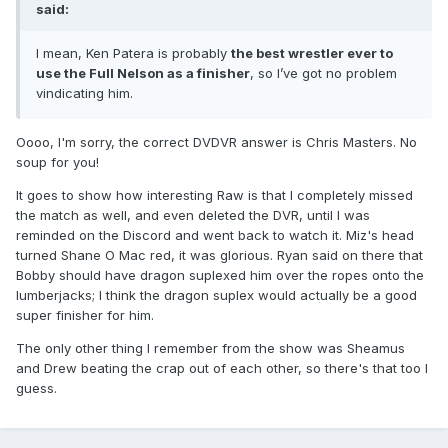
said:
I mean, Ken Patera is probably
the best wrestler ever to
use the Full Nelson as a finisher
, so I’ve got no problem
vindicating him.
Oooo, I'm sorry, the correct DVDVR answer is Chris Masters. No
soup for you!
It goes to show how interesting Raw is that I completely missed
the match as well, and even deleted the DVR, until I was
reminded on the Discord and went back to watch it. Miz's head
turned Shane O Mac red, it was glorious. Ryan said on there that
Bobby should have dragon suplexed him over the ropes onto the
lumberjacks; I think the dragon suplex would actually be a good
super finisher for him.
The only other thing I remember from the show was Sheamus
and Drew beating the crap out of each other, so there's that too I
guess.