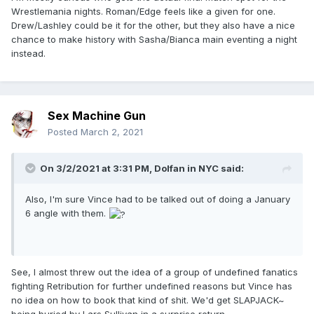
Wrestlemania nights. Roman/Edge feels like a given for one.
Drew/Lashley could be it for the other, but they also have a nice
chance to make history with Sasha/Bianca main eventing a night
instead.
Sex Machine Gun
Posted
March 2, 2021
On 3/2/2021 at 3:31 PM,
Dolfan in NYC
said:
Also, I'm sure Vince had to be talked out of doing a January
6 angle with them.
See, I almost threw out the idea of a group of undefined fanatics
fighting Retribution for further undefined reasons but Vince has
no idea on how to book that kind of shit. We'd get SLAPJACK~
being buried by Lars Sullivan in a surprise return.