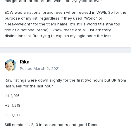
merger and farted around with it on Zybysco forever.
ECW was a national brand, even when revived in WWE. So for the
purpose of my list, regardless if they used "World" or
"Heavyweight" for the title's name, it's still a world title (the top
title of a national brand). I know these are all just arbitrary
distinctions lol. But trying to explain my logic none the less.
Rika
Posted
March 2, 2021
Raw ratings were down slightly for the first two hours but UP from
last week for the last hour.
H1: 1,916
H2: 1,918
H3: 1,817
Still number 1, 2, 3 in ranked hours and good Demos.