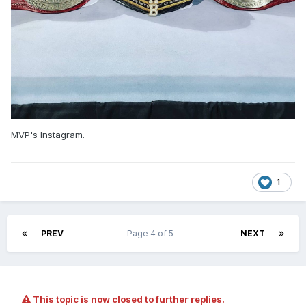
MVP's Instagram.
1
PREV
Page 4 of 5
NEXT
This topic is now closed to further replies.