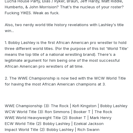
Lucha House Party, Elias / Ryker, Braun, Jeff Hardy, Matt Riddle,
Humberto, & John Morrision? That's the nucleus of your roster?
Fucking YIKES. Weak as fuck.
Also, two nerdy world title history revelations with Lashley's title
win...
1. Bobby Lashley is the first African American pro wrestler to hold
three different world titles. (For the purpose of this list 'World Title'
means the top title of a national wrestling brand). There's a
legitimate argument for him being one of the most successful
African American pro wrestlers of all time.
2. The WWE Championship is now tied with the WCW World Title
for having the most African American champions at 3.
WWE Championship (3): The Rock | Kofi Kingston | Bobby Lashley
WCW World Title (3): Ron Simmons | Booker T | The Rock
WWE World Heavyweight Title (2): Booker T | Mark Henry
ECW World Title (2): Bobby Lashley | Ezekial Jackson
Impact World Title (2): Bobby Lashley | Rich Swann