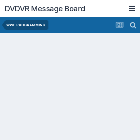
DVDVR Message Board
WWE PROGRAMMING