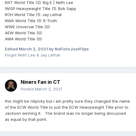
NXT World Title (2): Big E | Keith Lee
IWGP Heavyweight Title (1): Bob Sapp
ROH World Title (1): Jay Lethal
NWA World Title (1): R-Truth
WWE Universal Title (0):
AEW World Title (0):
AWA World Title (0):
Edited
March 2, 2021
by NoFistsJustFlips
Forgot Keith Lee & Jay Lethal
Niners Fan in CT
Posted
March 2, 2021
this might be nitpicky but i am pretty sure they changed the name
of the ECW World Title to just the ECW Heavyweight Title prior to
Jackson winning it. The brand was no longer being discussed
as equal by that point.