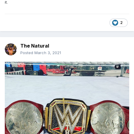
it.
2
The Natural
Posted
March 3, 2021