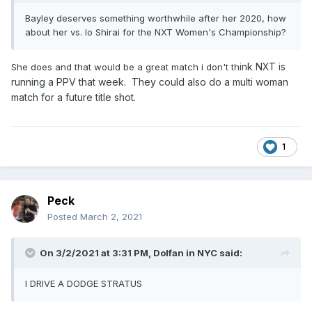
Bayley deserves something worthwhile after her 2020, how
about her vs. Io Shirai for the NXT Women's Championship?
ink NXT is
She does and that would be a great match i don't th
running a PPV that week. They could also do a multi woman
match for a future title shot.
1
Peck
Posted
March 2, 2021
On 3/2/2021 at 3:31 PM,
Dolfan in NYC
said:
I DRIVE A DODGE STRATUS