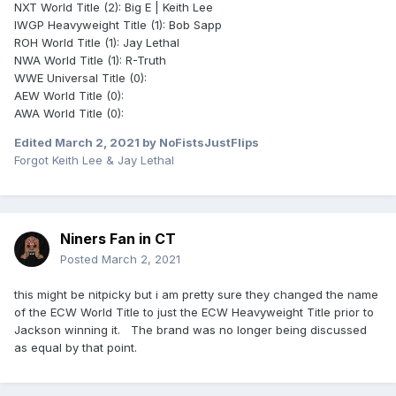
NXT World Title (2): Big E | Keith Lee
IWGP Heavyweight Title (1): Bob Sapp
ROH World Title (1): Jay Lethal
NWA World Title (1): R-Truth
WWE Universal Title (0):
AEW World Title (0):
AWA World Title (0):
Edited
March 2, 2021
by NoFistsJustFlips
Forgot Keith Lee & Jay Lethal
Niners Fan in CT
Posted
March 2, 2021
this might be nitpicky but i am pretty sure they changed the name
of the ECW World Title to just the ECW Heavyweight Title prior to
Jackson winning it. The brand was no longer being discussed
as equal by that point.