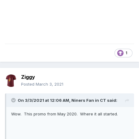
1
Ziggy
Posted
March 3, 2021
On 3/3/2021 at 12:06 AM,
Niners Fan in CT
said:
Wow. This promo from May 2020. Where it all started.