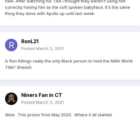
heel. After watching his TNA I thought they weren't using him
correctly having him as the soft spoken babyface. It's the same
thing they done with Apollo up until last week.
RonL21
Posted
March 2, 2021
Is Ron Killings really the only Black person to hold the NWA World
Title? Sheesh.
Niners Fan in CT
Posted
March 3, 2021
Wow. This promo from May 2020. Where it all started.