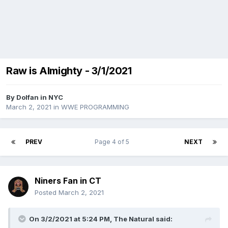
Raw is Almighty - 3/1/2021
By
Dolfan in NYC
March 2, 2021
in
WWE PROGRAMMING
PREV
Page 4 of 5
NEXT
Niners Fan in CT
Posted
March 2, 2021
On 3/2/2021 at 5:24 PM,
The Natural
said: