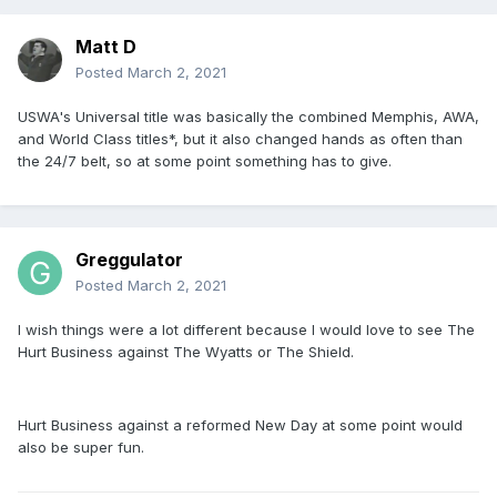
Matt D
Posted
March 2, 2021
USWA's Universal title was basically the combined Memphis, AWA,
and World Class titles*, but it also changed hands as often than
the 24/7 belt, so at some point something has to give.
Greggulator
Posted
March 2, 2021
I wish things were a lot different because I would love to see The
Hurt Business against The Wyatts or The Shield.
Hurt Business against a reformed New Day at some point would
also be super fun.