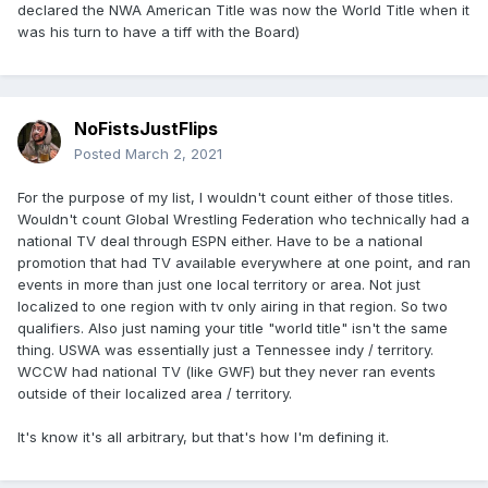
declared the NWA American Title was now the World Title when it
was his turn to have a tiff with the Board)
NoFistsJustFlips
Posted
March 2, 2021
For the purpose of my list, I wouldn't count either of those titles.
Wouldn't count Global Wrestling Federation who technically had a
national TV deal through ESPN either. Have to be a national
promotion that had TV available everywhere at one point, and ran
events in more than just one local territory or area. Not just
localized to one region with tv only airing in that region. So two
qualifiers. Also just naming your title "world title" isn't the same
thing. USWA was essentially just a Tennessee indy / territory.
WCCW had national TV (like GWF) but they never ran events
outside of their localized area / territory.
It's know it's all arbitrary, but that's how I'm defining it.