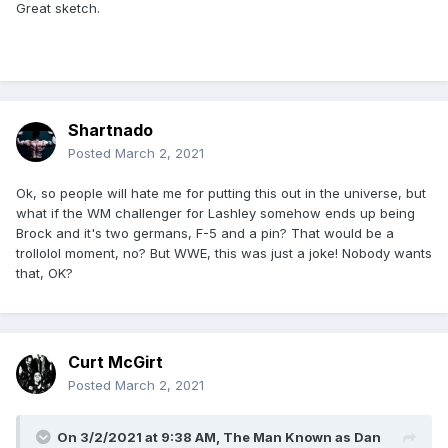
Great sketch.
Shartnado
Posted
March 2, 2021
Ok, so people will hate me for putting this out in the universe, but
what if the WM challenger for Lashley somehow ends up being
Brock and it's two germans, F-5 and a pin? That would be a
trollolol moment, no? But WWE, this was just a joke! Nobody wants
that, OK?
Curt McGirt
Posted
March 2, 2021
On 3/2/2021 at 9:38 AM,
The Man Known as Dan