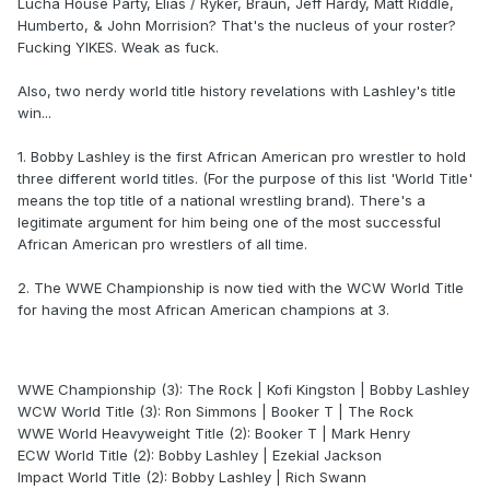
Lucha House Party, Elias / Ryker, Braun, Jeff Hardy, Matt Riddle,
Humberto, & John Morrision? That's the nucleus of your roster?
Fucking YIKES. Weak as fuck.
Also, two nerdy world title history revelations with Lashley's title
win...
1. Bobby Lashley is the first African American pro wrestler to hold
three different world titles. (For the purpose of this list 'World Title'
means the top title of a national wrestling brand). There's a
legitimate argument for him being one of the most successful
African American pro wrestlers of all time.
2. The WWE Championship is now tied with the WCW World Title
for having the most African American champions at 3.
WWE Championship (3): The Rock | Kofi Kingston | Bobby Lashley
WCW World Title (3): Ron Simmons | Booker T | The Rock
WWE World Heavyweight Title (2): Booker T | Mark Henry
ECW World Title (2): Bobby Lashley | Ezekial Jackson
Impact World Title (2): Bobby Lashley | Rich Swann