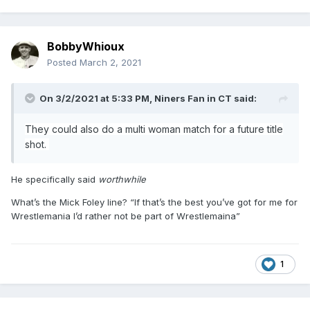
BobbyWhioux
Posted
March 2, 2021
On 3/2/2021 at 5:33 PM,
Niners Fan in CT
said:
They could also do a multi woman match for a future title
shot.
He specifically said
worthwhile
What’s the Mick Foley line? “If that’s the best you’ve got for me for
Wrestlemania I’d rather not be part of Wrestlemaina”
1