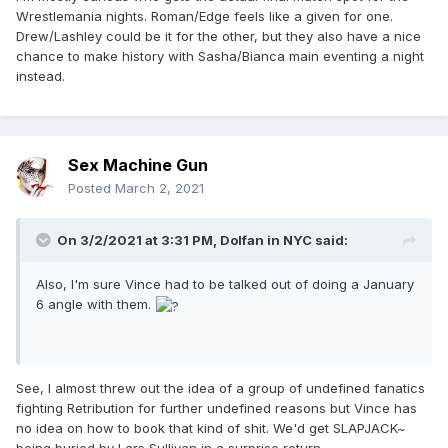
Wrestlemania nights. Roman/Edge feels like a given for one.
Drew/Lashley could be it for the other, but they also have a nice
chance to make history with Sasha/Bianca main eventing a night
instead.
Sex Machine Gun
Posted
March 2, 2021
On 3/2/2021 at 3:31 PM,
Dolfan in NYC
said:
Also, I'm sure Vince had to be talked out of doing a January
6 angle with them.
See, I almost threw out the idea of a group of undefined fanatics
fighting Retribution for further undefined reasons but Vince has
no idea on how to book that kind of shit. We'd get SLAPJACK~
being buried by Lars Sullivan in a surprise return.