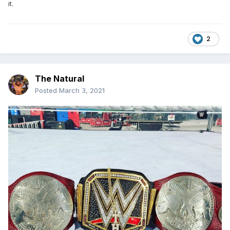
it.
2
The Natural
Posted
March 3, 2021