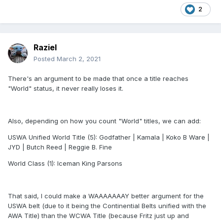
2
Raziel
Posted
March 2, 2021
There's an argument to be made that once a title reaches
"World" status, it never really loses it.
Also, depending on how you count "World" titles, we can add:
USWA Unified World Title (5): Godfather | Kamala | Koko B Ware |
JYD | Butch Reed | Reggie B. Fine
World Class (1): Iceman King Parsons
That said, I could make a WAAAAAAAY better argument for the
USWA belt (due to it being the Continential Belts unified with the
AWA Title) than the WCWA Title (because Fritz just up and