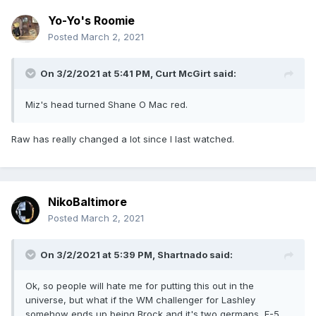
Yo-Yo's Roomie
Posted
March 2, 2021
On 3/2/2021 at 5:41 PM,
Curt McGirt
said:
Miz's head turned Shane O Mac red.
Raw has really changed a lot since I last watched.
NikoBaltimore
Posted
March 2, 2021
On 3/2/2021 at 5:39 PM,
Shartnado
said:
Ok, so people will hate me for putting this out in the
universe, but what if the WM challenger for Lashley
somehow ends up being Brock and it's two germans, F-5