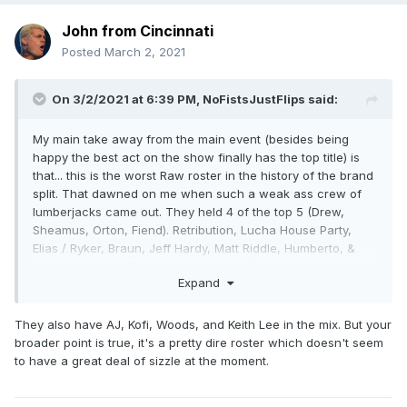
John from Cincinnati
Posted
March 2, 2021
On 3/2/2021 at 6:39 PM,
NoFistsJustFlips
said:
My main take away from the main event (besides being
happy the best act on the show finally has the top title) is
that... this is the worst Raw roster in the history of the brand
split. That dawned on me when such a weak ass crew of
lumberjacks came out. They held 4 of the top 5 (Drew,
Sheamus, Orton, Fiend). Retribution, Lucha House Party,
Elias / Ryker, Braun, Jeff Hardy, Matt Riddle, Humberto, &
John Morrision?
That's the nucleus of your roster?
Fucking
Expand
YIKES. Weak as fuck.
They also have AJ, Kofi, Woods, and Keith Lee in the mix. But your
broader point is true, it's a pretty dire roster which doesn't seem
to have a great deal of sizzle at the moment.