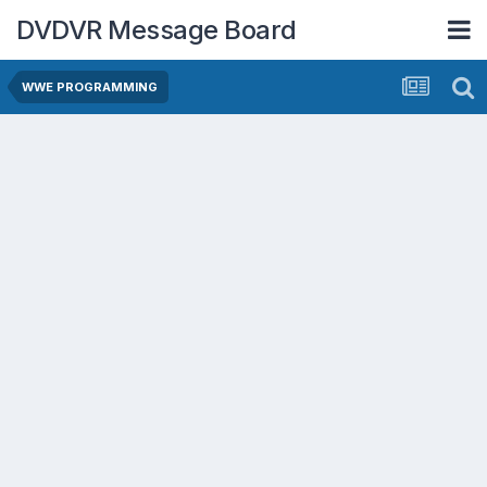
DVDVR Message Board
WWE PROGRAMMING