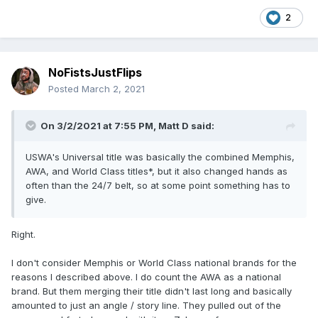
2
NoFistsJustFlips
Posted
March 2, 2021
On 3/2/2021 at 7:55 PM,
Matt D
said:
USWA's Universal title was basically the combined Memphis,
AWA, and World Class titles*, but it also changed hands as
often than the 24/7 belt, so at some point something has to
give.
Right.
I don't consider Memphis or World Class national brands for the
reasons I described above. I do count the AWA as a national
brand. But them merging their title didn't last long and basically
amounted to just an angle / story line. They pulled out of the