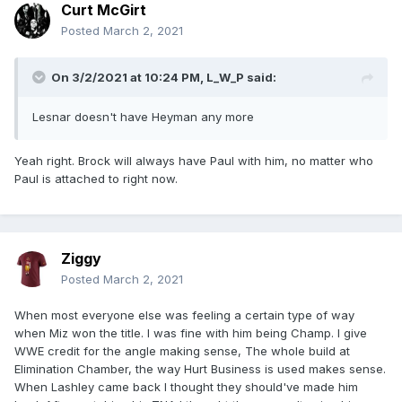
Curt McGirt
Posted
March 2, 2021
On 3/2/2021 at 10:24 PM,
L_W_P
said:
Lesnar doesn't have Heyman any more
Yeah right. Brock will always have Paul with him, no matter who
Paul is attached to right now.
Ziggy
Posted
March 2, 2021
When most everyone else was feeling a certain type of way
when Miz won the title. I was fine with him being Champ. I give
WWE credit for the angle making sense, The whole build at
Elimination Chamber, the way Hurt Business is used makes sense.
When Lashley came back I thought they should've made him