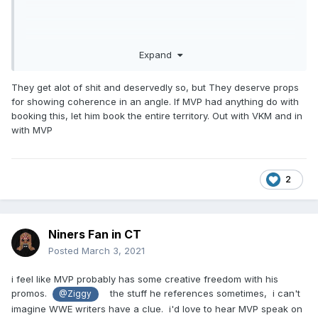
Expand
They get alot of shit and deservedly so, but They deserve props
for showing coherence in an angle. If MVP had anything do with
booking this, let him book the entire territory. Out with VKM and in
with MVP
2
Niners Fan in CT
Posted
March 3, 2021
i feel like MVP probably has some creative freedom with his
promos.
the stuff he references sometimes, i can't
@Ziggy
imagine WWE writers have a clue. i'd love to hear MVP speak on