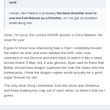
said:
I mean, Ken Patera is probably
the best wrestler ever to
use the Full Nelson as a finisher
, so I’ve got no problem
vindicating him.
Oooo, I'm sorry, the correct DVDVR answer is Chris Masters. No
soup for you!
It goes to show how interesting Raw is that I completely missed
the match as well, and even deleted the DVR, until I was
reminded on the Discord and went back to watch it. Miz's head
turned Shane O Mac red, it was glorious. Ryan said on there that
Bobby should have dragon suplexed him over the ropes onto the
lumberjacks; I think the dragon suplex would actually be a good
super finisher for him.
The only other thing I remember from the show was Sheamus
and Drew beating the crap out of each other, so there's that too I
guess.