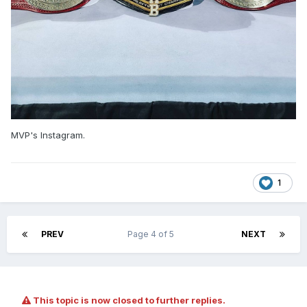
MVP's Instagram.
1
PREV
Page 4 of 5
NEXT
This topic is now closed to further replies.