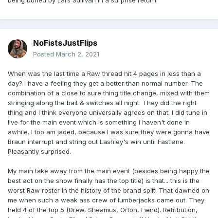
NoFistsJustFlips
Posted
March 2, 2021
When was the last time a Raw thread hit 4 pages in less than a
day? I have a feeling they get a better than normal number. The
combination of a close to sure thing title change, mixed with them
stringing along the bait & switches all night. They did the right
thing and I think everyone universally agrees on that. I did tune in
live for the main event which is something I haven't done in
awhile. I too am jaded, because I was sure they were gonna have
Braun interrupt and string out Lashley's win until Fastlane.
Pleasantly surprised.
My main take away from the main event (besides being happy the
best act on the show finally has the top title) is that... this is the
worst Raw roster in the history of the brand split. That dawned on
me when such a weak ass crew of lumberjacks came out. They
held 4 of the top 5 (Drew, Sheamus, Orton, Fiend). Retribution,