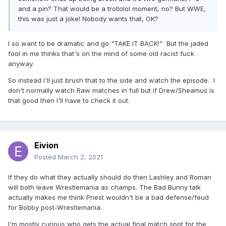
and a pin? That would be a trollolol moment, no? But WWE,
this was just a joke! Nobody wants that, OK?
I so want to be dramatic and go "TAKE IT BACK!" But the jaded
fool in me thinks that's on the mind of some old racist fuck
anyway.
So instead I'll just brush that to the side and watch the episode. I
don't normally watch Raw matches in full but if Drew/Sheamus is
that good then I'll have to check it out.
Eivion
Posted
March 2, 2021
If they do what they actually should do then Lashley and Roman
will both leave Wrestlemania as champs. The Bad Bunny talk
actually makes me think Priest wouldn't be a bad defense/feud
for Bobby post-Wrestlemania.
I'm mostly curious who gets the actual final match spot for the