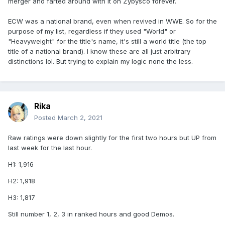
merger and farted around with it on Zybysco forever.
ECW was a national brand, even when revived in WWE. So for the
purpose of my list, regardless if they used "World" or
"Heavyweight" for the title's name, it's still a world title (the top
title of a national brand). I know these are all just arbitrary
distinctions lol. But trying to explain my logic none the less.
Rika
Posted
March 2, 2021
Raw ratings were down slightly for the first two hours but UP from
last week for the last hour.
H1: 1,916
H2: 1,918
H3: 1,817
Still number 1, 2, 3 in ranked hours and good Demos.