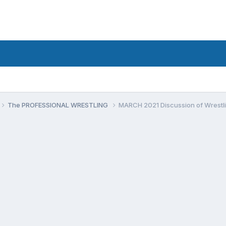
The PROFESSIONAL WRESTLING
MARCH 2021 Discussion of Wrestli