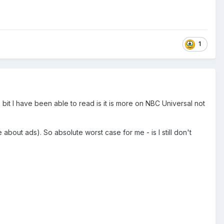
1
le bit I have been able to read is it is more on NBC Universal not
about ads). So absolute worst case for me - is I still don't