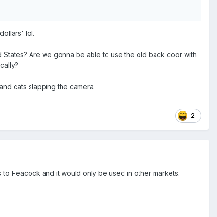
ollars' lol.
d States? Are we gonna be able to use the old back door with
cally?
 and cats slapping the camera.
2
s to Peacock and it would only be used in other markets.