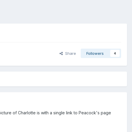
Share
Followers
4
cture of Charlotte is with a single link to Peacock's page