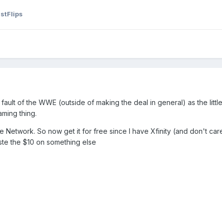
stFlips
he fault of the WWE (outside of making the deal in general) as the litt
aming thing.
 Network. So now get it for free since I have Xfinity (and don't care 
te the $10 on something else