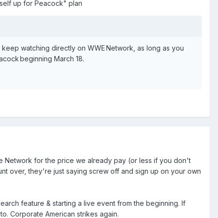
rself up for Peacock" plan
an keep watching directly on WWE Network, as long as you
acock beginning March 18.
 Network for the price we already pay (or less if you don't
ount over, they're just saying screw off and sign up on your own
arch feature & starting a live event from the beginning. If
 to. Corporate American strikes again.