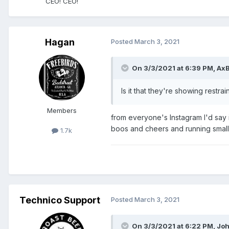
CEO! CEO!
Hagan
Posted
March 3, 2021
On 3/3/2021 at 6:39 PM,
Ax
Is it that they're showing restra
Members
from everyone's Instagram I'd say 
boos and cheers and running small
1.7k
Technico Support
Posted
March 3, 2021
On 3/3/2021 at 6:22 PM,
Joh