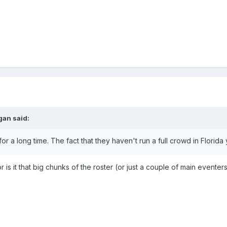
gan
said:
or a long time. The fact that they haven't run a full crowd in Flori
 or is it that big chunks of the roster (or just a couple of main evente