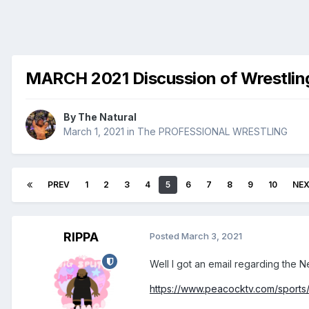
MARCH 2021 Discussion of Wrestlin
By
The Natural
March 1, 2021
in
The PROFESSIONAL WRESTLING
PREV
1
2
3
4
5
6
7
8
9
10
NE
RIPPA
Posted
March 3, 2021
Well I got an email regarding the N
https://www.peacocktv.com/sport