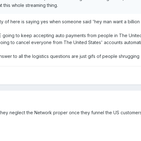
 this whole streaming thing.
lty of here is saying yes when someone said 'hey man want a billion d
WWE going to keep accepting auto payments from people in The Unite
going to cancel everyone from The United States' accounts automati
er to all the logistics questions are just gifs of people shrugging
h they neglect the Network proper once they funnel the US customer