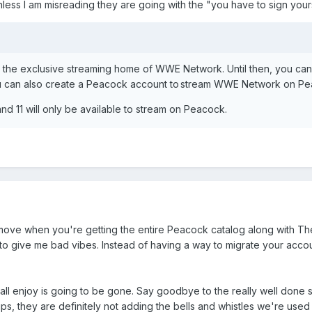
unless I am misreading they are going with the "you have to sign you
 be the exclusive streaming home of WWE Network. Until then, you c
ou can also create a Peacock account to stream WWE Network on Pe
nd 11 will only be available to stream on Peacock.
 move when you're getting the entire Peacock catalog along with The
ng to give me bad vibes. Instead of having a way to migrate your acc
all enjoy is going to be gone. Say goodbye to the really well done se
ups, they are definitely not adding the bells and whistles we're used