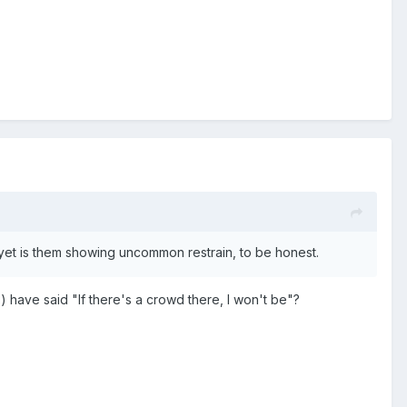
da yet is them showing uncommon restrain, to be honest.
rs) have said "If there's a crowd there, I won't be"?