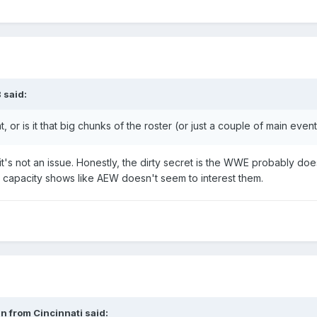
B
said:
int, or is it that big chunks of the roster (or just a couple of main ev
it's not an issue. Honestly, the dirty secret is the WWE probably 
 capacity shows like AEW doesn't seem to interest them.
n from Cincinnati
said: