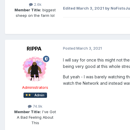
2.6k
Edited
March 3, 2021
by NoFistsJu
Member Title:
biggest
sheep on the farm lol
RIPPA
Posted
March 3, 2021
I will say for once this might not t
being very good at this whole stre
But yeah - I was barely watching the
watch the Network and instead was
Administrators
74.9k
Member Title:
I've Got
A Bad Feeling About
This