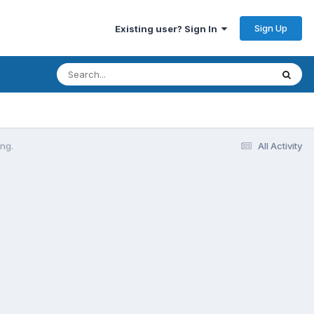
Sign Up
Existing user? Sign In
ng.
All Activity