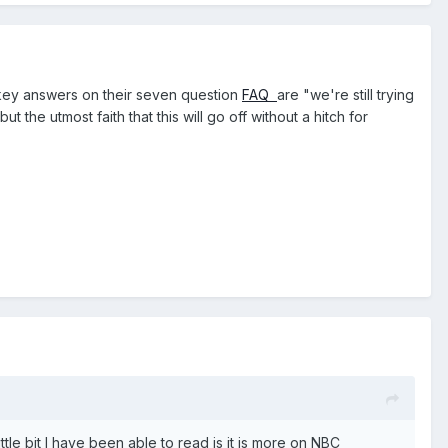
 key answers on their seven question
FAQ
are "we're still trying
but the utmost faith that this will go off without a hitch for
ittle bit I have been able to read is it is more on NBC