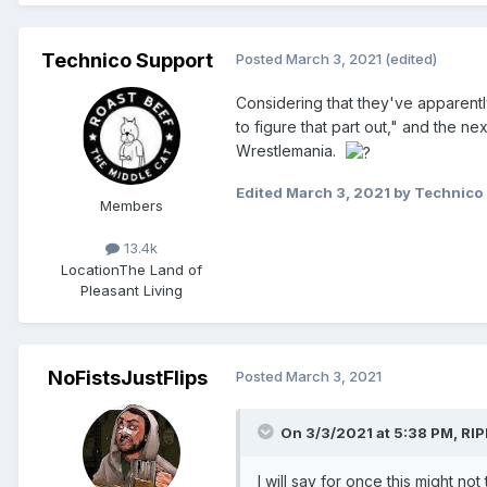
Technico Support
Posted
March 3, 2021
(edited)
Considering that they've apparent
to figure that part out," and the n
Wrestlemania.
Edited
March 3, 2021
by Technico
Members
13.4k
Location
The Land of
Pleasant Living
NoFistsJustFlips
Posted
March 3, 2021
On 3/3/2021 at 5:38 PM,
RIP
I will say for once this might no