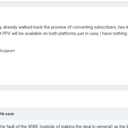
ly already walked back the promise of converting subscribers, two
ext PPV will be available on both platforms
just in case
, I have nothing 
 Support
PA
said:
t the fault of the WWE (outside of making the deal in general) as the l