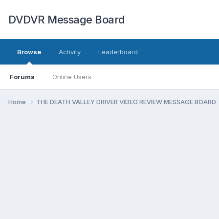
DVDVR Message Board
Browse
Activity
Leaderboard
Forums
Online Users
Home
THE DEATH VALLEY DRIVER VIDEO REVIEW MESSAGE BOARD