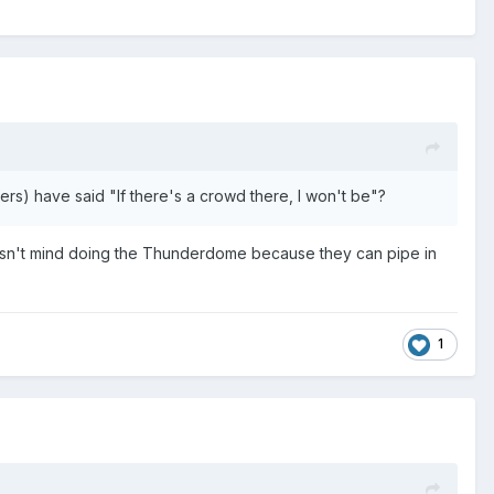
enters) have said "If there's a crowd there, I won't be"?
doesn't mind doing the Thunderdome because they can pipe in
1