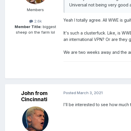
Universal not being very good at
Members
Yeah I totally agree. All WWE is gui
2.6k
Member Title:
biggest
sheep on the farm lol
It's such a clusterfuck. Like, is 
an international VPN? Or are they 
We are two weeks away and the answ
John from
Posted
March 3, 2021
Cincinnati
I'll be interested to see how muc