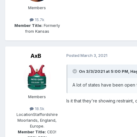
Members
15.7k
Member Title:
Formerly
from Kansas
AxB
Posted
March 3, 2021
On 3/3/2021 at 5:00 PM,
Ha
A lot of states have been open f
Members
Is it that they're showing restraint,
18.5k
Location
Staffordshire
Moorlands, England,
Europe.
Member Title:
CEO!