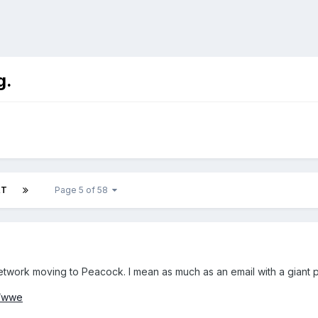
g.
XT
Page 5 of 58
etwork moving to Peacock. I mean as much as an email with a giant pi
s/wwe