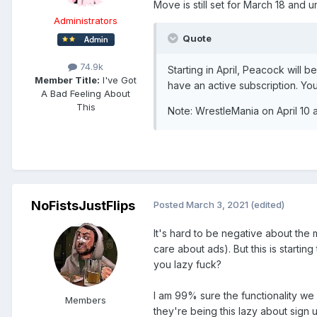
Move is still set for March 18 and 
Administrators
Quote
74.9k
Starting in April, Peacock will
Member Title:
I've Got
have an active subscription. Y
A Bad Feeling About
This
Note: WrestleMania on April 10 a
NoFistsJustFlips
Posted
March 3, 2021
(edited)
It's hard to be negative about the
care about ads). But this is starti
you lazy fuck?
I am 99% sure the functionality we 
Members
they're being this lazy about sign 