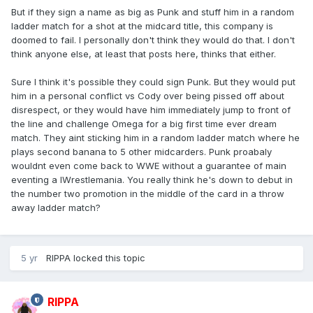
But if they sign a name as big as Punk and stuff him in a random
ladder match for a shot at the midcard title, this company is
doomed to fail. I personally don't think they would do that. I don't
think anyone else, at least that posts here, thinks that either.
Sure I think it's possible they could sign Punk. But they would put
him in a personal conflict vs Cody over being pissed off about
disrespect, or they would have him immediately jump to front of
the line and challenge Omega for a big first time ever dream
match. They aint sticking him in a random ladder match where he
plays second banana to 5 other midcarders. Punk proabaly
wouldnt even come back to WWE without a guarantee of main
eventing a lWrestlemania. You really think he's down to debut in
the number two promotion in the middle of the card in a throw
away ladder match?
5 yr
RIPPA
locked this topic
RIPPA