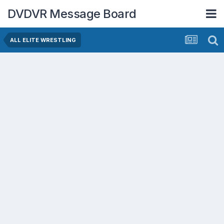
DVDVR Message Board
ALL ELITE WRESTLING