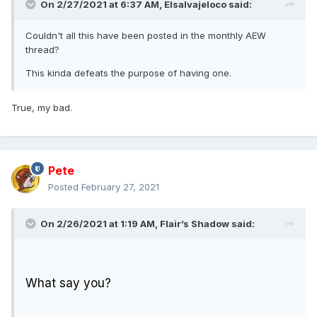
On 2/27/2021 at 6:37 AM,
Elsalvajeloco
said:
Couldn't all this have been posted in the monthly AEW
thread?
This kinda defeats the purpose of having one.
True, my bad.
Pete
Posted
February 27, 2021
On 2/26/2021 at 1:19 AM,
Flair’s Shadow
said:
What say you?