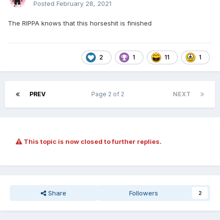
Posted
February 28, 2021
The RIPPA knows that this horseshit is finished
2
1
11
1
PREV
Page 2 of 2
NEXT
This topic is now closed to further replies.
Share
Followers
2