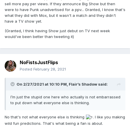
sell more pay per views. If they announce Big Show but then
I’m convinced....The Shadow knows....
were to have Punk unadvertised for a ppv... Granted, I know that's
what they did with Mox, but it wasn't a match and they didn't
have a TV show yet.
(Granted, I think having Show just debut on TV next week
CM Punk to AEW....at Revolution...wins ladder
would've been better than tweeting it)
match.
NoFistsJustFlips
What say you?
Posted
February 28, 2021
On 2/27/2021 at 10:10 PM,
Flair’s Shadow
said:
I’m just the stupid one here who actually is not embarrassed
to put down what everyone else is thinking.
No that's not what everyone else is thinking
. I like you making
wild fun predictions. That's what being a fan is about.