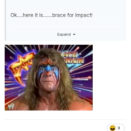
Ok.....here it is........brace for impact!
Expand
CM Punk will be the 6th participant at the Face
of the Revolution Ladder Match on March 7th.
I believe the deal has been in place for many
months. Revolution 2021 was suppose to be
held in Chicago.
This deal will give CM Punk a whole bucket of
money but for only a part time role.
3