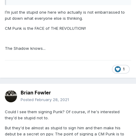
I’m just the stupid one here who actually is not embarrassed to
put down what everyone else is thinking.
CM Punk will not face Darby Allin for TNT
CM Punk is the FACE of THE REVOLUTION!!
Championship until the next PPV.
The Shadow knows...
This will keep CM Punk in a major storyline
without the need to get involved in lots of
1
matches...ect..
Brian Fowler
Remember, CM Punk mentioned Darby Allin as
Posted
February 28, 2021
1 of the 5 names he would be interested in
Could I see them signing Punk? Of course, if he's interested
doing a program with in AEW.
they'd be stupid not to.
But they'd be almost as stupid to sign him and then make his
debut be a secret on ppv. The point of signing a CM Punk is to