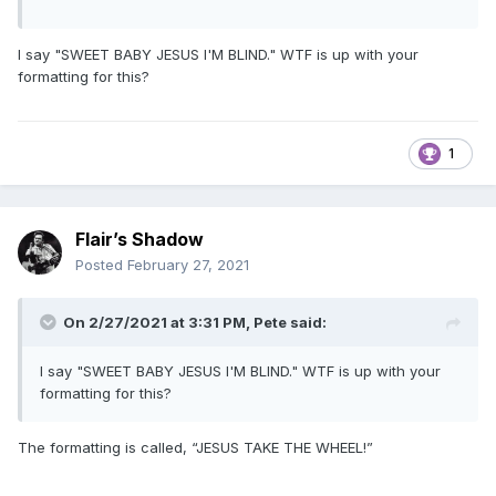
I say "SWEET BABY JESUS I'M BLIND." WTF is up with your
formatting for this?
1
Flair’s Shadow
Posted
February 27, 2021
On 2/27/2021 at 3:31 PM,
Pete
said:
I say "SWEET BABY JESUS I'M BLIND." WTF is up with your
formatting for this?
The formatting is called, “JESUS TAKE THE WHEEL!”