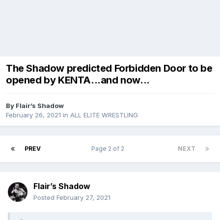
The Shadow predicted Forbidden Door to be
opened by KENTA...and now...
By
Flair’s Shadow
February 26, 2021
in
ALL ELITE WRESTLING
PREV
Page 2 of 2
NEXT
Flair’s Shadow
Posted
February 27, 2021