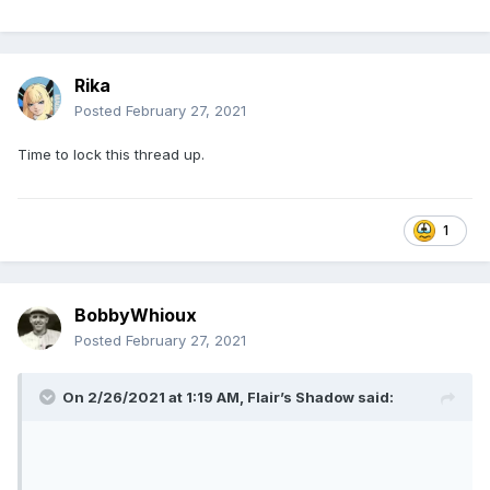
Rika
Posted
February 27, 2021
Time to lock this thread up.
1
BobbyWhioux
Posted
February 27, 2021
On 2/26/2021 at 1:19 AM,
Flair’s Shadow
said: