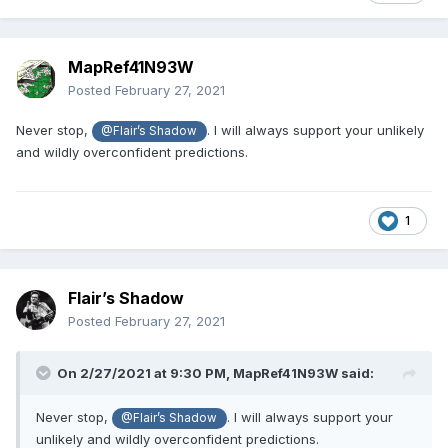
CM Punk will enter and win the ladder match.
MapRef41N93W
Posted
February 27, 2021
Never stop,
. I will always support your unlikely
@Flair’s Shadow
CM Punk will describe his decision to join AEW
and wildly overconfident predictions.
on the following Wednesday night after PPV as
a place he joined because, “he can come and
1
go as he pleases”.
Flair’s Shadow
CM Punk will be a heel...too good for any
Posted
February 27, 2021
Wrestling Organization. He thought when he
was young he could fight the establishment
On 2/27/2021 at 9:30 PM,
MapRef41N93W
said:
and win. Now he knows he was foolish...the
Never stop,
. I will always support your
@Flair’s Shadow
same way Darby Allin is foolish now.
unlikely and wildly overconfident predictions.