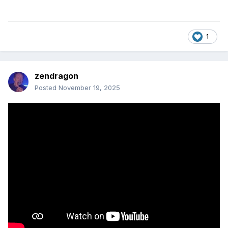
1
zendragon
Posted
November 19, 2025