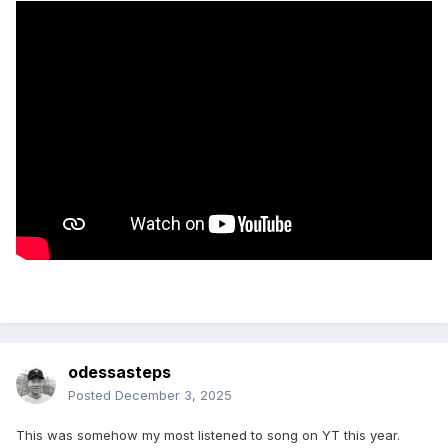
odessasteps
Posted
December 3, 2025
This was somehow my most listened to song on YT this year.