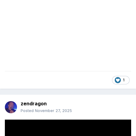
1
zendragon
Posted
November 27, 2025