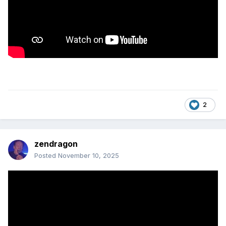
2
zendragon
Posted
November 10, 2025