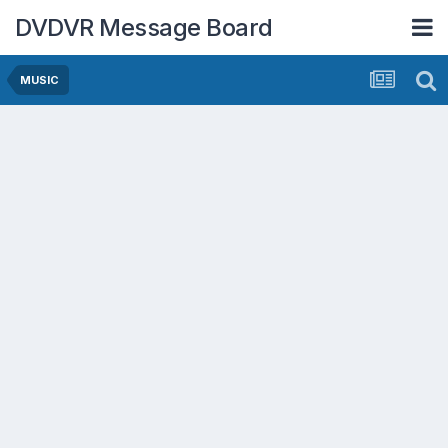
DVDVR Message Board
MUSIC