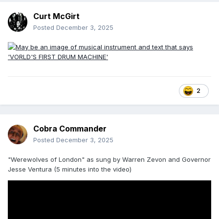
Curt McGirt
Posted
December 3, 2025
2
Cobra Commander
Posted
December 3, 2025
"Werewolves of London" as sung by Warren Zevon and Governor
Jesse Ventura (5 minutes into the video)