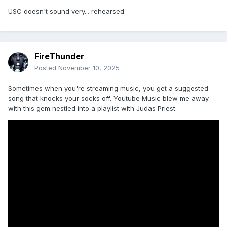
USC doesn't sound very... rehearsed.
FireThunder
Posted
November 10, 2025
Sometimes when you're streaming music, you get a suggested
song that knocks your socks off. Youtube Music blew me away
with this gem nestled into a playlist with Judas Priest.