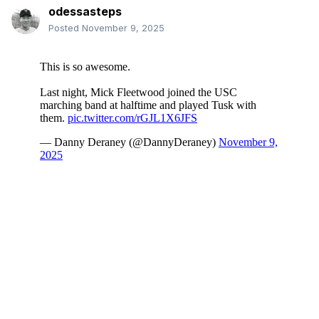
odessasteps
Posted
November 9, 2025