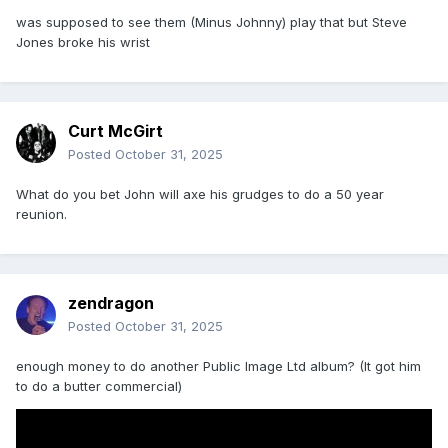
was supposed to see them (Minus Johnny) play that but Steve
Jones broke his wrist
Curt McGirt
Posted
October 31, 2025
What do you bet John will axe his grudges to do a 50 year
reunion.
zendragon
Posted
October 31, 2025
enough money to do another Public Image Ltd album? (It got him
to do a butter commercial)