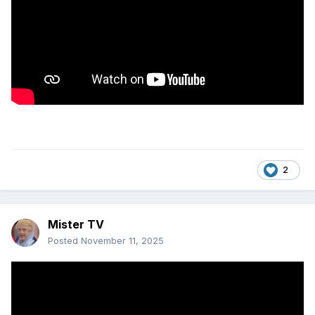
2
Mister TV
Posted
November 11, 2025