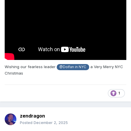
Wishing our fearless leader
a Very Merry NYC
@Dolfan in NYC
Christmas
1
zendragon
Posted
December 2, 2025