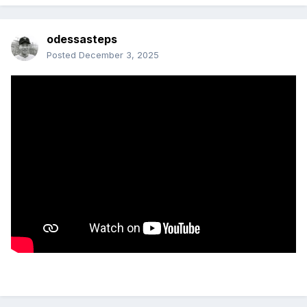
odessasteps
Posted
December 3, 2025