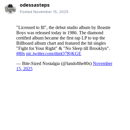
odessasteps
Posted
November 15, 2025