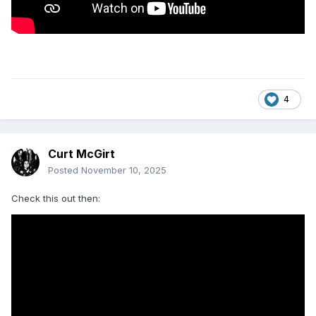
4
Curt McGirt
Posted
November 10, 2025
Check this out then: