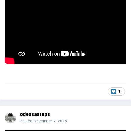
1
odessasteps
Posted
November 7, 2025