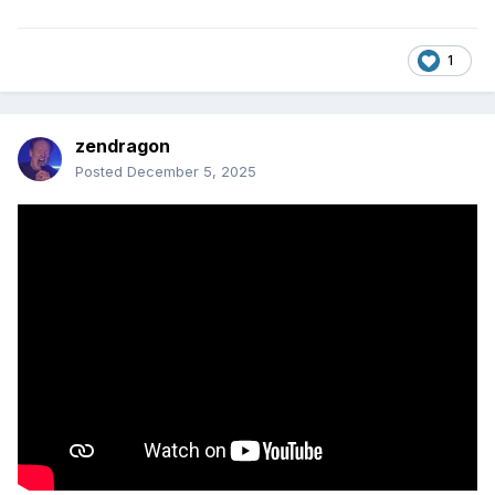
1
zendragon
Posted
December 5, 2025