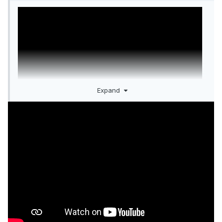
Expand