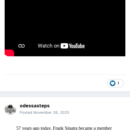
1
odessasteps
Posted
November 26, 2025