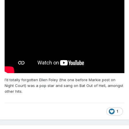
I’d totally forgotten Ellen Foley (the one before Markie post on
Night Court) was a pop star and sang on Bat Out of Hell, amongst
other hits.
1