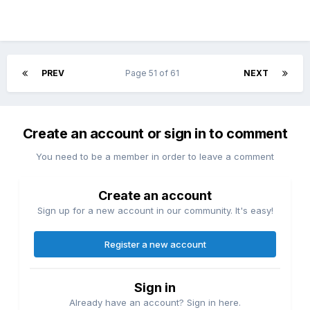
PREV
Page 51 of 61
NEXT
Create an account or sign in to comment
You need to be a member in order to leave a comment
Create an account
Sign up for a new account in our community. It's easy!
Register a new account
Sign in
Already have an account? Sign in here.