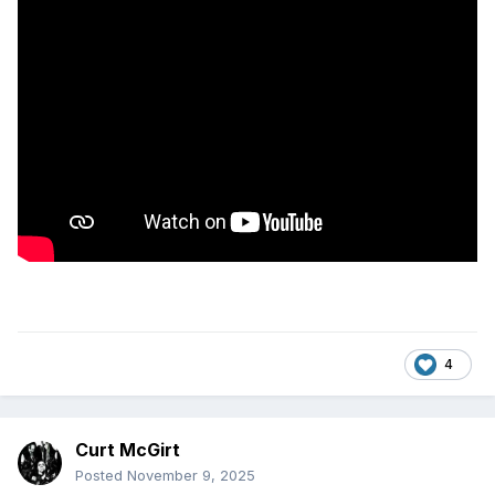
4
Curt McGirt
Posted
November 9, 2025