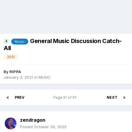
General Music Discussion Catch-
Music
All
2021
By
RIPPA
January 3, 2021
in
MUSIC
PREV
Page 51 of 61
NEXT
zendragon
Posted
October 29, 2025