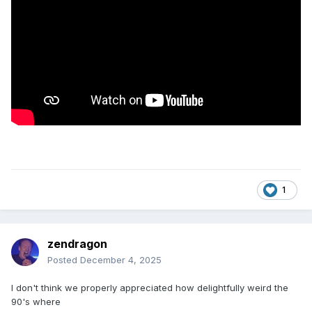
1
zendragon
Posted
December 4, 2025
I don't think we properly appreciated how delightfully weird the
90's where