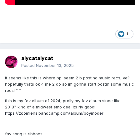
1
alycatalycat
Posted
November 13, 2025
it seems like this is where ppl seem 2 b posting music recs, ye?
hopefully thats ok 4 me 2 do so im gonna start postin some music
recs! ^_^
this is my fav album of 2024, prolly my fav album since like...
2018? kind of a midwest emo deal its rly good!
https://zoomlens.bandcamp.com/album/boymoder
fav song is ribbons: