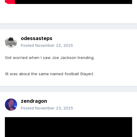
odessasteps
Posted
November 22, 2025
Got worried when I saw Joe Jackson trending.
(It was about the same named football 0layer)
zendragon
Posted
November 23, 2025