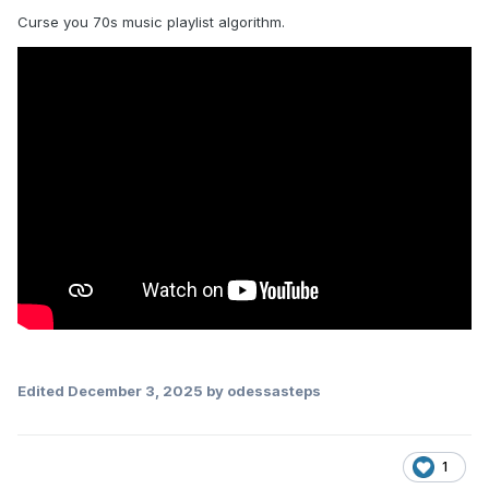
Curse you 70s music playlist algorithm.
Edited
December 3, 2025
by odessasteps
1