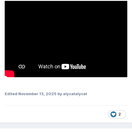
Edited
November 13, 2025
by alycatalycat
2