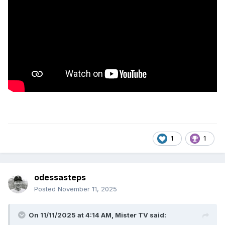
1
1
odessasteps
Posted
November 11, 2025
On 11/11/2025 at 4:14 AM,
Mister TV
said: