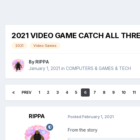
2021 VIDEO GAME CATCH ALL THR
2021
Video Games
By
RIPPA
January 1, 2021
in
COMPUTERS & GAMES & TECH
PREV
1
2
3
4
5
6
7
8
9
10
11
RIPPA
Posted
February 1, 2021
From the story