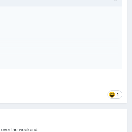
.
1
o over the weekend.