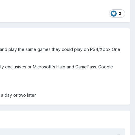
2
adia and play the same games they could play on PS4/Xbox One
rty exclusives or Microsoft's Halo and GamePass. Google
a day or two later.