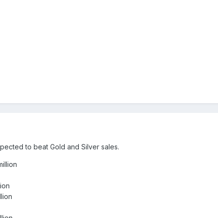
cted to beat Gold and Silver sales.
llion
ion
lion
lion