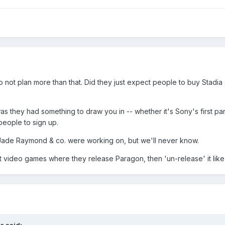
 to not plan more than that. Did they just expect people to buy St
 they had something to draw you in -- whether it's Sony's first pa
people to sign up.
 Jade Raymond & co. were working on, but we'll never know.
at video games where they release Paragon, then 'un-release' it like 
e
said: