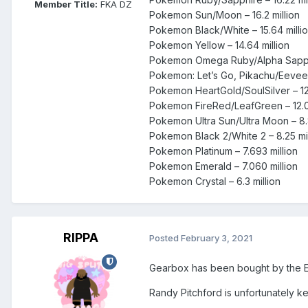
Member Title:
FKA DZ
Pokemon Sun/Moon – 16.2 million
Pokemon Black/White – 15.64 milli
Pokemon Yellow – 14.64 million
Pokemon Omega Ruby/Alpha Sappire
Pokemon: Let’s Go, Pikachu/Eevee –
Pokemon HeartGold/SoulSilver – 12.
Pokemon FireRed/LeafGreen – 12.00
Pokemon Ultra Sun/Ultra Moon – 8.8
Pokemon Black 2/White 2 – 8.25 mil
Pokemon Platinum – 7.693 million
Pokemon Emerald – 7.060 million
Pokemon Crystal – 6.3 million
RIPPA
Posted
February 3, 2021
Gearbox has been bought by the 
Randy Pitchford is unfortunately k