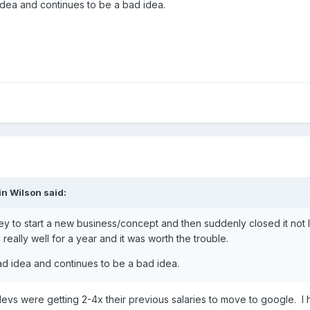
 idea and continues to be a bad idea.
in Wilson
said:
ey to start a new business/concept and then suddenly closed it not 
eally well for a year and it was worth the trouble.
bad idea and continues to be a bad idea.
evs were getting 2-4x their previous salaries to move to google. I