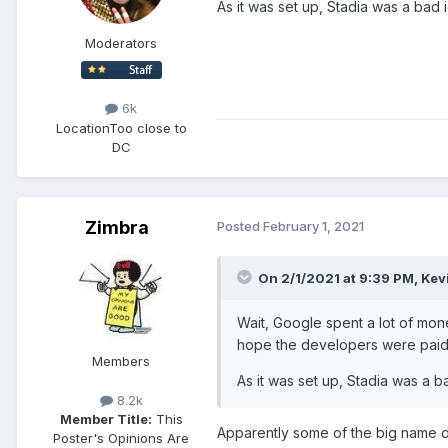
As it was set up, Stadia was a bad
Moderators
6k
Location
Too close to
DC
Zimbra
Posted
February 1, 2021
On 2/1/2021 at 9:39 PM,
Kev
Wait, Google spent a lot of mon
hope the developers were paid r
Members
As it was set up, Stadia was a 
8.2k
Member Title:
This
Apparently some of the big name d
Poster's Opinions Are