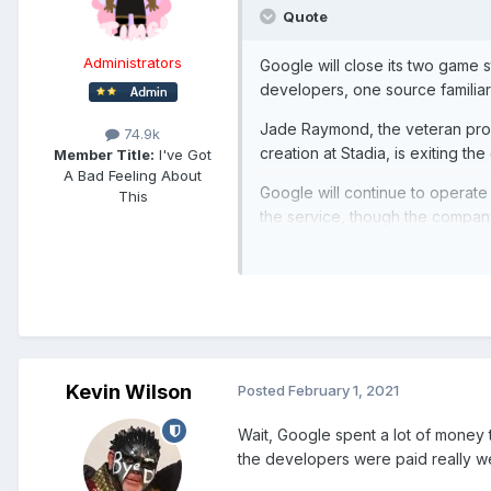
Quote
Administrators
Google will close its two game 
developers, one source familiar 
Jade Raymond, the veteran prod
74.9k
creation at Stadia, is exiting t
Member Title:
I've Got
A Bad Feeling About
Google will continue to operate 
This
the service, though the company h
many like a draw down of the pl
The company plans to begin offe
companies. Google’s head of Sta
Kevin Wilson
Posted
February 1, 2021
Wait, Google spent a lot of money 
the developers were paid really wel