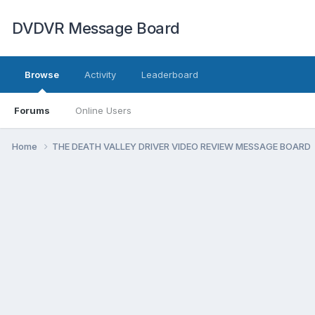
DVDVR Message Board
Browse
Activity
Leaderboard
Forums
Online Users
Home
THE DEATH VALLEY DRIVER VIDEO REVIEW MESSAGE BOARD