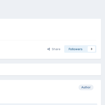
Share
Followers
3
Author