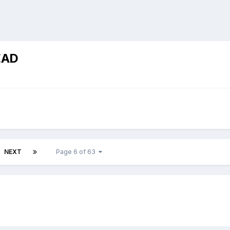
EAD
NEXT
Page 6 of 63