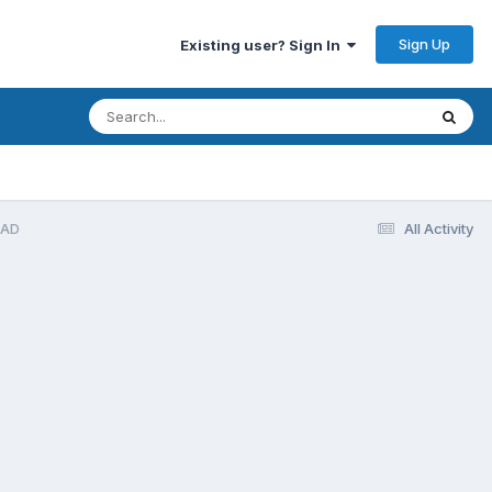
Sign Up
Existing user? Sign In
EAD
All Activity