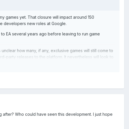
any games yet. That closure will impact around 150
hose developers new roles at Google.
to EA several years ago before leaving to run game
 unclear how many, if any, exclusive games will still come to
d-party releases to the platform. It nevertheless will look to
s.
tadia to become the streaming tech for other video game
s on pursuing these new partnerships.
ng after? Who could have seen this development. I just hope