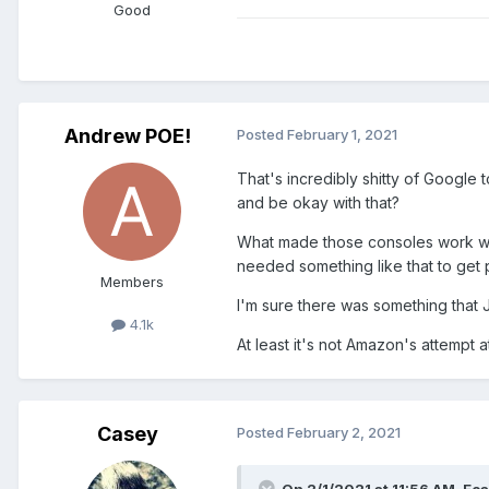
Good
Andrew POE!
Posted
February 1, 2021
That's incredibly shitty of Google
and be okay with that?
What made those consoles work was
needed something like that to get 
Members
I'm sure there was something that
4.1k
At least it's not Amazon's attempt 
Casey
Posted
February 2, 2021
On 2/1/2021 at 11:56 AM,
Eoa