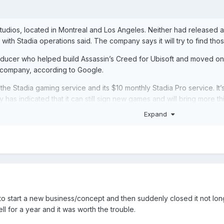
studios, located in Montreal and Los Angeles. Neither had released 
with Stadia operations said. The company says it will try to find t
ucer who helped build Assassin’s Creed for Ubisoft and moved on 
he company, according to Google.
the Stadia gaming service and its $10 monthly Stadia Pro service. It’s
as indicated that it can still sign new games and will bring more thir
an to have Stadia run as a bona fide competitor to console platform
Expand
ring its Stadia tech to publishers, opening up the possibility for S
dia operations, longtime console executive Phil Harrison, will focu
to start a new business/concept and then suddenly closed it not lo
l for a year and it was worth the trouble.