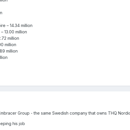
on
 – 14.34 million
 13.00 million
72 million
 million
9 million
lion
Embracer Group - the same Swedish company that owns THQ Nordi
eeping his job