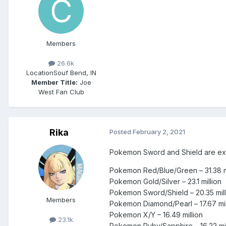
Members
26.6k
Location
Souf Bend, IN
Member Title:
Joe
West Fan Club
Rika
Posted
February 2, 2021
Pokemon Sword and Shield are expe
Pokemon Red/Blue/Green – 31.38 mi
Pokemon Gold/Silver – 23.1 million
Pokemon Sword/Shield – 20.35 mill
Members
Pokemon Diamond/Pearl – 17.67 mil
Pokemon X/Y – 16.49 million
23.1k
Pokemon Ruby/Sapphire – 16.22 mil