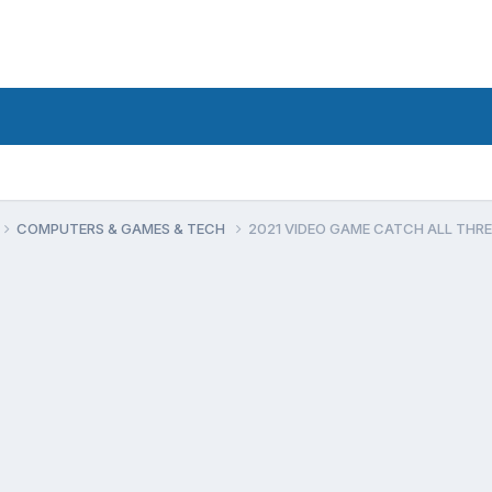
COMPUTERS & GAMES & TECH
2021 VIDEO GAME CATCH ALL THR