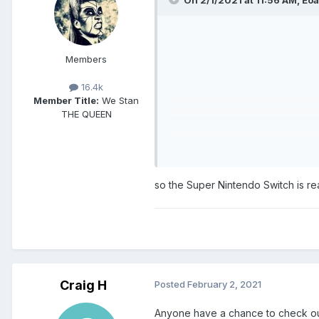
Members
16.4k
Member Title:
We Stan
THE QUEEN
so the Super Nintendo Switch is re
Craig H
Posted
February 2, 2021
Anyone have a chance to check out