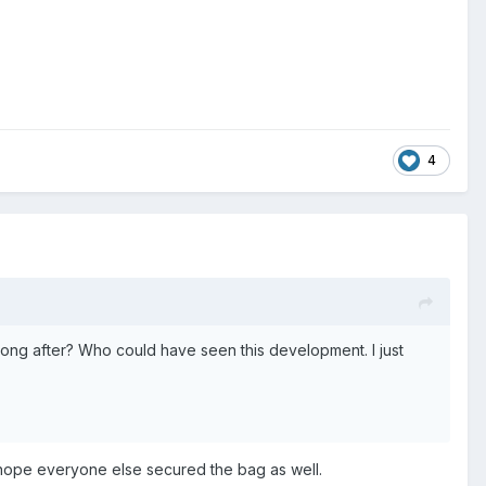
4
long after? Who could have seen this development. I just
 hope everyone else secured the bag as well.