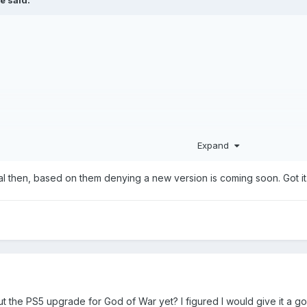
Expand
al then, based on them denying a new version is coming soon. Got it
 the PS5 upgrade for God of War yet? I figured I would give it a g