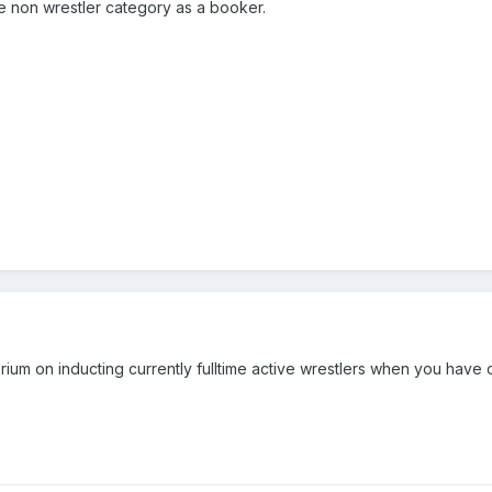
the non wrestler category as a booker.
orium on inducting currently fulltime active wrestlers when you have