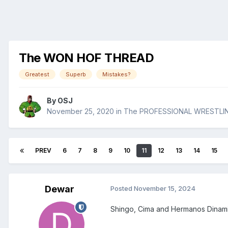
The WON HOF THREAD
Greatest
Superb
Mistakes?
By
OSJ
November 25, 2020
in
The PROFESSIONAL WRESTLI
PREV
6
7
8
9
10
11
12
13
14
15
Dewar
Posted
November 15, 2024
Shingo, Cima and Hermanos Dinamita