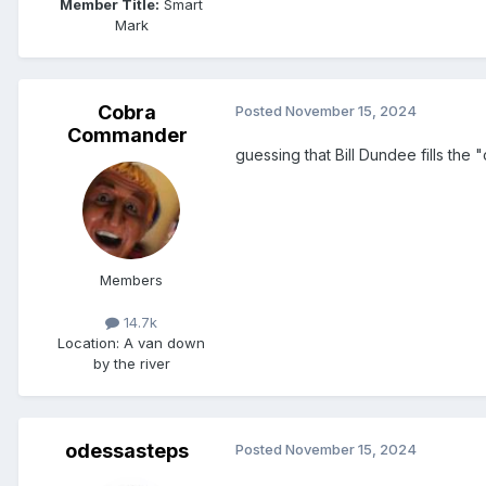
Member Title:
Smart
Mark
Cobra
Posted
November 15, 2024
Commander
guessing that Bill Dundee fills th
Members
14.7k
Location
: A van down
by the river
odessasteps
Posted
November 15, 2024