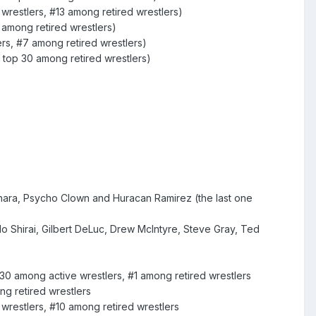
wrestlers, #13 among retired wrestlers)
 among retired wrestlers)
rs, #7 among retired wrestlers)
 top 30 among retired wrestlers)
hara, Psycho Clown and Huracan Ramirez (the last one
o Shirai, Gilbert DeLuc, Drew McIntyre, Steve Gray, Ted
 30 among active wrestlers, #1 among retired wrestlers
g retired wrestlers
wrestlers, #10 among retired wrestlers