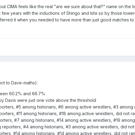
ut CIMA feels like the real "are we sure about that?" name on the 
 few years with the inductions of Shingo and Ishii so by those lowe
preferred it when you needed to have more than just good matches to 
ect to Dave-maths):
tween 60.2% and 66.7%
y Davis were just one vote above the threshold
rters, #5 among historians, #6 among active wrestlers, #3 among r
rters, #11 among historians, #18 among active wrestlers, did not r
rters, #7 among historians, #14 among active wrestlers, #19 among 
eporters, #4 among historians, #3 among active wrestlers, did not 
ers, #14 among historians, #14 among active wrestlers, did not ran