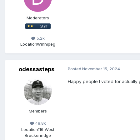
Moderators
5.2k
Location
Winnipeg
odessasteps
Posted
November 15, 2024
Happy people I voted for actually go
Members
48.8k
Location
116 West
Breckenridge