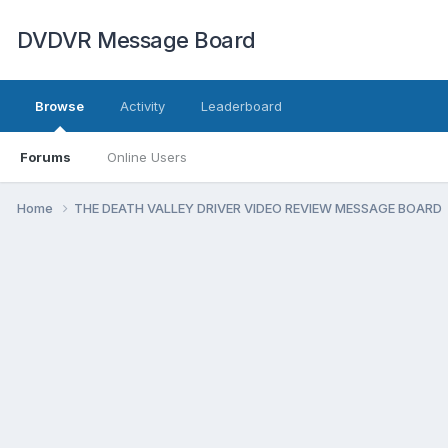
DVDVR Message Board
Browse
Activity
Leaderboard
Forums
Online Users
Home
THE DEATH VALLEY DRIVER VIDEO REVIEW MESSAGE BOARD