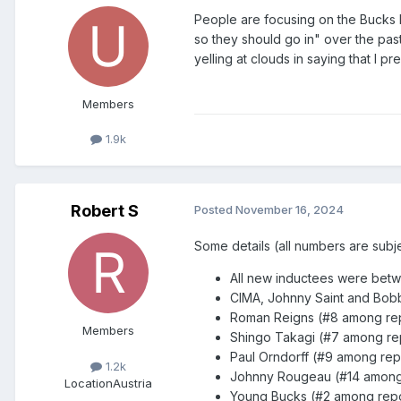
People are focusing on the Bucks b
so they should go in" over the past
yelling at clouds in saying that I 
Members
1.9k
Robert S
Posted
November 16, 2024
Some details (all numbers are subj
All new inductees were be
CIMA, Johnny Saint and Bobb
Roman Reigns (#8 among repo
Members
Shingo Takagi (#7 among repo
Paul Orndorff (#9 among repo
1.2k
Johnny Rougeau (#14 among r
Location
Austria
Young Bucks (#2 among report