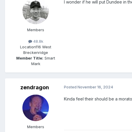
I wonder if he will put Dundee in 
Members
48.8k
Location
116 West
Breckenridge
Member Title:
Smart
Mark
zendragon
Posted
November 16, 2024
Kinda feel their should be a morat
Members