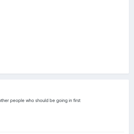
 other people who should be going in first