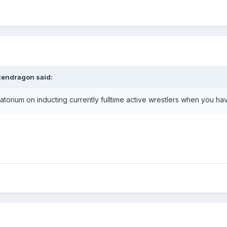
zendragon
said:
ratorium on inducting currently fulltime active wrestlers when you h