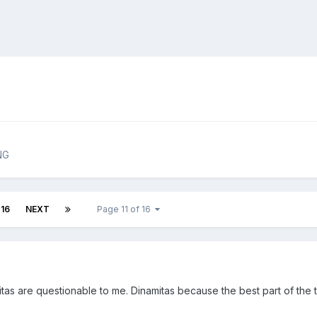
NG
16
NEXT
Page 11 of 16
s are questionable to me. Dinamitas because the best part of the tri