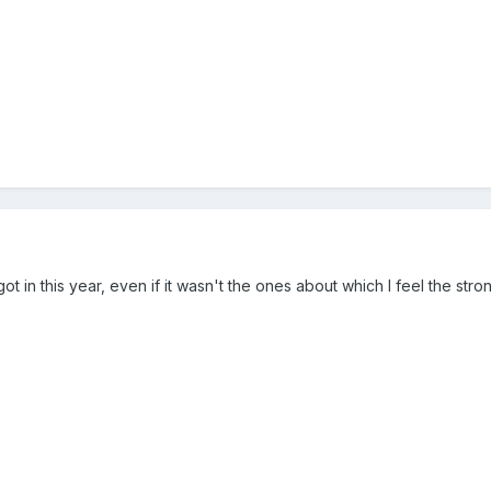
t in this year, even if it wasn't the ones about which I feel the stro