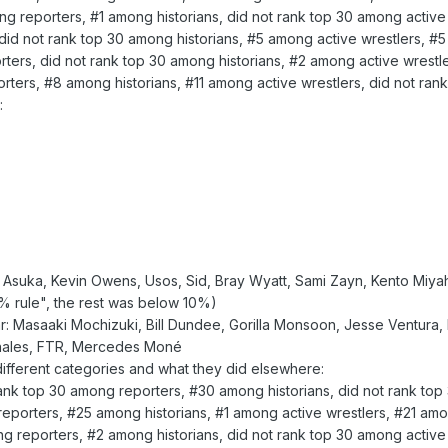
 reporters, #1 among historians, did not rank top 30 among active 
id not rank top 30 among historians, #5 among active wrestlers, #5
ters, did not rank top 30 among historians, #2 among active wrestle
ters, #8 among historians, #11 among active wrestlers, did not rank
:
 Asuka, Kevin Owens, Usos, Sid, Bray Wyatt, Sami Zayn, Kento Miya
% rule", the rest was below 10%)
: Masaaki Mochizuki, Bill Dundee, Gorilla Monsoon, Jesse Ventura, I
ernales, FTR, Mercedes Moné
 different categories and what they did elsewhere:
rank top 30 among reporters, #30 among historians, did not rank top
porters, #25 among historians, #1 among active wrestlers, #21 amon
reporters, #2 among historians, did not rank top 30 among active 