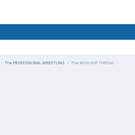
The PROFESSIONAL WRESTLING
The WON HOF THREAD