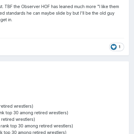
list. TBF the Observer HOF has leaned much more "I like them
red standards he can maybe slide by but I'll be the old guy
get in.
1
etired wrestlers)
ank top 30 among retired wrestlers)
retired wrestlers)
rank top 30 among retired wrestlers)
k top 30 among retired wrestlers)