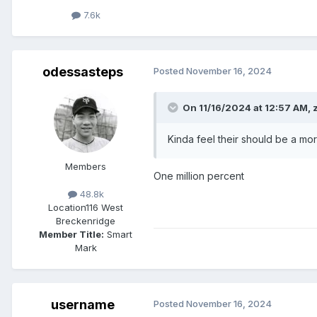
7.6k
odessasteps
Posted
November 16, 2024
On 11/16/2024 at 12:57 AM,
Kinda feel their should be a mo
Members
One million percent
48.8k
Location
116 West
Breckenridge
Member Title:
Smart
Mark
username
Posted
November 16, 2024