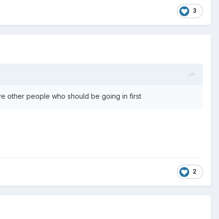
3
ave other people who should be going in first
2