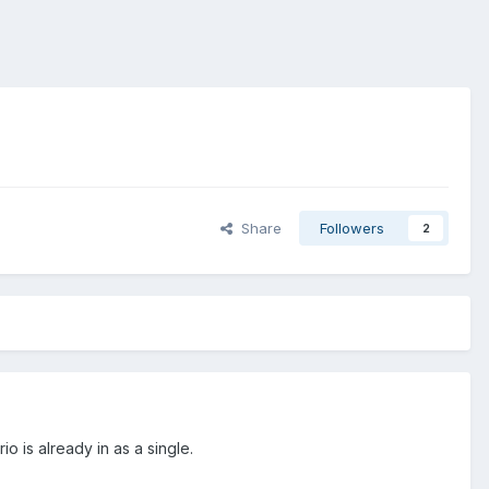
Share
Followers
2
o is already in as a single.