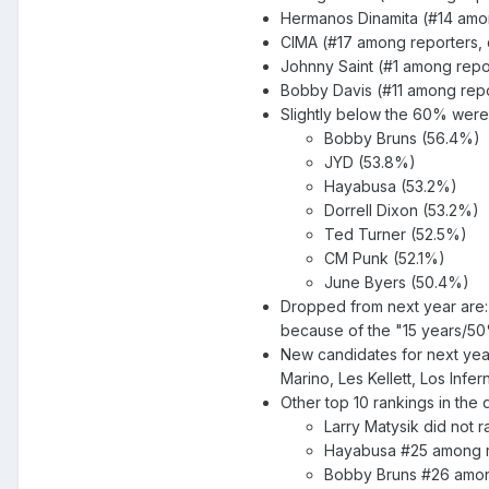
Hermanos Dinamita (#14 among
CIMA (#17 among reporters, d
Johnny Saint (#1 among repor
Bobby Davis (#11 among repor
Slightly below the 60% were
Bobby Bruns (56.4%)
JYD (53.8%)
Hayabusa (53.2%)
Dorrell Dixon (53.2%)
Ted Turner (52.5%)
CM Punk (52.1%)
June Byers (50.4%)
Dropped from next year are:
because of the "15 years/50
New candidates for next year
Marino, Les Kellett, Los Inf
Other top 10 rankings in the
Larry Matysik did not 
Hayabusa #25 among re
Bobby Bruns #26 among 