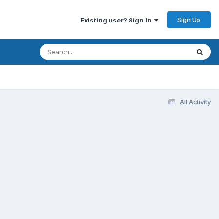
Sign Up
Existing user? Sign In
All Activity