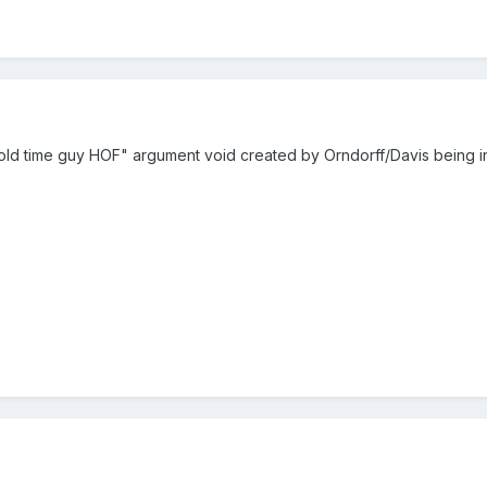
e "old time guy HOF" argument void created by Orndorff/Davis being 