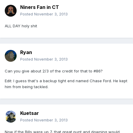
Niners Fan in CT
Posted
November 3, 2013
ALL DAY holy shit
Ryan
Posted
November 3, 2013
Can you give about 2/3 of the credit for that to #86?
Edit: I guess that's a backup tight end named Chase Ford. He kept
him from being tackled.
Kuetsar
Posted
November 3, 2013
Now if the Bills were up 7, that great punt and downing would