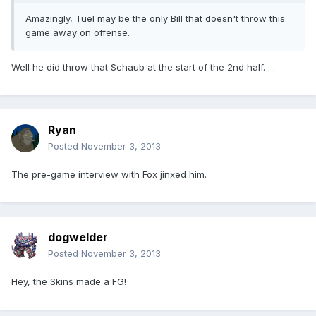
Amazingly, Tuel may be the only Bill that doesn't throw this
game away on offense.
Well he did throw that Schaub at the start of the 2nd half. . .
Ryan
Posted
November 3, 2013
The pre-game interview with Fox jinxed him.
dogwelder
Posted
November 3, 2013
Hey, the Skins made a FG!