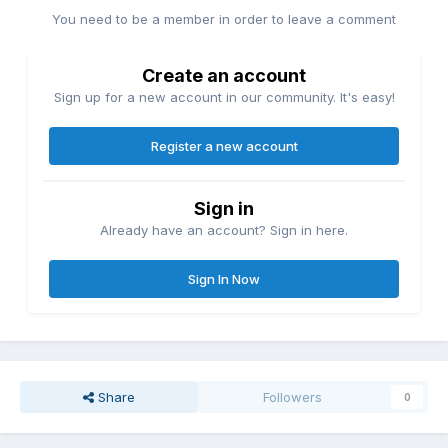
You need to be a member in order to leave a comment
Create an account
Sign up for a new account in our community. It's easy!
Register a new account
Sign in
Already have an account? Sign in here.
Sign In Now
Share
Followers
0