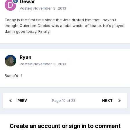
Dewar
Posted
November 3, 2013
Today is the first time since the Jets drafed him that I haven't
thought Quienten Coples was a total waste of space. He's played
damn good today. Finally.
Ryan
Posted
November 3, 2013
Romo'd~!
PREV
Page 10 of 23
NEXT
Create an account or sign in to comment