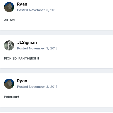
Ryan
Posted
November 3, 2013
All Day.
JLSigman
Posted
November 3, 2013
PICK SIX PANTHERS!!!!!
Ryan
Posted
November 3, 2013
Peterson!