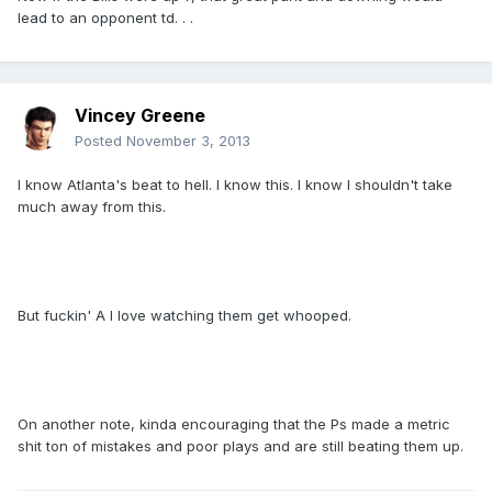
lead to an opponent td. . .
Vincey Greene
Posted
November 3, 2013
I know Atlanta's beat to hell. I know this. I know I shouldn't take
much away from this.
But fuckin' A I love watching them get whooped.
On another note, kinda encouraging that the Ps made a metric
shit ton of mistakes and poor plays and are still beating them up.