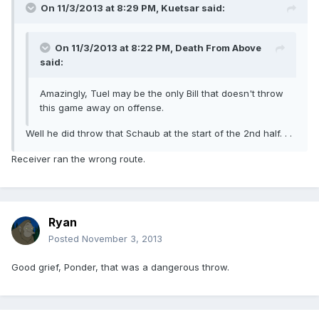
On 11/3/2013 at 8:29 PM, Kuetsar said:
On 11/3/2013 at 8:22 PM, Death From Above
said:
Amazingly, Tuel may be the only Bill that doesn't throw
this game away on offense.
Well he did throw that Schaub at the start of the 2nd half. . .
Receiver ran the wrong route.
Ryan
Posted
November 3, 2013
Good grief, Ponder, that was a dangerous throw.