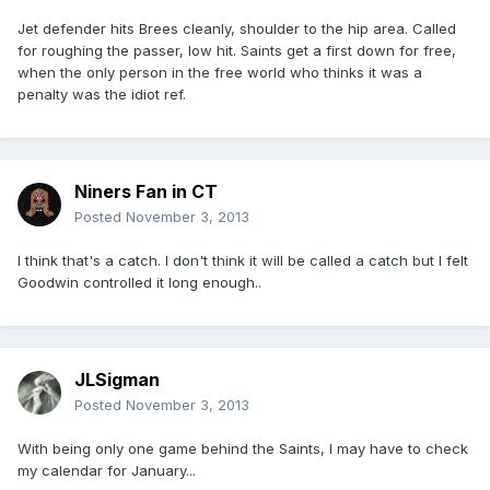
Jet defender hits Brees cleanly, shoulder to the hip area. Called
for roughing the passer, low hit. Saints get a first down for free,
when the only person in the free world who thinks it was a
penalty was the idiot ref.
Niners Fan in CT
Posted
November 3, 2013
I think that's a catch. I don't think it will be called a catch but I felt
Goodwin controlled it long enough..
JLSigman
Posted
November 3, 2013
With being only one game behind the Saints, I may have to check
my calendar for January...