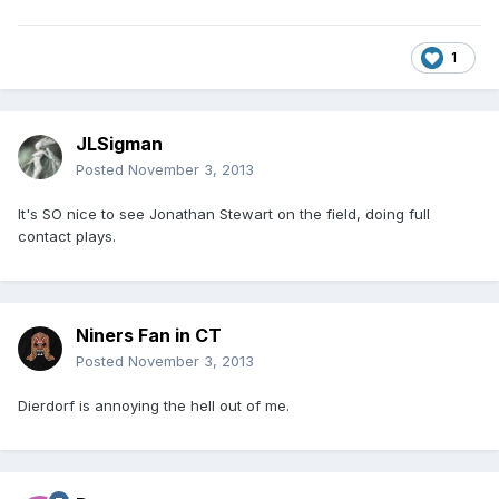
1
JLSigman
Posted
November 3, 2013
It's SO nice to see Jonathan Stewart on the field, doing full
contact plays.
Niners Fan in CT
Posted
November 3, 2013
Dierdorf is annoying the hell out of me.