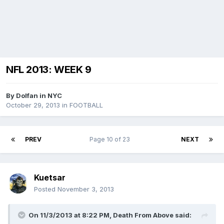
NFL 2013: WEEK 9
By
Dolfan in NYC
October 29, 2013
in
FOOTBALL
PREV
Page 10 of 23
NEXT
Kuetsar
Posted
November 3, 2013
On 11/3/2013 at 8:22 PM, Death From Above said: