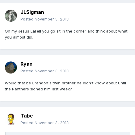
JLSigman
Posted
November 3, 2013
Oh my Jesus LaFell you go sit in the corner and think about what
you almost did.
Ryan
Posted
November 3, 2013
Would that be Brandon's twin brother he didn't know about until
the Panthers signed him last week?
Tabe
Posted
November 3, 2013