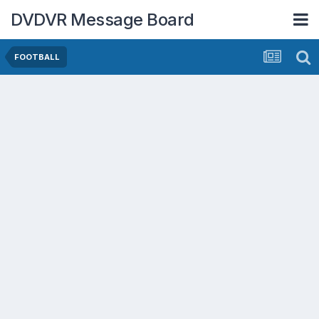
DVDVR Message Board
FOOTBALL