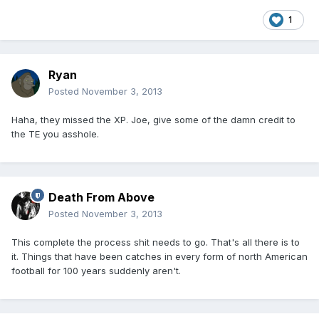
1
Ryan
Posted
November 3, 2013
Haha, they missed the XP. Joe, give some of the damn credit to
the TE you asshole.
Death From Above
Posted
November 3, 2013
This complete the process shit needs to go. That's all there is to
it. Things that have been catches in every form of north American
football for 100 years suddenly aren't.