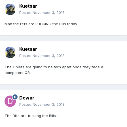
Kuetsar
Posted
November 3, 2013
Man the refs are FUCKING the Bills today. . .
Kuetsar
Posted
November 3, 2013
The Chiefs are going to be torn apart once they face a
competent QB.
Dewar
Posted
November 3, 2013
The Bills are fucking the Bills....