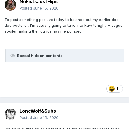
NoFistsJustFlips
Posted
June 15, 2020
To post something positive today to balance out my earlier doo-
doo posts lol, I'm actually going to tune into Raw tonight. A vague
spoiler making the rounds has me pumped.
Reveal hidden contents
1
LoneWolf&Subs
Posted
June 15, 2020