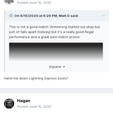
Posted
June 15, 2020
On 6/15/2020 at 6:28 PM,
Matt D
said:
This is not a good match (Armstrong started out okay but
sort of falls apart midway) but it's a really good Regal
performance and a great post-match promo:
Expand
Hand me down Lightning Express boots?
Hagan
Posted
June 15, 2020