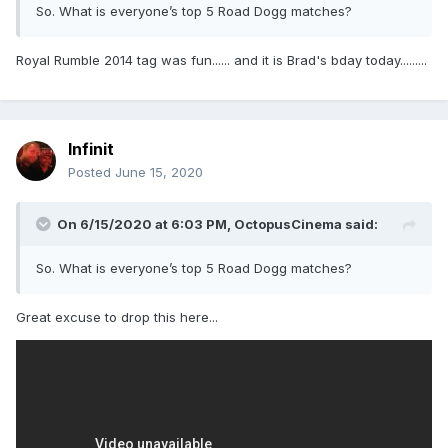
So. What is everyone’s top 5 Road Dogg matches?
Royal Rumble 2014 tag was fun...... and it is Brad's bday today.........
Infinit
Posted
June 15, 2020
On 6/15/2020 at 6:03 PM,
OctopusCinema
said:
So. What is everyone’s top 5 Road Dogg matches?
Great excuse to drop this here...