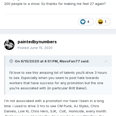
200 people to a show. So thanks for making me feel 27 again?
4
1
paintedbynumbers
Posted
June 15, 2020
On 6/15/2020 at 4:51 PM,
MavsFan77
said:
I’d love to see this amazing list of talents you’d drive 3 hours
to see. Especially when you seem to post hate towards
workers that have success for any promotion but the one
you’re associated with (in particular Britt Baker).
I'm not associated with a promotion nor have I been in a long
time. I used to drive 3 hrs to see CM Punk, AJ Styles, Chris
Daniels, Low Ki, Chris Hero, SJK, Colt, Homicide, every month.