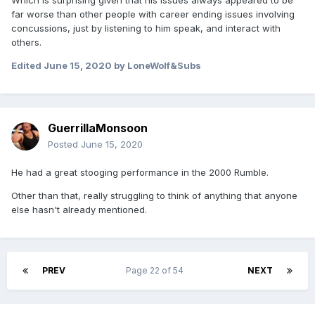
Which is surprising given that his issues always appeared to be
far worse than other people with career ending issues involving
concussions, just by listening to him speak, and interact with
others.
Edited
June 15, 2020
by LoneWolf&Subs
GuerrillaMonsoon
Posted
June 15, 2020
He had a great stooging performance in the 2000 Rumble.
Other than that, really struggling to think of anything that anyone
else hasn't already mentioned.
PREV
Page 22 of 54
NEXT