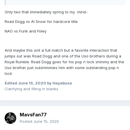
Only two that immediately spring to my mind-
Road Dogg vs Al Snow for hardcore title
NAO vs Funk and Foley
And maybe this isnt a full match but a favorite interaction that
jumps out was Road Dogg and one of the Uso brothers during a
Royal Rumble. Road Dogg goes for his pop n lock shimmy and the
Uso brother just outshimmies him with some outstanding pop n
lock
Edited
June 15, 2020
by Hayabusa
Clarifying and filling in blanks
MavsFan77
Posted
June 15, 2020