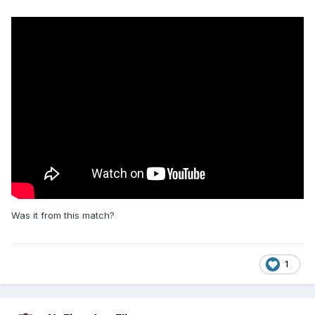
Was it from this match?
1