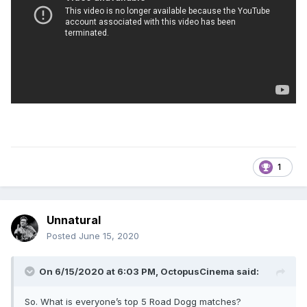
1
Unnatural
Posted
June 15, 2020
On 6/15/2020 at 6:03 PM,
OctopusCinema
said:
So. What is everyone’s top 5 Road Dogg matches?