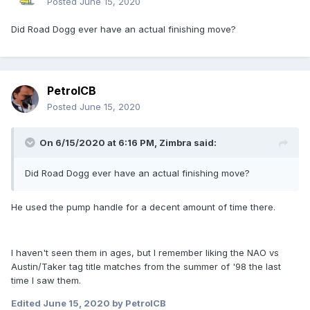
Posted
June 15, 2020
Did Road Dogg ever have an actual finishing move?
PetrolCB
Posted
June 15, 2020
On 6/15/2020 at 6:16 PM,
Zimbra
said:
Did Road Dogg ever have an actual finishing move?
He used the pump handle for a decent amount of time there.
I haven't seen them in ages, but I remember liking the NAO vs
Austin/Taker tag title matches from the summer of '98 the last
time I saw them.
Edited
June 15, 2020
by PetrolCB