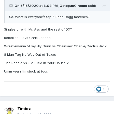
On 6/15/2020 at 6:03 PM,
OctopusCinema
said:
So. What is everyone’s top 5 Road Dogg matches?
Singles or with Mr. Ass and the rest of DX?
Rebellion 99 vs Chris Jericho
Wrestlemania 14 w/Billy Gunn vs Chainsaw Charlie/Cactus Jack
8 Man Tag No Way Out of Texas
The Roadie vs 1-2-3 Kid In Your House 2
Umm yeah I’m stuck at four.
1
Zimbra