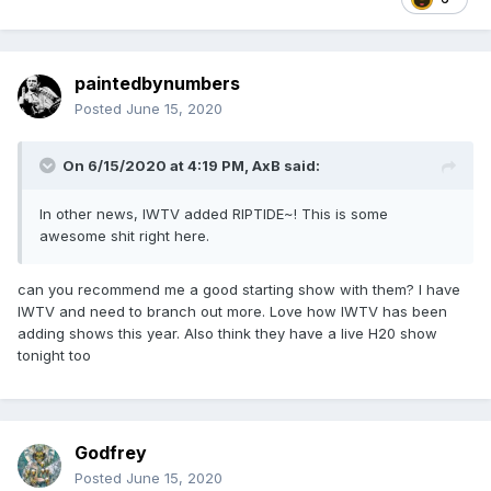
paintedbynumbers
Posted
June 15, 2020
On 6/15/2020 at 4:19 PM,
AxB
said:
In other news, IWTV added RIPTIDE~! This is some
awesome shit right here.
can you recommend me a good starting show with them? I have
IWTV and need to branch out more. Love how IWTV has been
adding shows this year. Also think they have a live H20 show
tonight too
Godfrey
Posted
June 15, 2020