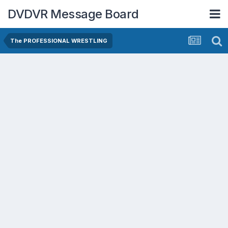
DVDVR Message Board
The PROFESSIONAL WRESTLING