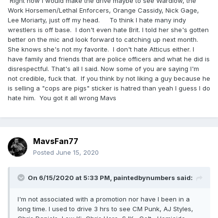
Right now I would make the drive maybe to see Wardlow, the
Work Horsemen/Lethal Enforcers, Orange Cassidy, Nick Gage,
Lee Moriarty, just off my head. To think I hate many indy
wrestlers is off base. I don't even hate Brit. I told her she's gotten
better on the mic and look forward to catching up next month.
She knows she's not my favorite. I don't hate Atticus either. I
have family and friends that are police officers and what he did is
disrespectful. That's all I said. Now some of you are saying I'm
not credible, fuck that. If you think by not liking a guy because he
is selling a "cops are pigs" sticker is hatred than yeah I guess I do
hate him. You got it all wrong Mavs
MavsFan77
Posted
June 15, 2020
On 6/15/2020 at 5:33 PM,
paintedbynumbers
said:
I'm not associated with a promotion nor have I been in a
long time. I used to drive 3 hrs to see CM Punk, AJ Styles,