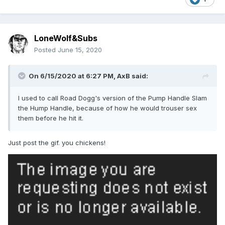
LoneWolf&Subs
Posted
June 15, 2020
On 6/15/2020 at 6:27 PM,
AxB
said:
I used to call Road Dogg's version of the Pump Handle Slam
the Hump Handle, because of how he would trouser sex
them before he hit it.
Just post the gif. you chickens!