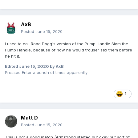
AxB
Posted
June 15, 2020
I used to call Road Dogg's version of the Pump Handle Slam the
Hump Handle, because of how he would trouser sex them before
he hit it.
Edited
June 15, 2020
by AxB
Pressed Enter a bunch of times apparently
1
Matt D
Posted
June 15, 2020
This is not a good match (Armstrong started out okay but sort of