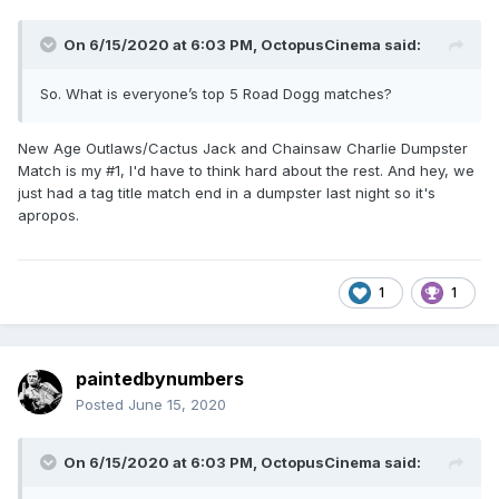
On 6/15/2020 at 6:03 PM,
OctopusCinema
said:
So. What is everyone’s top 5 Road Dogg matches?
New Age Outlaws/Cactus Jack and Chainsaw Charlie Dumpster
Match is my #1, I'd have to think hard about the rest. And hey, we
just had a tag title match end in a dumpster last night so it's
apropos.
1
1
paintedbynumbers
Posted
June 15, 2020
On 6/15/2020 at 6:03 PM,
OctopusCinema
said: