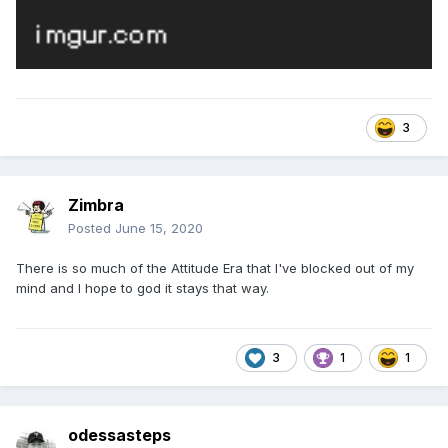
3
Zimbra
Posted
June 15, 2020
There is so much of the Attitude Era that I've blocked out of my
mind and I hope to god it stays that way.
3
1
1
odessasteps