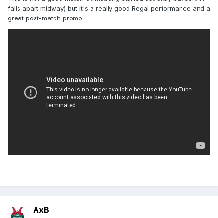
falls apart midway) but it's a really good Regal performance and a
great post-match promo:
AxB