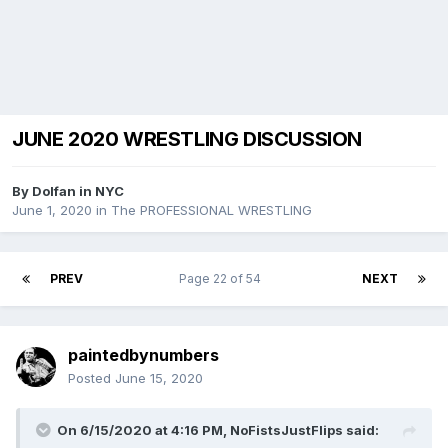
JUNE 2020 WRESTLING DISCUSSION
By
Dolfan in NYC
June 1, 2020
in
The PROFESSIONAL WRESTLING
PREV
Page 22 of 54
NEXT
paintedbynumbers
Posted
June 15, 2020
On 6/15/2020 at 4:16 PM,
NoFistsJustFlips
said: