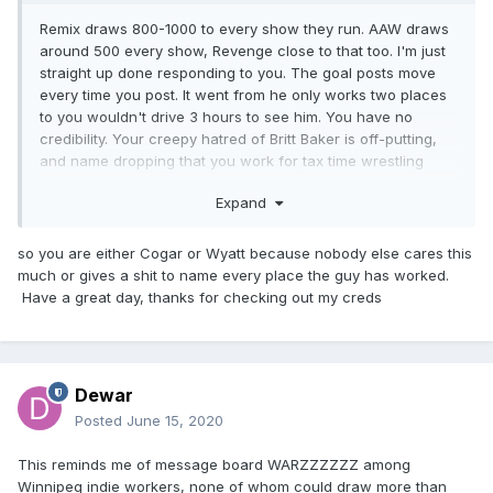
Remix draws 800-1000 to every show they run. AAW draws
around 500 every show, Revenge close to that too. I'm just
straight up done responding to you. The goal posts move
every time you post. It went from he only works two places
to you wouldn't drive 3 hours to see him. You have no
credibility. Your creepy hatred of Britt Baker is off-putting,
and name dropping that you work for tax time wrestling
(sorry 5 Star Wrestling) doesn't impress anyone. Have a
Expand
great day totally rational man.
so you are either Cogar or Wyatt because nobody else cares this
much or gives a shit to name every place the guy has worked.
Have a great day, thanks for checking out my creds
Dewar
Posted
June 15, 2020
This reminds me of message board WARZZZZZZ among
Winnipeg indie workers, none of whom could draw more than