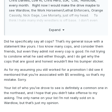
Chris Daniels, Low Ki, Chris Hero, SJK, Colt, Homicide,
every month. Right now I would make the drive maybe to
see Wardlow, the Work Horsemen/Lethal Enforcers, Orange
Cassidy, Nick Gage, Lee Moriarty, just off my head. To
think I hate many indy wrestlers is off base. I don't even
hate Brit. I told her she's gotten better on the mic and look
Expand
forward to catching up next month. She knows she's not my
favorite. I don't hate Atticus either. I have family and friends
that are police officers and what he did is disrespectful.
Did he specifically say all cops? That’s my general issue with a
That's all I said. Now some of you are saying I'm not
statement like yours. I too know many cops, and consider them
credible, fuck that. If you think by not liking a guy because
friends, but even they admit not every cop is good. I’m not trying
he is selling a "cops are pigs" sticker is hatred than yeah I
to condone what he said either though, and I do get why the
guess I do hate him. You got it all wrong Mavs
cops that are good and honest wouldn’t like his bumper sticker.
As for my assuming you still worked for a promotion I did see it
mentioned that you’re associated with $5 wrestling, so that’s my
mistake. Sorry.
Your list of who you’ve drove to see is definitely a common one in
the northeast, and I hope that you didn’t take offense to my
asking. The only name on your list I’m not really sold on is
Wardlow, but that’s just my opinion.