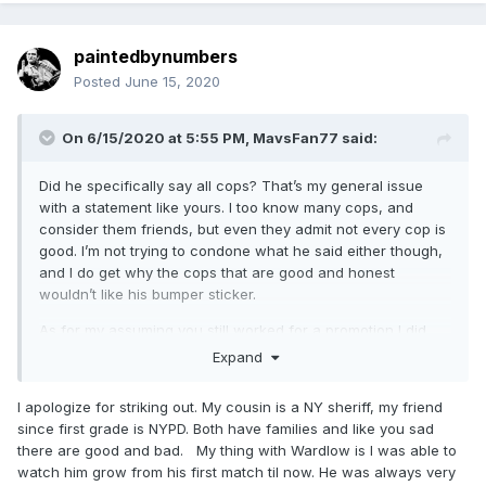
paintedbynumbers
Posted
June 15, 2020
On 6/15/2020 at 5:55 PM,
MavsFan77
said:
Did he specifically say all cops? That’s my general issue
with a statement like yours. I too know many cops, and
consider them friends, but even they admit not every cop is
good. I’m not trying to condone what he said either though,
and I do get why the cops that are good and honest
wouldn’t like his bumper sticker.
As for my assuming you still worked for a promotion I did
see it mentioned that you’re associated with $5 wrestling,
Expand
so that’s my mistake. Sorry.
I apologize for striking out. My cousin is a NY sheriff, my friend
Your list of who you’ve drove to see is definitely a common
since first grade is NYPD. Both have families and like you sad
one in the northeast, and I hope that you didn’t take offense
there are good and bad. My thing with Wardlow is I was able to
to my asking. The only name on your list I’m not really sold
watch him grow from his first match til now. He was always very
on is Wardlow, but that’s just my opinion.