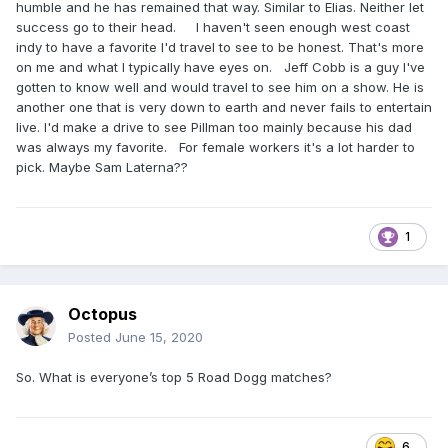
humble and he has remained that way. Similar to Elias. Neither let
success go to their head. I haven't seen enough west coast
indy to have a favorite I'd travel to see to be honest. That's more
on me and what I typically have eyes on. Jeff Cobb is a guy I've
gotten to know well and would travel to see him on a show. He is
another one that is very down to earth and never fails to entertain
live. I'd make a drive to see Pillman too mainly because his dad
was always my favorite. For female workers it's a lot harder to
pick. Maybe Sam Laterna??
1
Octopus
Posted
June 15, 2020
So. What is everyone’s top 5 Road Dogg matches?
6