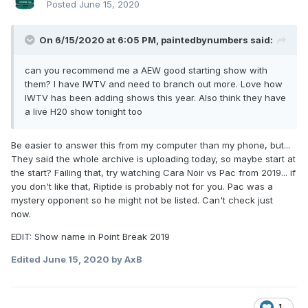
Posted
June 15, 2020
On 6/15/2020 at 6:05 PM,
paintedbynumbers
said:
can you recommend me a AEW good starting show with
them? I have IWTV and need to branch out more. Love how
IWTV has been adding shows this year. Also think they have
a live H20 show tonight too
Be easier to answer this from my computer than my phone, but...
They said the whole archive is uploading today, so maybe start at
the start? Failing that, try watching Cara Noir vs Pac from 2019... if
you don't like that, Riptide is probably not for you. Pac was a
mystery opponent so he might not be listed. Can't check just
now.
EDIT: Show name in Point Break 2019
Edited
June 15, 2020
by AxB
1