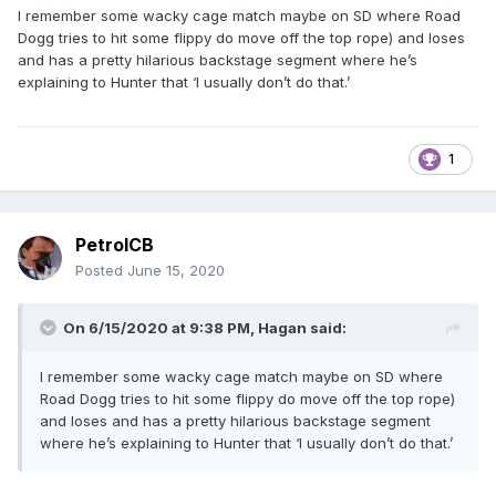
I remember some wacky cage match maybe on SD where Road
Dogg tries to hit some flippy do move off the top rope) and loses
and has a pretty hilarious backstage segment where he’s
explaining to Hunter that ‘I usually don’t do that.’
1
PetrolCB
Posted
June 15, 2020
On 6/15/2020 at 9:38 PM,
Hagan
said:
I remember some wacky cage match maybe on SD where
Road Dogg tries to hit some flippy do move off the top rope)
and loses and has a pretty hilarious backstage segment
where he’s explaining to Hunter that ‘I usually don’t do that.’