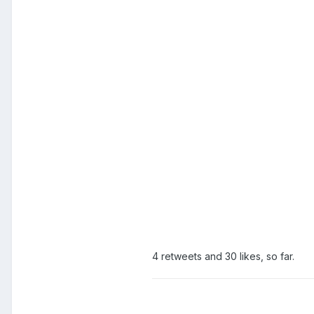
4 retweets and 30 likes, so far.