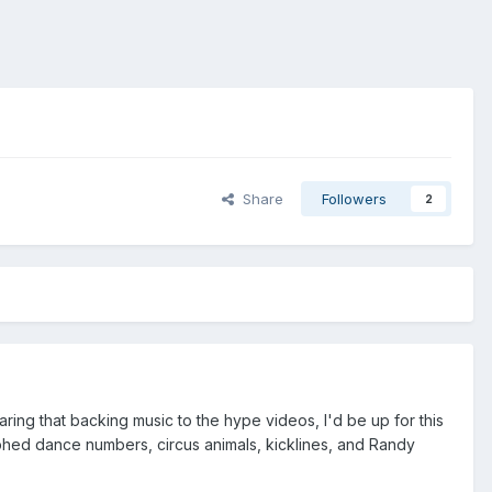
Share
Followers
2
ing that backing music to the hype videos, I'd be up for this
aphed dance numbers, circus animals, kicklines, and Randy