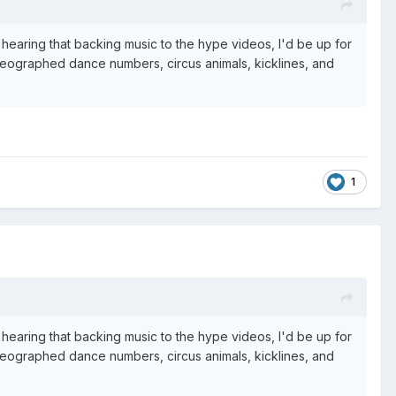
hearing that backing music to the hype videos, I'd be up for
horeographed dance numbers, circus animals, kicklines, and
1
hearing that backing music to the hype videos, I'd be up for
horeographed dance numbers, circus animals, kicklines, and