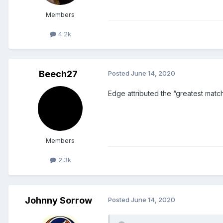
Members
4.2k
Beech27
Posted
June 14, 2020
Edge attributed the “greatest match e
Members
2.3k
Johnny Sorrow
Posted
June 14, 2020