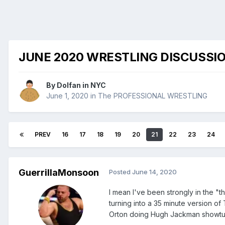
JUNE 2020 WRESTLING DISCUSSI
By
Dolfan in NYC
June 1, 2020
in
The PROFESSIONAL WRESTLING
PREV
16
17
18
19
20
21
22
23
24
GuerrillaMonsoon
Posted
June 14, 2020
I mean I've been strongly in the "
turning into a 35 minute version o
Orton doing Hugh Jackman showtu