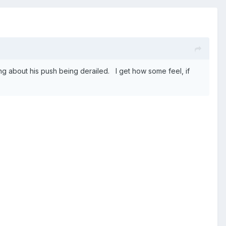
g about his push being derailed. I get how some feel, if