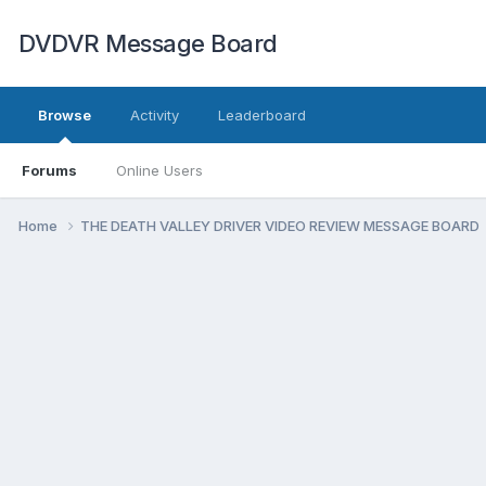
DVDVR Message Board
Browse
Activity
Leaderboard
Forums
Online Users
Home
THE DEATH VALLEY DRIVER VIDEO REVIEW MESSAGE BOARD