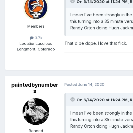
On 6/14/2020 at 11:24 PM,
R
I mean I've been strongly in th
this turning into a 35 minute v
Members
Randy Orton doing Hugh Jackm
3.7k
That'd be dope. I love that flick.
Location
Luscious
Longmont, Colorado
paintedbynumber
Posted
June 14, 2020
s
On 6/14/2020 at 11:24 PM,
R
I mean I've been strongly in th
this turning into a 35 minute v
Randy Orton doing Hugh Jackm
Banned