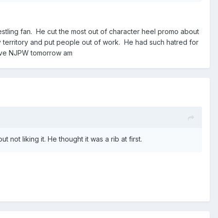
restling fan. He cut the most out of character heel promo about
 territory and put people out of work. He had such hatred for
 Live NJPW tomorrow am
ot liking it. He thought it was a rib at first.