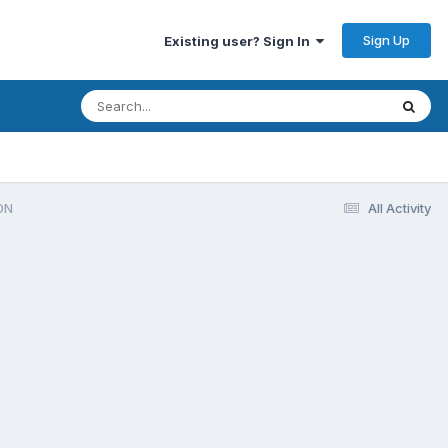
Sign Up
Existing user? Sign In
ON
All Activity