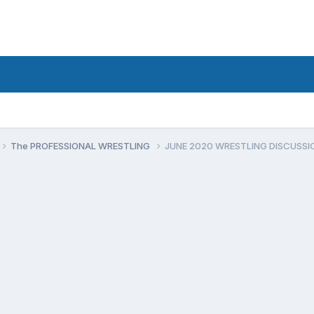
The PROFESSIONAL WRESTLING
JUNE 2020 WRESTLING DISCUSSI