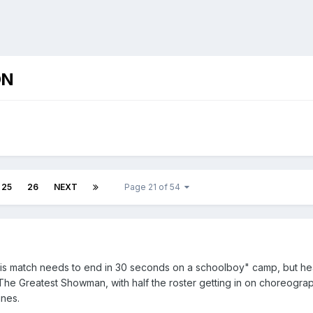
ON
25
26
NEXT
Page 21 of 54
this match needs to end in 30 seconds on a schoolboy" camp, but hear
f The Greatest Showman, with half the roster getting in on choreogr
nes.