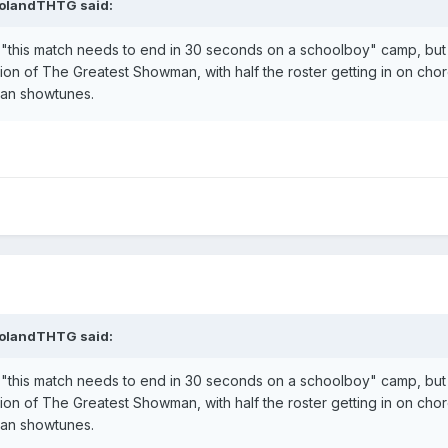
olandTHTG
said:
e "this match needs to end in 30 seconds on a schoolboy" camp, but 
ersion of The Greatest Showman, with half the roster getting in on c
an showtunes.
olandTHTG
said:
e "this match needs to end in 30 seconds on a schoolboy" camp, but 
ersion of The Greatest Showman, with half the roster getting in on c
an showtunes.