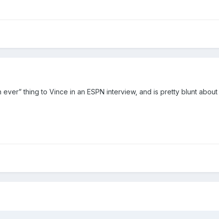
ver” thing to Vince in an ESPN interview, and is pretty blunt about not 