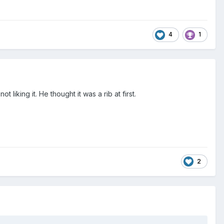
4
1
liking it. He thought it was a rib at first.
2