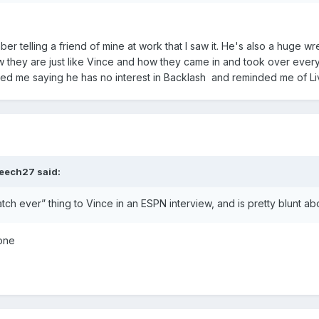
 telling a friend of mine at work that I saw it. He's also a huge w
 they are just like Vince and how they came in and took over every
ted me saying he has no interest in Backlash and reminded me of
eech27
said:
ch ever” thing to Vince in an ESPN interview, and is pretty blunt about n
yone