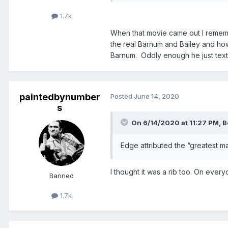
1.7k
When that movie came out I remember
the real Barnum and Bailey and how
Barnum. Oddly enough he just tex
paintedbynumber
Posted
June 14, 2020
s
On 6/14/2020 at 11:27 PM,
B
Edge attributed the “greatest mat
I thought it was a rib too. On ever
Banned
1.7k