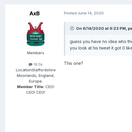
AxB
Posted
June 14, 2020
On 6/14/2020 at 9:23 PM,
p
guess you have no idea who the 
you look at his tweet it got 0 
Members
This one?
18.5k
Location
Staffordshire
Moorlands, England,
Europe.
Member Title:
CEO!
CEO! CEO!