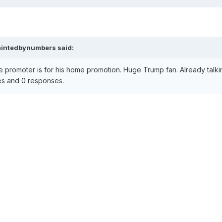
aintedbynumbers
said:
promoter is for his home promotion. Huge Trump fan. Already talkin
likes and 0 responses.