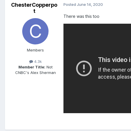
ChesterCopperpo
Posted
June 14, 2020
t
There was this too
Members
4.3k
Member Title:
Not
CNBC's Alex Sherman