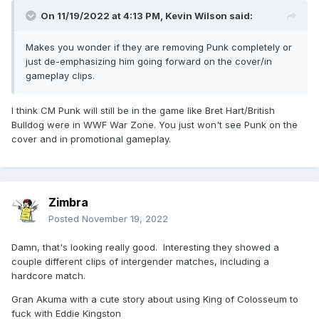
On 11/19/2022 at 4:13 PM,
Kevin Wilson
said:
Makes you wonder if they are removing Punk completely or
just de-emphasizing him going forward on the cover/in
gameplay clips.
I think CM Punk will still be in the game like Bret Hart/British
Bulldog were in WWF War Zone. You just won't see Punk on the
cover and in promotional gameplay.
Zimbra
Posted
November 19, 2022
Damn, that's looking really good. Interesting they showed a
couple different clips of intergender matches, including a
hardcore match.
Gran Akuma with a cute story about using King of Colosseum to
fuck with Eddie Kingston