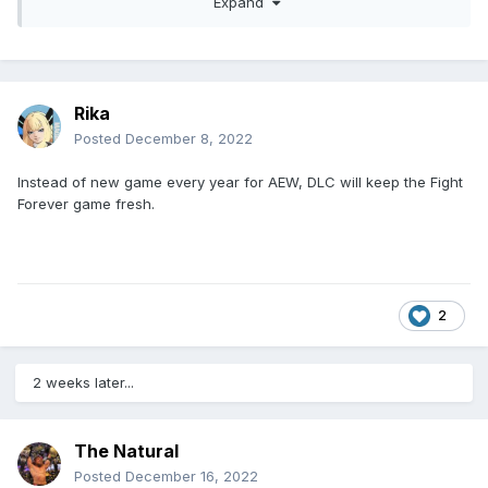
Expand
whatever it’s called. So I don’t think originally, but I’m sure
that will change. … I’ll keep my fingers crossed,” said
Claudio Castagnoli
Rika
Posted
December 8, 2022
Instead of new game every year for AEW, DLC will keep the Fight
Forever game fresh.
2
2 weeks later...
The Natural
Posted
December 16, 2022