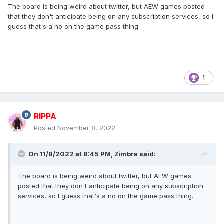
The board is being weird about twitter, but AEW games posted
that they don't anticipate being on any subscription services, so I
guess that's a no on the game pass thing.
1
RIPPA
Posted
November 8, 2022
On 11/8/2022 at 8:45 PM,
Zimbra
said:
The board is being weird about twitter, but AEW games
posted that they don't anticipate being on any subscription
services, so I guess that's a no on the game pass thing.