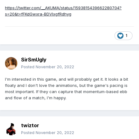
https://twitter.com/__AKUMA/status/1593815439662280704?
s=20&t=fFKdGwxra-BDVlxgfRdhyg
1
SirSmUgly
Posted
November 20, 2022
I'm interested in this game, and will probably get it. It looks a bit
floaty and I don't love the animations, but the game's pacing is
most important. If they can capture that momentum-based ebb
and flow of a match, I'm happy.
twiztor
Posted
November 20, 2022