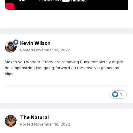
Looks like a murder scene, good god
Kevin Wilson
Posted
November 19, 2022
Makes you wonder if they are removing Punk completely or just
de-emphasizing him going forward on the cover/in gameplay
clips.
1
The Natural
Posted
November 19, 2022