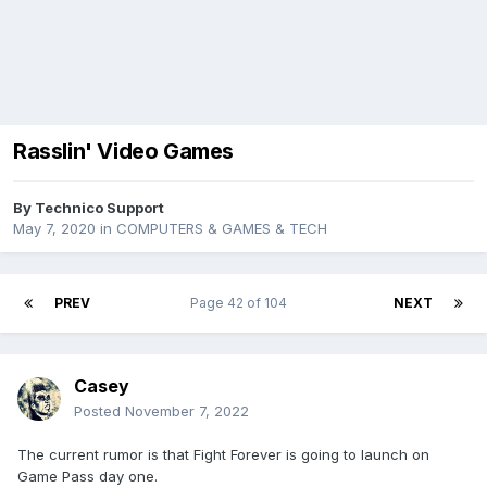
Rasslin' Video Games
By
Technico Support
May 7, 2020
in
COMPUTERS & GAMES & TECH
PREV
Page 42 of 104
NEXT
Casey
Posted
November 7, 2022
The current rumor is that Fight Forever is going to launch on
Game Pass day one.