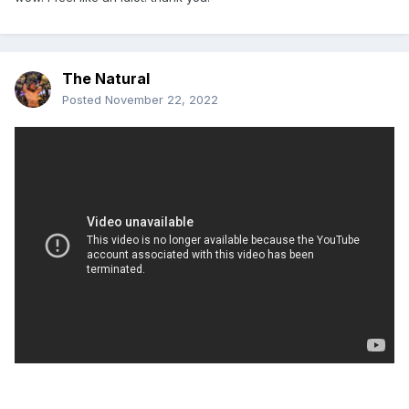
The Natural
Posted
November 22, 2022