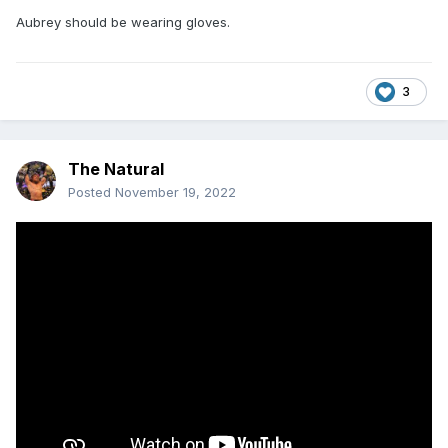
Aubrey should be wearing gloves.
3
The Natural
Posted
November 19, 2022