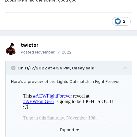
Looks like a murder scene, good god
2
twiztor
Posted
November 17, 2022
On 11/17/2022 at 4:36 PM,
Casey
said:
Here’s a preview of the Lights Out match in Fight Forever.
Expand