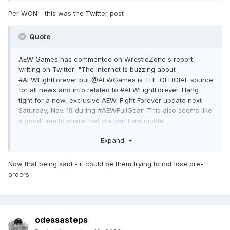
Per WON - this was the Twitter post
Quote
AEW Games has commented on WrestleZone's report,
writing on Twitter: "The internet is buzzing about
#AEWFightForever but @AEWGames is THE OFFICIAL source
for all news and info related to #AEWFightForever. Hang
tight for a new, exclusive AEW: Fight Forever update next
Saturday, Nov. 19 during #AEWFullGear! This also seems like
a good time to share that we don't anticipate
#AEWFightForever being part of any monthly gaming
Expand
subscription services. AEW: Fight Forever will be available in
store at your favorite retailers or online. Reserve your copy
today at: https://aew.thqnordic.com"
Now that being said - it could be them trying to not lose pre-
orders
odessasteps