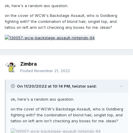
ok, here's a random ass question.
on the cover of WCW's Backstage Assault, who is Goldberg
fighting with? the combination of blond hair, singlet top, and
tattoo on left arm isn't checking any boxes for me. ideas?
Zimbra
Posted
November 21, 2022
On 11/20/2022 at 10:14 PM,
twiztor
said:
ok, here's a random ass question.
on the cover of WCW's Backstage Assault, who is Goldberg
fighting with? the combination of blond hair, singlet top, and
tattoo on left arm isn't checking any boxes for me. ideas?