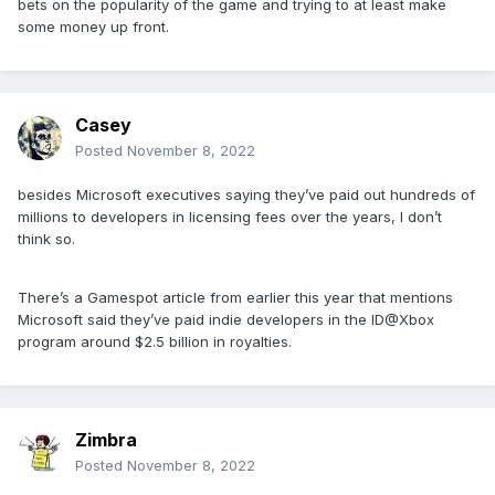
bets on the popularity of the game and trying to at least make
some money up front.
Casey
Posted
November 8, 2022
besides Microsoft executives saying they’ve paid out hundreds of
millions to developers in licensing fees over the years, I don’t
think so.
There’s a Gamespot article from earlier this year that mentions
Microsoft said they’ve paid indie developers in the ID@Xbox
program around $2.5 billion in royalties.
Zimbra
Posted
November 8, 2022