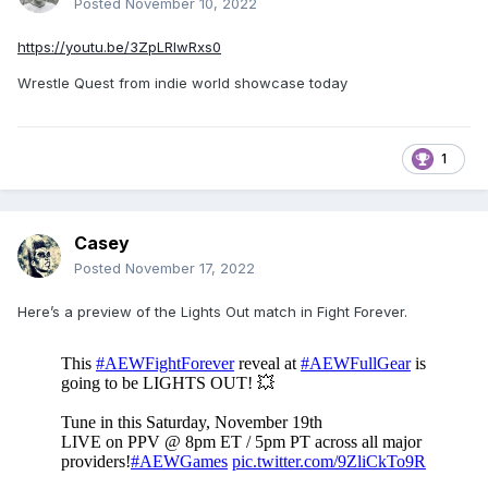
Posted
November 10, 2022
https://youtu.be/3ZpLRIwRxs0
Wrestle Quest from indie world showcase today
1
Casey
Posted
November 17, 2022
Here’s a preview of the Lights Out match in Fight Forever.