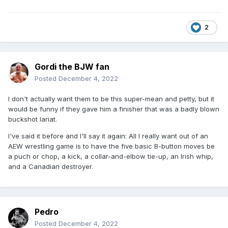
2
Gordi the BJW fan
Posted
December 4, 2022
I don't actually want them to be this super-mean and petty, but it
would be funny if they gave him a finisher that was a badly blown
buckshot lariat.
I've said it before and I'll say it again: All I really want out of an
AEW wrestling game is to have the five basic B-button moves be
a puch or chop, a kick, a collar-and-elbow tie-up, an Irish whip,
and a Canadian destroyer.
Pedro
Posted
December 4, 2022