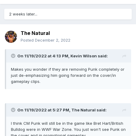
2 weeks later...
The Natural
Posted
December 2, 2022
On 11/19/2022 at 4:13 PM,
Kevin Wilson
said:
Makes you wonder if they are removing Punk completely or
just de-emphasizing him going forward on the cover/in
gameplay clips.
On 11/19/2022 at 5:27 PM,
The Natural
said:
I think CM Punk will still be in the game like Bret Hart/British
Bulldog were in WWF War Zone. You just won't see Punk on
the cover and in promotional gameplay.