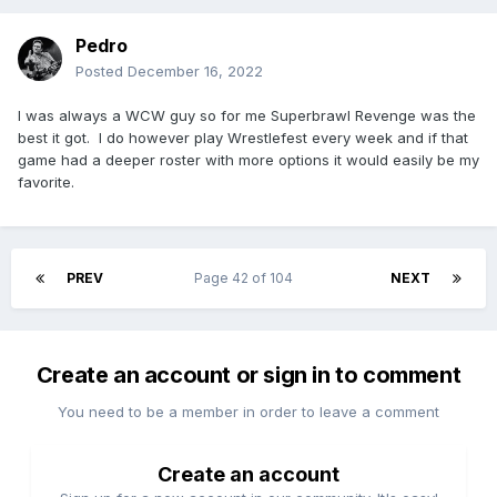
Pedro
Posted
December 16, 2022
I was always a WCW guy so for me Superbrawl Revenge was the
best it got. I do however play Wrestlefest every week and if that
game had a deeper roster with more options it would easily be my
favorite.
PREV
Page 42 of 104
NEXT
Create an account or sign in to comment
You need to be a member in order to leave a comment
Create an account