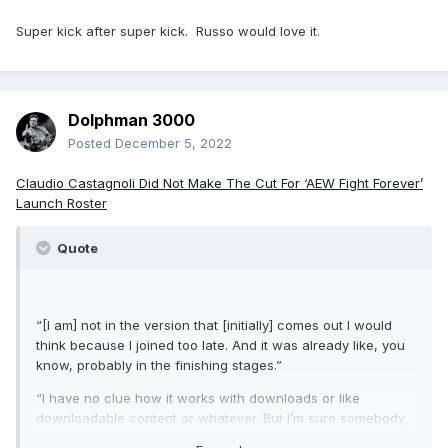
Super kick after super kick. Russo would love it.
Dolphman 3000
Posted
December 5, 2022
Claudio Castagnoli Did Not Make The Cut For ‘AEW Fight Forever’
Launch Roster
Quote
“[I am] not in the version that [initially] comes out I would
think because I joined too late. And it was already like, you
know, probably in the finishing stages.”
“I have no clue how it works with downloads or like
downloadable content or whatever. But I’m sure somebody
will create me if there’s like a character creator mode or