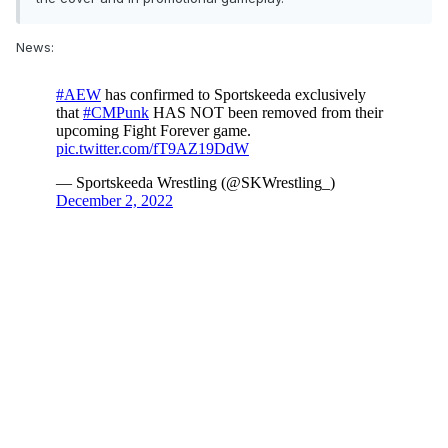
News: