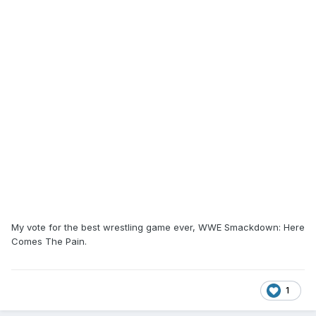
My vote for the best wrestling game ever, WWE Smackdown: Here
Comes The Pain.
1