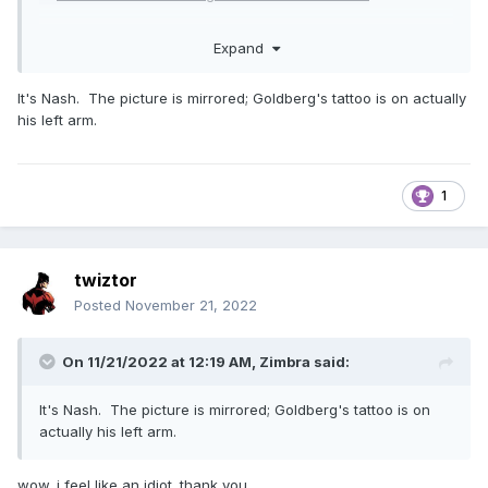
Expand
It's Nash. The picture is mirrored; Goldberg's tattoo is on actually
his left arm.
1
twiztor
Posted
November 21, 2022
On 11/21/2022 at 12:19 AM,
Zimbra
said:
It's Nash. The picture is mirrored; Goldberg's tattoo is on
actually his left arm.
wow. i feel like an idiot. thank you.