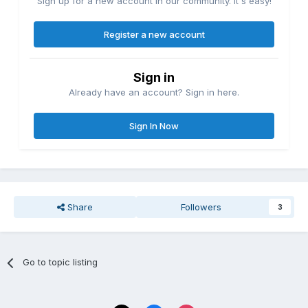
Sign up for a new account in our community. It's easy!
Register a new account
Sign in
Already have an account? Sign in here.
Sign In Now
Share
Followers
3
Go to topic listing