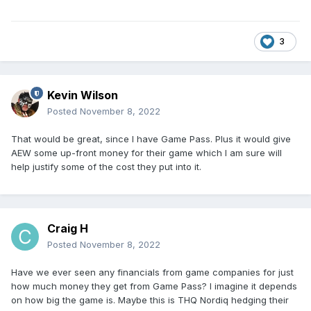
3
Kevin Wilson
Posted
November 8, 2022
That would be great, since I have Game Pass. Plus it would give
AEW some up-front money for their game which I am sure will
help justify some of the cost they put into it.
Craig H
Posted
November 8, 2022
Have we ever seen any financials from game companies for just
how much money they get from Game Pass? I imagine it depends
on how big the game is. Maybe this is THQ Nordiq hedging their