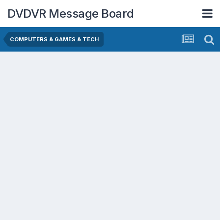
DVDVR Message Board
COMPUTERS & GAMES & TECH