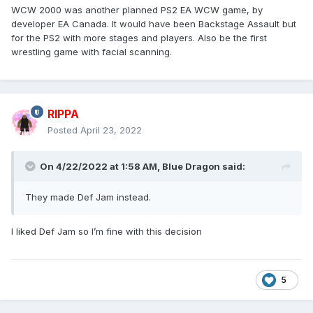
WCW 2000 was another planned PS2 EA WCW game, by
developer EA Canada. It would have been Backstage Assault but
for the PS2 with more stages and players. Also be the first
wrestling game with facial scanning.
RIPPA
Posted
April 23, 2022
On 4/22/2022 at 1:58 AM,
Blue Dragon
said:
They made Def Jam instead.
I liked Def Jam so I’m fine with this decision
5