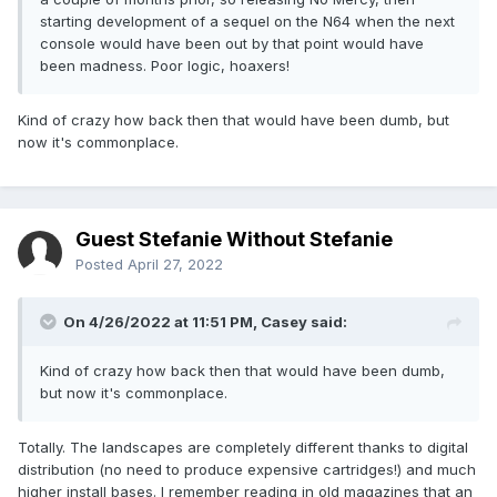
starting development of a sequel on the N64 when the next
console would have been out by that point would have
been madness. Poor logic, hoaxers!
Kind of crazy how back then that would have been dumb, but
now it's commonplace.
Guest Stefanie Without Stefanie
Posted
April 27, 2022
On 4/26/2022 at 11:51 PM,
Casey
said:
Kind of crazy how back then that would have been dumb,
but now it's commonplace.
Totally. The landscapes are completely different thanks to digital
distribution (no need to produce expensive cartridges!) and much
higher install bases. I remember reading in old magazines that an