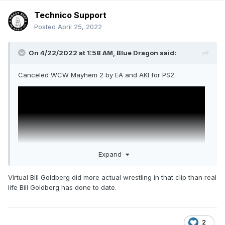
Technico Support
Posted
April 25, 2022
On 4/22/2022 at 1:58 AM,
Blue Dragon
said:
Canceled WCW Mayhem 2 by EA and AKI for PS2.
Expand
Virtual Bill Goldberg did more actual wrestling in that clip than real
life Bill Goldberg has done to date.
They made Def Jam instead.
2