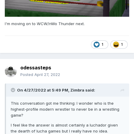
I'm moving on to WCW/nWo Thunder next.
1
1
odessasteps
Posted
April 27, 2022
On 4/27/2022 at 5:49 PM,
Zimbra
said:
This conversation got me thinking: I wonder who is the
highest-profile modern wrestler to never be in a wrestling
game?
I feel like the answer is almost certainly a luchador given
the dearth of lucha games but I really have no idea.