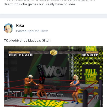
dearth of lucha games but I really have no idea.
Rika
Posted
April 27, 2022
TK piledriver by Madusa. Glitch.