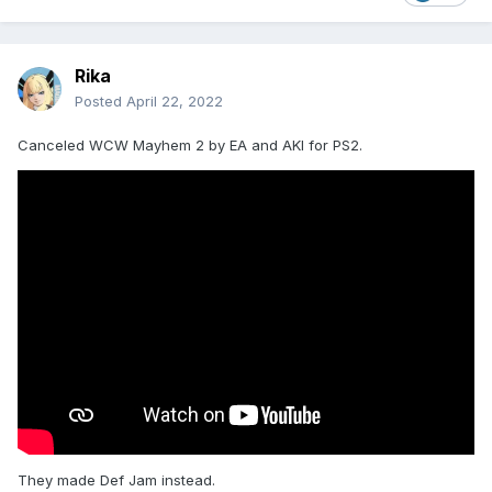
Rika
Posted
April 22, 2022
Canceled WCW Mayhem 2 by EA and AKI for PS2.
They made Def Jam instead.