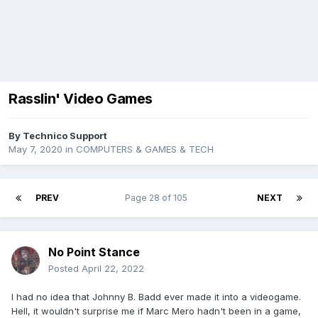
Rasslin' Video Games
By
Technico Support
May 7, 2020
in
COMPUTERS & GAMES & TECH
PREV
Page 28 of 105
NEXT
No Point Stance
Posted
April 22, 2022
I had no idea that Johnny B. Badd ever made it into a videogame.
Hell, it wouldn't surprise me if Marc Mero hadn't been in a game,