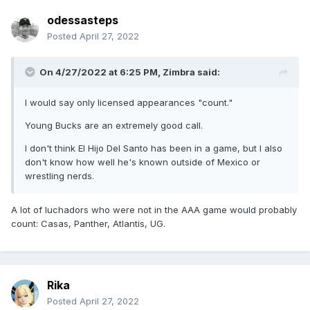
odessasteps
Posted
April 27, 2022
On 4/27/2022 at 6:25 PM,
Zimbra
said:
I would say only licensed appearances "count."
Young Bucks are an extremely good call.
I don't think El Hijo Del Santo has been in a game, but I also
don't know how well he's known outside of Mexico or
wrestling nerds.
A lot of luchadors who were not in the AAA game would probably
count: Casas, Panther, Atlantis, UG.
Rika
Posted
April 27, 2022