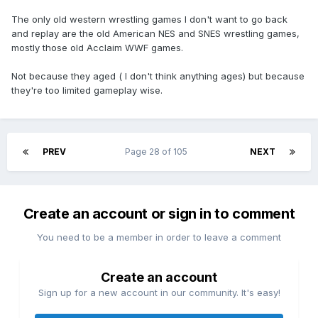
The only old western wrestling games I don't want to go back
and replay are the old American NES and SNES wrestling games,
mostly those old Acclaim WWF games.
Not because they aged ( I don't think anything ages) but because
they're too limited gameplay wise.
PREV
Page 28 of 105
NEXT
Create an account or sign in to comment
You need to be a member in order to leave a comment
Create an account
Sign up for a new account in our community. It's easy!