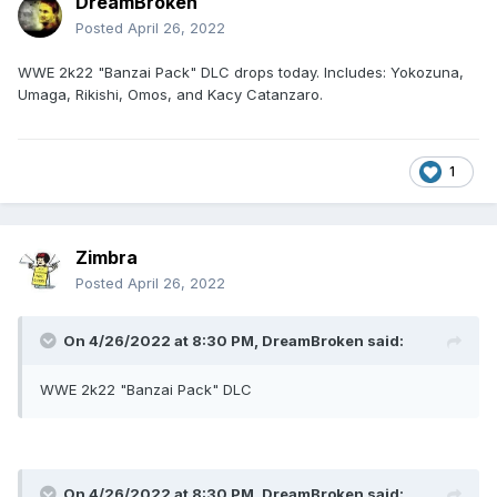
DreamBroken
Posted
April 26, 2022
WWE 2k22 "Banzai Pack" DLC drops today. Includes: Yokozuna,
Umaga, Rikishi, Omos, and Kacy Catanzaro.
1
Zimbra
Posted
April 26, 2022
On 4/26/2022 at 8:30 PM,
DreamBroken
said:
WWE 2k22 "Banzai Pack" DLC
On 4/26/2022 at 8:30 PM,
DreamBroken
said: