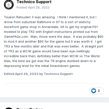
Technico Support
Posted
April 26, 2022
Toukon Retsuden 3 was amazing. I think I mentioned it, but I
drove from suburban Baltimore in 97 to a sort of sketchy
storefront game shop in Annandale, VA to get my original PS1
modded to play TR2 with English instructions printed out from
GameFAQs.com. Man, those were the days. It was probably $90
to mod it and another $90 for the game but it was worth it. I got
TR3 a few months later and that was even better. A straight port
of TR3 as a WCW game would have been eye-meltingly
incredible back then; definitely better than WCW vs The World.
Alas, the best we got was the TR engine dumbed down to a
depressing level for the initial Smackdown games.
Edited
April 26, 2022
by Technico Support
2