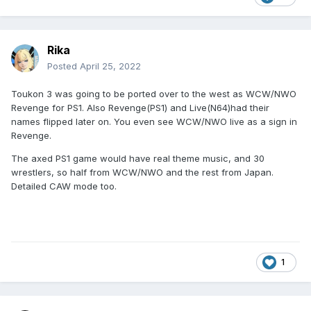
Rika
Posted
April 25, 2022
Toukon 3 was going to be ported over to the west as WCW/NWO
Revenge for PS1. Also Revenge(PS1) and Live(N64)had their
names flipped later on. You even see WCW/NWO live as a sign in
Revenge.
The axed PS1 game would have real theme music, and 30
wrestlers, so half from WCW/NWO and the rest from Japan.
Detailed CAW mode too.
1