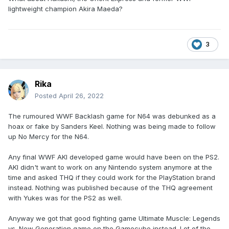
lightweight champion Akira Maeda?
3
Rika
Posted
April 26, 2022
The rumoured WWF Backlash game for N64 was debunked as a
hoax or fake by Sanders Keel. Nothing was being made to follow
up No Mercy for the N64.
Any final WWF AKI developed game would have been on the PS2.
AKI didn't want to work on any Nintendo system anymore at the
time and asked THQ if they could work for the PlayStation brand
instead. Nothing was published because of the THQ agreement
with Yukes was for the PS2 as well.
Anyway we got that good fighting game Ultimate Muscle: Legends
vs. New Generation game on the Gamecube instead. Lot of the