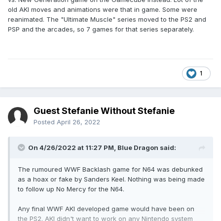
old AKI moves and animations were that in game. Some were
reanimated. The "Ultimate Muscle" series moved to the PS2 and
PSP and the arcades, so 7 games for that series separately.
1
Guest Stefanie Without Stefanie
Posted
April 26, 2022
On 4/26/2022 at 11:27 PM,
Blue Dragon
said:
The rumoured WWF Backlash game for N64 was debunked
as a hoax or fake by Sanders Keel. Nothing was being made
to follow up No Mercy for the N64.
Any final WWF AKI developed game would have been on
the PS2. AKI didn't want to work on any Nintendo system