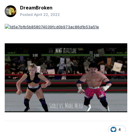
DreamBroken
Posted
April 22, 2022
4