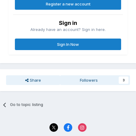
Register a new account
Sign in
Already have an account? Sign in here.
Sign In Now
Share
Followers
3
Go to topic listing