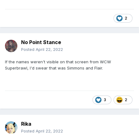
2
No Point Stance
Posted
April 22, 2022
If the names weren't visible on that screen from WCW
Superbrawl, I'd swear that was Simmons and Flair.
3
2
Rika
Posted
April 22, 2022