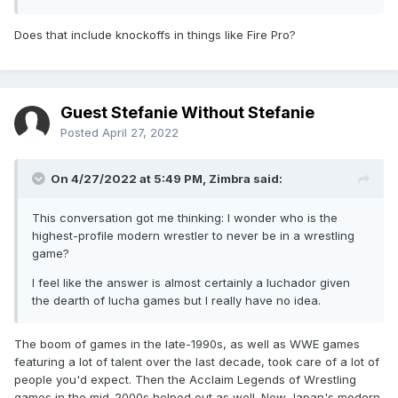
Does that include knockoffs in things like Fire Pro?
Guest Stefanie Without Stefanie
Posted
April 27, 2022
On 4/27/2022 at 5:49 PM,
Zimbra
said:
This conversation got me thinking: I wonder who is the
highest-profile modern wrestler to never be in a wrestling
game?
I feel like the answer is almost certainly a luchador given
the dearth of lucha games but I really have no idea.
The boom of games in the late-1990s, as well as WWE games
featuring a lot of talent over the last decade, took care of a lot of
people you'd expect. Then the Acclaim Legends of Wrestling
games in the mid-2000s helped out as well. New Japan's modern