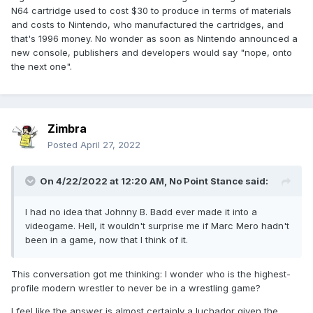
N64 cartridge used to cost $30 to produce in terms of materials
and costs to Nintendo, who manufactured the cartridges, and
that's 1996 money. No wonder as soon as Nintendo announced a
new console, publishers and developers would say "nope, onto
the next one".
Zimbra
Posted
April 27, 2022
On 4/22/2022 at 12:20 AM,
No Point Stance
said:
I had no idea that Johnny B. Badd ever made it into a
videogame. Hell, it wouldn't surprise me if Marc Mero hadn't
been in a game, now that I think of it.
This conversation got me thinking: I wonder who is the highest-
profile modern wrestler to never be in a wrestling game?
I feel like the answer is almost certainly a luchador given the