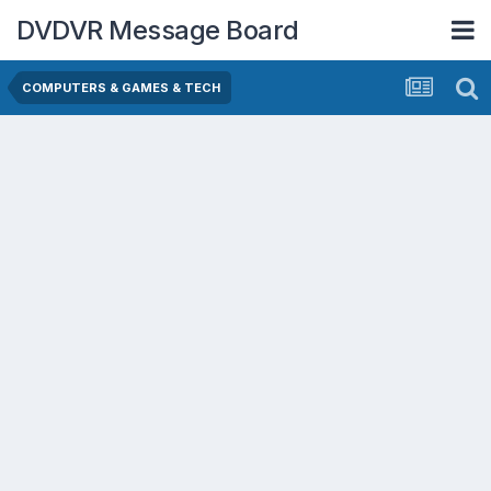
DVDVR Message Board
COMPUTERS & GAMES & TECH