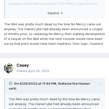
anymore at the time and asked THQ if they could work for
the PlayStation brand instead. Nothing was published
Expand
because of the THQ agreement with Yukes was for the PS2
as well.
The N64 was pretty much dead by the time No Mercy came out
Anyway we got that good fighting game Ultimate Muscle:
anyway. The GameCube had already been announced a couple
Legends vs. New Generation game on the Gamecube
of months prior, so releasing No Mercy, then starting development
instead. Lot of the old AKI moves and animations were that
of a sequel on the N64 when the next console would have been
in game. Some were reanimated. The "Ultimate Muscle"
out by that point would have been madness. Poor logic, hoaxers!
series moved to the PS2 and PSP and the arcades, so 7
games for that series separately.
Casey
Posted
April 26, 2022
On 4/26/2022 at 11:44 PM,
Stefanie the Human
said:
The N64 was pretty much dead by the time No Mercy came
out anyway. The GameCube had already been announced
a couple of months prior, so releasing No Mercy, then