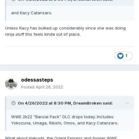
and Kacy Catanzaro.
Unless Kacy has bulked up considerably since she was doing
ninja stuff this feels kinda out of place.
1
odessasteps
Posted
April 26, 2022
On 4/26/2022 at 8:30 PM,
DreamBroken
said:
WWE 2k22 "Banzai Pack" DLC drops today. Includes:
Yokozuna, Umaga, Rikishi, Omos, and Kacy Catanzaro.
What about Hakushi, the Orient Express and former WWF