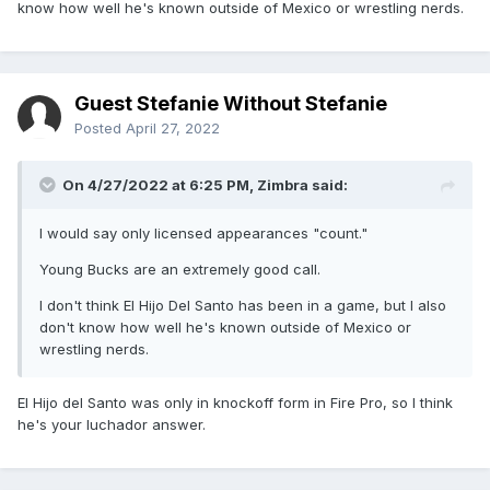
know how well he's known outside of Mexico or wrestling nerds.
Guest Stefanie Without Stefanie
Posted
April 27, 2022
On 4/27/2022 at 6:25 PM,
Zimbra
said:
I would say only licensed appearances "count."
Young Bucks are an extremely good call.
I don't think El Hijo Del Santo has been in a game, but I also
don't know how well he's known outside of Mexico or
wrestling nerds.
El Hijo del Santo was only in knockoff form in Fire Pro, so I think
he's your luchador answer.