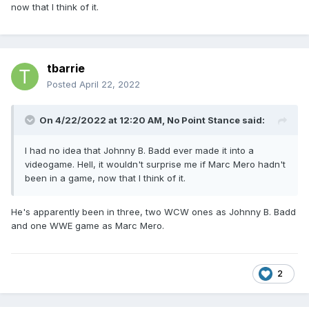
now that I think of it.
tbarrie
Posted
April 22, 2022
On 4/22/2022 at 12:20 AM,
No Point Stance
said:
I had no idea that Johnny B. Badd ever made it into a
videogame. Hell, it wouldn't surprise me if Marc Mero hadn't
been in a game, now that I think of it.
He's apparently been in three, two WCW ones as Johnny B. Badd
and one WWE game as Marc Mero.
2