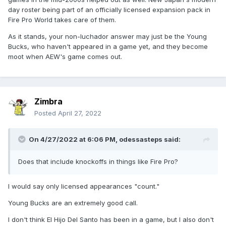
day roster being part of an officially licensed expansion pack in
Fire Pro World takes care of them.
As it stands, your non-luchador answer may just be the Young
Bucks, who haven't appeared in a game yet, and they become
moot when AEW's game comes out.
Zimbra
Posted
April 27, 2022
On 4/27/2022 at 6:06 PM,
odessasteps
said:
Does that include knockoffs in things like Fire Pro?
I would say only licensed appearances "count."
Young Bucks are an extremely good call.
I don't think El Hijo Del Santo has been in a game, but I also don't