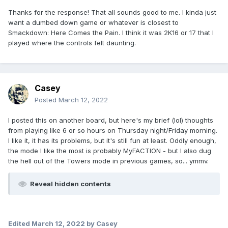
Thanks for the response! That all sounds good to me. I kinda just
want a dumbed down game or whatever is closest to
Smackdown: Here Comes the Pain. I think it was 2K16 or 17 that I
played where the controls felt daunting.
Casey
Posted
March 12, 2022
I posted this on another board, but here's my brief (lol) thoughts
from playing like 6 or so hours on Thursday night/Friday morning.
I like it, it has its problems, but it's still fun at least. Oddly enough,
the mode I like the most is probably MyFACTION - but I also dug
the hell out of the Towers mode in previous games, so... ymmv.
Reveal hidden contents
Edited
March 12, 2022
by Casey