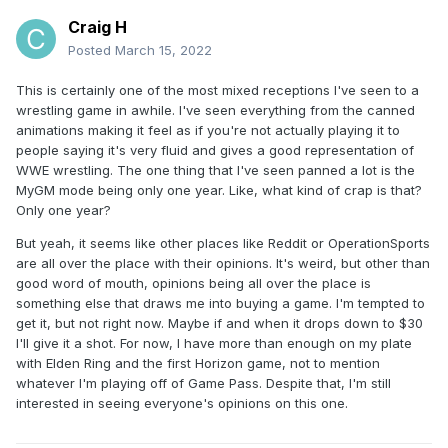
Craig H
Posted
March 15, 2022
This is certainly one of the most mixed receptions I've seen to a
wrestling game in awhile. I've seen everything from the canned
animations making it feel as if you're not actually playing it to
people saying it's very fluid and gives a good representation of
WWE wrestling. The one thing that I've seen panned a lot is the
MyGM mode being only one year. Like, what kind of crap is that?
Only one year?
But yeah, it seems like other places like Reddit or OperationSports
are all over the place with their opinions. It's weird, but other than
good word of mouth, opinions being all over the place is
something else that draws me into buying a game. I'm tempted to
get it, but not right now. Maybe if and when it drops down to $30
I'll give it a shot. For now, I have more than enough on my plate
with Elden Ring and the first Horizon game, not to mention
whatever I'm playing off of Game Pass. Despite that, I'm still
interested in seeing everyone's opinions on this one.