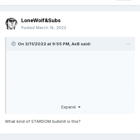
LoneWolf&Subs
Posted
March 16, 2022
On 3/11/2022 at 9:55 PM,
AxB
said:
Expand
What kind of STARDOM bullshit is this?