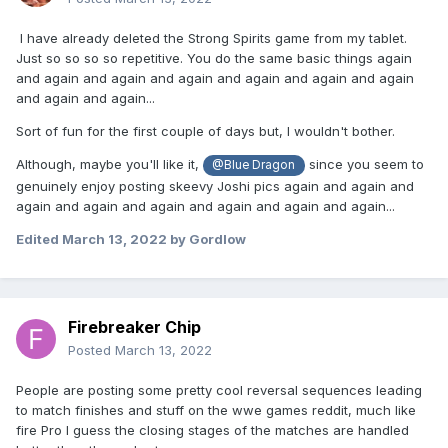
I have already deleted the Strong Spirits game from my tablet.
Just so so so so repetitive. You do the same basic things again
and again and again and again and again and again and again
and again and again...
Sort of fun for the first couple of days but, I wouldn't bother.
Although, maybe you'll like it,
since you seem to
@Blue Dragon
genuinely enjoy posting skeevy Joshi pics again and again and
again and again and again and again and again and again...
Edited
March 13, 2022
by Gordlow
Firebreaker Chip
Posted
March 13, 2022
People are posting some pretty cool reversal sequences leading
to match finishes and stuff on the wwe games reddit, much like
fire Pro I guess the closing stages of the matches are handled