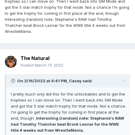
trophies so I can move on. Then I went back into GM Mode and
got the 5 star match trophy for that mode. Not a chance I'm going
to get the trophy for coming in first place at the end, though.
Interesting (random) note: Stephanie's RAW had Timothy
Thatcher beat Brock Lesnar for the WWE title 4 weeks out from
WrestleMania.
The Natural
Posted
March 17, 2022
On 3/16/2022 at 6:41 PM,
Casey
said:
I pretty much only did this for the unlockables and to get the
trophies so I can move on. Then I went back into GM Mode
and got the 5 star match trophy for that mode. Not a chance
I'm going to get the trophy for coming in first place at the
end, though.
Interesting (random) note: Stephanie's RAW
had Timothy Thatcher beat Brock Lesnar for the WWE
title 4 weeks out from WrestleMania.