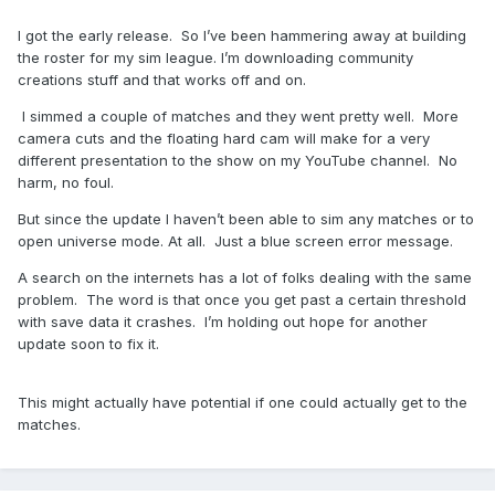
I got the early release. So I’ve been hammering away at building
the roster for my sim league. I’m downloading community
creations stuff and that works off and on.
I simmed a couple of matches and they went pretty well. More
camera cuts and the floating hard cam will make for a very
different presentation to the show on my YouTube channel. No
harm, no foul.
But since the update I haven’t been able to sim any matches or to
open universe mode. At all. Just a blue screen error message.
A search on the internets has a lot of folks dealing with the same
problem. The word is that once you get past a certain threshold
with save data it crashes. I’m holding out hope for another
update soon to fix it.
This might actually have potential if one could actually get to the
matches.