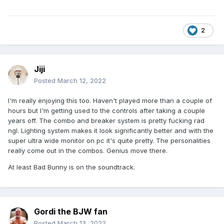
2
Jiji
Posted
March 12, 2022
I'm really enjoying this too. Haven't played more than a couple of
hours but I'm getting used to the controls after taking a couple
years off. The combo and breaker system is pretty fucking rad
ngl. Lighting system makes it look significantly better and with the
super ultra wide monitor on pc it's quite pretty. The personalities
really come out in the combos. Genius move there.
At least Bad Bunny is on the soundtrack.
Gordi the BJW fan
Posted
March 13, 2022