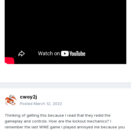
cwoy2j
Posted
March 12, 2022
Thinking of getting this because I read that they redid the
gameplay and controls. How are the kickout mechanics? I
remember the last WWE game I played annoyed me because you