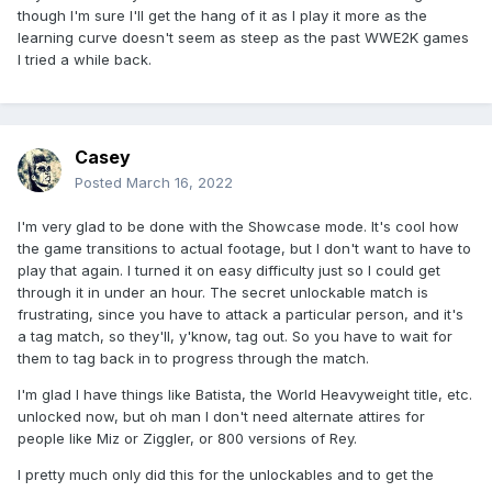
though I'm sure I'll get the hang of it as I play it more as the
learning curve doesn't seem as steep as the past WWE2K games
I tried a while back.
Casey
Posted
March 16, 2022
I'm very glad to be done with the Showcase mode. It's cool how
the game transitions to actual footage, but I don't want to have to
play that again. I turned it on easy difficulty just so I could get
through it in under an hour. The secret unlockable match is
frustrating, since you have to attack a particular person, and it's
a tag match, so they'll, y'know, tag out. So you have to wait for
them to tag back in to progress through the match.
I'm glad I have things like Batista, the World Heavyweight title, etc.
unlocked now, but oh man I don't need alternate attires for
people like Miz or Ziggler, or 800 versions of Rey.
I pretty much only did this for the unlockables and to get the