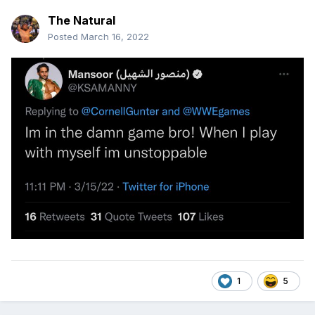
The Natural
Posted
March 16, 2022
The Spinning Nothingbreaker is a great move!
1
5