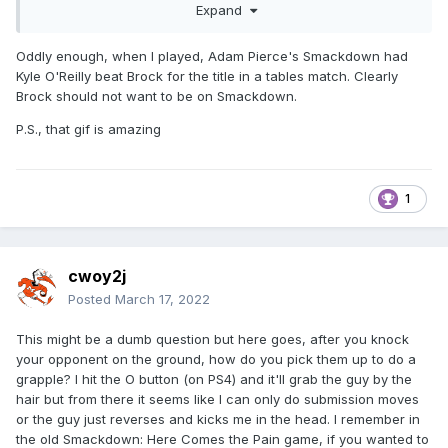
Expand
Oddly enough, when I played, Adam Pierce's Smackdown had
Kyle O'Reilly beat Brock for the title in a tables match. Clearly
Brock should not want to be on Smackdown.
P.S., that gif is amazing
1
cwoy2j
Posted
March 17, 2022
This might be a dumb question but here goes, after you knock
your opponent on the ground, how do you pick them up to do a
grapple? I hit the O button (on PS4) and it'll grab the guy by the
hair but from there it seems like I can only do submission moves
or the guy just reverses and kicks me in the head. I remember in
the old Smackdown: Here Comes the Pain game, if you wanted to