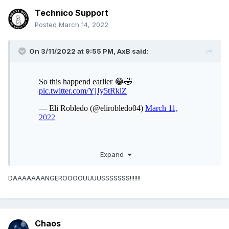
Technico Support
Posted
March 14, 2022
On 3/11/2022 at 9:55 PM,
AxB
said:
Expand
DAAAAAAANGEROOOOUUUUSSSSSSS!!!!!!!
Chaos