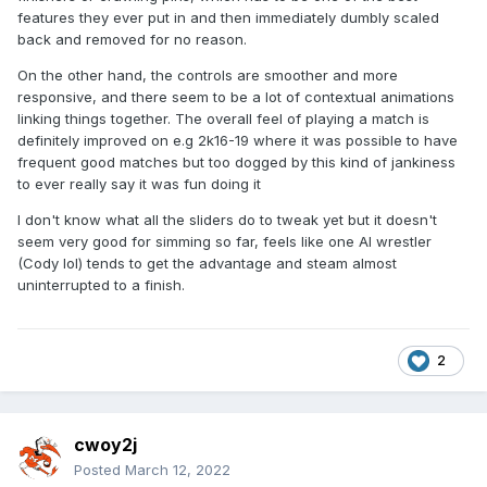
features they ever put in and then immediately dumbly scaled
back and removed for no reason.
On the other hand, the controls are smoother and more
responsive, and there seem to be a lot of contextual animations
linking things together. The overall feel of playing a match is
definitely improved on e.g 2k16-19 where it was possible to have
frequent good matches but too dogged by this kind of jankiness
to ever really say it was fun doing it
I don't know what all the sliders do to tweak yet but it doesn't
seem very good for simming so far, feels like one AI wrestler
(Cody lol) tends to get the advantage and steam almost
uninterrupted to a finish.
2
cwoy2j
Posted
March 12, 2022