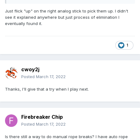
anything in the instructions on how to do this. Am I missing
something?
Just flick "up" on the right analog stick to pick them up. I didn't
see it explained anywhere but just process of elimination I
eventually found it.
1
cwoy2j
Posted
March 17, 2022
Thanks, I'll give that a try when I play next.
Firebreaker Chip
Posted
March 17, 2022
Is there still a way to do manual rope breaks? I have auto rope