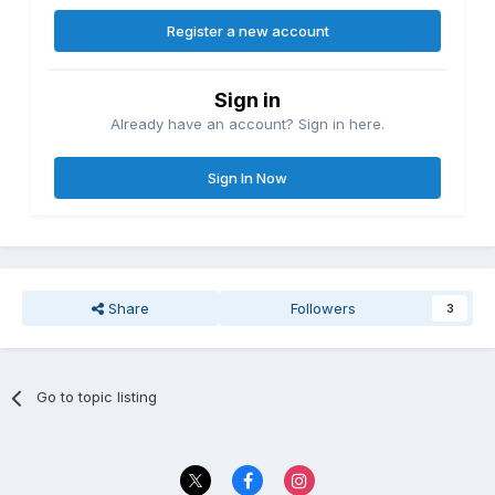
Register a new account
Sign in
Already have an account? Sign in here.
Sign In Now
Share
Followers
3
Go to topic listing