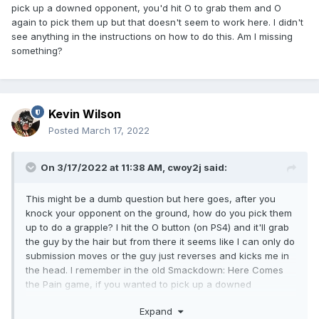
pick up a downed opponent, you'd hit O to grab them and O
again to pick them up but that doesn't seem to work here. I didn't
see anything in the instructions on how to do this. Am I missing
something?
Kevin Wilson
Posted
March 17, 2022
On 3/17/2022 at 11:38 AM,
cwoy2j
said:
This might be a dumb question but here goes, after you
knock your opponent on the ground, how do you pick them
up to do a grapple? I hit the O button (on PS4) and it'll grab
the guy by the hair but from there it seems like I can only do
submission moves or the guy just reverses and kicks me in
the head. I remember in the old Smackdown: Here Comes
the Pain game, if you wanted to pick up a downed
opponent, you'd hit O to grab them and O again to pick
Expand
them up but that doesn't seem to work here. I didn't see