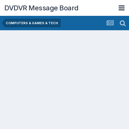
DVDVR Message Board
COMPUTERS & GAMES & TECH