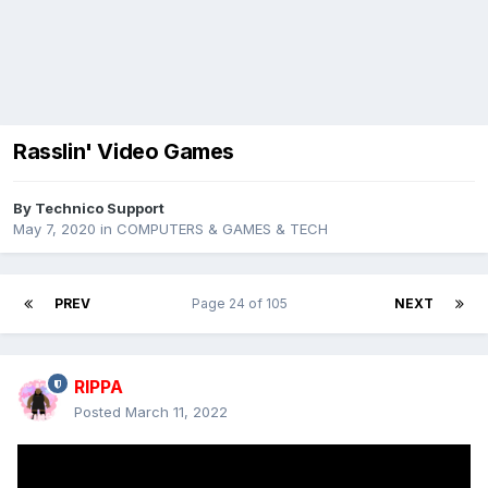
Rasslin' Video Games
By
Technico Support
May 7, 2020
in
COMPUTERS & GAMES & TECH
PREV
Page 24 of 105
NEXT
RIPPA
Posted
March 11, 2022