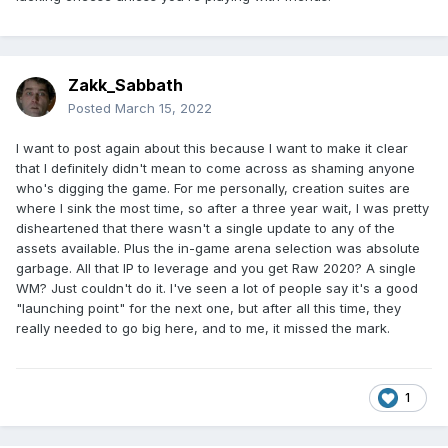
Zakk_Sabbath
Posted
March 15, 2022
I want to post again about this because I want to make it clear
that I definitely didn't mean to come across as shaming anyone
who's digging the game. For me personally, creation suites are
where I sink the most time, so after a three year wait, I was pretty
disheartened that there wasn't a single update to any of the
assets available. Plus the in-game arena selection was absolute
garbage. All that IP to leverage and you get Raw 2020? A single
WM? Just couldn't do it. I've seen a lot of people say it's a good
"launching point" for the next one, but after all this time, they
really needed to go big here, and to me, it missed the mark.
1