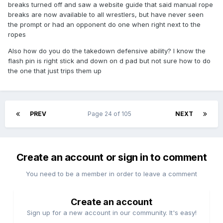
breaks turned off and saw a website guide that said manual rope
breaks are now available to all wrestlers, but have never seen
the prompt or had an opponent do one when right next to the
ropes
Also how do you do the takedown defensive ability? I know the
flash pin is right stick and down on d pad but not sure how to do
the one that just trips them up
PREV
Page 24 of 105
NEXT
Create an account or sign in to comment
You need to be a member in order to leave a comment
Create an account
Sign up for a new account in our community. It's easy!