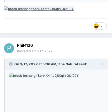
2
Phil4126
Posted
March 17, 2022
On 3/17/2022 at 5:36 AM,
The Natural
said: