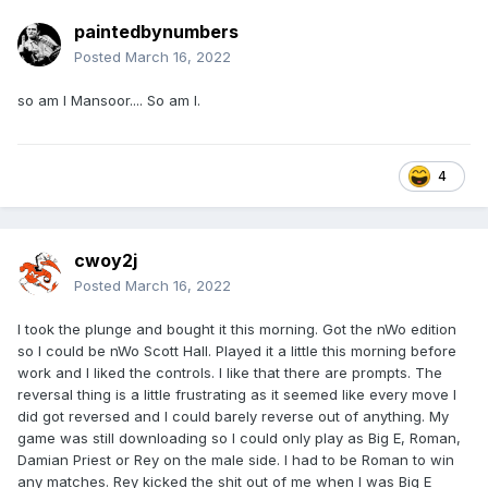
paintedbynumbers
Posted
March 16, 2022
so am I Mansoor.... So am I.
4
cwoy2j
Posted
March 16, 2022
I took the plunge and bought it this morning. Got the nWo edition
so I could be nWo Scott Hall. Played it a little this morning before
work and I liked the controls. I like that there are prompts. The
reversal thing is a little frustrating as it seemed like every move I
did got reversed and I could barely reverse out of anything. My
game was still downloading so I could only play as Big E, Roman,
Damian Priest or Rey on the male side. I had to be Roman to win
any matches. Rey kicked the shit out of me when I was Big E