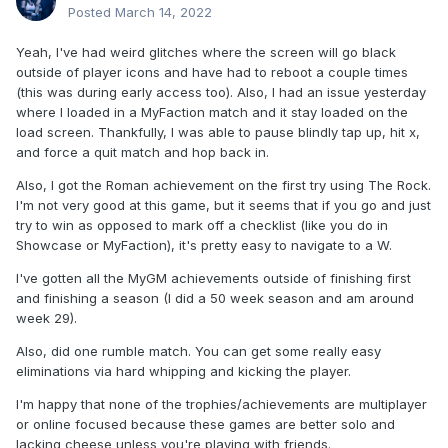
Posted
March 14, 2022
Yeah, I've had weird glitches where the screen will go black
outside of player icons and have had to reboot a couple times
(this was during early access too). Also, I had an issue yesterday
where I loaded in a MyFaction match and it stay loaded on the
load screen. Thankfully, I was able to pause blindly tap up, hit x,
and force a quit match and hop back in.
Also, I got the Roman achievement on the first try using The Rock.
I'm not very good at this game, but it seems that if you go and just
The Spinning Nothingbreaker is a great move!
try to win as opposed to mark off a checklist (like you do in
Showcase or MyFaction), it's pretty easy to navigate to a W.
I've gotten all the MyGM achievements outside of finishing first
and finishing a season (I did a 50 week season and am around
week 29).
Also, did one rumble match. You can get some really easy
eliminations via hard whipping and kicking the player.
I'm happy that none of the trophies/achievements are multiplayer
or online focused because these games are better solo and
lacking cheese unless you're playing with friends.