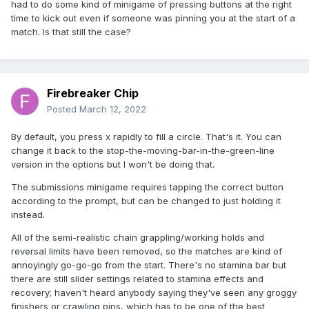
had to do some kind of minigame of pressing buttons at the right
time to kick out even if someone was pinning you at the start of a
match. Is that still the case?
Firebreaker Chip
Posted
March 12, 2022
By default, you press x rapidly to fill a circle. That's it. You can
change it back to the stop-the-moving-bar-in-the-green-line
version in the options but I won't be doing that.
The submissions minigame requires tapping the correct button
according to the prompt, but can be changed to just holding it
instead.
All of the semi-realistic chain grappling/working holds and
reversal limits have been removed, so the matches are kind of
annoyingly go-go-go from the start. There's no stamina bar but
there are still slider settings related to stamina effects and
recovery; haven't heard anybody saying they've seen any groggy
finishers or crawling pins, which has to be one of the best