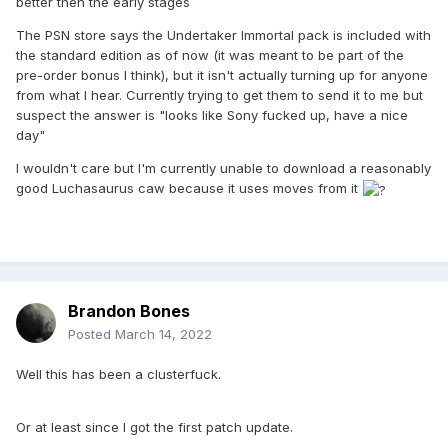
better then the early stages
The PSN store says the Undertaker Immortal pack is included with
the standard edition as of now (it was meant to be part of the
pre-order bonus I think), but it isn't actually turning up for anyone
from what I hear. Currently trying to get them to send it to me but
suspect the answer is "looks like Sony fucked up, have a nice
day"
I wouldn't care but I'm currently unable to download a reasonably
good Luchasaurus caw because it uses moves from it
Brandon Bones
Posted
March 14, 2022
Well this has been a clusterfuck.
Or at least since I got the first patch update.