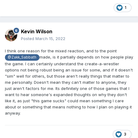
1
Kevin Wilson
Posted
March 15, 2022
I think one reason for the mixed reaction, and to the point
made, is it partially depends on how people play
@Zakk_Sabbath
the game. I can certainly understand the create-a-wrestler
options not being robust being an issue for some, and if it doesn't
"sim" well for others, but those aren't really things that matter to
me personally. Doesn't mean they can't matter to anyone, they
just aren't factors for me. Its definitely one of those games that I
want to hear someone's expanded thoughts on why they don't
like it, as just "this game sucks" could mean something I care
about or something that means nothing to how I plan on playing it
anyway.
3