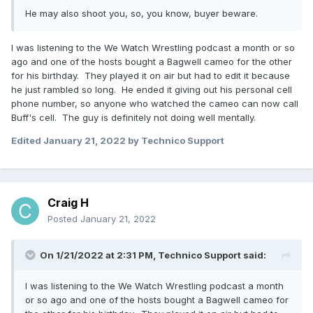
He may also shoot you, so, you know, buyer beware.
I was listening to the We Watch Wrestling podcast a month or so
ago and one of the hosts bought a Bagwell cameo for the other
for his birthday. They played it on air but had to edit it because
he just rambled so long. He ended it giving out his personal cell
phone number, so anyone who watched the cameo can now call
Buff's cell. The guy is definitely not doing well mentally.
Edited
January 21, 2022
by Technico Support
Craig H
Posted
January 21, 2022
On 1/21/2022 at 2:31 PM,
Technico Support
said:
I was listening to the We Watch Wrestling podcast a month
or so ago and one of the hosts bought a Bagwell cameo for