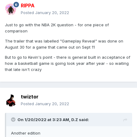
RIPPA
Posted
January 20, 2022
Just to go with the NBA 2K question - for one piece of
comparison
The trailer that was labelled "Gameplay Reveal" was done on
August 30 for a game that came out on Sept 11
But to go to Kevin's point - there is general built in acceptance of
how a basketball game is going look year after year - so waiting
that late isn't crazy
twiztor
Posted
January 20, 2022
On 1/20/2022 at 3:23 AM,
D.Z
said:
Another edition