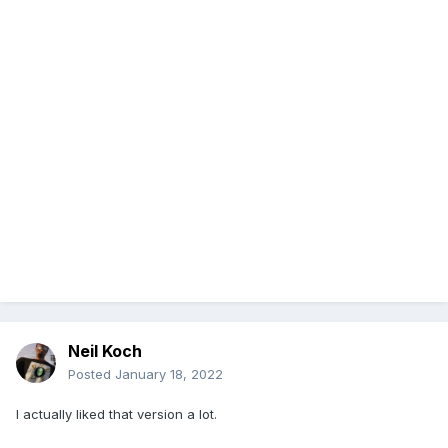
Neil Koch
Posted
January 18, 2022
I actually liked that version a lot.