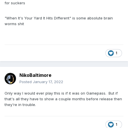
for suckers
"When It's Your Yard It Hits Different" is some absolute brain
worms shit
1
NikoBaltimore
Posted
January 17, 2022
Only way I would ever play this is if it was on Gamepass. But if
that's all they have to show a couple months before release then
they're in trouble.
1