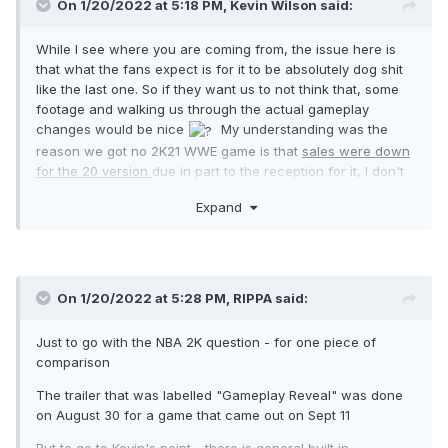
On 1/20/2022 at 5:18 PM,
Kevin Wilson
said:
While I see where you are coming from, the issue here is
that what the fans expect is for it to be absolutely dog shit
like the last one. So if they want us to not think that, some
footage and walking us through the actual gameplay
changes would be nice
My understanding was the
reason we got no 2K21 WWE game is that
sales were down
for the 20 version
due in part to the reception for it, I don't
think banking on people buying it regardless would be a
Expand
great strategy. its not COD, I don't think their built-in
automatic buyers is a high number.
On 1/20/2022 at 5:28 PM,
RIPPA
said:
Just to go with the NBA 2K question - for one piece of
comparison
The trailer that was labelled "Gameplay Reveal" was done
on August 30 for a game that came out on Sept 11
But to go to Kevin's point - there is general built in