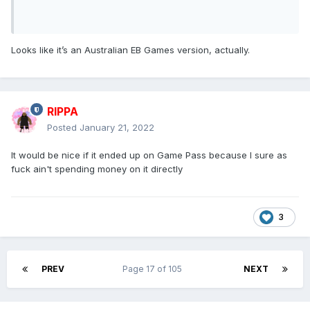
Looks like it’s an Australian EB Games version, actually.
RIPPA
Posted
January 21, 2022
It would be nice if it ended up on Game Pass because I sure as
fuck ain't spending money on it directly
3
PREV
Page 17 of 105
NEXT