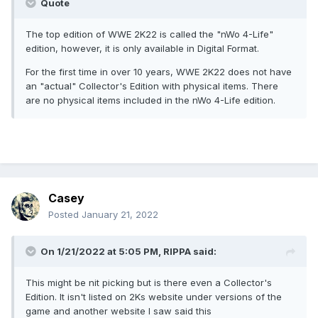
Quote
The top edition of WWE 2K22 is called the "nWo 4-Life"
edition, however, it is only available in Digital Format.
For the first time in over 10 years, WWE 2K22 does not have
an "actual" Collector's Edition with physical items. There
are no physical items included in the nWo 4-Life edition.
Casey
Posted
January 21, 2022
On 1/21/2022 at 5:05 PM,
RIPPA
said:
This might be nit picking but is there even a Collector's
Edition. It isn't listed on 2Ks website under versions of the
game and another website I saw said this