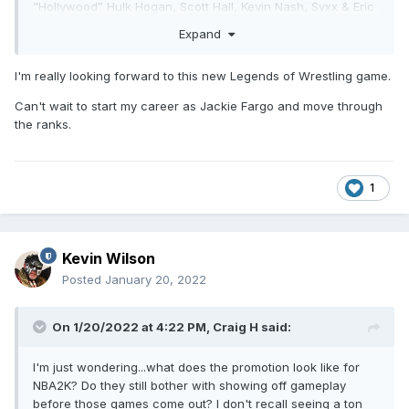
“Hollywood” Hulk Hogan, Scott Hall, Kevin Nash, Syxx & Eric
Bischoff, two arenas & more."
Expand
I'm really looking forward to this new Legends of Wrestling game.
Can't wait to start my career as Jackie Fargo and move through
the ranks.
1
Kevin Wilson
Posted
January 20, 2022
On 1/20/2022 at 4:22 PM,
Craig H
said:
I'm just wondering...what does the promotion look like for
NBA2K? Do they still bother with showing off gameplay
before those games come out? I don't recall seeing a ton