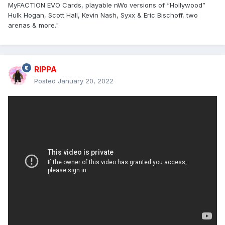
MyFACTION EVO Cards, playable nWo versions of “Hollywood”
Hulk Hogan, Scott Hall, Kevin Nash, Syxx & Eric Bischoff, two
arenas & more."
RIPPA
Posted
January 20, 2022