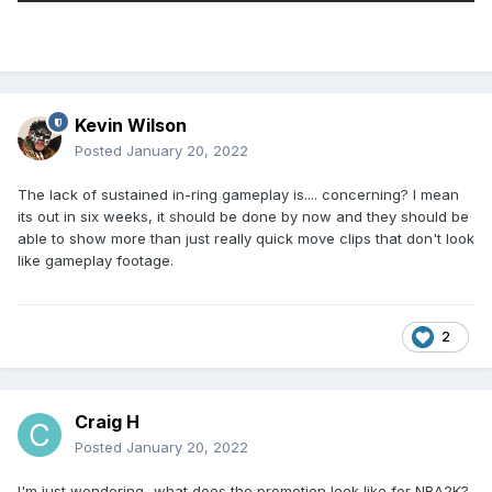
Kevin Wilson
Posted
January 20, 2022
The lack of sustained in-ring gameplay is.... concerning? I mean
its out in six weeks, it should be done by now and they should be
able to show more than just really quick move clips that don't look
like gameplay footage.
2
Craig H
Posted
January 20, 2022
I'm just wondering...what does the promotion look like for NBA2K?