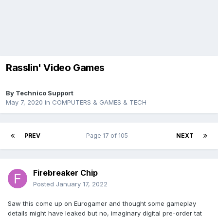
Rasslin' Video Games
By
Technico Support
May 7, 2020
in
COMPUTERS & GAMES & TECH
PREV
Page 17 of 105
NEXT
Firebreaker Chip
Posted
January 17, 2022
Saw this come up on Eurogamer and thought some gameplay
details might have leaked but no, imaginary digital pre-order tat