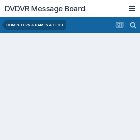
DVDVR Message Board
COMPUTERS & GAMES & TECH