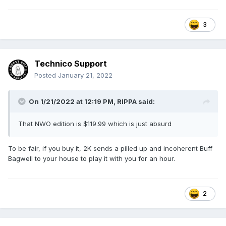
3
Technico Support
Posted
January 21, 2022
On 1/21/2022 at 12:19 PM,
RIPPA
said:
That NWO edition is $119.99 which is just absurd
To be fair, if you buy it, 2K sends a pilled up and incoherent Buff
Bagwell to your house to play it with you for an hour.
2