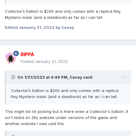
Collector’s Edition is $200 and only comes with a replica Rey
Mysterio mask (and a steelbook) as far as I can tell.
Edited
January 21, 2022
by Casey
RIPPA
Posted
January 21, 2022
On 1/21/2022 at 4:46 PM,
Casey
said:
Collector’s Edition is $200 and only comes with a replica
Rey Mysterio mask (and a steelbook) as far as I can tell.
This might be nit picking but is there even a Collector's Edition. It
isn't listed on 2Ks website under versions of the game and
another website I saw said this