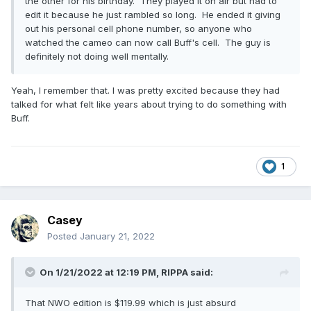
the other for his birthday. They played it on air but had to
edit it because he just rambled so long. He ended it giving
out his personal cell phone number, so anyone who
watched the cameo can now call Buff's cell. The guy is
definitely not doing well mentally.
Yeah, I remember that. I was pretty excited because they had
talked for what felt like years about trying to do something with
Buff.
1
Casey
Posted
January 21, 2022
On 1/21/2022 at 12:19 PM,
RIPPA
said:
That NWO edition is $119.99 which is just absurd