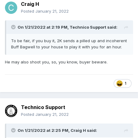
Craig H
Posted
January 21, 2022
On 1/21/2022 at 2:19 PM,
Technico Support
said:
To be fair, if you buy it, 2K sends a pilled up and incoherent
Buff Bagwell to your house to play it with you for an hour.
He may also shoot you, so, you know, buyer beware.
1
Technico Support
Posted
January 21, 2022
On 1/21/2022 at 2:25 PM,
Craig H
said: