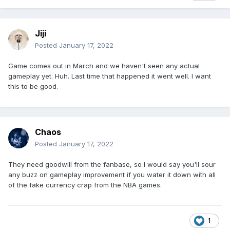
Jiji
Posted
January 17, 2022
Game comes out in March and we haven't seen any actual
gameplay yet. Huh. Last time that happened it went well. I want
this to be good.
Chaos
Posted
January 17, 2022
They need goodwill from the fanbase, so I would say you'll sour
any buzz on gameplay improvement if you water it down with all
of the fake currency crap from the NBA games.
1