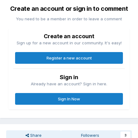
Create an account or sign in to comment
You need to be a member in order to leave a comment
Create an account
Sign up for a new account in our community. It's easy!
Register a new account
Sign in
Already have an account? Sign in here.
Sign In Now
Share
Followers
3