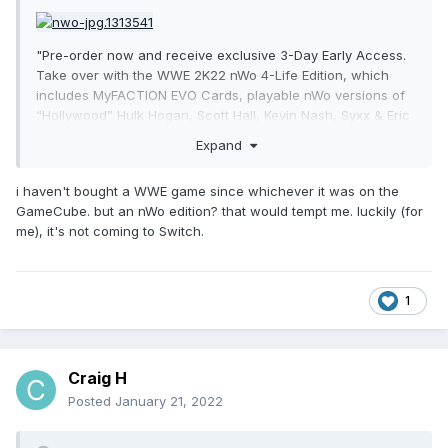
"Pre-order now and receive exclusive 3-Day Early Access.
Take over with the WWE 2K22 nWo 4-Life Edition, which
includes MyFACTION EVO Cards, playable nWo versions of
“Hollywood” Hulk Hogan, Scott Hall, Kevin Nash, Syxx & Eric
Bischoff, two arenas & more."
Expand
i haven't bought a WWE game since whichever it was on the
GameCube. but an nWo edition? that would tempt me. luckily (for
me), it's not coming to Switch.
1
Craig H
Posted
January 21, 2022