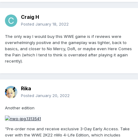
Craig H
Posted
January 18, 2022
The only way I would buy this WWE game is if reviews were
overwhelmingly positive and the gameplay was tighter, back to
basics, and closer to No Mercy, DoR, or maybe even Here Comes
the Pain (which I tend to think is overrated after playing it again
recently).
Rika
Posted
January 20, 2022
Another edition
"Pre-order now and receive exclusive 3-Day Early Access. Take
over with the WWE 2K22 nWo 4-Life Edition, which includes