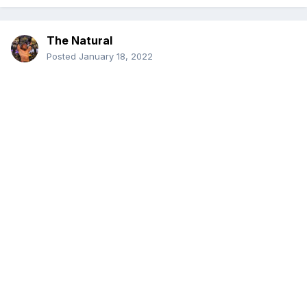
The Natural
Posted
January 18, 2022