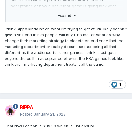
acceptance of how a basketball game is going look year
after year - so waiting that late isn't crazy
Expand
I think Rippa kinda hit on what I'm trying to get at. 2K likely doesn't
give a shit and thinks people will buy it no matter what do why
change their marketing strategy to placate an audience that the
marketing department probably doesn't see as being all that
different as the audience for other games. I think it just goes
beyond the built in acceptance of what the NBA games look like. I
think their marketing department treats it all the same.
1
RIPPA
Posted
January 21, 2022
That NWO edition is $119.99 which is just absurd