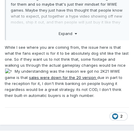
for them and so maybe that's just their mindset for WWE
games. Maybe they just have this thought that people know
what to expect, put together a hype video showing off new
modes, ship it out, and then people will just buy it like they
normally do.
Expand
While I see where you are coming from, the issue here is that
what the fans expect is for it to be absolutely dog shit like the last
one. So if they want us to not think that, some footage and
walking us through the actual gameplay changes would be nice
My understanding was the reason we got no 2K21 WWE
game is that
sales were down for the 20 version
due in part to
the reception for it, I don't think banking on people buying it
regardless would be a great strategy. its not COD, I don't think
their built-in automatic buyers is a high number.
2