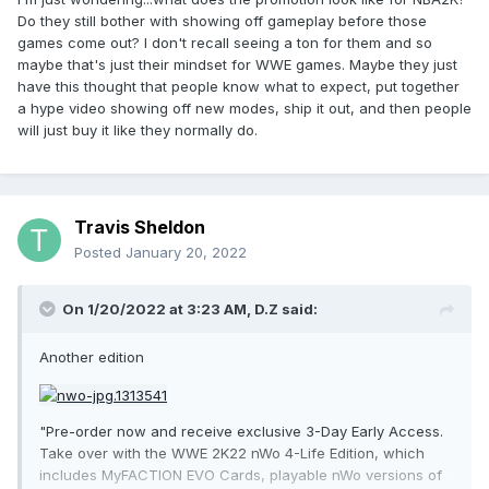
Do they still bother with showing off gameplay before those
games come out? I don't recall seeing a ton for them and so
maybe that's just their mindset for WWE games. Maybe they just
have this thought that people know what to expect, put together
a hype video showing off new modes, ship it out, and then people
will just buy it like they normally do.
Travis Sheldon
Posted
January 20, 2022
On 1/20/2022 at 3:23 AM,
D.Z
said:
Another edition
"Pre-order now and receive exclusive 3-Day Early Access.
Take over with the WWE 2K22 nWo 4-Life Edition, which
includes MyFACTION EVO Cards, playable nWo versions of