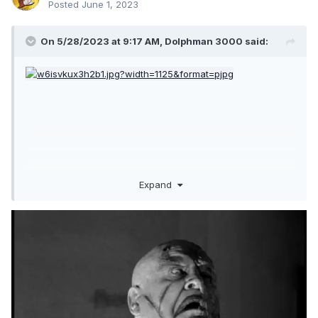
Posted
June 1, 2023
On 5/28/2023 at 9:17 AM,
Dolphman 3000
said:
Expand