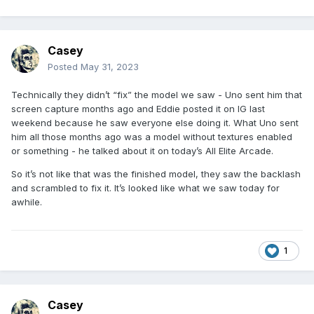
Casey
Posted
May 31, 2023
Technically they didn’t “fix” the model we saw - Uno sent him that
screen capture months ago and Eddie posted it on IG last
weekend because he saw everyone else doing it. What Uno sent
him all those months ago was a model without textures enabled
or something - he talked about it on today’s All Elite Arcade.
So it’s not like that was the finished model, they saw the backlash
and scrambled to fix it. It’s looked like what we saw today for
awhile.
1
Casey