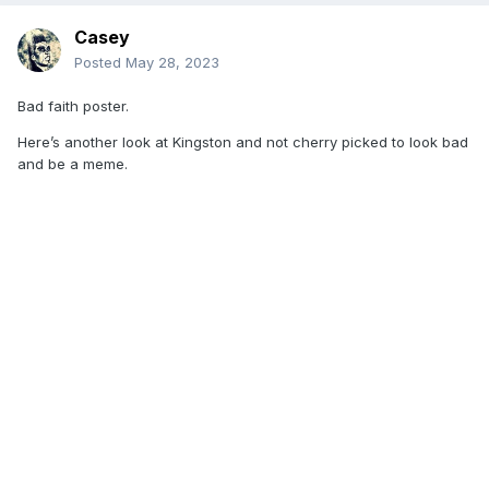
Casey
Posted
May 28, 2023
Bad faith poster.
Here’s another look at Kingston and not cherry picked to look bad
and be a meme.