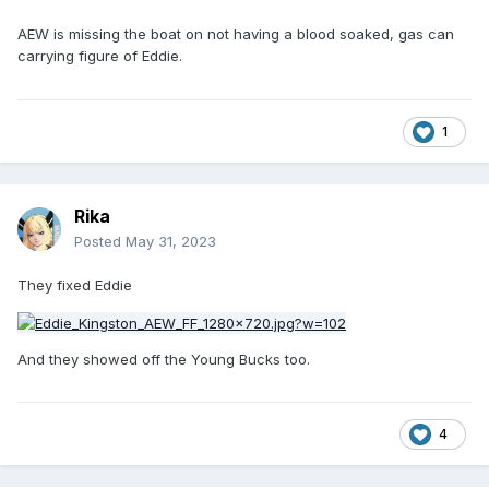
AEW is missing the boat on not having a blood soaked, gas can
carrying figure of Eddie.
1
Rika
Posted
May 31, 2023
They fixed Eddie
And they showed off the Young Bucks too.
4