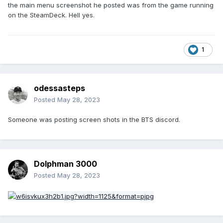
the main menu screenshot he posted was from the game running
on the SteamDeck. Hell yes.
1
odessasteps
Posted
May 28, 2023
Someone was posting screen shots in the BTS discord.
Dolphman 3000
Posted
May 28, 2023