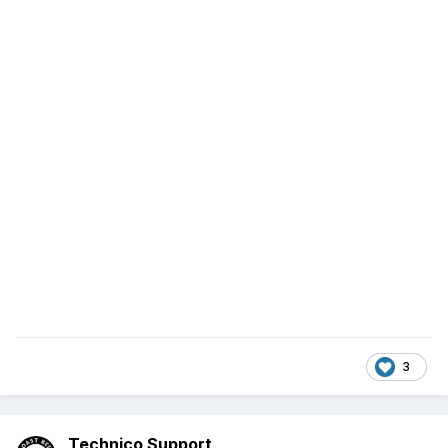
3
Technico Support