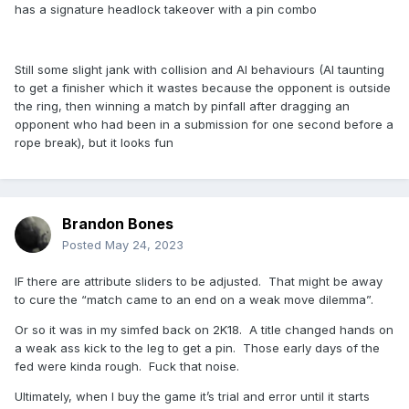
has a signature headlock takeover with a pin combo
Still some slight jank with collision and AI behaviours (AI taunting
to get a finisher which it wastes because the opponent is outside
the ring, then winning a match by pinfall after dragging an
opponent who had been in a submission for one second before a
rope break), but it looks fun
Brandon Bones
Posted
May 24, 2023
IF there are attribute sliders to be adjusted. That might be away
to cure the “match came to an end on a weak move dilemma”.
Or so it was in my simfed back on 2K18. A title changed hands on
a weak ass kick to the leg to get a pin. Those early days of the
fed were kinda rough. Fuck that noise.
Ultimately, when I buy the game it’s trial and error until it starts