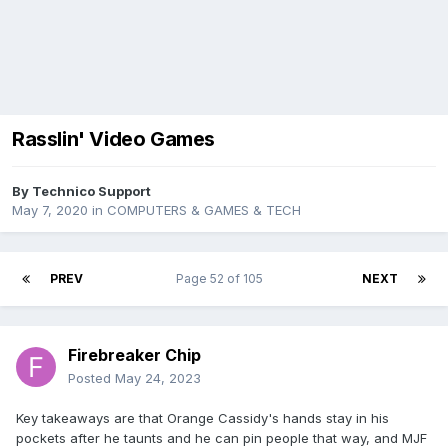
Rasslin' Video Games
By
Technico Support
May 7, 2020
in
COMPUTERS & GAMES & TECH
PREV
Page 52 of 105
NEXT
Firebreaker Chip
Posted
May 24, 2023
Key takeaways are that Orange Cassidy's hands stay in his
pockets after he taunts and he can pin people that way, and MJF