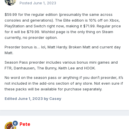
Posted
June 1, 2023
$59.99 for the regular edition (presumably the same across
consoles and generations). The Elite edition is 10% off on Xbox,
PlayStation and Switch right now, making it $71.99. Regular price
for it will be $79.99. Wishlist page is the only thing on Steam
currently, no preorder option.
Preorder bonus is… lol, Matt Hardy. Broken Matt and current day
Matt.
Season Pass preorder includes various bonus mini games and
FTR, Danhausen, The Bunny, Keith Lee and HOOK.
No word on the season pass or anything if you don’t preorder, it’s
not included in the add-ons section of any store. Not even sure if
these packs will be available for purchase separately.
Edited
June 1, 2023
by Casey
Pete