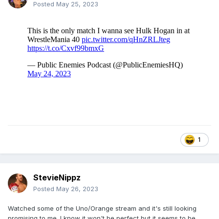
Posted
May 25, 2023
1
StevieNippz
Posted
May 26, 2023
Watched some of the Uno/Orange stream and it's still looking
promising to me. I know it won't be perfect but it seems to be