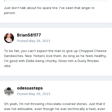
Just don't talk about his spare tire. I've seen that anger in
person.
BrianS81177
Posted
May 29, 2023
To be fair, you can't expect the man to give up Chopped Cheese
Sandwiches. New Yorkers love them. As long as he feels healthy,
I'm good with Eddie being chunky. Gives him a Dusty Rhodes
vibe.
odessasteps
Posted
May 29, 2023
Oh yeah, I’m not throwing chocolate-covered stones. Just that it
was not advisable, even though he was technically a heel, even