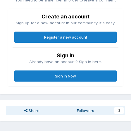
You need to be a member in order to leave a comment
Create an account
Sign up for a new account in our community. It's easy!
Register a new account
Sign in
Already have an account? Sign in here.
Sign In Now
Share
Followers
3