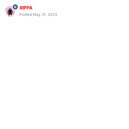
RIPPA
Posted
May 31, 2023