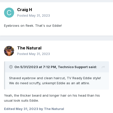
Craig H
Posted
May 31, 2023
Eyebrows on fleek. That's our Eddie!
The Natural
Posted
May 31, 2023
On 5/31/2023 at 7:12 PM,
Technico Support
said:
Shaved eyebrow and clean haircut, TV Ready Eddie style!
We do need scruffy, unkempt Eddie as an alt attire.
Yeah, the thicker beard and longer hair on his head than his
usual look suits Eddie.
Edited
May 31, 2023
by The Natural