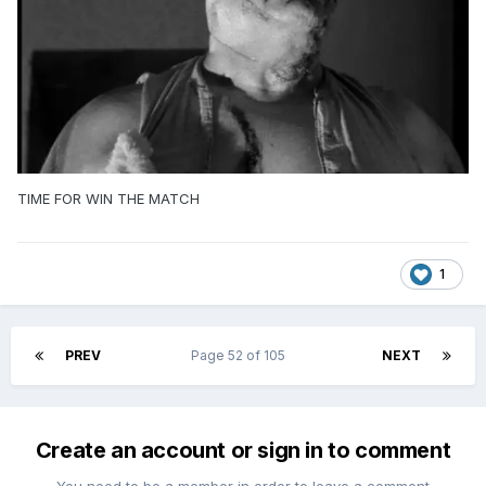
TIME FOR WIN THE MATCH
1
PREV
Page 52 of 105
NEXT
Create an account or sign in to comment