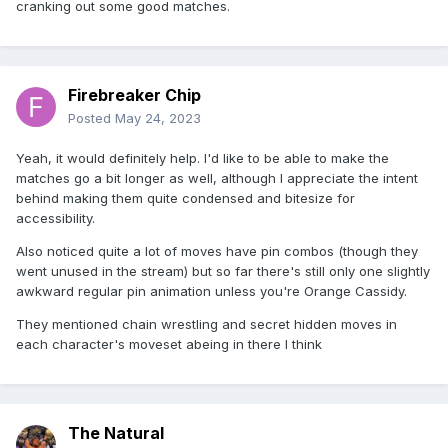
cranking out some good matches.
Firebreaker Chip
Posted
May 24, 2023
Yeah, it would definitely help. I'd like to be able to make the
matches go a bit longer as well, although I appreciate the intent
behind making them quite condensed and bitesize for
accessibility.
Also noticed quite a lot of moves have pin combos (though they
went unused in the stream) but so far there's still only one slightly
awkward regular pin animation unless you're Orange Cassidy.
They mentioned chain wrestling and secret hidden moves in
each character's moveset abeing in there I think
The Natural