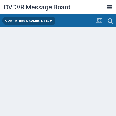
DVDVR Message Board
COMPUTERS & GAMES & TECH