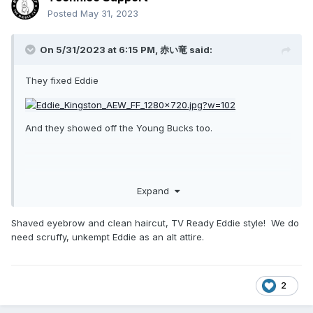
Posted
May 31, 2023
On 5/31/2023 at 6:15 PM,
赤い竜
said:
They fixed Eddie
And they showed off the Young Bucks too.
Expand
Shaved eyebrow and clean haircut, TV Ready Eddie style! We do
need scruffy, unkempt Eddie as an alt attire.
2