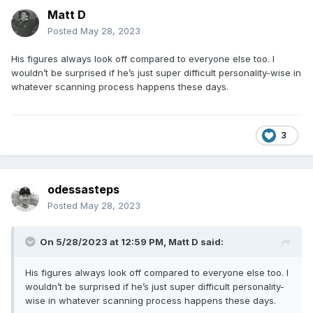
Matt D
Posted
May 28, 2023
His figures always look off compared to everyone else too. I
wouldn’t be surprised if he’s just super difficult personality-wise in
whatever scanning process happens these days.
3
odessasteps
Posted
May 28, 2023
On 5/28/2023 at 12:59 PM,
Matt D
said:
His figures always look off compared to everyone else too. I
wouldn’t be surprised if he’s just super difficult personality-
wise in whatever scanning process happens these days.