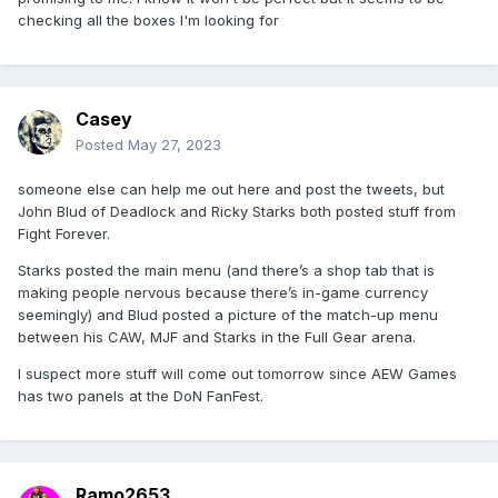
checking all the boxes I'm looking for
Casey
Posted
May 27, 2023
someone else can help me out here and post the tweets, but
John Blud of Deadlock and Ricky Starks both posted stuff from
Fight Forever.
Starks posted the main menu (and there’s a shop tab that is
making people nervous because there’s in-game currency
seemingly) and Blud posted a picture of the match-up menu
between his CAW, MJF and Starks in the Full Gear arena.
I suspect more stuff will come out tomorrow since AEW Games
has two panels at the DoN FanFest.
Ramo2653