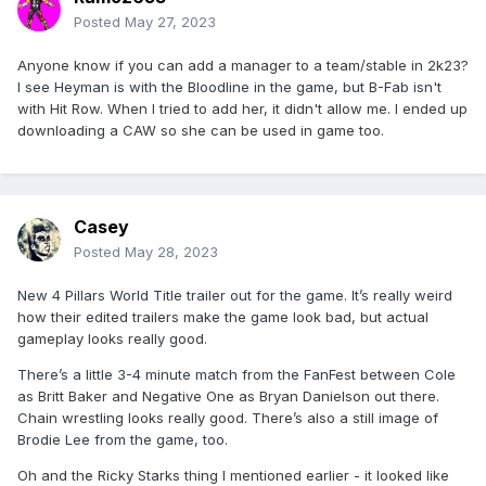
Posted
May 27, 2023
Anyone know if you can add a manager to a team/stable in 2k23?
I see Heyman is with the Bloodline in the game, but B-Fab isn't
with Hit Row. When I tried to add her, it didn't allow me. I ended up
downloading a CAW so she can be used in game too.
Casey
Posted
May 28, 2023
New 4 Pillars World Title trailer out for the game. It’s really weird
how their edited trailers make the game look bad, but actual
gameplay looks really good.
There’s a little 3-4 minute match from the FanFest between Cole
as Britt Baker and Negative One as Bryan Danielson out there.
Chain wrestling looks really good. There’s also a still image of
Brodie Lee from the game, too.
Oh and the Ricky Starks thing I mentioned earlier - it looked like