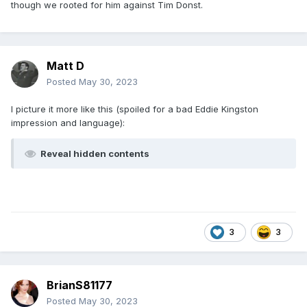
though we rooted for him against Tim Donst.
Matt D
Posted
May 30, 2023
I picture it more like this (spoiled for a bad Eddie Kingston
impression and language):
Reveal hidden contents
3
3
BrianS81177
Posted
May 30, 2023