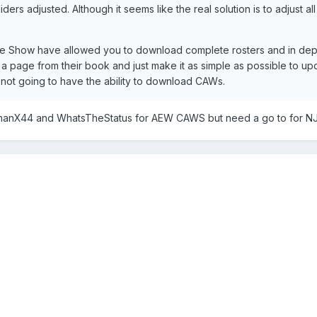
iders adjusted. Although it seems like the real solution is to adjust 
 Show have allowed you to download complete rosters and in depth
a page from their book and just make it as simple as possible to upd
y not going to have the ability to download CAWs.
anX44 and WhatsTheStatus for AEW CAWS but need a go to for N