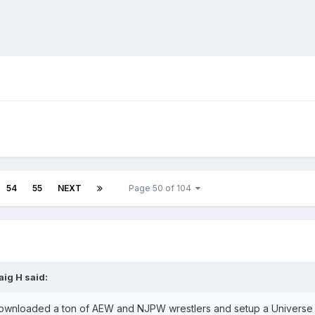
54
55
NEXT
Page 50 of 104
aig H
said:
ownloaded a ton of AEW and NJPW wrestlers and setup a Universe with 