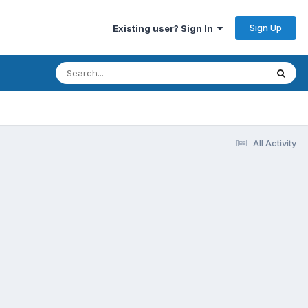
Sign Up
Existing user? Sign In
All Activity