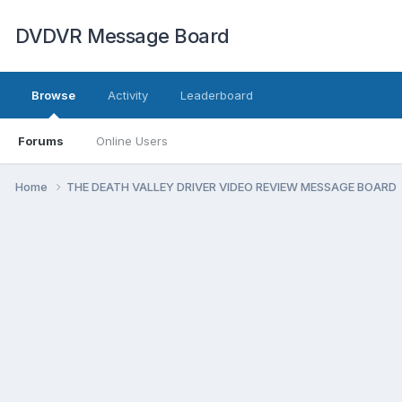
DVDVR Message Board
Browse
Activity
Leaderboard
Forums
Online Users
Home
THE DEATH VALLEY DRIVER VIDEO REVIEW MESSAGE BOARD