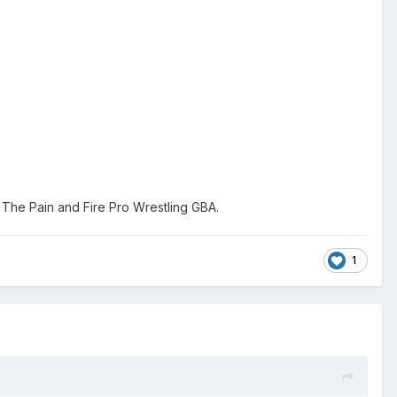
The Pain and Fire Pro Wrestling GBA.
1