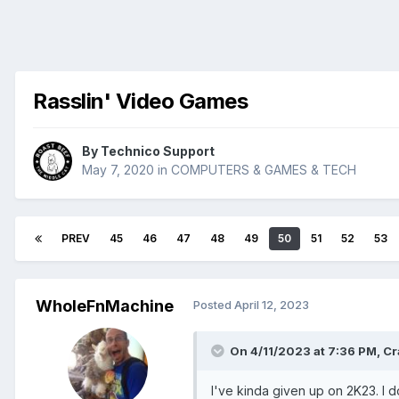
Rasslin' Video Games
By
Technico Support
May 7, 2020
in
COMPUTERS & GAMES & TECH
PREV
45
46
47
48
49
50
51
52
53
WholeFnMachine
Posted
April 12, 2023
On 4/11/2023 at 7:36 PM,
Cr
I've kinda given up on 2K23. I d