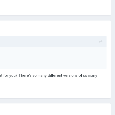
et for you? There’s so many different versions of so many