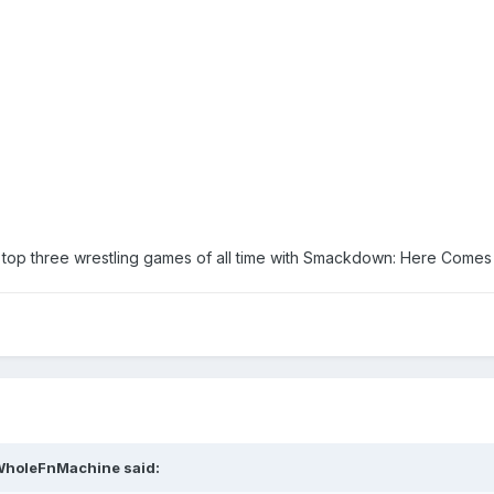
op three wrestling games of all time with Smackdown: Here Comes 
WholeFnMachine
said: