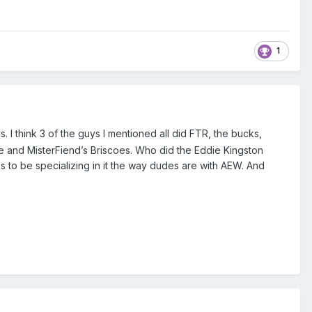
1
 I think 3 of the guys I mentioned all did FTR, the bucks,
e and MisterFiend’s Briscoes. Who did the Eddie Kingston
s to be specializing in it the way dudes are with AEW. And