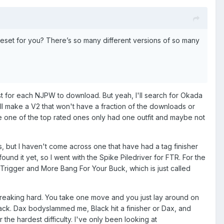
veset for you? There’s so many different versions of so many
 list for each NJPW to download. But yeah, I'll search for Okada
will make a V2 that won't have a fraction of the downloads or
re one of the top rated ones only had one outfit and maybe not
ms, but I haven't come across one that have had a tag finisher
und it yet, so I went with the Spike Piledriver for FTR. For the
E Trigger and More Bang For Your Buck, which is just called
o freaking hard. You take one move and you just lay around on
lack. Dax bodyslammed me, Black hit a finisher or Dax, and
the hardest difficulty. I've only been looking at