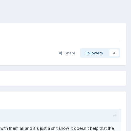
Share
Followers
3
them all and it's just a shit show. It doesn't help that the