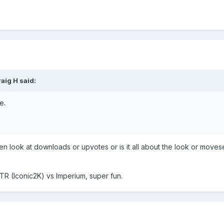
raig H
said:
e.
n look at downloads or upvotes or is it all about the look or moves
 FTR (Iconic2K) vs Imperium, super fun.