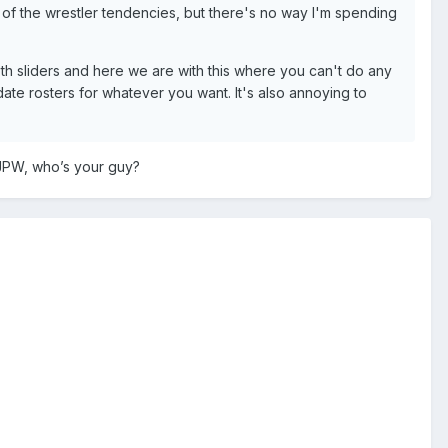
all of the wrestler tendencies, but there's no way I'm spending
 sliders and here we are with this where you can't do any
ate rosters for whatever you want. It's also annoying to
JPW, who’s your guy?