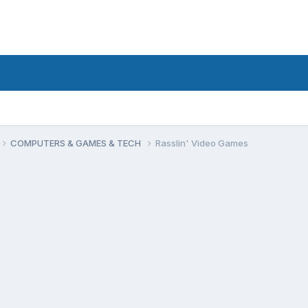
COMPUTERS & GAMES & TECH
Rasslin' Video Games