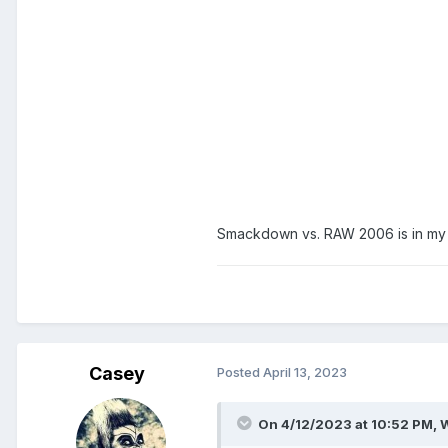
Smackdown vs. RAW 2006 is in my t
Casey
Posted
April 13, 2023
On 4/12/2023 at 10:52 PM,