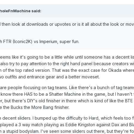
holeFnMachine
said:
then look at downloads or upvotes or is it all about the look or mo
ith FTR (Iconic2K) vs Imperium, super fun.
seems like it's going to be a little while until someone has a decent
 I also try to pay attention to the right hand panel because creators 
ion of the top rated version. That was the exact case for Okada whe
o outfits and entrance gear and a better moveset.
see are people focusing on tag teams. Like there's a bunch of tag tea
 know there HAS to be a Shatter Machine in the game, but I haven't fo
, but there's DIY's old finisher in there which is kind of like the BT
e the Bucks the More Bang finisher.
e decent sliders. I bumped up the difficulty to Hard, which feels to
t I played a 3 way match playing as Eddie Kingston against Dax and B
 a stupid bodyslam. I've seen some sliders out there, but they're for 