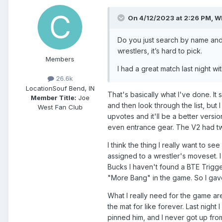
On 4/12/2023 at 2:26 PM,
W
Do you just search by name and 
wrestlers, it’s hard to pick.
Members
I had a great match last night w
26.6k
Location
Souf Bend, IN
That's basically what I've done. It 
Member Title:
Joe
and then look through the list, but
West Fan Club
upvotes and it'll be a better vers
even entrance gear. The V2 had tw
I think the thing I really want to 
assigned to a wrestler's moveset. I
Bucks I haven't found a BTE Trigger
"More Bang" in the game. So I gav
What I really need for the game ar
the mat for like forever. Last nigh
pinned him, and I never got up from