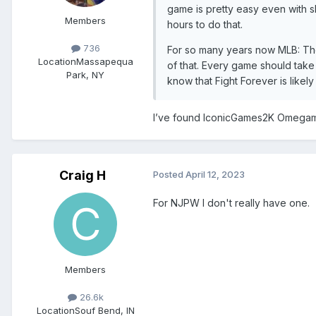
game is pretty easy even with sl
Members
hours to do that.
736
For so many years now MLB: The
Location
Massapequa
of that. Every game should take 
Park, NY
know that Fight Forever is likel
I’ve found IconicGames2K Omegam
Craig H
Posted
April 12, 2023
For NJPW I don't really have one.
Members
26.6k
Location
Souf Bend, IN