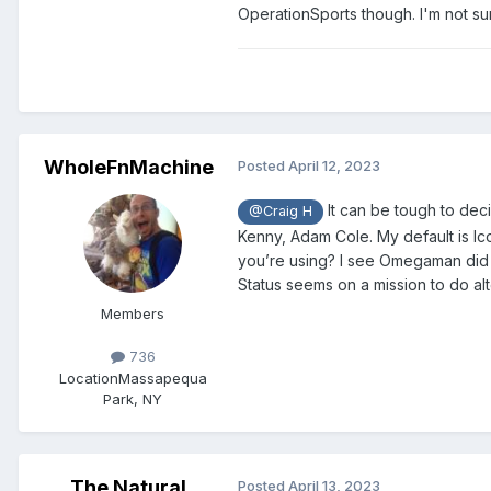
OperationSports though. I'm not sur
WholeFnMachine
Posted
April 12, 2023
It can be tough to deci
@Craig H
Kenny, Adam Cole. My default is Ic
you’re using? I see Omegaman did O
Status seems on a mission to do a
Members
736
Location
Massapequa
Park, NY
The Natural
Posted
April 13, 2023