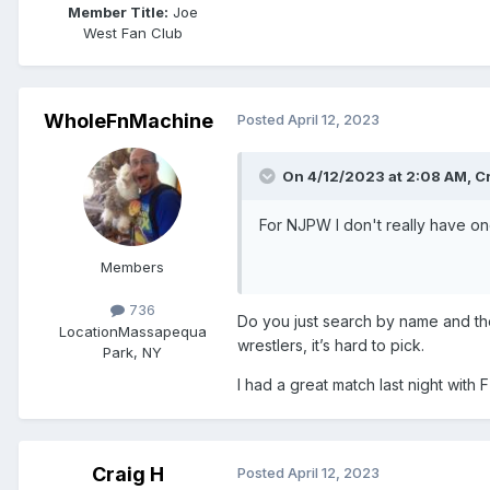
Member Title:
Joe
West Fan Club
WholeFnMachine
Posted
April 12, 2023
On 4/12/2023 at 2:08 AM,
C
For NJPW I don't really have on
Members
736
Do you just search by name and the
Location
Massapequa
wrestlers, it’s hard to pick.
Park, NY
I had a great match last night with
Craig H
Posted
April 12, 2023