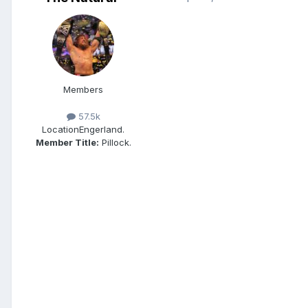
Members
57.5k
Location
Engerland.
Member Title:
Pillock.