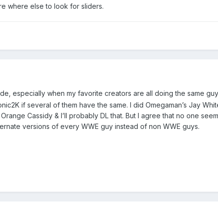
e where else to look for sliders.
de, especially when my favorite creators are all doing the same guys.
onic2K if several of them have the same. I did Omegaman’s Jay Whit
range Cassidy & I’ll probably DL that. But I agree that no one seem
lternate versions of every WWE guy instead of non WWE guys.