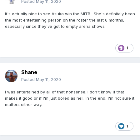
Posted
May 11, 2020
It's actually nice to see Asuka win the MITB. She's definitely been
the most entertaining person on the roster the last 6 months,
especially since they've got to empty arena shows.
1
Shane
Posted
May 11, 2020
I was entertained by all of that nonsense. I don't know if that
makes it good or if I'm just bored as hell. In the end, I'm not sure it
matters either way.
1