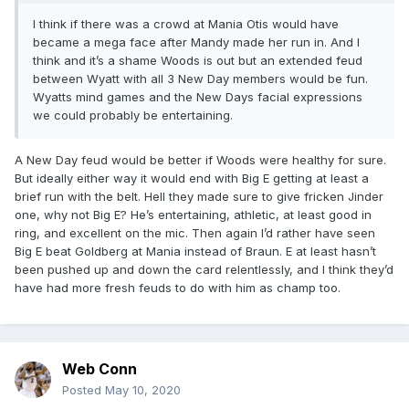
I think if there was a crowd at Mania Otis would have
became a mega face after Mandy made her run in. And I
think and it’s a shame Woods is out but an extended feud
between Wyatt with all 3 New Day members would be fun.
Wyatts mind games and the New Days facial expressions
we could probably be entertaining.
A New Day feud would be better if Woods were healthy for sure.
But ideally either way it would end with Big E getting at least a
brief run with the belt. Hell they made sure to give fricken Jinder
one, why not Big E? He’s entertaining, athletic, at least good in
ring, and excellent on the mic. Then again I’d rather have seen
Big E beat Goldberg at Mania instead of Braun. E at least hasn’t
been pushed up and down the card relentlessly, and I think they’d
have had more fresh feuds to do with him as champ too.
Web Conn
Posted
May 10, 2020