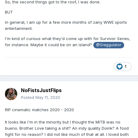
So, the second things got to the roof, I was done.
BUT
in general, I am up for a few more months of zany WWE sports
entertainment.
I'm kind of curious what they'd come up with for Survivor Series,
for instance. Maybe it could be on an island?
@Greggulator
1
NoFistsJustFlips
Posted
May 11, 2020
RIP cinematic matches 2020 - 2020
It looks like I'm in the minority but I thought the MITB was no
bueno. Brother Love taking a shit? An indy quality Doink? A food
fight for no reason? I did not like much of that at all. I loved both