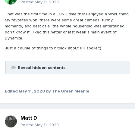
Posted
May 11, 2020
That was the first time in a LONG time that I enjoyed a WWE thing.
My favorites won, there were some great cameos, funny
moments, and best of all the whole household was entertained. I
don't know if I liked this better or last week's main event of
Dynamite.
Just a couple of things to nitpick about (I'll spoiler:)
Reveal hidden contents
Edited
May 11, 2020
by The Green Meanie
Matt D
Posted
May 11, 2020