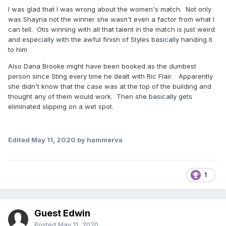
I was glad that I was wrong about the women's match. Not only
was Shayna not the winner she wasn't even a factor from what I
can tell. Otis winning with all that talent in the match is just weird
and especially with the awful finish of Styles basically handing it
to him
Also Dana Brooke might have been booked as the dumbest
person since Sting every time he dealt with Ric Flair. Apparently
she didn't know that the case was at the top of the building and
thought any of them would work. Then she basically gets
eliminated slipping on a wet spot.
Edited
May 11, 2020
by hammerva
1
Guest Edwin
Posted
May 11, 2020