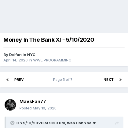
Money In The Bank XI - 5/10/2020
By
Dolfan in NYC
April 14, 2020
in
WWE PROGRAMMING
PREV
Page 5 of 7
NEXT
MavsFan77
Posted
May 10, 2020
On 5/10/2020 at 9:39 PM,
Web Conn
said: