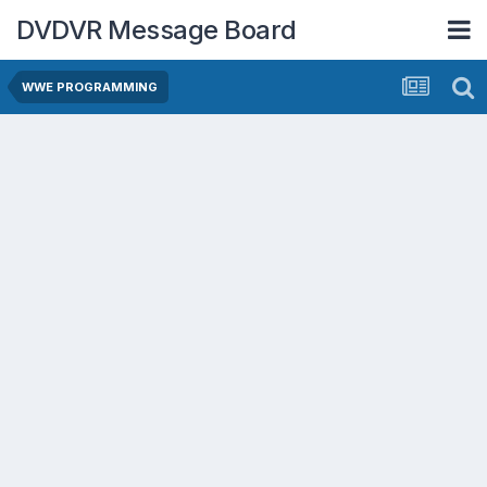
DVDVR Message Board
WWE PROGRAMMING