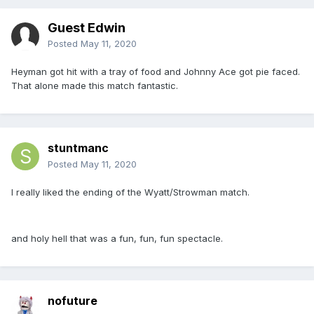
Guest Edwin
Posted
May 11, 2020
Heyman got hit with a tray of food and Johnny Ace got pie faced.
That alone made this match fantastic.
stuntmanc
Posted
May 11, 2020
I really liked the ending of the Wyatt/Strowman match.
and holy hell that was a fun, fun, fun spectacle.
nofuture