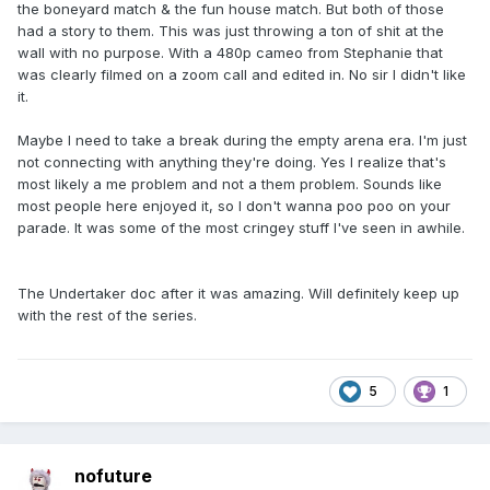
the boneyard match & the fun house match. But both of those
had a story to them. This was just throwing a ton of shit at the
wall with no purpose. With a 480p cameo from Stephanie that
was clearly filmed on a zoom call and edited in. No sir I didn't like
it.
Maybe I need to take a break during the empty arena era. I'm just
not connecting with anything they're doing. Yes I realize that's
most likely a me problem and not a them problem. Sounds like
most people here enjoyed it, so I don't wanna poo poo on your
parade. It was some of the most cringey stuff I've seen in awhile.
The Undertaker doc after it was amazing. Will definitely keep up
with the rest of the series.
5
1
nofuture