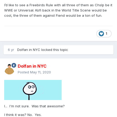
I’d like to see a Freebirds Rule with all three of them as Chslp be it
WWE or Universal. Kofi back in the World Title Scene would be
cool, the three of them against Fiend would be a ton of fun.
1
6 yr
Dolfan in NYC
locked this topic
Dolfan in NYC
Posted
May 11, 2020
I... I'm not sure. Was that awesome?
I think it was? No. Yes.