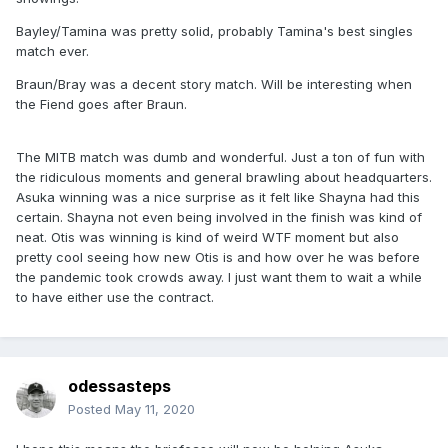
Bayley/Tamina was pretty solid, probably Tamina's best singles
match ever.
Braun/Bray was a decent story match. Will be interesting when
the Fiend goes after Braun.
The MITB match was dumb and wonderful. Just a ton of fun with
the ridiculous moments and general brawling about headquarters.
Asuka winning was a nice surprise as it felt like Shayna had this
certain. Shayna not even being involved in the finish was kind of
neat. Otis was winning is kind of weird WTF moment but also
pretty cool seeing how new Otis is and how over he was before
the pandemic took crowds away. I just want them to wait a while
to have either use the contract.
odessasteps
Posted
May 11, 2020