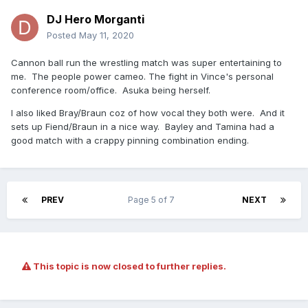
DJ Hero Morganti
Posted
May 11, 2020
Cannon ball run the wrestling match was super entertaining to
me. The people power cameo. The fight in Vince's personal
conference room/office. Asuka being herself.
I also liked Bray/Braun coz of how vocal they both were. And it
sets up Fiend/Braun in a nice way. Bayley and Tamina had a
good match with a crappy pinning combination ending.
PREV
Page 5 of 7
NEXT
This topic is now closed to further replies.