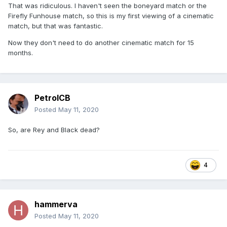
That was ridiculous. I haven't seen the boneyard match or the
Firefly Funhouse match, so this is my first viewing of a cinematic
match, but that was fantastic.
Now they don't need to do another cinematic match for 15
months.
PetrolCB
Posted
May 11, 2020
So, are Rey and Black dead?
4
hammerva
Posted
May 11, 2020