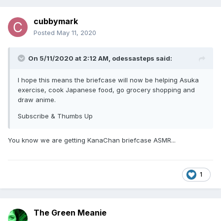
cubbymark
Posted
May 11, 2020
On 5/11/2020 at 2:12 AM,
odessasteps
said:
I hope this means the briefcase will now be helping Asuka
exercise, cook Japanese food, go grocery shopping and
draw anime.
Subscribe & Thumbs Up
You know we are getting KanaChan briefcase ASMR...
1
The Green Meanie