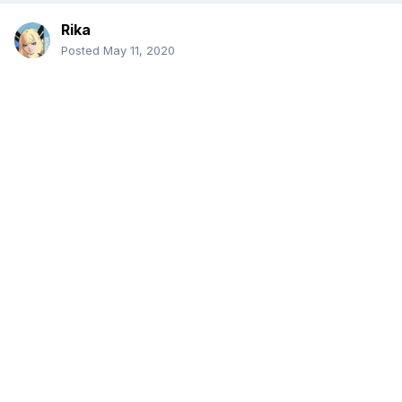
Rika
Posted
May 11, 2020