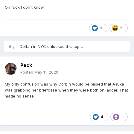
Oh fuck I don't know.
3
5
6 yr
Dolfan in NYC
unlocked this topic
Peck
Posted
May 11, 2020
My only confusion was why Corbin would be pissed that Asuka
was grabbing her briefcase when they were both on ladder. That
made no sense.
4
1