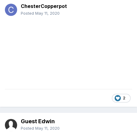
ChesterCopperpot
Posted
May 11, 2020
2
Guest Edwin
Posted
May 11, 2020