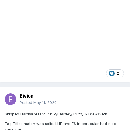
2
Eivion
Posted
May 11, 2020
Skipped Hardy/Cesaro, MVP/Lashley/Truth, & Drew/Seth.
Tag Titles match was solid. LHP and FS in particular had nice
showings.