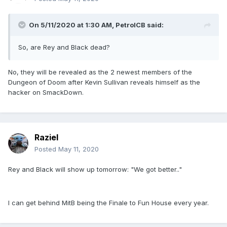
On 5/11/2020 at 1:30 AM,
PetrolCB
said:
So, are Rey and Black dead?
No, they will be revealed as the 2 newest members of the
Dungeon of Doom after Kevin Sullivan reveals himself as the
hacker on SmackDown.
Raziel
Posted
May 11, 2020
Rey and Black will show up tomorrow: "We got better.."
I can get behind MitB being the Finale to Fun House every year.