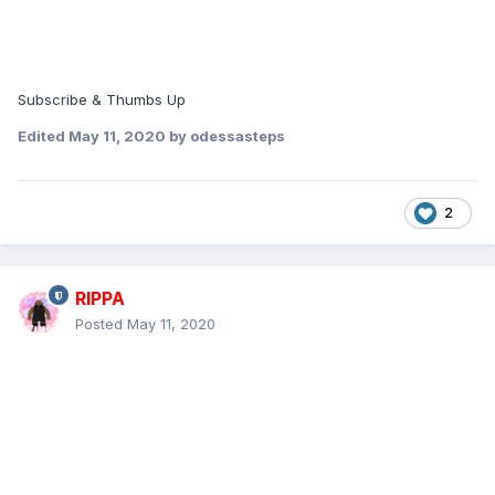
Subscribe & Thumbs Up
Edited
May 11, 2020
by odessasteps
2
RIPPA
Posted
May 11, 2020