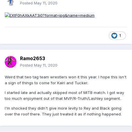
Posted
May 11, 2020
1
Ramo2653
Posted
May 11, 2020
Weird that two tag team wrestlers won it this year. I hope this isn't
a sign of things to come for Kairi and Tucker.
I started late and actually skipped most of MITB match. I got way
too much enjoyment out of that MVP/R-Truth/Lashley segment.
I'm shocked they didn't give more levity to Rey and Black going
over the roof there. They just treated it as if nothing happened.