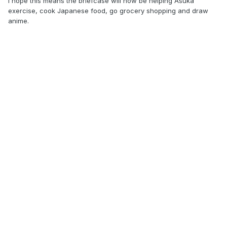
I hope this means the briefcase will now be helping Asuka
exercise, cook Japanese food, go grocery shopping and draw
anime.