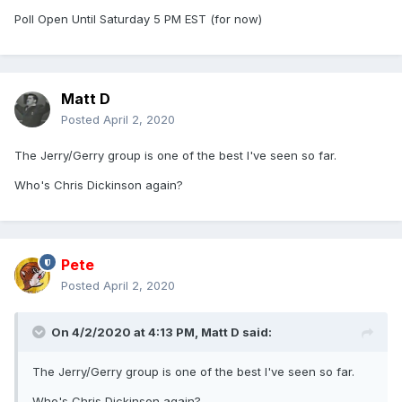
Poll Open Until Saturday 5 PM EST (for now)
Matt D
Posted
April 2, 2020
The Jerry/Gerry group is one of the best I've seen so far.
Who's Chris Dickinson again?
Pete
Posted
April 2, 2020
On 4/2/2020 at 4:13 PM,
Matt D
said:
The Jerry/Gerry group is one of the best I've seen so far.
Who's Chris Dickinson again?