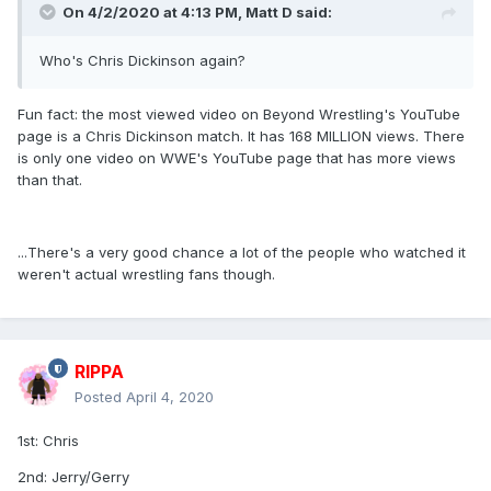
On 4/2/2020 at 4:13 PM,
Matt D
said:
Who's Chris Dickinson again?
Fun fact: the most viewed video on Beyond Wrestling's YouTube
page is a Chris Dickinson match. It has 168 MILLION views. There
is only one video on WWE's YouTube page that has more views
than that.
...There's a very good chance a lot of the people who watched it
weren't actual wrestling fans though.
RIPPA
Posted
April 4, 2020
1st: Chris
2nd: Jerry/Gerry