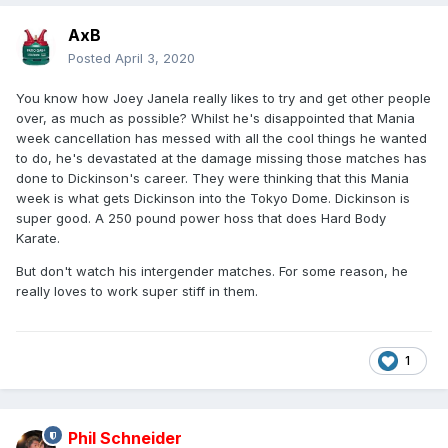
AxB
Posted
April 3, 2020
You know how Joey Janela really likes to try and get other people
over, as much as possible? Whilst he's disappointed that Mania
week cancellation has messed with all the cool things he wanted
to do, he's devastated at the damage missing those matches has
done to Dickinson's career. They were thinking that this Mania
week is what gets Dickinson into the Tokyo Dome. Dickinson is
super good. A 250 pound power hoss that does Hard Body
Karate.
But don't watch his intergender matches. For some reason, he
really loves to work super stiff in them.
1
Phil Schneider