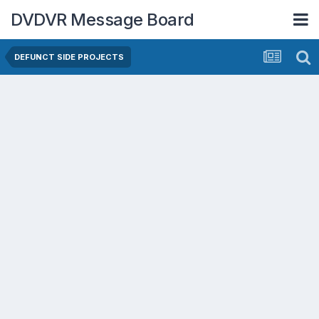
DVDVR Message Board
DEFUNCT SIDE PROJECTS