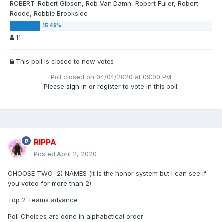
ROBERT: Robert Gibson, Rob Van Damn, Robert Fuller, Robert
Roode, Robbie Brookside
11
This poll is closed to new votes
Poll closed on 04/04/2020 at 09:00 PM
Please
sign in
or
register
to vote in this poll.
RIPPA
Posted
April 2, 2020
CHOOSE TWO (2) NAMES (it is the honor system but I can see if
you voted for more than 2)
Top 2 Teams advance
Poll Choices are done in alphabetical order