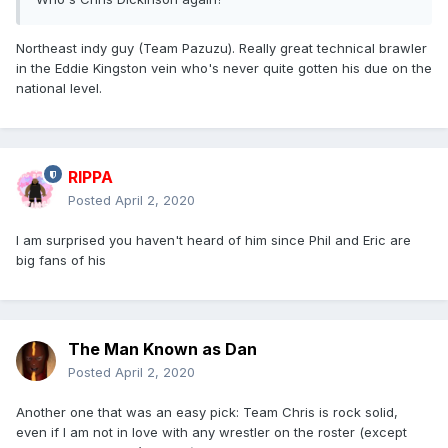
Northeast indy guy (Team Pazuzu). Really great technical brawler
in the Eddie Kingston vein who's never quite gotten his due on the
national level.
RIPPA
Posted
April 2, 2020
I am surprised you haven't heard of him since Phil and Eric are
big fans of his
The Man Known as Dan
Posted
April 2, 2020
Another one that was an easy pick: Team Chris is rock solid,
even if I am not in love with any wrestler on the roster (except