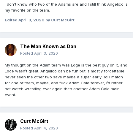
I don't know who two of the Adams are and I still think Angelico is
my favorite on the team.
Edited
April 3, 2020
by Curt McGirt
The Man Known as Dan
Posted
April 3, 2020
My thought on the Adam team was Edge is the best guy on it, and
Edge wasn’t great. Angelico can be fun but is mostly forgettable,
never seen the other two save maybe a super early RoH match
for one of them, maybe, and fuck Adam Cole forever, I’d rather
not watch wrestling ever again then another Adam Cole main
event.
Curt McGirt
Posted
April 4, 2020