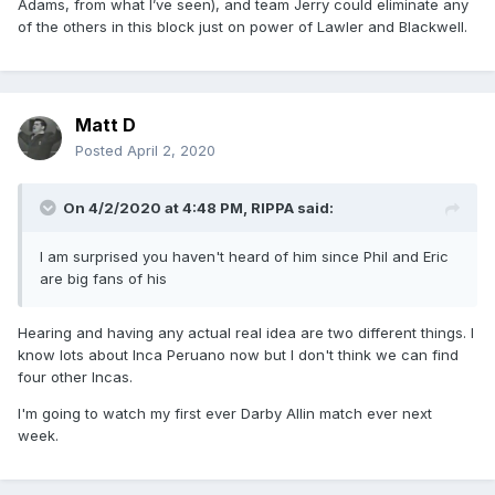
Adams, from what I’ve seen), and team Jerry could eliminate any
of the others in this block just on power of Lawler and Blackwell.
Matt D
Posted
April 2, 2020
On 4/2/2020 at 4:48 PM,
RIPPA
said:
I am surprised you haven't heard of him since Phil and Eric
are big fans of his
Hearing and having any actual real idea are two different things. I
know lots about Inca Peruano now but I don't think we can find
four other Incas.
I'm going to watch my first ever Darby Allin match ever next
week.