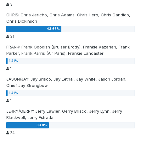
3
CHRIS: Chris Jericho, Chris Adams, Chris Hero, Chris Candido,
Chris Dickinson
31
FRANK: Frank Goodish (Bruiser Brody), Frankie Kazarian, Frank
Parker, Frank Parris (Air Paris), Frankie Lancaster
1
JASON/JAY: Jay Brisco, Jay Lethal, Jay White, Jason Jordan,
Chief Jay Strongbow
1
JERRY/GERRY: Jerry Lawler, Gerry Brisco, Jerry Lynn, Jerry
Blackwell, Jerry Estrada
24