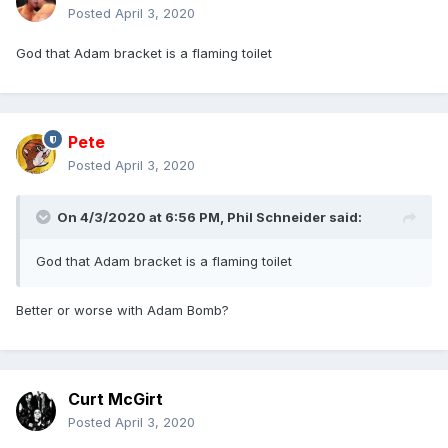
Posted
April 3, 2020
God that Adam bracket is a flaming toilet
Pete
Posted
April 3, 2020
On 4/3/2020 at 6:56 PM,
Phil Schneider
said:
God that Adam bracket is a flaming toilet
Better or worse with Adam Bomb?
Curt McGirt
Posted
April 3, 2020