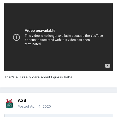
That's all I really care about I guess haha
AxB
Posted
April 4, 2020