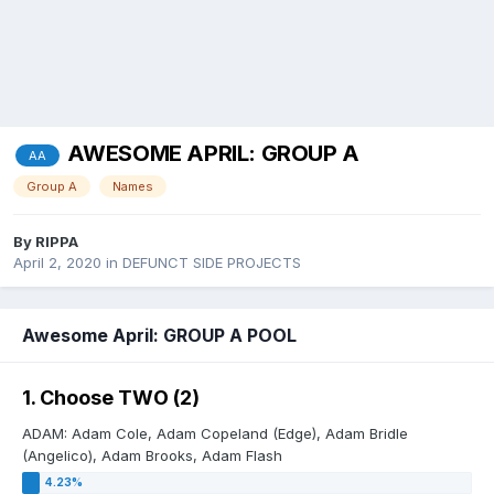
AWESOME APRIL: GROUP A
AA
Group A
Names
By
RIPPA
April 2, 2020
in
DEFUNCT SIDE PROJECTS
Awesome April: GROUP A POOL
1. Choose TWO (2)
ADAM: Adam Cole, Adam Copeland (Edge), Adam Bridle
(Angelico), Adam Brooks, Adam Flash