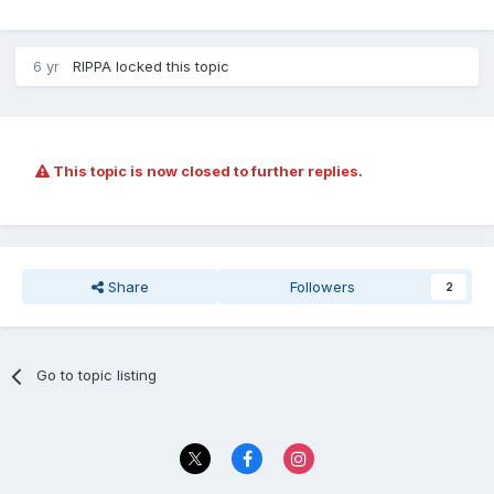
6 yr
RIPPA
locked this topic
This topic is now closed to further replies.
Share
Followers
2
Go to topic listing