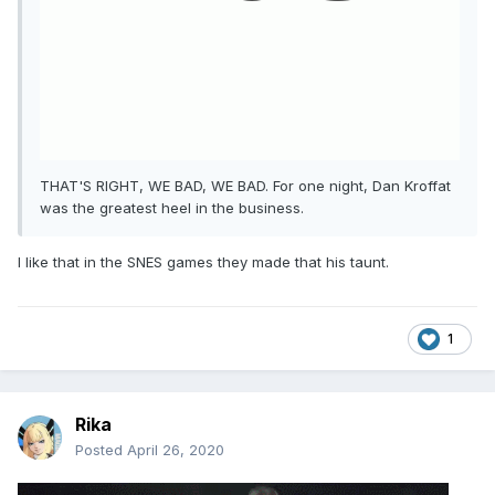
THAT'S RIGHT, WE BAD, WE BAD. For one night, Dan Kroffat
was the greatest heel in the business.
I like that in the SNES games they made that his taunt.
1
Rika
Posted
April 26, 2020