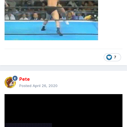
7
Pete
Posted
April 26, 2020