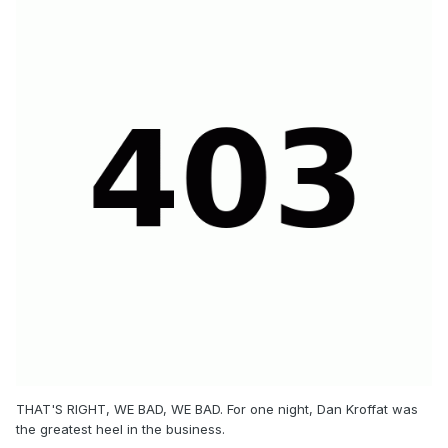
THAT'S RIGHT, WE BAD, WE BAD. For one night, Dan Kroffat was
the greatest heel in the business.