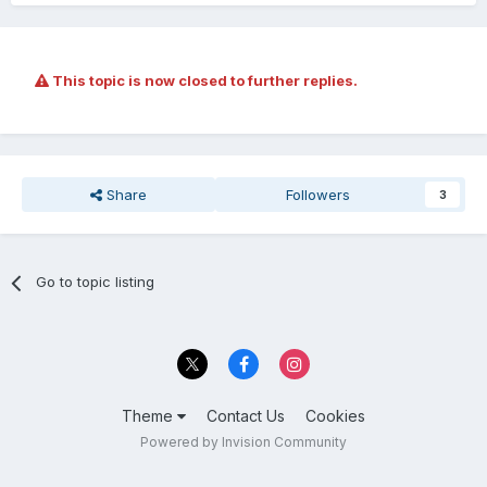
This topic is now closed to further replies.
Share
Followers
3
Go to topic listing
Theme
Contact Us
Cookies
Powered by Invision Community