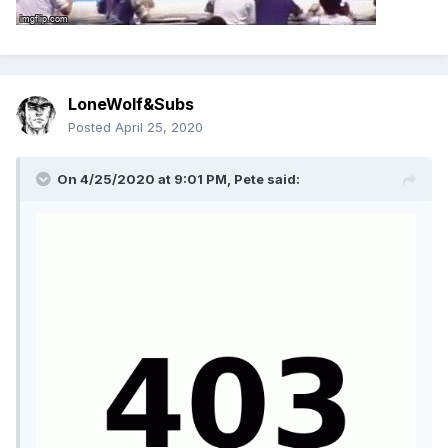
LoneWolf&Subs
Posted
April 25, 2020
On 4/25/2020 at 9:01 PM,
Pete
said: