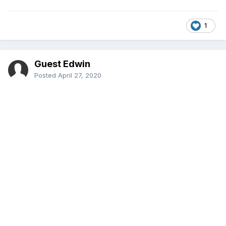
1
Guest Edwin
Posted
April 27, 2020