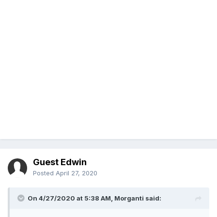
Guest Edwin
Posted
April 27, 2020
On 4/27/2020 at 5:38 AM,
Morganti
said: