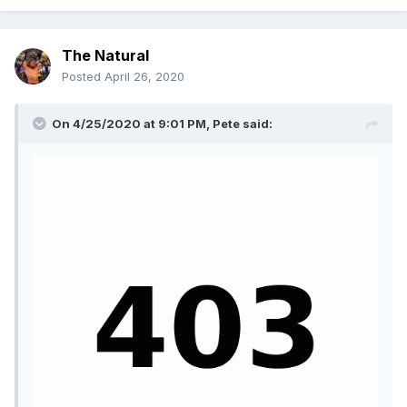
The Natural
Posted
April 26, 2020
On 4/25/2020 at 9:01 PM,
Pete
said: