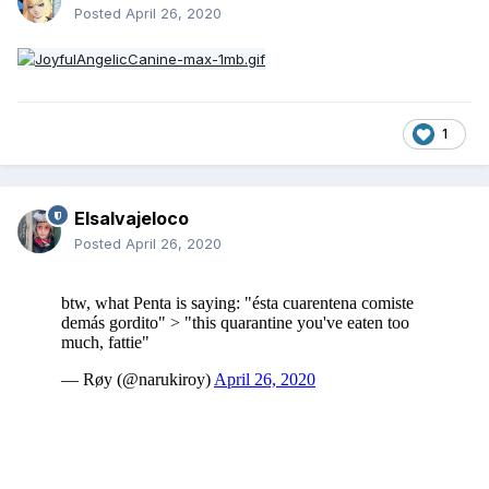
Posted
April 26, 2020
1
Elsalvajeloco
Posted
April 26, 2020