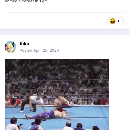
Ahmed's career in 1 gif
1
Rika
Posted
April 25, 2020