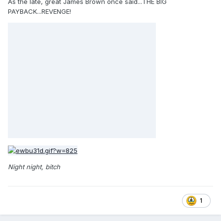
As the late, great James Brown once said...THE BIG
PAYBACK...REVENGE!
Night night, bitch
1