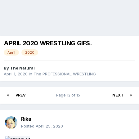
APRIL 2020 WRESTLING GIFS.
April
2020
By
The Natural
April 1, 2020
in
The PROFESSIONAL WRESTLING
PREV
Page 12 of 15
NEXT
Rika
Posted
April 25, 2020