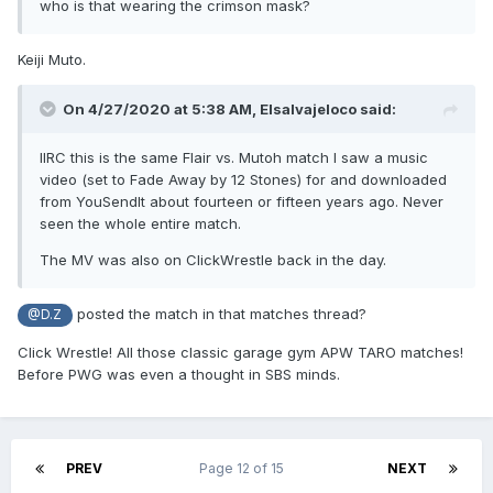
who is that wearing the crimson mask?
Keiji Muto.
On 4/27/2020 at 5:38 AM,
Elsalvajeloco
said:
IIRC this is the same Flair vs. Mutoh match I saw a music
video (set to Fade Away by 12 Stones) for and downloaded
from YouSendIt about fourteen or fifteen years ago. Never
seen the whole entire match.
The MV was also on ClickWrestle back in the day.
posted the match in that matches thread?
@D.Z
Click Wrestle! All those classic garage gym APW TARO matches!
Before PWG was even a thought in SBS minds.
PREV
Page 12 of 15
NEXT