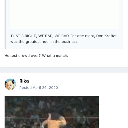
THAT'S RIGHT, WE BAD, WE BAD. For one night, Dan Kroffat
was the greatest heel in the business.
Hottest crowd ever? What a match.
Rika
Posted
April 26, 2020