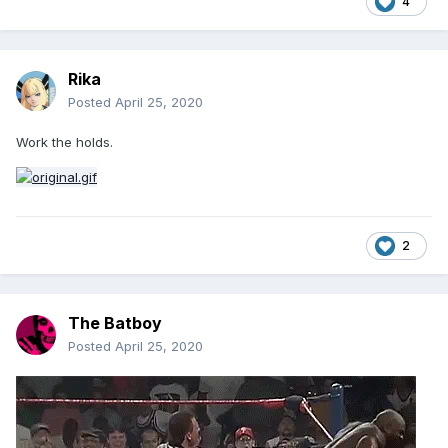
4
Rika
Posted
April 25, 2020
Work the holds.
2
The Batboy
Posted
April 25, 2020