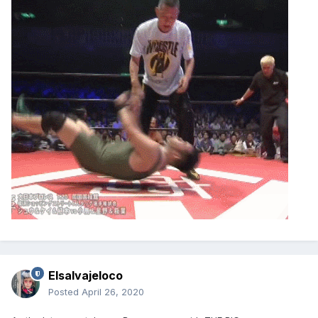
Elsalvajeloco
Posted
April 26, 2020