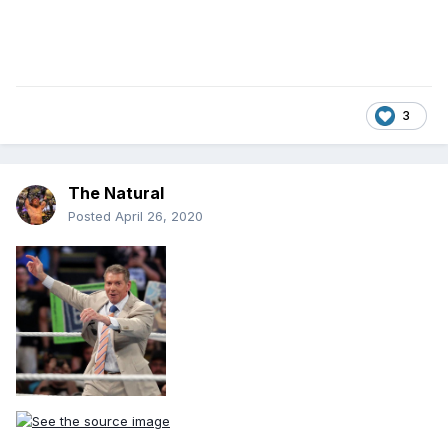
3
The Natural
Posted
April 26, 2020