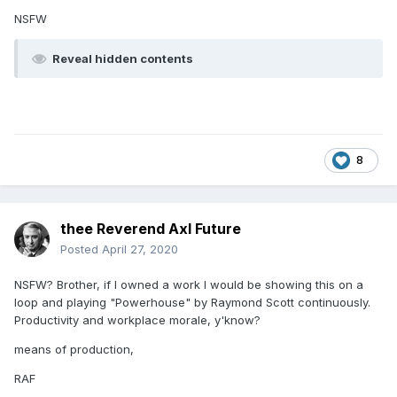
NSFW
Reveal hidden contents
8
thee Reverend Axl Future
Posted
April 27, 2020
NSFW? Brother, if I owned a work I would be showing this on a
loop and playing "Powerhouse" by Raymond Scott continuously.
Productivity and workplace morale, y'know?
means of production,
RAF