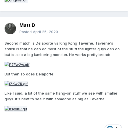
Matt D
Posted
April 25, 2020
Second match is Delaporte vs King Kong Taverne. Taverne's
shtick is that he can do most of the stuff the lighter guys can do
but is also a big lumbering monster. He works pretty broad:
But then so does Delaporte:
Like I said, a lot of the same hang-on stuff we see with smaller
guys. It's neat to see it with someone as big as Taverne: