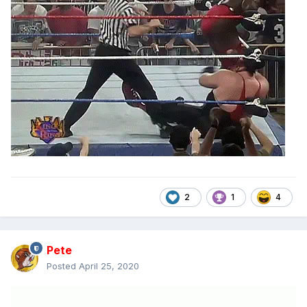
2
1
4
Pete
Posted
April 25, 2020