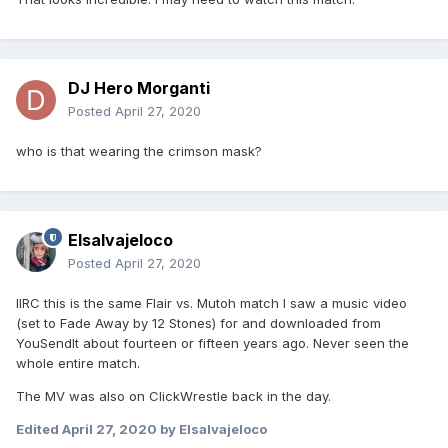
DJ Hero Morganti
Posted
April 27, 2020
who is that wearing the crimson mask?
Elsalvajeloco
Posted
April 27, 2020
IIRC this is the same Flair vs. Mutoh match I saw a music video
(set to Fade Away by 12 Stones) for and downloaded from
YouSendIt about fourteen or fifteen years ago. Never seen the
whole entire match.
The MV was also on ClickWrestle back in the day.
Edited
April 27, 2020
by Elsalvajeloco