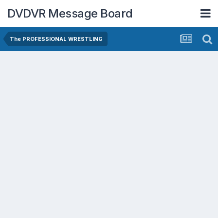
DVDVR Message Board
The PROFESSIONAL WRESTLING