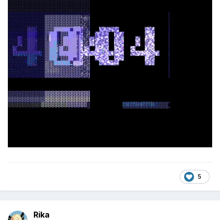
5
Rika