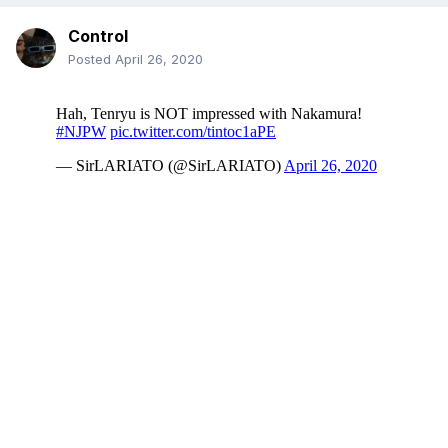
Control
Posted
April 26, 2020