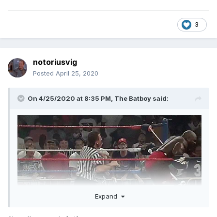
3
notoriusvig
Posted
April 25, 2020
On 4/25/2020 at 8:35 PM,
The Batboy
said:
Expand