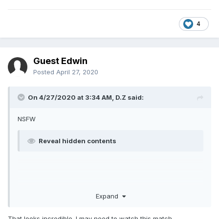
4
Guest Edwin
Posted
April 27, 2020
On 4/27/2020 at 3:34 AM,
D.Z
said:
NSFW
Reveal hidden contents
Expand
That looks incredible. I may need to watch this match.