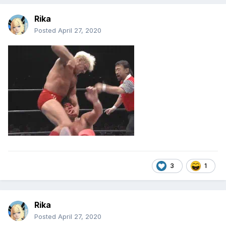
Rika
Posted
April 27, 2020
3
1
Rika
Posted
April 27, 2020