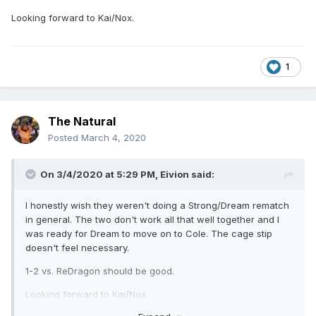
Looking forward to Kai/Nox.
1
The Natural
Posted
March 4, 2020
On 3/4/2020 at 5:29 PM,
Eivion
said:
I honestly wish they weren't doing a Strong/Dream rematch
in general. The two don't work all that well together and I
was ready for Dream to move on to Cole. The cage stip
doesn't feel necessary.
1-2 vs. ReDragon should be good.
Looking forward to Kai/Nox.