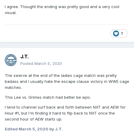
I agree. Thought the ending was pretty good and a very cool
visual.
1
J.T.
Posted
March 5, 2020
The swerve at the end of the ladies cage match was pretty
badass and I usually hate the escape clause victory in WWE cage
matches.
This Lee vs. Grimes match had better be epic.
I tend to channel surf back and forth between NXT and AEW for
Hour #1, but I'm finding it hard to flip back to NXT once the
second hour of AEW starts up.
Edited
March 5, 2020
by J.T.