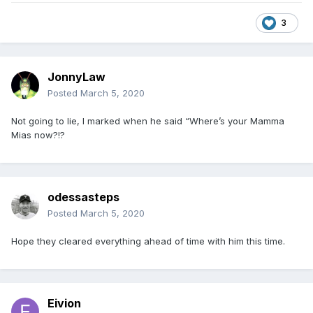
3
JonnyLaw
Posted
March 5, 2020
Not going to lie, I marked when he said “Where’s your Mamma
Mias now?!?
odessasteps
Posted
March 5, 2020
Hope they cleared everything ahead of time with him this time.
Eivion