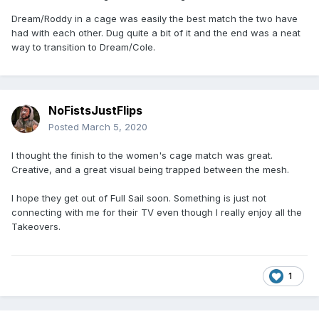
Dream/Roddy in a cage was easily the best match the two have
had with each other. Dug quite a bit of it and the end was a neat
way to transition to Dream/Cole.
NoFistsJustFlips
Posted
March 5, 2020
I thought the finish to the women's cage match was great.
Creative, and a great visual being trapped between the mesh.
I hope they get out of Full Sail soon. Something is just not
connecting with me for their TV even though I really enjoy all the
Takeovers.
1