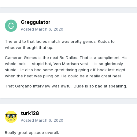
Greggulator
Posted
March 6, 2020
The end to that ladies match was pretty genius. Kudos to
whoever thought that up.
Cameron Grimes is the next Bo Dallas. That is a compliment. His
whole look — stupid hat, Van Morrison vest — is so gloriously
stupid. He also had some great timing going off-book last night
when the heat was piling on. He could be a really great heel.
That Gargano interview was awful. Dude is so bad at speaking.
turk128
Posted
March 6, 2020
Really great episode overall.