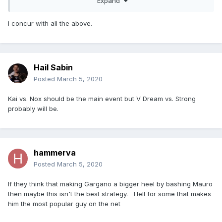
Expand
I concur with all the above.
Hail Sabin
Posted
March 5, 2020
Kai vs. Nox should be the main event but V Dream vs. Strong
probably will be.
hammerva
Posted
March 5, 2020
If they think that making Gargano a bigger heel by bashing Mauro
then maybe this isn't the best strategy. Hell for some that makes
him the most popular guy on the net