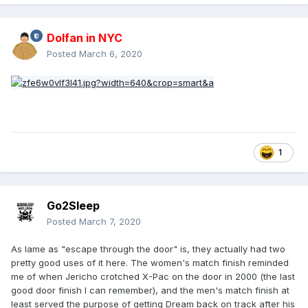
Dolfan in NYC
Posted
March 6, 2020
1
Go2Sleep
Posted
March 7, 2020
As lame as "escape through the door" is, they actually had two
pretty good uses of it here. The women's match finish reminded
me of when Jericho crotched X-Pac on the door in 2000 (the last
good door finish I can remember), and the men's match finish at
least served the purpose of getting Dream back on track after his