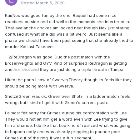
Posted
March 5, 2020
Kai/Nox was good fun by the end. Raquel had some nice
reactions outside and did well in the moments she interfered in.
That avalanche chokeslam looked neat though Nox just staring
confused at what she did was a bit weird. Just seems like a
phase we should have been past seeing that she already tried to
murder Kai last Takeover.
1-2/ReDragon was good. Dug the post match with the
Broserweights and GYV. Kind of surprised ReDragon is getting
another shot and they are just doing a triple threat in Tampa.
Liked the parts I saw of Swerve/Theory though its feels like they
should be doing more with Swerve.
Shotzi/Green was ok. Green over Shotzi in a ladder match feels
wrong, but I kind of get it with Green's current push.
I almost felt sorry for Grimes during his confrontation with Lee.
They would not let him get a word even with Lee trying to give
him a chance. I do like that Lee kind of realized what was going
to happen early and was already prepping to pounce poor
Grimes out of the ring. It was a fun segment.