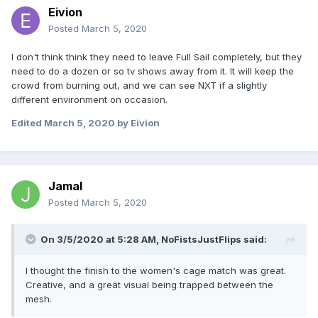
Eivion
Posted
March 5, 2020
I don't think think they need to leave Full Sail completely, but they
need to do a dozen or so tv shows away from it. It will keep the
crowd from burning out, and we can see NXT if a slightly
different environment on occasion.
Edited
March 5, 2020
by Eivion
Jamal
Posted
March 5, 2020
On 3/5/2020 at 5:28 AM,
NoFistsJustFlips
said:
I thought the finish to the women's cage match was great.
Creative, and a great visual being trapped between the
mesh.