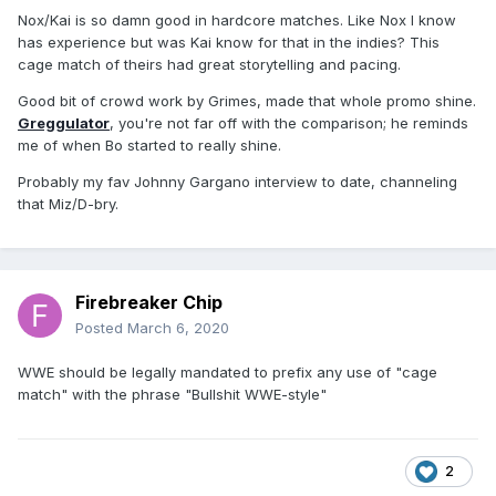
Nox/Kai is so damn good in hardcore matches. Like Nox I know
has experience but was Kai know for that in the indies? This
cage match of theirs had great storytelling and pacing.
Good bit of crowd work by Grimes, made that whole promo shine.
Greggulator
, you're not far off with the comparison; he reminds
me of when Bo started to really shine.
Probably my fav Johnny Gargano interview to date, channeling
that Miz/D-bry.
Firebreaker Chip
Posted
March 6, 2020
WWE should be legally mandated to prefix any use of "cage
match" with the phrase "Bullshit WWE-style"
2