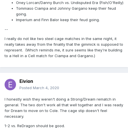
Oney Lorcan/Danny Burch vs. Undisputed Era (Fish/O'Reilly)
Tommaso Ciampa and Johnny Gargano keep their feud
going.
Imperium and Finn Balor keep their feud going.
--
I really do not like two steel cage matches in the same night, it
really takes away from the finality that the gimmick is supposed to
represent. (Which reminds me, it sure seems like they're building
to a Hell in a Cell match for Ciampa and Gargano.)
Eivion
Posted
March 4, 2020
I honestly wish they weren't doing a Strong/Dream rematch in
general. The two don't work all that well together and I was ready
for Dream to move on to Cole. The cage stip doesn't feel
necessary.
1-2 vs. ReDragon should be good.