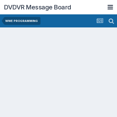
DVDVR Message Board
WWE PROGRAMMING