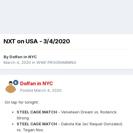
NXT on USA - 3/4/2020
By
Dolfan in NYC
March 4, 2020
in
WWE PROGRAMMING
Dolfan in NYC
Posted
March 4, 2020
On tap for tonight:
STEEL CAGE MATCH
- Velveteen Dream vs. Roderick
Strong
STEEL CAGE MATCH
- Dakota Kai (w/ Raquel Gonzalez)
vs. Tegan Nox