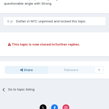
questionable angle with Strong.
6 yr
Dolfan in NYC
unpinned and locked this topic
This topic is now closed to further replies.
Share
Followers
0
Go to topic listing