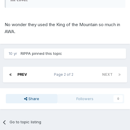
No wonder they used the King of the Mountain so much in
AWA.
10 yr
RIPPA
pinned this topic
PREV
Page 2 of 2
NEXT
Share
Followers
0
Go to topic listing