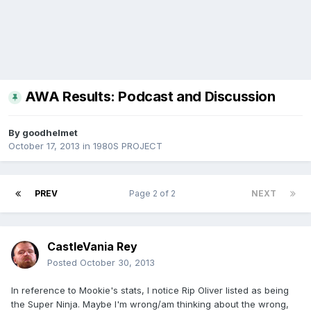
AWA Results: Podcast and Discussion
By
goodhelmet
October 17, 2013
in
1980S PROJECT
PREV
Page 2 of 2
NEXT
CastleVania Rey
Posted
October 30, 2013
In reference to Mookie's stats, I notice Rip Oliver listed as being
the Super Ninja. Maybe I'm wrong/am thinking about the wrong,