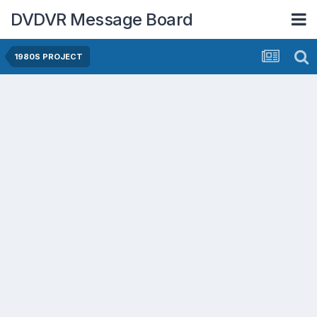
DVDVR Message Board
1980S PROJECT