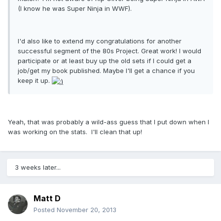
(I know he was Super Ninja in WWF).
I'd also like to extend my congratulations for another
successful segment of the 80s Project. Great work! I would
participate or at least buy up the old sets if I could get a
job/get my book published. Maybe I'll get a chance if you
keep it up.
Yeah, that was probably a wild-ass guess that I put down when I
was working on the stats. I'll clean that up!
3 weeks later...
Matt D
Posted
November 20, 2013