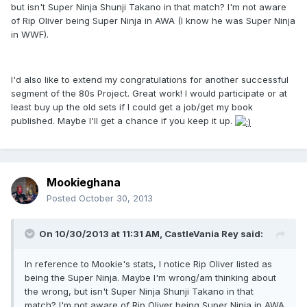
but isn't Super Ninja Shunji Takano in that match? I'm not aware
of Rip Oliver being Super Ninja in AWA (I know he was Super Ninja
in WWF).
I'd also like to extend my congratulations for another successful
segment of the 80s Project. Great work! I would participate or at
least buy up the old sets if I could get a job/get my book
published. Maybe I'll get a chance if you keep it up.
Mookieghana
Posted
October 30, 2013
On 10/30/2013 at 11:31 AM, CastleVania Rey said:
In reference to Mookie's stats, I notice Rip Oliver listed as
being the Super Ninja. Maybe I'm wrong/am thinking about
the wrong, but isn't Super Ninja Shunji Takano in that
match? I'm not aware of Rip Oliver being Super Ninja in AWA