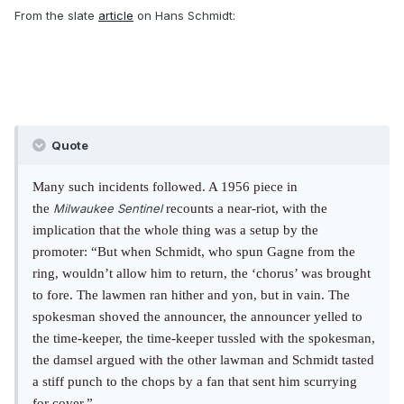
From the slate
article
on Hans Schmidt:
Quote
Many such incidents followed. A 1956 piece in
the
Milwaukee Sentinel
recounts a near-riot, with the
implication that the whole thing was a setup by the
promoter: “But when Schmidt, who spun Gagne from the
ring, wouldn’t allow him to return, the ‘chorus’ was brought
to fore. The lawmen ran hither and yon, but in vain. The
spokesman shoved the announcer, the announcer yelled to
the time-keeper, the time-keeper tussled with the spokesman,
the damsel argued with the other lawman and Schmidt tasted
a stiff punch to the chops by a fan that sent him scurrying
for cover.”